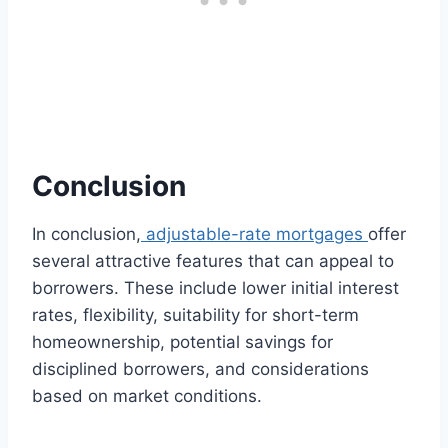
Conclusion
In conclusion,
adjustable-rate mortgages
offer
several attractive features that can appeal to
borrowers. These include lower initial interest
rates, flexibility, suitability for short-term
homeownership, potential savings for
disciplined borrowers, and considerations
based on market conditions.