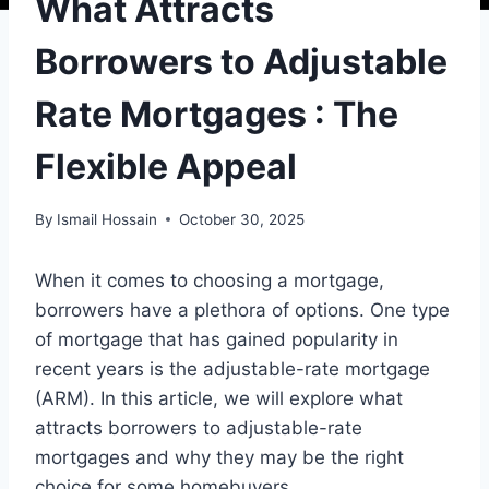
What Attracts
Borrowers to Adjustable
Rate Mortgages : The
Flexible Appeal
By
Ismail Hossain
October 30, 2025
When it comes to choosing a mortgage,
borrowers have a plethora of options. One type
of mortgage that has gained popularity in
recent years is the adjustable-rate mortgage
(ARM). In this article, we will explore what
attracts borrowers to adjustable-rate
mortgages and why they may be the right
choice for some homebuyers.