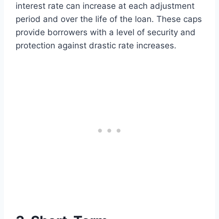
interest rate can increase at each adjustment
period and over the life of the loan. These caps
provide borrowers with a level of security and
protection against drastic rate increases.