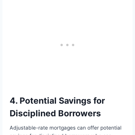
4. Potential Savings for
Disciplined Borrowers
Adjustable-rate mortgages can offer potential