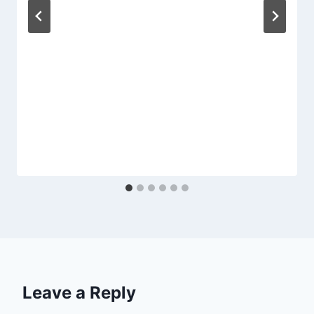
Leave a Reply