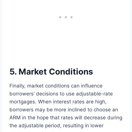
5. Market Conditions
Finally, market conditions can influence
borrowers’ decisions to use adjustable-rate
mortgages. When interest rates are high,
borrowers may be more inclined to choose an
ARM in the hope that rates will decrease during
the adjustable period, resulting in lower