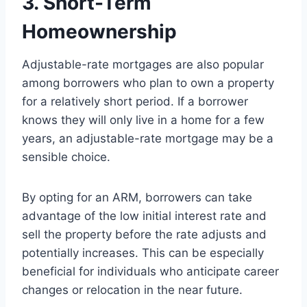
3. Short-Term
Homeownership
Adjustable-rate mortgages are also popular
among borrowers who plan to own a property
for a relatively short period. If a borrower
knows they will only live in a home for a few
years, an adjustable-rate mortgage may be a
sensible choice.
By opting for an ARM, borrowers can take
advantage of the low initial interest rate and
sell the property before the rate adjusts and
potentially increases. This can be especially
beneficial for individuals who anticipate career
changes or relocation in the near future.