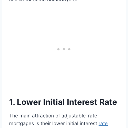
1. Lower Initial Interest Rate
The main attraction of adjustable-rate
mortgages is their lower initial interest
rate