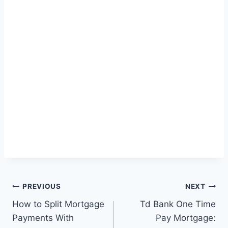
Post
PREVIOUS
NEXT
How to Split Mortgage
Td Bank One Time
navigation
Payments With
Pay Mortgage: