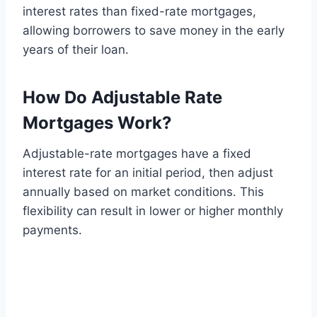
interest rates than fixed-rate mortgages,
allowing borrowers to save money in the early
years of their loan.
How Do Adjustable Rate
Mortgages Work?
Adjustable-rate mortgages have a fixed
interest rate for an initial period, then adjust
annually based on market conditions. This
flexibility can result in lower or higher monthly
payments.