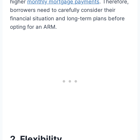
higher
monthly mortgage payments
. Therefore,
borrowers need to carefully consider their
financial situation and long-term plans before
opting for an ARM.
2. Flexibility