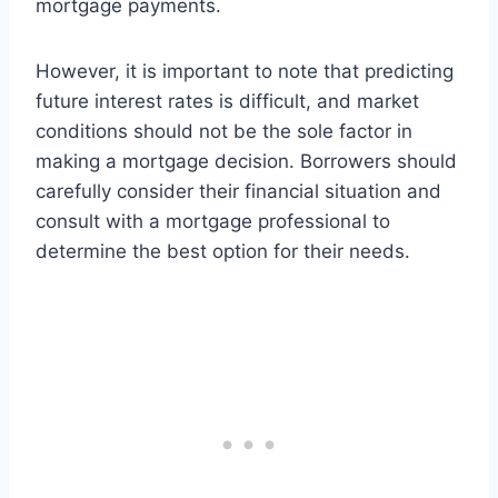
mortgage payments.
However, it is important to note that predicting
future interest rates is difficult, and market
conditions should not be the sole factor in
making a mortgage decision. Borrowers should
carefully consider their financial situation and
consult with a mortgage professional to
determine the best option for their needs.