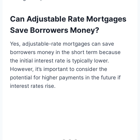
Can Adjustable Rate Mortgages
Save Borrowers Money?
Yes, adjustable-rate mortgages can save
borrowers money in the short term because
the initial interest rate is typically lower.
However, it’s important to consider the
potential for higher payments in the future if
interest rates rise.