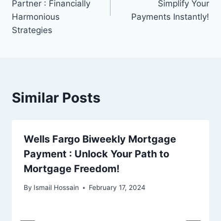
Partner : Financially
Simplify Your
Harmonious
Payments Instantly!
Strategies
Similar Posts
Wells Fargo Biweekly Mortgage
Payment : Unlock Your Path to
Mortgage Freedom!
By
Ismail Hossain
February 17, 2024