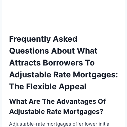
Frequently Asked
Questions About What
Attracts Borrowers To
Adjustable Rate Mortgages:
The Flexible Appeal
What Are The Advantages Of
Adjustable Rate Mortgages?
Adjustable-rate mortgages offer lower initial