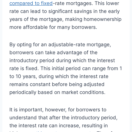
compared to fixed
-rate mortgages. This lower
rate can lead to significant savings in the early
years of the mortgage, making homeownership
more affordable for many borrowers.
By opting for an adjustable-rate mortgage,
borrowers can take advantage of the
introductory period during which the interest
rate is fixed. This initial period can range from 1
to 10 years, during which the interest rate
remains constant before being adjusted
periodically based on market conditions.
It is important, however, for borrowers to
understand that after the introductory period,
the interest rate can increase, resulting in