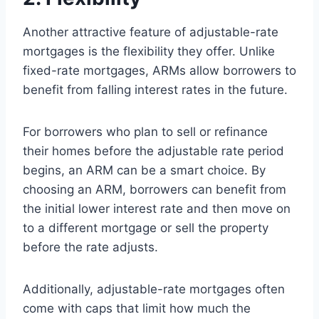
Another attractive feature of adjustable-rate
mortgages is the flexibility they offer. Unlike
fixed-rate mortgages, ARMs allow borrowers to
benefit from falling interest rates in the future.
For borrowers who plan to sell or refinance
their homes before the adjustable rate period
begins, an ARM can be a smart choice. By
choosing an ARM, borrowers can benefit from
the initial lower interest rate and then move on
to a different mortgage or sell the property
before the rate adjusts.
Additionally, adjustable-rate mortgages often
come with caps that limit how much the