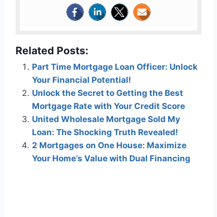
Related Posts:
Part Time Mortgage Loan Officer: Unlock
Your Financial Potential!
Unlock the Secret to Getting the Best
Mortgage Rate with Your Credit Score
United Wholesale Mortgage Sold My
Loan: The Shocking Truth Revealed!
2 Mortgages on One House: Maximize
Your Home’s Value with Dual Financing