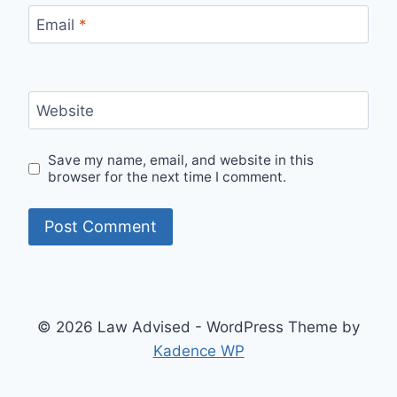
Email
*
Website
Save my name, email, and website in this
browser for the next time I comment.
© 2026 Law Advised - WordPress Theme by
Kadence WP