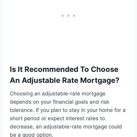
Is It Recommended To Choose
An Adjustable Rate Mortgage?
Choosing an adjustable-rate mortgage
depends on your financial goals and risk
tolerance. If you plan to stay in your home for a
short period or expect interest rates to
decrease, an adjustable-rate mortgage could
be a good option.