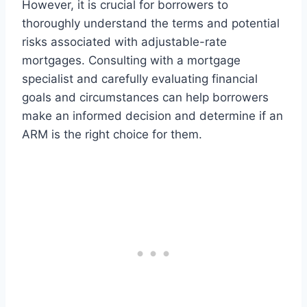
However, it is crucial for borrowers to
thoroughly understand the terms and potential
risks associated with adjustable-rate
mortgages. Consulting with a mortgage
specialist and carefully evaluating financial
goals and circumstances can help borrowers
make an informed decision and determine if an
ARM is the right choice for them.