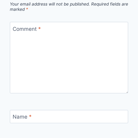
Your email address will not be published.
Required fields are
marked
*
Comment
*
Name
*