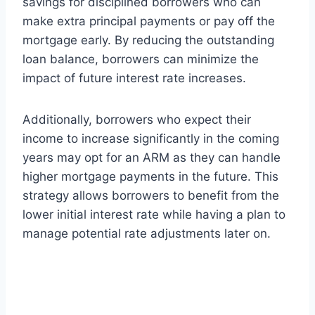
savings for disciplined borrowers who can
make extra principal payments or pay off the
mortgage early. By reducing the outstanding
loan balance, borrowers can minimize the
impact of future interest rate increases.
Additionally, borrowers who expect their
income to increase significantly in the coming
years may opt for an ARM as they can handle
higher mortgage payments in the future. This
strategy allows borrowers to benefit from the
lower initial interest rate while having a plan to
manage potential rate adjustments later on.