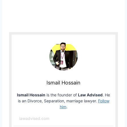
Ismail Hossain
Ismail Hossain
is the founder of
Law Advised
. He
is an Divorce, Separation, marriage lawyer.
Follow
him
.
lawadvised.com