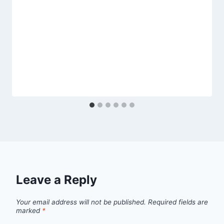
Leave a Reply
Your email address will not be published.
Required fields are
marked
*