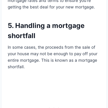
mortgage rates and terms to ensure you’re
getting the best deal for your new mortgage.
5. Handling a mortgage
shortfall
In some cases, the proceeds from the sale of
your house may not be enough to pay off your
entire mortgage. This is known as a mortgage
shortfall.