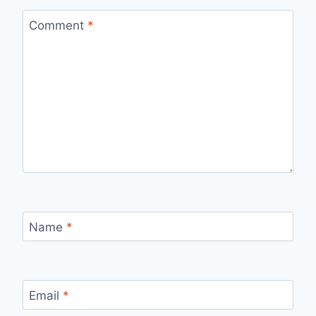
Comment
*
Name
*
Email
*