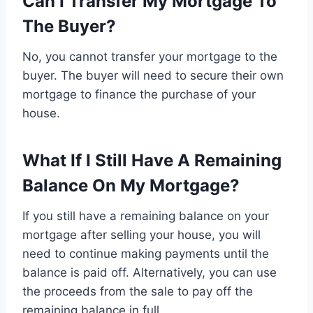
Can I Transfer My Mortgage To
The Buyer?
No, you cannot transfer your mortgage to the
buyer. The buyer will need to secure their own
mortgage to finance the purchase of your
house.
What If I Still Have A Remaining
Balance On My Mortgage?
If you still have a remaining balance on your
mortgage after selling your house, you will
need to continue making payments until the
balance is paid off. Alternatively, you can use
the proceeds from the sale to pay off the
remaining balance in full.