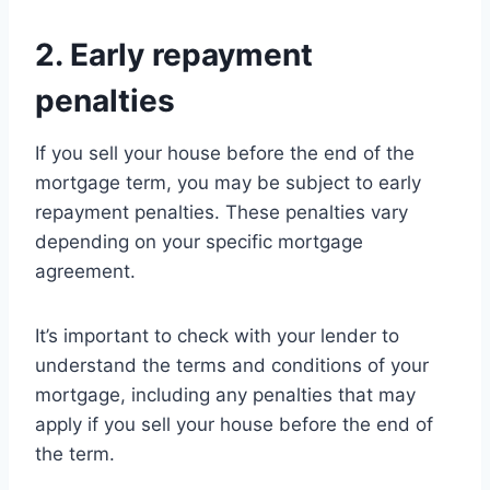
2. Early repayment
penalties
If you sell your house before the end of the
mortgage term, you may be subject to early
repayment penalties. These penalties vary
depending on your specific mortgage
agreement.
It’s important to check with your lender to
understand the terms and conditions of your
mortgage, including any penalties that may
apply if you sell your house before the end of
the term.