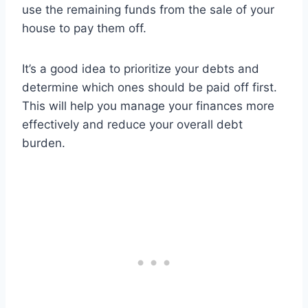
use the remaining funds from the sale of your
house to pay them off.
It’s a good idea to prioritize your debts and
determine which ones should be paid off first.
This will help you manage your finances more
effectively and reduce your overall debt
burden.