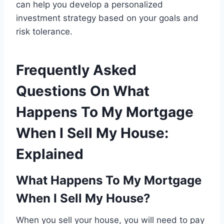
can help you develop a personalized
investment strategy based on your goals and
risk tolerance.
Frequently Asked
Questions On What
Happens To My Mortgage
When I Sell My House:
Explained
What Happens To My Mortgage
When I Sell My House?
When you sell your house, you will need to pay