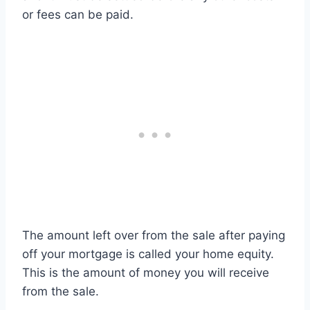
or fees can be paid.
The amount left over from the sale after paying
off your mortgage is called your home equity.
This is the amount of money you will receive
from the sale.