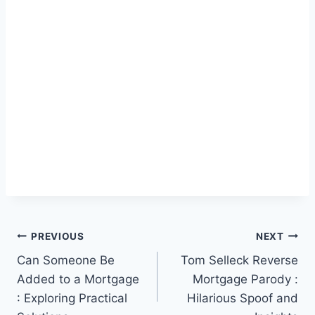
Post
PREVIOUS
NEXT
Can Someone Be
Tom Selleck Reverse
navigation
Added to a Mortgage
Mortgage Parody :
: Exploring Practical
Hilarious Spoof and