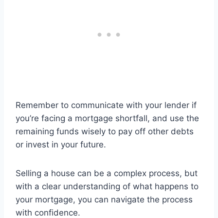
Remember to communicate with your lender if
you’re facing a mortgage shortfall, and use the
remaining funds wisely to pay off other debts
or invest in your future.
Selling a house can be a complex process, but
with a clear understanding of what happens to
your mortgage, you can navigate the process
with confidence.