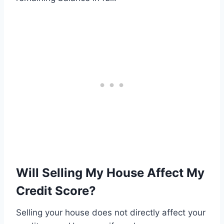
Will Selling My House Affect My
Credit Score?
Selling your house does not directly affect your