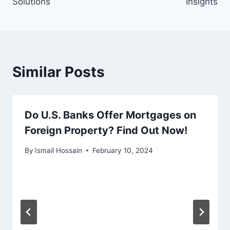
Solutions
Insights
Similar Posts
Do U.S. Banks Offer Mortgages on
Foreign Property? Find Out Now!
By
Ismail Hossain
February 10, 2024