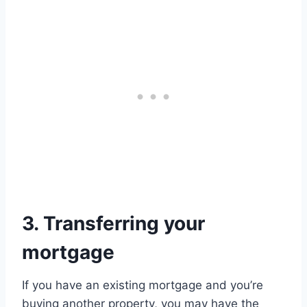
3. Transferring your
mortgage
If you have an existing mortgage and you’re
buying another property, you may have the