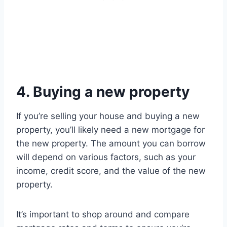
4. Buying a new property
If you’re selling your house and buying a new
property, you’ll likely need a new mortgage for
the new property. The amount you can borrow
will depend on various factors, such as your
income, credit score, and the value of the new
property.
It’s important to shop around and compare