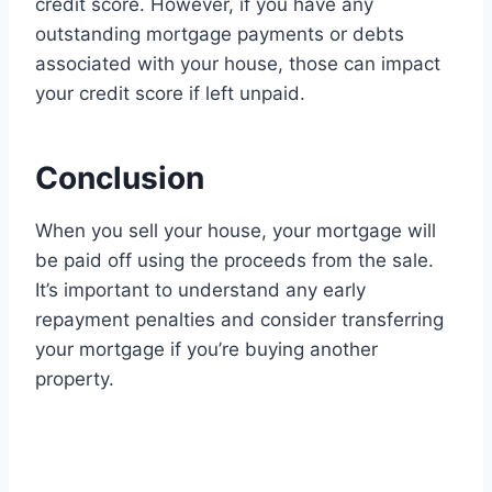
credit score. However, if you have any
outstanding mortgage payments or debts
associated with your house, those can impact
your credit score if left unpaid.
Conclusion
When you sell your house, your mortgage will
be paid off using the proceeds from the sale.
It’s important to understand any early
repayment penalties and consider transferring
your mortgage if you’re buying another
property.