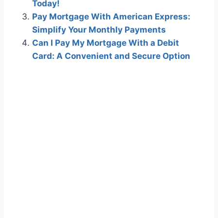
Today!
Pay Mortgage With American Express:
Simplify Your Monthly Payments
Can I Pay My Mortgage With a Debit
Card: A Convenient and Secure Option