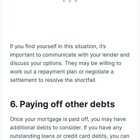
If you find yourself in this situation, it’s
important to communicate with your lender and
discuss your options. They may be willing to
work out a repayment plan or negotiate a
settlement to resolve the shortfall.
6. Paying off other debts
Once your mortgage is paid off, you may have
additional debts to consider. If you have any
outstanding loans or credit card debts, you can