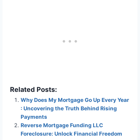
Related Posts:
Why Does My Mortgage Go Up Every Year
: Uncovering the Truth Behind Rising
Payments
Reverse Mortgage Funding LLC
Foreclosure: Unlock Financial Freedom