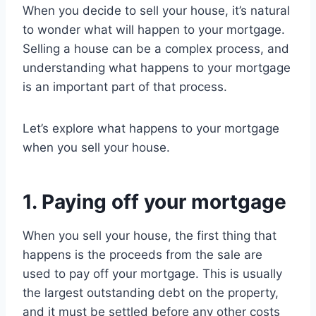
When you decide to sell your house, it’s natural
to wonder what will happen to your mortgage.
Selling a house can be a complex process, and
understanding what happens to your mortgage
is an important part of that process.
Let’s explore what happens to your mortgage
when you sell your house.
1. Paying off your mortgage
When you sell your house, the first thing that
happens is the proceeds from the sale are
used to pay off your mortgage. This is usually
the largest outstanding debt on the property,
and it must be settled before any other costs