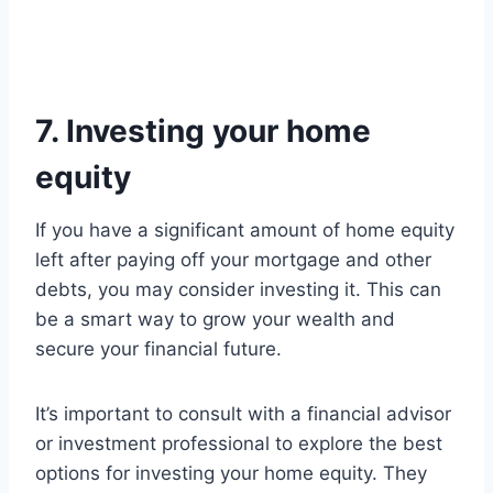
7. Investing your home
equity
If you have a significant amount of home equity
left after paying off your mortgage and other
debts, you may consider investing it. This can
be a smart way to grow your wealth and
secure your financial future.
It’s important to consult with a financial advisor
or investment professional to explore the best
options for investing your home equity. They