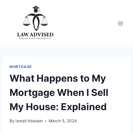
Skip
to
content
MORTGAGE
What Happens to My
Mortgage When I Sell
My House: Explained
By
Ismail Hossain
March 5, 2024