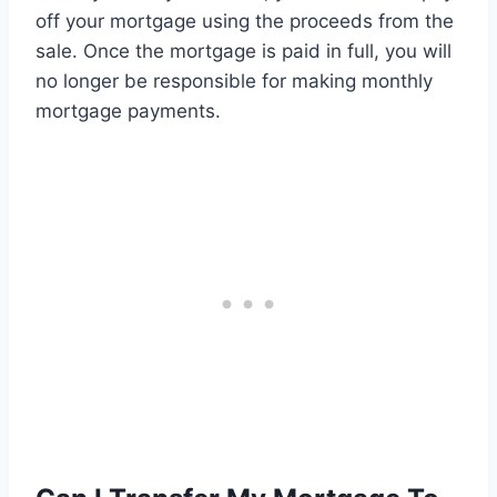
off your mortgage using the proceeds from the
sale. Once the mortgage is paid in full, you will
no longer be responsible for making monthly
mortgage payments.