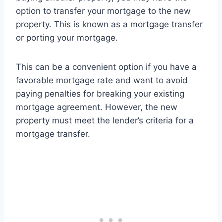
option to transfer your mortgage to the new
property. This is known as a mortgage transfer
or porting your mortgage.
This can be a convenient option if you have a
favorable mortgage rate and want to avoid
paying penalties for breaking your existing
mortgage agreement. However, the new
property must meet the lender’s criteria for a
mortgage transfer.