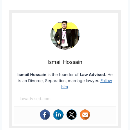
Ismail Hossain
Ismail Hossain
is the founder of
Law Advised
. He
is an Divorce, Separation, marriage lawyer.
Follow
him
.
lawadvised.com