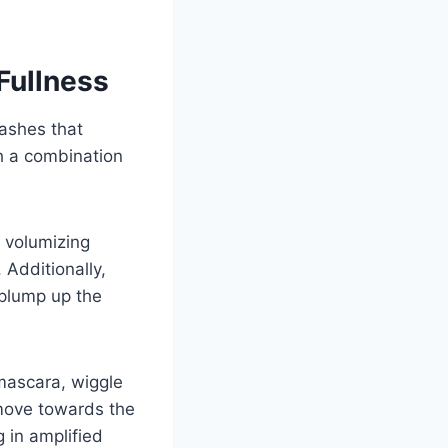
Fullness
lashes that
h a combination
n volumizing
Additionally,
 plump up the
mascara, wiggle
 move towards the
g in amplified