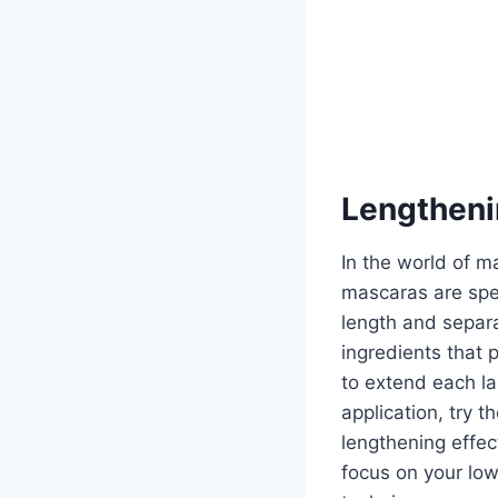
Lengtheni
In the world of 
mascaras are spec
length and separa
ingredients that 
to extend each la
application, try 
lengthening effect
focus on your low