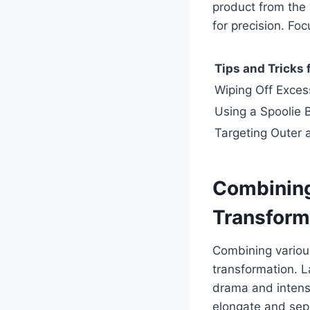
product from the
for precision. Fo
Tips and Tricks
Wiping Off Exces
Using a Spoolie B
Targeting Outer 
Combining
Transform
Combining variou
transformation. L
drama and intensi
elongate and sepa