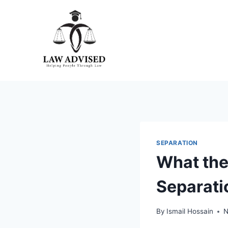
Skip
to
content
SEPARATION
What the
Separati
By
Ismail Hossain
N