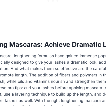
ng Mascaras: Achieve Dramatic 
mascara, lengthening formulas have gained immense popu
ially designed to give your lashes a dramatic look, add
tion. And what makes them so effective are the careful
promote length. The addition of fibers and polymers in t
sh, while oils and vitamins nourish and strengthen them
these pro tips: curl your lashes before applying mascara 
, use a layering technique to build up the length, and do
er lashes as well. With the right lengthening mascara a