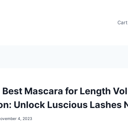
Cart
 Best Mascara for Length V
on: Unlock Luscious Lashes
ovember 4, 2023