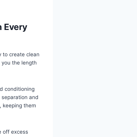
n Every
 to create clean
 you the length
d conditioning
g separation and
s, keeping them
 off excess