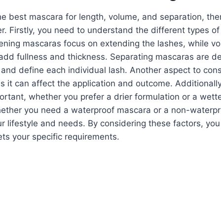
 best mascara for length, volume, and separation, ther
er. Firstly, you need to understand the different types 
ening mascaras focus on extending the lashes, while vo
add fullness and thickness. Separating mascaras are d
and define each individual lash. Another aspect to cons
s it can affect the application and outcome. Additionall
portant, whether you prefer a drier formulation or a wette
ether you need a waterproof mascara or a non-waterpr
 lifestyle and needs. By considering these factors, you
ts your specific requirements.