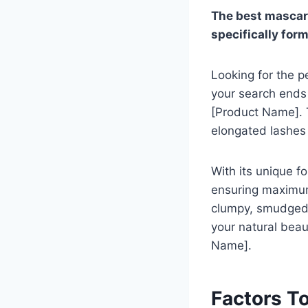
The best mascara
specifically for
Looking for the p
your search ends 
[Product Name]. T
elongated lashes
With its unique f
ensuring maximum
clumpy, smudged 
your natural beau
Name].
Factors T