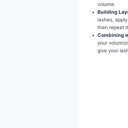
volume.
Building Lay
lashes, apply
then repeat t
Combining wi
your volumiz
give your las