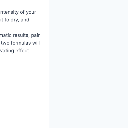
ntensity of your
it to dry, and
tic results, pair
two formulas will
vating effect.