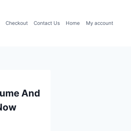
Checkout
Contact Us
Home
My account
olume And
 Now