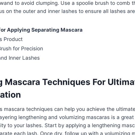
 wand to avoid clumping. Use a spoolie brush to comb t
cus on the outer and inner lashes to ensure all lashes ar
 for Applying Separating Mascara
s Product
rush for Precision
and Inner Lashes
 Mascara Techniques For Ultima
ation
s mascara techniques can help you achieve the ultimate
ayering lengthening and volumizing mascaras is a great
ty to your lashes. Start by applying a lengthening masc
rate each lash. Once dry, follow up with a volumizing 