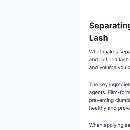
Separatin
Lash
What makes separa
and defined lashe
and volume you de
The key ingredien
agents. Film-form
preventing clump
healthy and prev
When applying se