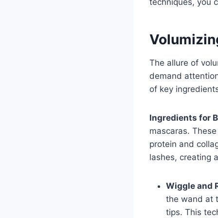
techniques, you c
Volumizin
The allure of volu
demand attention
of key ingredient
Ingredients for 
mascaras. These 
protein and colla
lashes, creating 
Wiggle and R
the wand at t
tips. This te