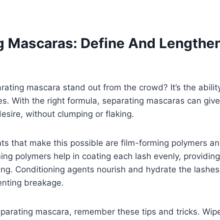
g Mascaras: Define And Lengthe
ting mascara stand out from the crowd? It’s the ability
s. With the right formula, separating mascaras can give
sire, without clumping or flaking.
ts that make this possible are film-forming polymers an
ing polymers help in coating each lash evenly, providin
ing. Conditioning agents nourish and hydrate the lashe
enting breakage.
parating mascara, remember these tips and tricks. Wipe