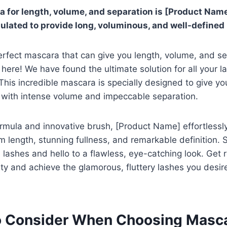
 for length, volume, and separation is [Product Name].
mulated to provide long, voluminous, and well-defined
erfect mascara that can give you length, volume, and se
here! We have found the ultimate solution for all your l
his incredible mascara is specially designed to give you
 with intense volume and impeccable separation.
ormula and innovative brush, [Product Name] effortlessl
 length, stunning fullness, and remarkable definition.
lashes and hello to a flawless, eye-catching look. Get
ty and achieve the glamorous, fluttery lashes you desir
o Consider When Choosing Masc