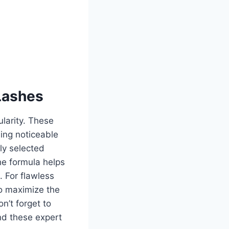
Lashes
larity. These
ing noticeable
ly selected
he formula helps
. For flawless
to maximize the
n’t forget to
nd these expert