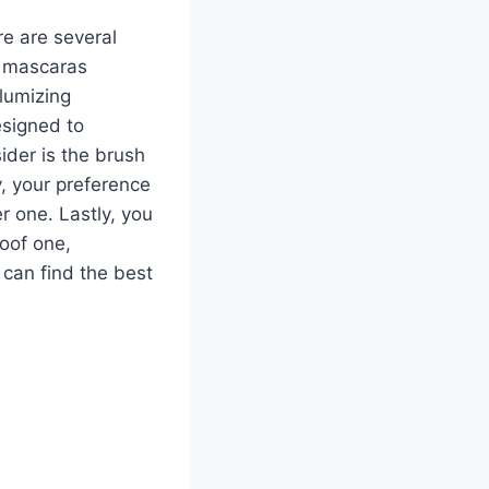
e are several
of mascaras
lumizing
esigned to
ider is the brush
y, your preference
r one. Lastly, you
oof one,
 can find the best