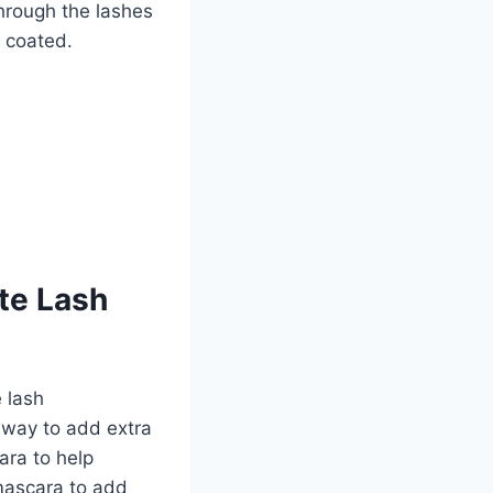
hrough the lashes
e coated.
te Lash
 lash
 way to add extra
ara to help
mascara to add