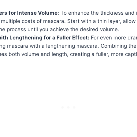
ers for Intense Volume:
To enhance the thickness and i
 multiple coats of mascara. Start with a thin layer, allow 
he process until you achieve the desired volume.
th Lengthening for a Fuller Effect:
For even more drama
ing mascara with a lengthening mascara. Combining the 
hes both volume and length, creating a fuller, more capti