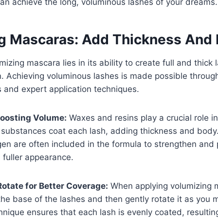
an achieve the long, voluminous lashes of your dreams.
g Mascaras: Add Thickness And 
mizing mascara lies in its ability to create full and thick 
. Achieving voluminous lashes is made possible throug
s and expert application techniques.
Boosting Volume:
Waxes and resins play a crucial role i
substances coat each lash, adding thickness and body. 
gen are often included in the formula to strengthen and
a fuller appearance.
otate for Better Coverage:
When applying volumizing 
he base of the lashes and then gently rotate it as you
chnique ensures that each lash is evenly coated, resultin