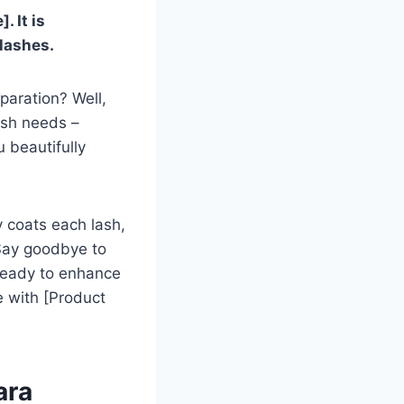
 It is
 lashes.
paration? Well,
ash needs –
 beautifully
y coats each lash,
 Say goodbye to
 ready to enhance
e with [Product
ara