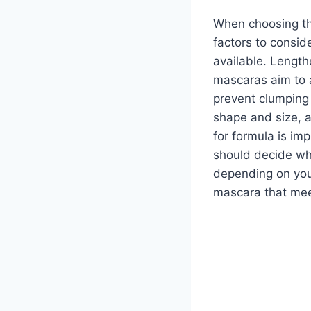
When choosing the
factors to consid
available. Length
mascaras aim to 
prevent clumping 
shape and size, a
for formula is im
should decide wh
depending on your
mascara that mee