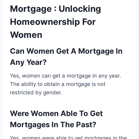
Mortgage : Unlocking
Homeownership For
Women
Can Women Get A Mortgage In
Any Year?
Yes, women can get a mortgage in any year.
The ability to obtain a mortgage is not
restricted by gender.
Were Women Able To Get
Mortgages In The Past?
Yes, women were able to get mortgages in the