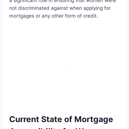
a significant role in ensuring that women were
not discriminated against when applying for
mortgages or any other form of credit.
Current State of Mortgage