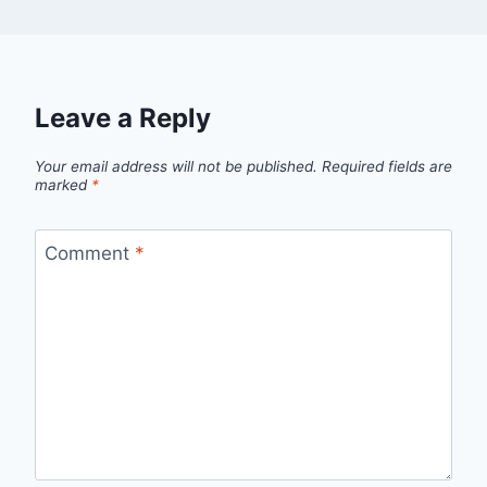
Leave a Reply
Your email address will not be published.
Required fields are
marked
*
Comment
*