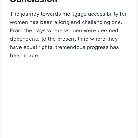
The journey towards mortgage accessibility for
women has been a long and challenging one.
From the days where women were deemed
dependents to the present time where they
have equal rights, tremendous progress has
been made.