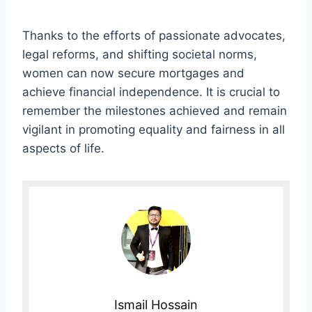
Thanks to the efforts of passionate advocates,
legal reforms, and shifting societal norms,
women can now secure mortgages and
achieve financial independence. It is crucial to
remember the milestones achieved and remain
vigilant in promoting equality and fairness in all
aspects of life.
Ismail Hossain