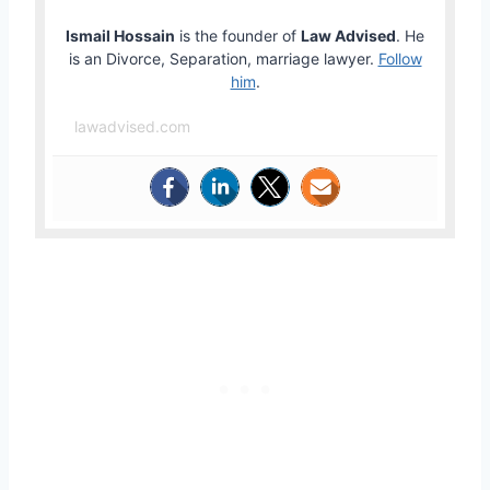
Ismail Hossain
is the founder of
Law Advised
. He
is an Divorce, Separation, marriage lawyer.
Follow
him
.
lawadvised.com