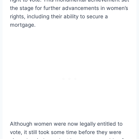
the stage for further advancements in women’s
rights, including their ability to secure a
mortgage.
Although women were now legally entitled to
vote, it still took some time before they were