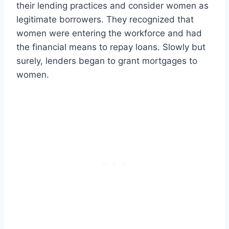
their lending practices and consider women as
legitimate borrowers. They recognized that
women were entering the workforce and had
the financial means to repay loans. Slowly but
surely, lenders began to grant mortgages to
women.