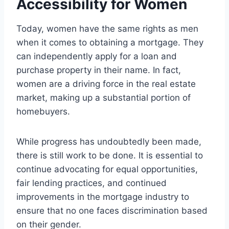
Accessibility for Women
Today, women have the same rights as men
when it comes to obtaining a mortgage. They
can independently apply for a loan and
purchase property in their name. In fact,
women are a driving force in the real estate
market, making up a substantial portion of
homebuyers.
While progress has undoubtedly been made,
there is still work to be done. It is essential to
continue advocating for equal opportunities,
fair lending practices, and continued
improvements in the mortgage industry to
ensure that no one faces discrimination based
on their gender.