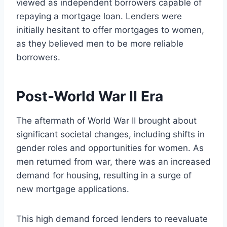
viewed as independent borrowers capable of
repaying a mortgage loan. Lenders were
initially hesitant to offer mortgages to women,
as they believed men to be more reliable
borrowers.
Post-World War II Era
The aftermath of World War II brought about
significant societal changes, including shifts in
gender roles and opportunities for women. As
men returned from war, there was an increased
demand for housing, resulting in a surge of
new mortgage applications.
This high demand forced lenders to reevaluate