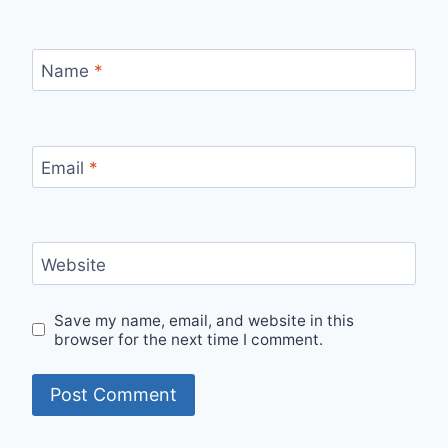
Name
*
Email
*
Website
Save my name, email, and website in this
browser for the next time I comment.