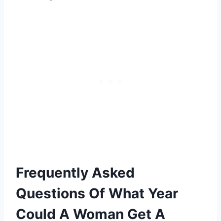
Frequently Asked
Questions Of What Year
Could A Woman Get A