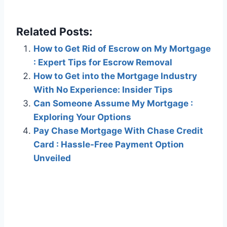
Related Posts:
How to Get Rid of Escrow on My Mortgage
: Expert Tips for Escrow Removal
How to Get into the Mortgage Industry
With No Experience: Insider Tips
Can Someone Assume My Mortgage :
Exploring Your Options
Pay Chase Mortgage With Chase Credit
Card : Hassle-Free Payment Option
Unveiled