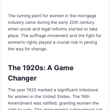
The turning point for women in the mortgage
industry came during the early 20th century
when social and legal reforms started to take
place. The suffrage movement and the fight for
women’s rights played a crucial role in paving
the way for change.
The 1920s: A Game
Changer
The year 1920 marked a significant milestone
for women in the United States. The 19th
Amendment was ratified, granting women the
right to vote. This monumental achievement set