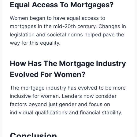
Equal Access To Mortgages?
Women began to have equal access to
mortgages in the mid-20th century. Changes in
legislation and societal norms helped pave the
way for this equality.
How Has The Mortgage Industry
Evolved For Women?
The mortgage industry has evolved to be more
inclusive for women. Lenders now consider
factors beyond just gender and focus on
individual qualifications and financial stability.
Conclusion