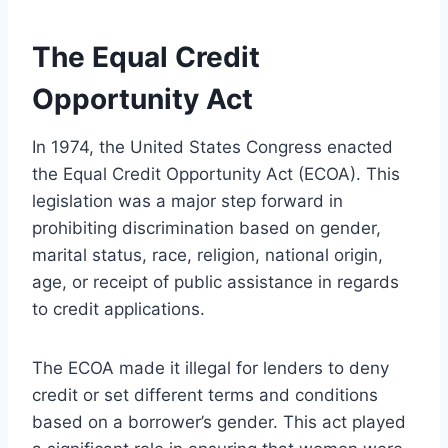
The Equal Credit
Opportunity Act
In 1974, the United States Congress enacted
the Equal Credit Opportunity Act (ECOA). This
legislation was a major step forward in
prohibiting discrimination based on gender,
marital status, race, religion, national origin,
age, or receipt of public assistance in regards
to credit applications.
The ECOA made it illegal for lenders to deny
credit or set different terms and conditions
based on a borrower’s gender. This act played