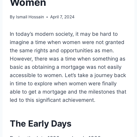
Women
By
Ismail Hossain
April 7, 2024
In today’s modern society, it may be hard to
imagine a time when women were not granted
the same rights and opportunities as men.
However, there was a time when something as
basic as obtaining a mortgage was not easily
accessible to women. Let’s take a journey back
in time to explore when women were finally
able to get a mortgage and the milestones that
led to this significant achievement.
The Early Days