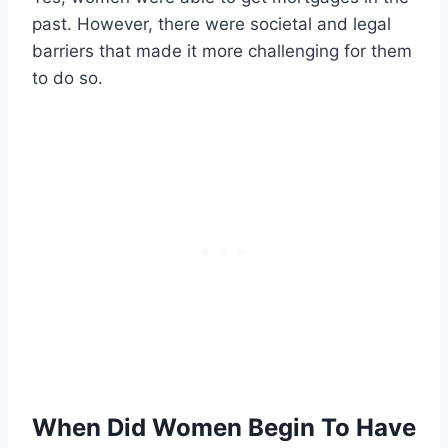
past. However, there were societal and legal
barriers that made it more challenging for them
to do so.
When Did Women Begin To Have