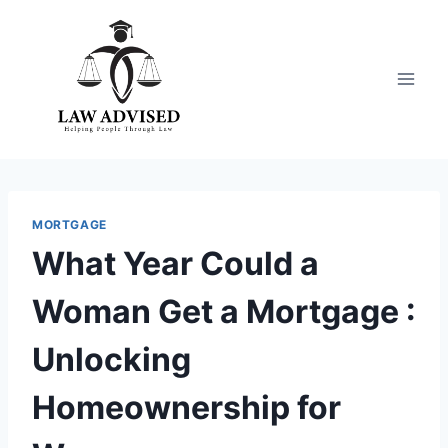
Skip
to
content
MORTGAGE
What Year Could a
Woman Get a Mortgage :
Unlocking
Homeownership for