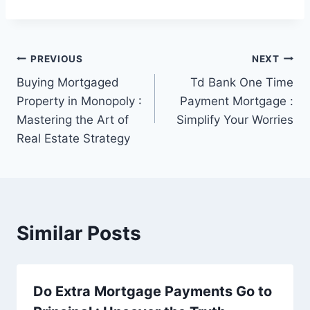
Post
PREVIOUS
NEXT
Buying Mortgaged
Td Bank One Time
navigation
Property in Monopoly :
Payment Mortgage :
Mastering the Art of
Simplify Your Worries
Real Estate Strategy
Similar Posts
Do Extra Mortgage Payments Go to