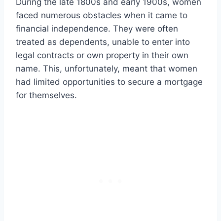
During the late 1800s and early 1900s, women
faced numerous obstacles when it came to
financial independence. They were often
treated as dependents, unable to enter into
legal contracts or own property in their own
name. This, unfortunately, meant that women
had limited opportunities to secure a mortgage
for themselves.