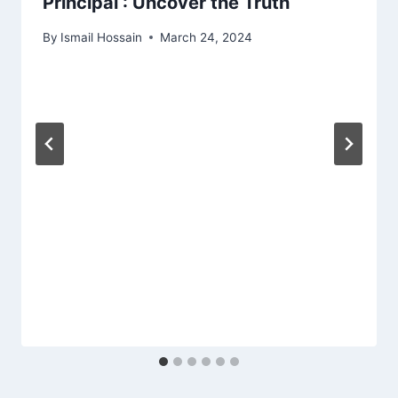
Principal : Uncover the Truth
By
Ismail Hossain
March 24, 2024