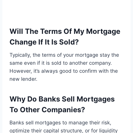
Will The Terms Of My Mortgage
Change If It Is Sold?
Typically, the terms of your mortgage stay the
same even if it is sold to another company.
However, it’s always good to confirm with the
new lender.
Why Do Banks Sell Mortgages
To Other Companies?
Banks sell mortgages to manage their risk,
optimize their capital structure, or for liquidity