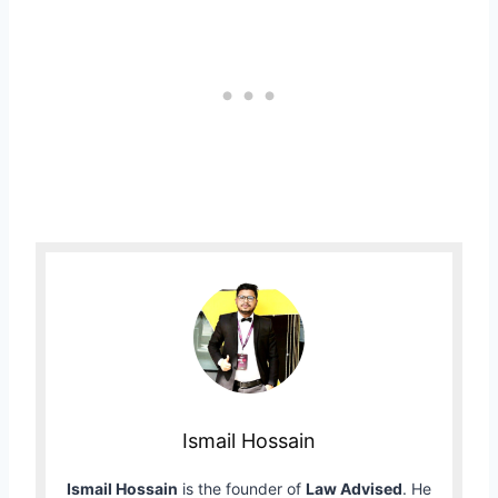
Ismail Hossain
Ismail Hossain
is the founder of
Law Advised
. He