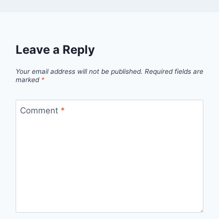
Leave a Reply
Your email address will not be published.
Required fields are
marked
*
Comment
*