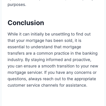
purposes.
Conclusion
While it can initially be unsettling to find out
that your mortgage has been sold, it is
essential to understand that mortgage
transfers are a common practice in the banking
industry. By staying informed and proactive,
you can ensure a smooth transition to your new
mortgage servicer. If you have any concerns or
questions, always reach out to the appropriate
customer service channels for assistance.