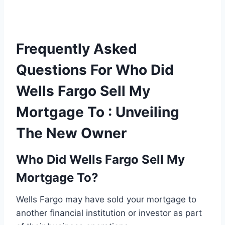
Frequently Asked
Questions For Who Did
Wells Fargo Sell My
Mortgage To : Unveiling
The New Owner
Who Did Wells Fargo Sell My
Mortgage To?
Wells Fargo may have sold your mortgage to
another financial institution or investor as part