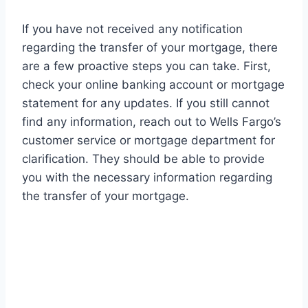
If you have not received any notification
regarding the transfer of your mortgage, there
are a few proactive steps you can take. First,
check your online banking account or mortgage
statement for any updates. If you still cannot
find any information, reach out to Wells Fargo’s
customer service or mortgage department for
clarification. They should be able to provide
you with the necessary information regarding
the transfer of your mortgage.