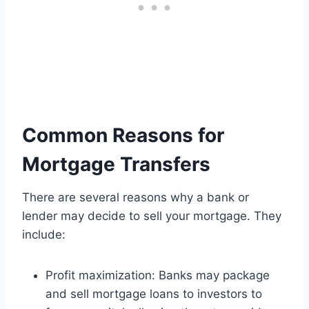
Common Reasons for
Mortgage Transfers
There are several reasons why a bank or
lender may decide to sell your mortgage. They
include:
Profit maximization: Banks may package
and sell mortgage loans to investors to