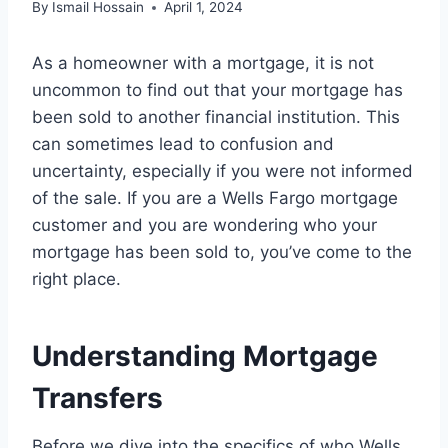
By
Ismail Hossain
April 1, 2024
As a homeowner with a mortgage, it is not
uncommon to find out that your mortgage has
been sold to another financial institution. This
can sometimes lead to confusion and
uncertainty, especially if you were not informed
of the sale. If you are a Wells Fargo mortgage
customer and you are wondering who your
mortgage has been sold to, you’ve come to the
right place.
Understanding Mortgage
Transfers
Before we dive into the specifics of who Wells