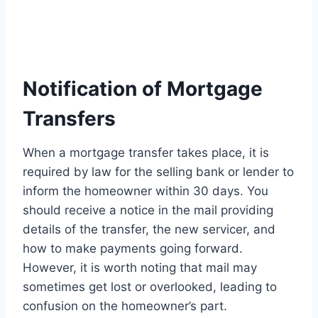
Notification of Mortgage
Transfers
When a mortgage transfer takes place, it is
required by law for the selling bank or lender to
inform the homeowner within 30 days. You
should receive a notice in the mail providing
details of the transfer, the new servicer, and
how to make payments going forward.
However, it is worth noting that mail may
sometimes get lost or overlooked, leading to
confusion on the homeowner’s part.