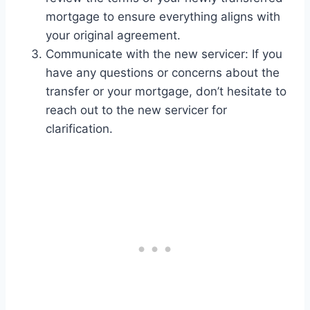
mortgage to ensure everything aligns with
your original agreement.
Communicate with the new servicer: If you
have any questions or concerns about the
transfer or your mortgage, don’t hesitate to
reach out to the new servicer for
clarification.