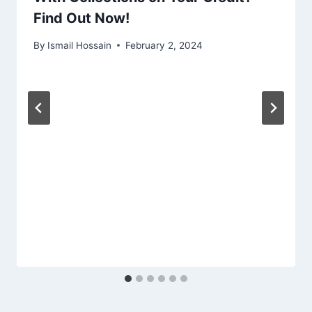
Find Out Now!
By
Ismail Hossain
February 2, 2024