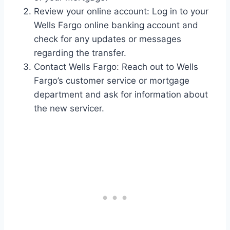
Review your online account: Log in to your
Wells Fargo online banking account and
check for any updates or messages
regarding the transfer.
Contact Wells Fargo: Reach out to Wells
Fargo’s customer service or mortgage
department and ask for information about
the new servicer.