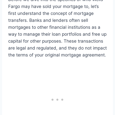
Fargo may have sold your mortgage to, let’s
first understand the concept of mortgage
transfers. Banks and lenders often sell
mortgages to other financial institutions as a
way to manage their loan portfolios and free up
capital for other purposes. These transactions
are legal and regulated, and they do not impact
the terms of your original mortgage agreement.