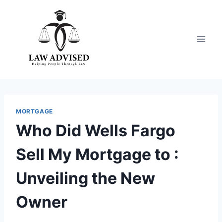
Skip
to
content
MORTGAGE
Who Did Wells Fargo
Sell My Mortgage to :
Unveiling the New
Owner