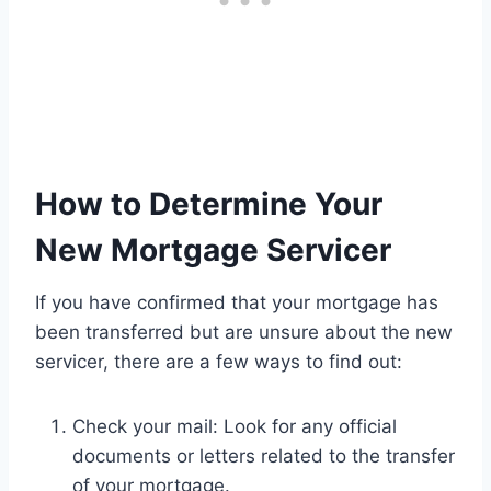
How to Determine Your
New Mortgage Servicer
If you have confirmed that your mortgage has
been transferred but are unsure about the new
servicer, there are a few ways to find out:
Check your mail: Look for any official
documents or letters related to the transfer
of your mortgage.