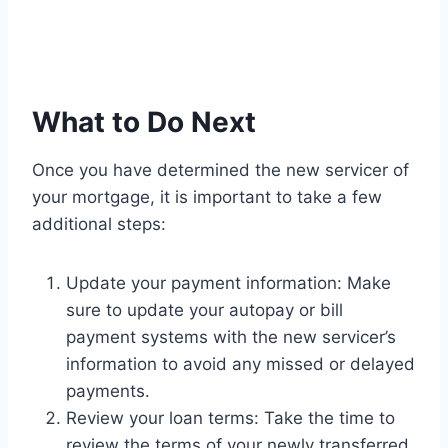
What to Do Next
Once you have determined the new servicer of
your mortgage, it is important to take a few
additional steps:
Update your payment information: Make
sure to update your autopay or bill
payment systems with the new servicer’s
information to avoid any missed or delayed
payments.
Review your loan terms: Take the time to
review the terms of your newly transferred