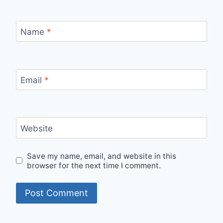
Name
*
Email
*
Website
Save my name, email, and website in this
browser for the next time I comment.