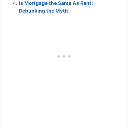
Is Mortgage the Same As Rent:
Debunking the Myth