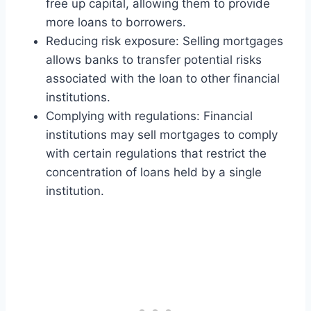
free up capital, allowing them to provide
more loans to borrowers.
Reducing risk exposure: Selling mortgages
allows banks to transfer potential risks
associated with the loan to other financial
institutions.
Complying with regulations: Financial
institutions may sell mortgages to comply
with certain regulations that restrict the
concentration of loans held by a single
institution.