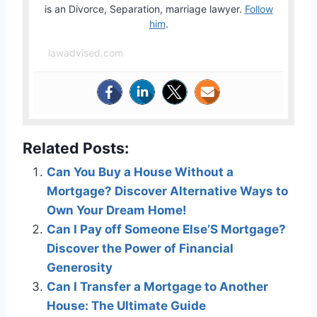
is an Divorce, Separation, marriage lawyer.
Follow
him
.
lawadvised.com
Related Posts:
Can You Buy a House Without a
Mortgage? Discover Alternative Ways to
Own Your Dream Home!
Can I Pay off Someone Else’S Mortgage?
Discover the Power of Financial
Generosity
Can I Transfer a Mortgage to Another
House: The Ultimate Guide