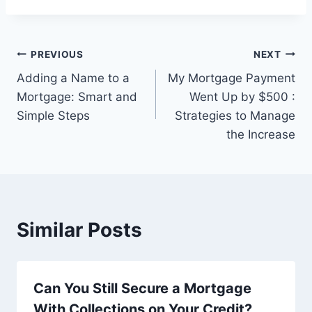
Post
PREVIOUS
NEXT
Adding a Name to a
My Mortgage Payment
navigation
Mortgage: Smart and
Went Up by $500 :
Simple Steps
Strategies to Manage
the Increase
Similar Posts
Can You Still Secure a Mortgage
With Collections on Your Credit?