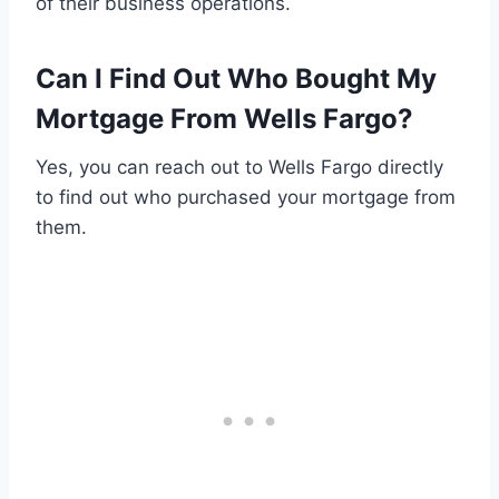
of their business operations.
Can I Find Out Who Bought My
Mortgage From Wells Fargo?
Yes, you can reach out to Wells Fargo directly
to find out who purchased your mortgage from
them.