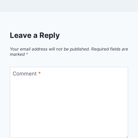
Leave a Reply
Your email address will not be published.
Required fields are
marked
*
Comment
*