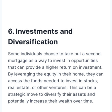
6. Investments and
Diversification
Some individuals choose to take out a second
mortgage as a way to invest in opportunities
that can provide a higher return on investment.
By leveraging the equity in their home, they can
access the funds needed to invest in stocks,
real estate, or other ventures. This can be a
strategic move to diversify their assets and
potentially increase their wealth over time.