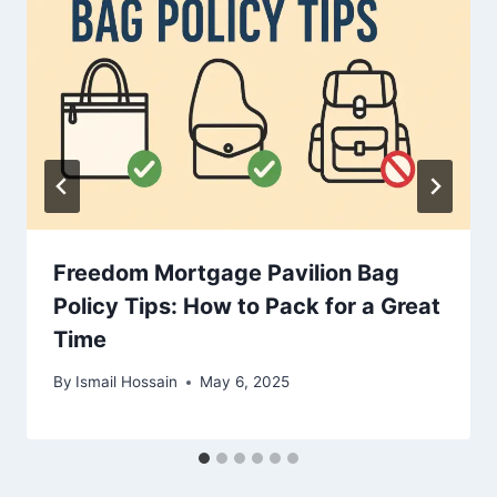
Freedom Mortgage Pavilion Bag
Policy Tips: How to Pack for a Great
Time
By
Ismail Hossain
May 6, 2025