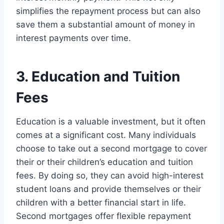
simplifies the repayment process but can also
save them a substantial amount of money in
interest payments over time.
3. Education and Tuition
Fees
Education is a valuable investment, but it often
comes at a significant cost. Many individuals
choose to take out a second mortgage to cover
their or their children’s education and tuition
fees. By doing so, they can avoid high-interest
student loans and provide themselves or their
children with a better financial start in life.
Second mortgages offer flexible repayment