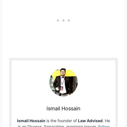
Ismail Hossain
Ismail Hossain
is the founder of
Law Advised
. He
is an Divorce, Separation, marriage lawyer.
Follow