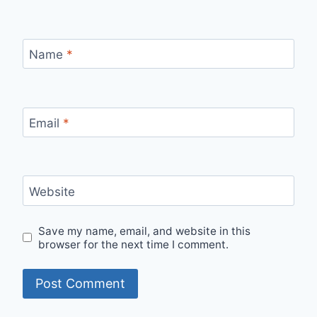
Name
*
Email
*
Website
Save my name, email, and website in this
browser for the next time I comment.