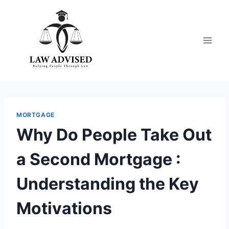
Skip
to
content
MORTGAGE
Why Do People Take Out
a Second Mortgage :
Understanding the Key
Motivations