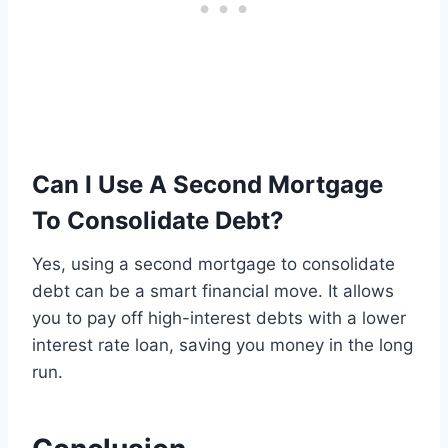
Can I Use A Second Mortgage
To Consolidate Debt?
Yes, using a second mortgage to consolidate
debt can be a smart financial move. It allows
you to pay off high-interest debts with a lower
interest rate loan, saving you money in the long
run.