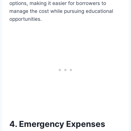
options, making it easier for borrowers to
manage the cost while pursuing educational
opportunities.
4. Emergency Expenses