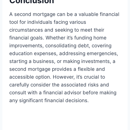
Conclusion
A second mortgage can be a valuable financial
tool for individuals facing various
circumstances and seeking to meet their
financial goals. Whether it’s funding home
improvements, consolidating debt, covering
education expenses, addressing emergencies,
starting a business, or making investments, a
second mortgage provides a flexible and
accessible option. However, it’s crucial to
carefully consider the associated risks and
consult with a financial advisor before making
any significant financial decisions.