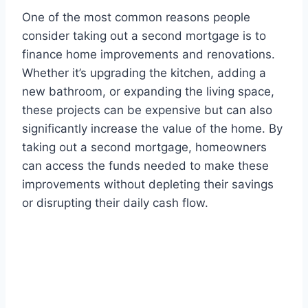
One of the most common reasons people
consider taking out a second mortgage is to
finance home improvements and renovations.
Whether it’s upgrading the kitchen, adding a
new bathroom, or expanding the living space,
these projects can be expensive but can also
significantly increase the value of the home. By
taking out a second mortgage, homeowners
can access the funds needed to make these
improvements without depleting their savings
or disrupting their daily cash flow.