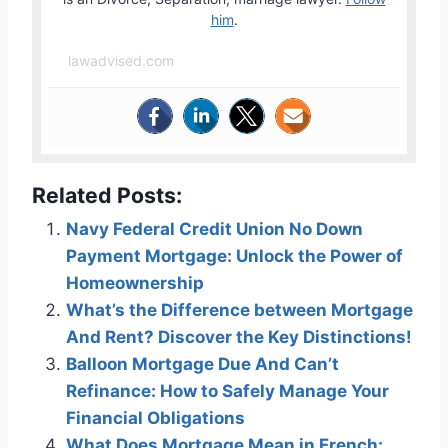
him
.
lawadvised.com
Related Posts:
Navy Federal Credit Union No Down
Payment Mortgage: Unlock the Power of
Homeownership
What’s the Difference between Mortgage
And Rent? Discover the Key Distinctions!
Balloon Mortgage Due And Can’t
Refinance: How to Safely Manage Your
Financial Obligations
What Does Mortgage Mean in French: