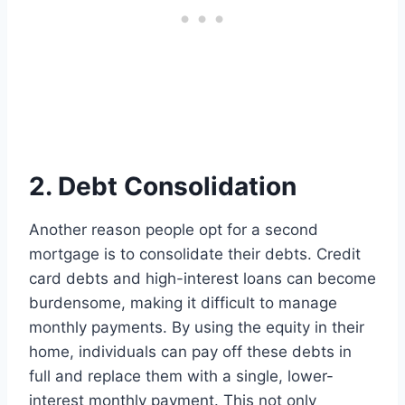
2. Debt Consolidation
Another reason people opt for a second
mortgage is to consolidate their debts. Credit
card debts and high-interest loans can become
burdensome, making it difficult to manage
monthly payments. By using the equity in their
home, individuals can pay off these debts in
full and replace them with a single, lower-
interest monthly payment. This not only