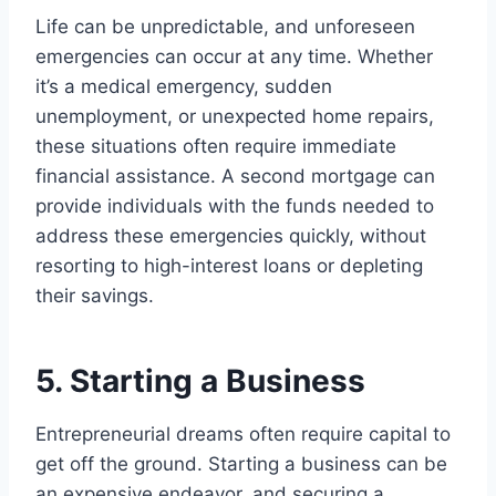
Life can be unpredictable, and unforeseen
emergencies can occur at any time. Whether
it’s a medical emergency, sudden
unemployment, or unexpected home repairs,
these situations often require immediate
financial assistance. A second mortgage can
provide individuals with the funds needed to
address these emergencies quickly, without
resorting to high-interest loans or depleting
their savings.
5. Starting a Business
Entrepreneurial dreams often require capital to
get off the ground. Starting a business can be
an expensive endeavor, and securing a