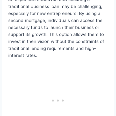
traditional business loan may be challenging,
especially for new entrepreneurs. By using a
second mortgage, individuals can access the
necessary funds to launch their business or
support its growth. This option allows them to
invest in their vision without the constraints of
traditional lending requirements and high-
interest rates.