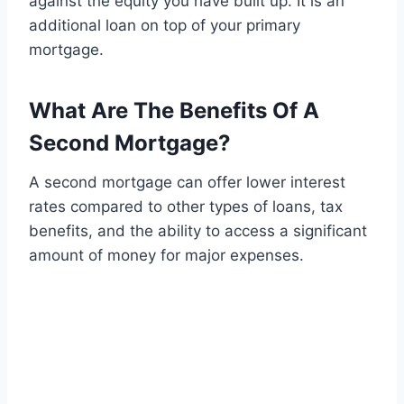
against the equity you have built up. It is an
additional loan on top of your primary
mortgage.
What Are The Benefits Of A
Second Mortgage?
A second mortgage can offer lower interest
rates compared to other types of loans, tax
benefits, and the ability to access a significant
amount of money for major expenses.