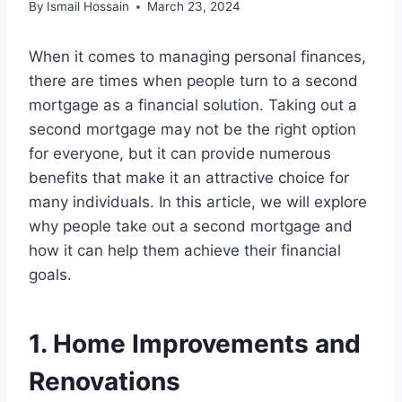
By
Ismail Hossain
March 23, 2024
When it comes to managing personal finances,
there are times when people turn to a second
mortgage as a financial solution. Taking out a
second mortgage may not be the right option
for everyone, but it can provide numerous
benefits that make it an attractive choice for
many individuals. In this article, we will explore
why people take out a second mortgage and
how it can help them achieve their financial
goals.
1. Home Improvements and
Renovations