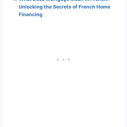
Unlocking the Secrets of French Home
Financing