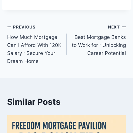
Post
PREVIOUS
NEXT
How Much Mortgage
Best Mortgage Banks
navigation
Can I Afford With 120K
to Work for : Unlocking
Salary : Secure Your
Career Potential
Dream Home
Similar Posts