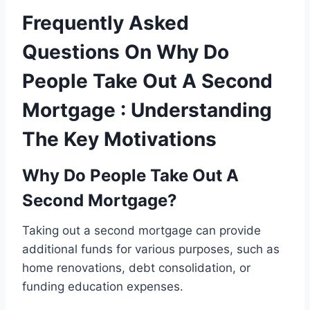
Frequently Asked
Questions On Why Do
People Take Out A Second
Mortgage : Understanding
The Key Motivations
Why Do People Take Out A
Second Mortgage?
Taking out a second mortgage can provide
additional funds for various purposes, such as
home renovations, debt consolidation, or
funding education expenses.