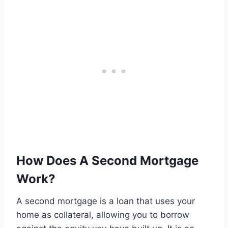
How Does A Second Mortgage
Work?
A second mortgage is a loan that uses your
home as collateral, allowing you to borrow