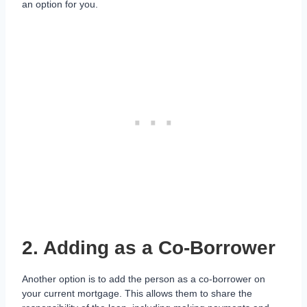
an option for you.
2. Adding as a Co-Borrower
Another option is to add the person as a co-borrower on
your current mortgage. This allows them to share the