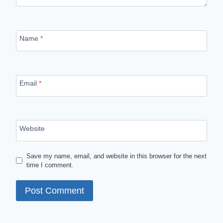
Name
*
Email
*
Website
Save my name, email, and website in this browser for the next
time I comment.