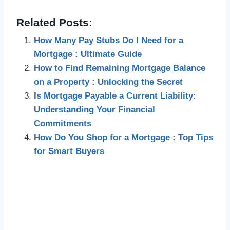
Related Posts:
How Many Pay Stubs Do I Need for a
Mortgage : Ultimate Guide
How to Find Remaining Mortgage Balance
on a Property : Unlocking the Secret
Is Mortgage Payable a Current Liability:
Understanding Your Financial
Commitments
How Do You Shop for a Mortgage : Top Tips
for Smart Buyers