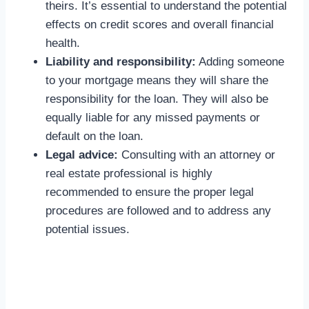
theirs. It’s essential to understand the potential
effects on credit scores and overall financial
health.
Liability and responsibility:
Adding someone
to your mortgage means they will share the
responsibility for the loan. They will also be
equally liable for any missed payments or
default on the loan.
Legal advice:
Consulting with an attorney or
real estate professional is highly
recommended to ensure the proper legal
procedures are followed and to address any
potential issues.