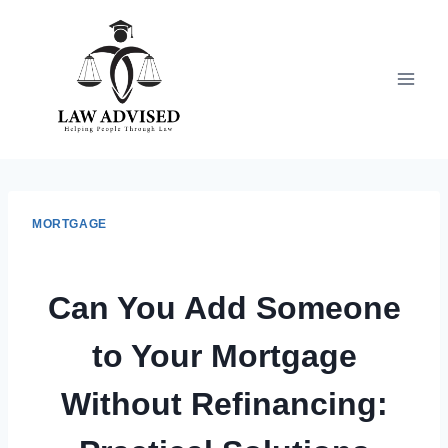
Skip
to
content
MORTGAGE
Can You Add Someone
to Your Mortgage
Without Refinancing: