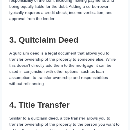
responsibility of the loan, including making payments and
being equally liable for the debt. Adding a co-borrower
typically requires a credit check, income verification, and
approval from the lender.
3. Quitclaim Deed
A quitclaim deed is a legal document that allows you to
transfer ownership of the property to someone else. While
this doesn’t directly add them to the mortgage, it can be
used in conjunction with other options, such as loan
assumption, to transfer ownership and responsibilities
without refinancing.
4. Title Transfer
Similar to a quitclaim deed, a title transfer allows you to
transfer ownership of the property to the person you want to