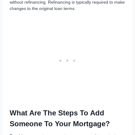
without refinancing. Refinancing is typically required to make
changes to the original loan terms.
What Are The Steps To Add
Someone To Your Mortgage?