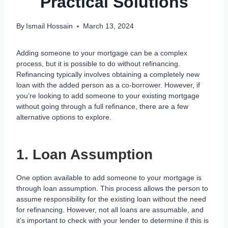
Practical Solutions
By
Ismail Hossain
March 13, 2024
Adding someone to your mortgage can be a complex
process, but it is possible to do without refinancing.
Refinancing typically involves obtaining a completely new
loan with the added person as a co-borrower. However, if
you’re looking to add someone to your existing mortgage
without going through a full refinance, there are a few
alternative options to explore.
1. Loan Assumption
One option available to add someone to your mortgage is
through loan assumption. This process allows the person to
assume responsibility for the existing loan without the need
for refinancing. However, not all loans are assumable, and
it’s important to check with your lender to determine if this is