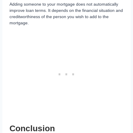
Adding someone to your mortgage does not automatically
improve loan terms. It depends on the financial situation and
creditworthiness of the person you wish to add to the
mortgage.
Conclusion