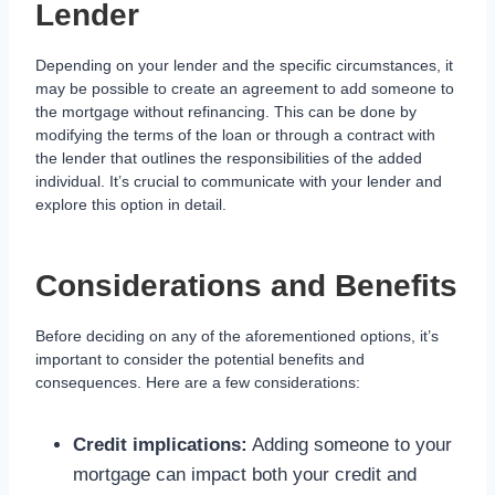
Lender
Depending on your lender and the specific circumstances, it
may be possible to create an agreement to add someone to
the mortgage without refinancing. This can be done by
modifying the terms of the loan or through a contract with
the lender that outlines the responsibilities of the added
individual. It’s crucial to communicate with your lender and
explore this option in detail.
Considerations and Benefits
Before deciding on any of the aforementioned options, it’s
important to consider the potential benefits and
consequences. Here are a few considerations:
Credit implications:
Adding someone to your
mortgage can impact both your credit and