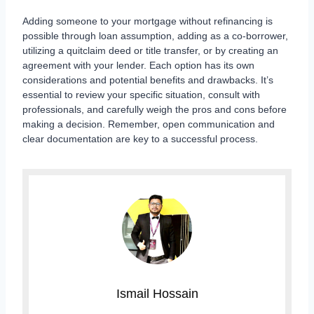
Adding someone to your mortgage without refinancing is
possible through loan assumption, adding as a co-borrower,
utilizing a quitclaim deed or title transfer, or by creating an
agreement with your lender. Each option has its own
considerations and potential benefits and drawbacks. It’s
essential to review your specific situation, consult with
professionals, and carefully weigh the pros and cons before
making a decision. Remember, open communication and
clear documentation are key to a successful process.
Ismail Hossain