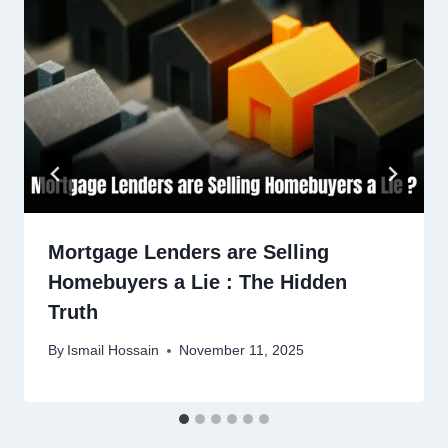
Mortgage Lenders are Selling
Homebuyers a Lie : The Hidden
Truth
By
Ismail Hossain
November 11, 2025