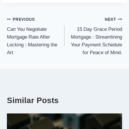
Post
PREVIOUS
NEXT
Can You Negotiate
15 Day Grace Period
navigation
Mortgage Rate After
Mortgage : Streamlining
Locking : Mastering the
Your Payment Schedule
Art
for Peace of Mind.
Similar Posts