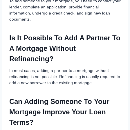
To add someone to your mortgage, you need to contact your
lender, complete an application, provide financial
information, undergo a credit check, and sign new loan
documents.
Is It Possible To Add A Partner To
A Mortgage Without
Refinancing?
In most cases, adding a partner to a mortgage without
refinancing is not possible. Refinancing is usually required to
add a new borrower to the existing mortgage.
Can Adding Someone To Your
Mortgage Improve Your Loan
Terms?