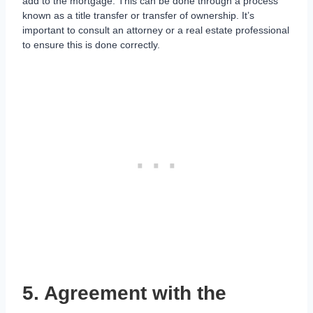
add to the mortgage. This can be done through a process
known as a title transfer or transfer of ownership. It’s
important to consult an attorney or a real estate professional
to ensure this is done correctly.
5. Agreement with the