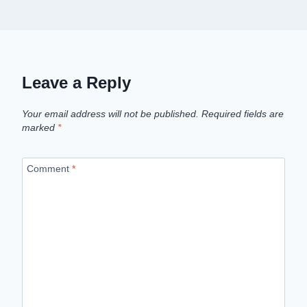
Leave a Reply
Your email address will not be published.
Required fields are
marked
*
Comment
*