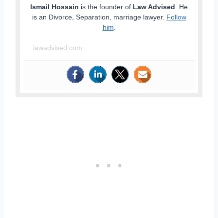
Ismail Hossain
is the founder of
Law Advised
. He
is an Divorce, Separation, marriage lawyer.
Follow
him
.
lawadvised.com