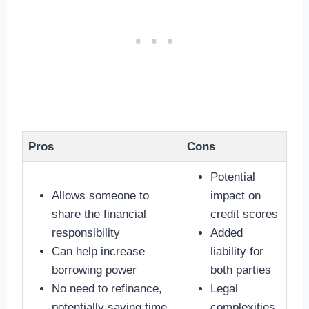
Pros
Cons
Potential
Allows someone to
impact on
share the financial
credit scores
responsibility
Added
Can help increase
liability for
borrowing power
both parties
No need to refinance,
Legal
potentially saving time
complexities