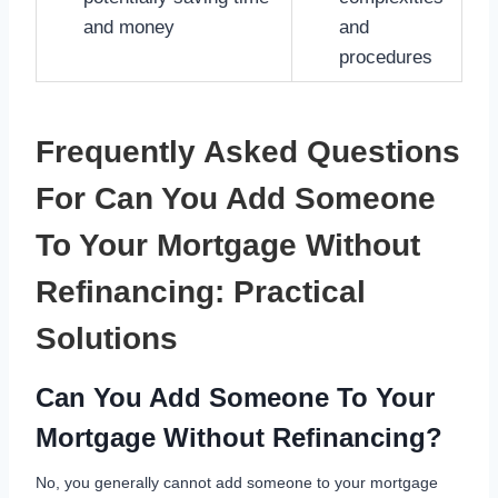
and money
and
procedures
Frequently Asked Questions
For Can You Add Someone
To Your Mortgage Without
Refinancing: Practical
Solutions
Can You Add Someone To Your
Mortgage Without Refinancing?
No, you generally cannot add someone to your mortgage