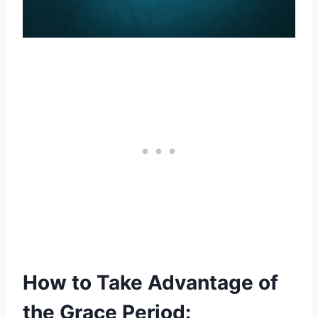
How to Take Advantage of
the Grace Period: