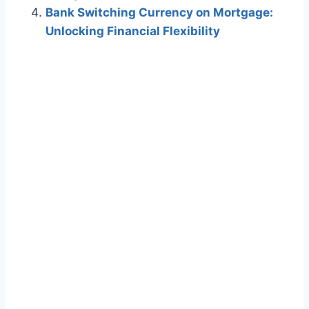
Bank Switching Currency on Mortgage:
Unlocking Financial Flexibility