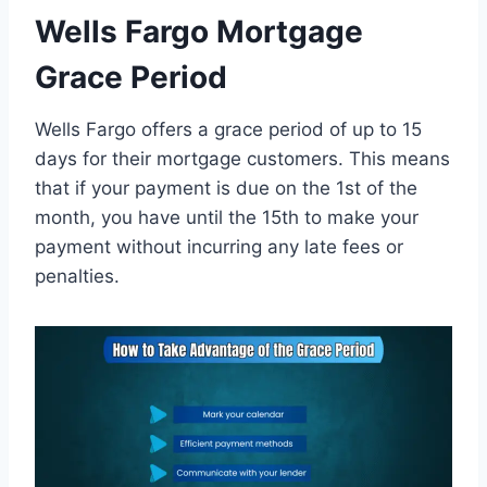
Wells Fargo Mortgage
Grace Period
Wells Fargo offers a grace period of up to 15
days for their mortgage customers. This means
that if your payment is due on the 1st of the
month, you have until the 15th to make your
payment without incurring any late fees or
penalties.