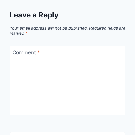
Leave a Reply
Your email address will not be published.
Required fields are
marked
*
Comment
*