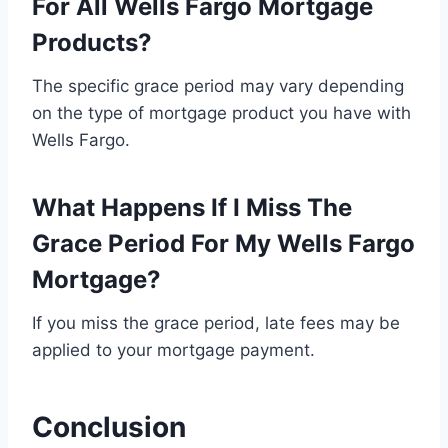
For All Wells Fargo Mortgage
Products?
The specific grace period may vary depending
on the type of mortgage product you have with
Wells Fargo.
What Happens If I Miss The
Grace Period For My Wells Fargo
Mortgage?
If you miss the grace period, late fees may be
applied to your mortgage payment.
Conclusion