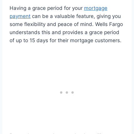
Having a grace period for your
mortgage
payment
can be a valuable feature, giving you
some flexibility and peace of mind. Wells Fargo
understands this and provides a grace period
of up to 15 days for their mortgage customers.