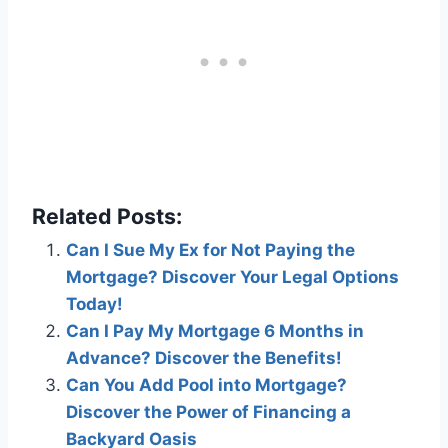
Related Posts:
Can I Sue My Ex for Not Paying the
Mortgage? Discover Your Legal Options
Today!
Can I Pay My Mortgage 6 Months in
Advance? Discover the Benefits!
Can You Add Pool into Mortgage?
Discover the Power of Financing a
Backyard Oasis