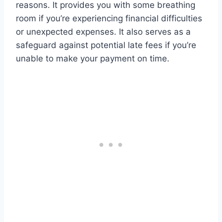
reasons. It provides you with some breathing
room if you’re experiencing financial difficulties
or unexpected expenses. It also serves as a
safeguard against potential late fees if you’re
unable to make your payment on time.