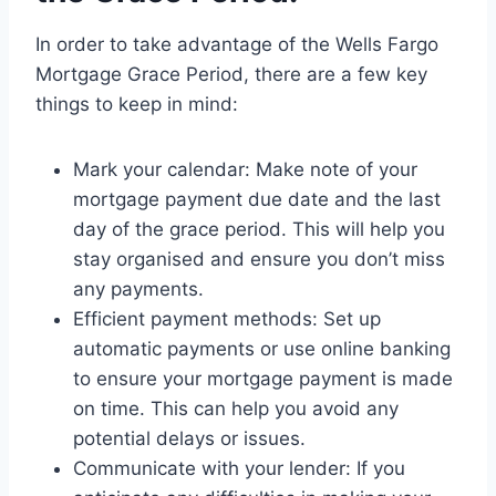
In order to take advantage of the Wells Fargo
Mortgage Grace Period, there are a few key
things to keep in mind:
Mark your calendar: Make note of your
mortgage payment due date and the last
day of the grace period. This will help you
stay organised and ensure you don’t miss
any payments.
Efficient payment methods: Set up
automatic payments or use online banking
to ensure your mortgage payment is made
on time. This can help you avoid any
potential delays or issues.
Communicate with your lender: If you