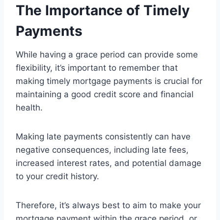
The Importance of Timely
Payments
While having a grace period can provide some
flexibility, it’s important to remember that
making timely mortgage payments is crucial for
maintaining a good credit score and financial
health.
Making late payments consistently can have
negative consequences, including late fees,
increased interest rates, and potential damage
to your credit history.
Therefore, it’s always best to aim to make your
mortgage payment within the grace period, or