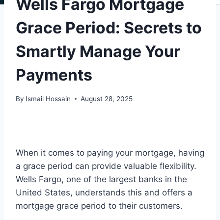
Wells Fargo Mortgage
Grace Period: Secrets to
Smartly Manage Your
Payments
By
Ismail Hossain
August 28, 2025
When it comes to paying your mortgage, having
a grace period can provide valuable flexibility.
Wells Fargo, one of the largest banks in the
United States, understands this and offers a
mortgage grace period to their customers.