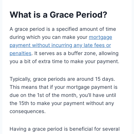
What is a Grace Period?
A grace period is a specified amount of time
during which you can make your
mortgage
payment without incurring any late fees or
penalties
. It serves as a buffer zone, allowing
you a bit of extra time to make your payment.
Typically, grace periods are around 15 days.
This means that if your mortgage payment is
due on the 1st of the month, you’ll have until
the 15th to make your payment without any
consequences.
Having a grace period is beneficial for several