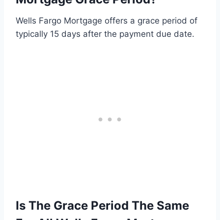
Wells Fargo Mortgage offers a grace period of
typically 15 days after the payment due date.
Is The Grace Period The Same