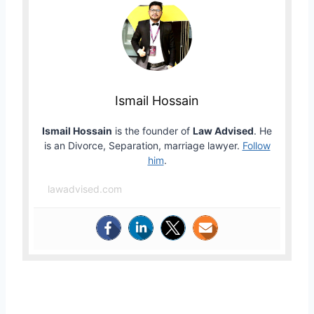
Ismail Hossain
Ismail Hossain
is the founder of
Law Advised
. He
is an Divorce, Separation, marriage lawyer.
Follow
him
.
lawadvised.com