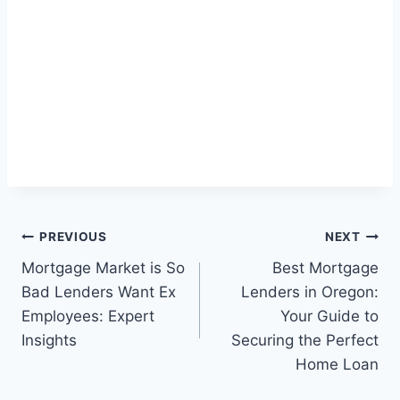
Post
PREVIOUS
NEXT
Mortgage Market is So
Best Mortgage
navigation
Bad Lenders Want Ex
Lenders in Oregon:
Employees: Expert
Your Guide to
Insights
Securing the Perfect
Home Loan