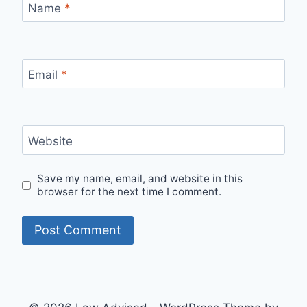
Name
*
Email
*
Website
Save my name, email, and website in this
browser for the next time I comment.