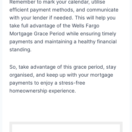
Remember to mark your calendar, utilise
efficient payment methods, and communicate
with your lender if needed. This will help you
take full advantage of the Wells Fargo
Mortgage Grace Period while ensuring timely
payments and maintaining a healthy financial
standing.
So, take advantage of this grace period, stay
organised, and keep up with your mortgage
payments to enjoy a stress-free
homeownership experience.