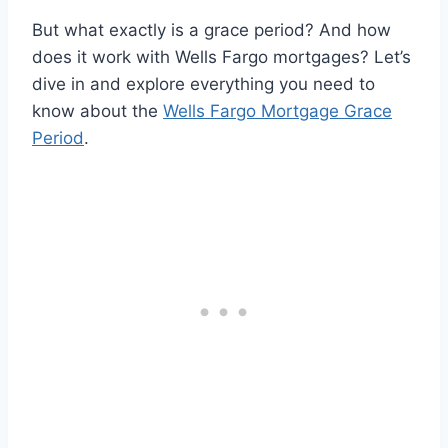
But what exactly is a grace period? And how
does it work with Wells Fargo mortgages? Let’s
dive in and explore everything you need to
know about the
Wells Fargo Mortgage Grace
Period
.