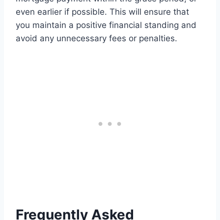
even earlier if possible. This will ensure that
you maintain a positive financial standing and
avoid any unnecessary fees or penalties.
Frequently Asked