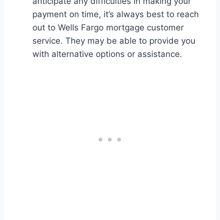
anticipate any difficulties in making your
payment on time, it’s always best to reach
out to Wells Fargo mortgage customer
service. They may be able to provide you
with alternative options or assistance.