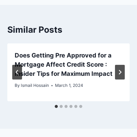
Similar Posts
Does Getting Pre Approved for a
Mortgage Affect Credit Score :
Insider Tips for Maximum Impact
By
Ismail Hossain
March 1, 2024