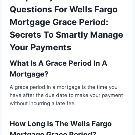
Questions For Wells Fargo
Mortgage Grace Period:
Secrets To Smartly Manage
Your Payments
What Is A Grace Period In A
Mortgage?
A grace period in a mortgage is the time you
have after the due date to make your payment
without incurring a late fee.
How Long Is The Wells Fargo
Mortgage Grace Period?