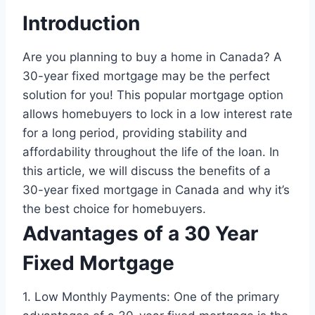
Introduction
Are you planning to buy a home in Canada? A
30-year fixed mortgage may be the perfect
solution for you! This popular mortgage option
allows homebuyers to lock in a low interest rate
for a long period, providing stability and
affordability throughout the life of the loan. In
this article, we will discuss the benefits of a
30-year fixed mortgage in Canada and why it’s
the best choice for homebuyers.
Advantages of a 30 Year
Fixed Mortgage
1. Low Monthly Payments: One of the primary