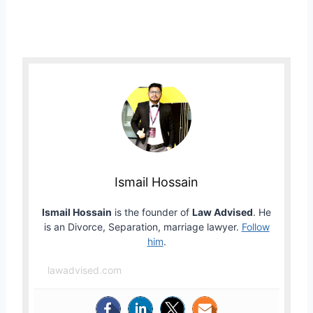
Ismail Hossain
Ismail Hossain
is the founder of
Law Advised
. He
is an Divorce, Separation, marriage lawyer.
Follow
him
.
lawadvised.com