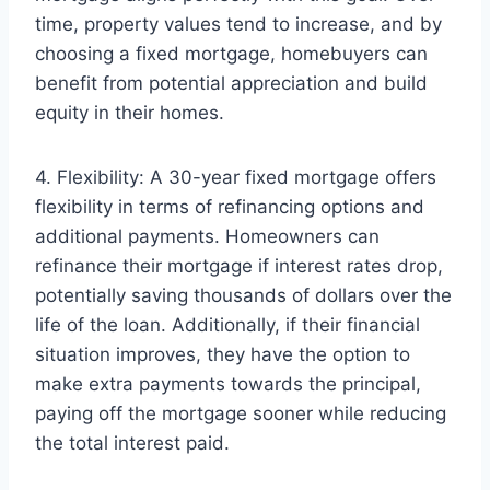
time, property values tend to increase, and by
choosing a fixed mortgage, homebuyers can
benefit from potential appreciation and build
equity in their homes.
4. Flexibility: A 30-year fixed mortgage offers
flexibility in terms of refinancing options and
additional payments. Homeowners can
refinance their mortgage if interest rates drop,
potentially saving thousands of dollars over the
life of the loan. Additionally, if their financial
situation improves, they have the option to
make extra payments towards the principal,
paying off the mortgage sooner while reducing
the total interest paid.