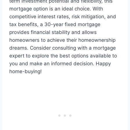
term investment potential and flexibility, this
mortgage option is an ideal choice. With
competitive interest rates, risk mitigation, and
tax benefits, a 30-year fixed mortgage
provides financial stability and allows
homeowners to achieve their homeownership
dreams. Consider consulting with a mortgage
expert to explore the best options available to
you and make an informed decision. Happy
home-buying!