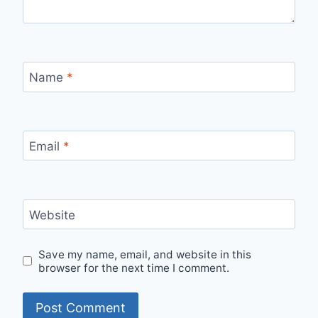
Name
*
Email
*
Website
Save my name, email, and website in this
browser for the next time I comment.