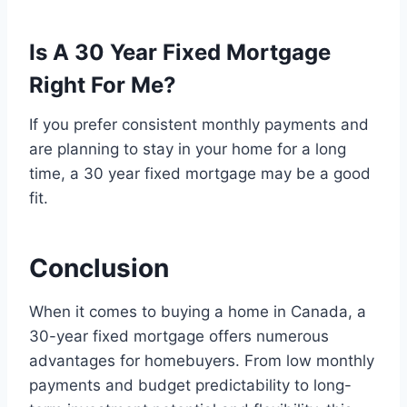
Is A 30 Year Fixed Mortgage
Right For Me?
If you prefer consistent monthly payments and
are planning to stay in your home for a long
time, a 30 year fixed mortgage may be a good
fit.
Conclusion
When it comes to buying a home in Canada, a
30-year fixed mortgage offers numerous
advantages for homebuyers. From low monthly
payments and budget predictability to long-