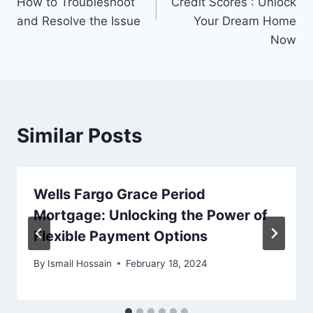
How to Troubleshoot
Credit Scores : Unlock
and Resolve the Issue
Your Dream Home
Now
Similar Posts
Wells Fargo Grace Period
Mortgage: Unlocking the Power of
Flexible Payment Options
By
Ismail Hossain
February 18, 2024