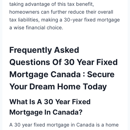
taking advantage of this tax benefit,
homeowners can further reduce their overall
tax liabilities, making a 30-year fixed mortgage
a wise financial choice.
Frequently Asked
Questions Of 30 Year Fixed
Mortgage Canada : Secure
Your Dream Home Today
What Is A 30 Year Fixed
Mortgage In Canada?
A 30 year fixed mortgage in Canada is a home