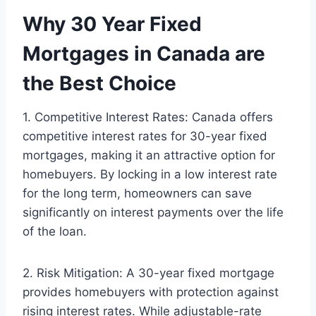
Why 30 Year Fixed
Mortgages in Canada are
the Best Choice
1. Competitive Interest Rates: Canada offers
competitive interest rates for 30-year fixed
mortgages, making it an attractive option for
homebuyers. By locking in a low interest rate
for the long term, homeowners can save
significantly on interest payments over the life
of the loan.
2. Risk Mitigation: A 30-year fixed mortgage
provides homebuyers with protection against
rising interest rates. While adjustable-rate