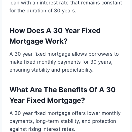
loan with an interest rate that remains constant
for the duration of 30 years.
How Does A 30 Year Fixed
Mortgage Work?
A 30 year fixed mortgage allows borrowers to
make fixed monthly payments for 30 years,
ensuring stability and predictability.
What Are The Benefits Of A 30
Year Fixed Mortgage?
A 30 year fixed mortgage offers lower monthly
payments, long-term stability, and protection
against rising interest rates.