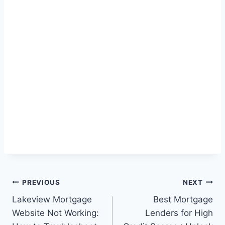
Post
PREVIOUS
NEXT
Lakeview Mortgage
Best Mortgage
navigation
Website Not Working:
Lenders for High