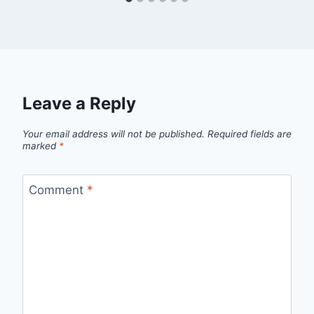
Leave a Reply
Your email address will not be published.
Required fields are
marked
*
Comment
*