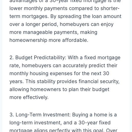
advantages of a 30-year fixed mortgage is the
lower monthly payments compared to shorter-
term mortgages. By spreading the loan amount
over a longer period, homebuyers can enjoy
more manageable payments, making
homeownership more affordable.
2. Budget Predictability: With a fixed mortgage
rate, homebuyers can accurately predict their
monthly housing expenses for the next 30
years. This stability provides financial security,
allowing homeowners to plan their budget
more effectively.
3. Long-Term Investment: Buying a home is a
long-term investment, and a 30-year fixed
mortgage aligns perfectly with this goal. Over