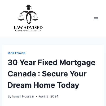
Skip
to
content
MORTGAGE
30 Year Fixed Mortgage
Canada : Secure Your
Dream Home Today
By
Ismail Hossain
April 3, 2024