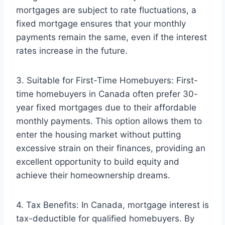
mortgages are subject to rate fluctuations, a
fixed mortgage ensures that your monthly
payments remain the same, even if the interest
rates increase in the future.
3. Suitable for First-Time Homebuyers: First-
time homebuyers in Canada often prefer 30-
year fixed mortgages due to their affordable
monthly payments. This option allows them to
enter the housing market without putting
excessive strain on their finances, providing an
excellent opportunity to build equity and
achieve their homeownership dreams.
4. Tax Benefits: In Canada, mortgage interest is
tax-deductible for qualified homebuyers. By