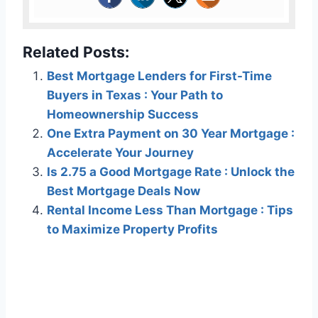
Related Posts:
Best Mortgage Lenders for First-Time
Buyers in Texas : Your Path to
Homeownership Success
One Extra Payment on 30 Year Mortgage :
Accelerate Your Journey
Is 2.75 a Good Mortgage Rate : Unlock the
Best Mortgage Deals Now
Rental Income Less Than Mortgage : Tips
to Maximize Property Profits