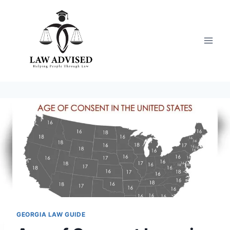
Skip
to
content
GEORGIA LAW GUIDE