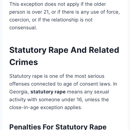
This exception does not apply if the older
person is over 21, or if there is any use of force,
coercion, or if the relationship is not
consensual.
Statutory Rape And Related
Crimes
Statutory rape is one of the most serious
offenses connected to age of consent laws. In
Georgia,
statutory rape
means any sexual
activity with someone under 16, unless the
close-in-age exception applies.
Penalties For Statutory Rape