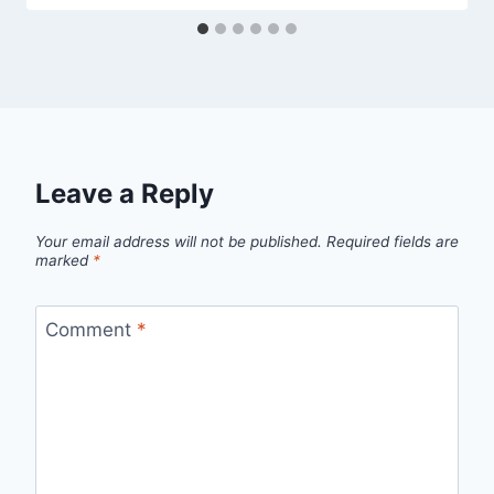
Leave a Reply
Your email address will not be published.
Required fields are
marked
*
Comment
*