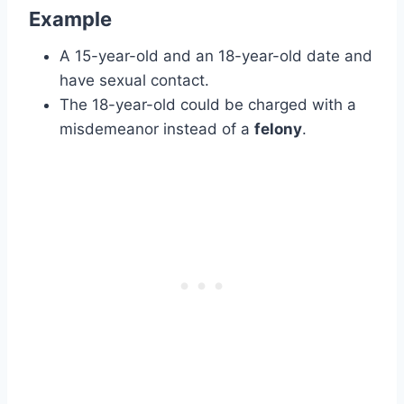
Example
A 15-year-old and an 18-year-old date and
have sexual contact.
The 18-year-old could be charged with a
misdemeanor instead of a
felony
.