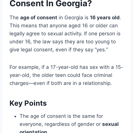
Consent In Georgia?
The
age of consent
in Georgia is
16 years old
.
This means that anyone aged 16 or older can
legally agree to sexual activity. If one person is
under 16, the law says they are too young to
give legal consent, even if they say “yes.”
For example, if a 17-year-old has sex with a 15-
year-old, the older teen could face criminal
charges—even if both are in a relationship.
Key Points
The age of consent is the same for
everyone, regardless of gender or
sexual
orientation
.