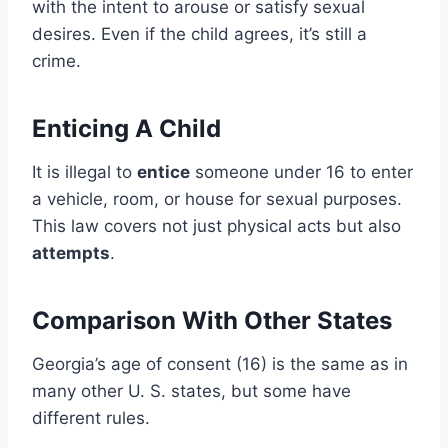
with the intent to arouse or satisfy sexual
desires. Even if the child agrees, it’s still a
crime.
Enticing A Child
It is illegal to
entice
someone under 16 to enter
a vehicle, room, or house for sexual purposes.
This law covers not just physical acts but also
attempts
.
Comparison With Other States
Georgia’s age of consent (16) is the same as in
many other U. S. states, but some have
different rules.