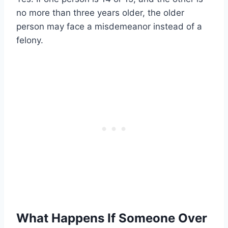
no more than three years older, the older
person may face a misdemeanor instead of a
felony.
What Happens If Someone Over