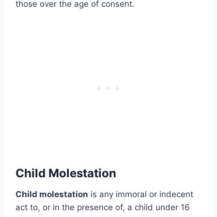
those over the age of consent.
Child Molestation
Child molestation
is any immoral or indecent
act to, or in the presence of, a child under 16