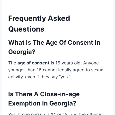
Frequently Asked
Questions
What Is The Age Of Consent In
Georgia?
The
age of consent
is 16 years old. Anyone
younger than 16 cannot legally agree to sexual
activity, even if they say “yes.”
Is There A Close-in-age
Exemption In Georgia?
Yes. If one person is 14 or 15, and the other is