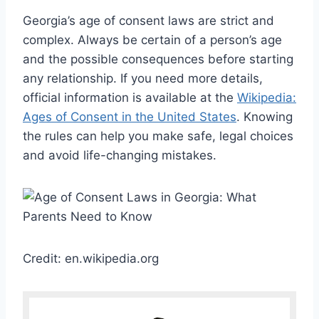
Georgia’s age of consent laws are strict and
complex. Always be certain of a person’s age
and the possible consequences before starting
any relationship. If you need more details,
official information is available at the
Wikipedia:
Ages of Consent in the United States
. Knowing
the rules can help you make safe, legal choices
and avoid life-changing mistakes.
Credit: en.wikipedia.org