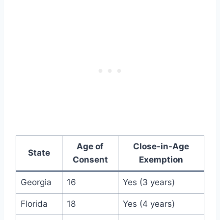
Age of
Close-in-Age
State
Consent
Exemption
Georgia
16
Yes (3 years)
Florida
18
Yes (4 years)