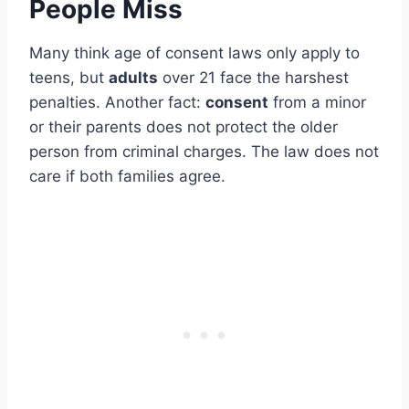
People Miss
Many think age of consent laws only apply to
teens, but
adults
over 21 face the harshest
penalties. Another fact:
consent
from a minor
or their parents does not protect the older
person from criminal charges. The law does not
care if both families agree.