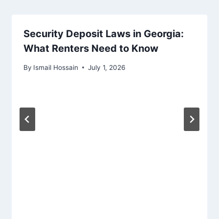
Security Deposit Laws in Georgia:
What Renters Need to Know
By
Ismail Hossain
July 1, 2026