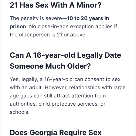
21 Has Sex With A Minor?
The penalty is severe—
10 to 20 years in
prison
. No close-in-age exception applies if
the older person is 21 or above.
Can A 16-year-old Legally Date
Someone Much Older?
Yes, legally, a 16-year-old can consent to sex
with an adult. However, relationships with large
age gaps can still attract attention from
authorities, child protective services, or
schools.
Does Georgia Require Sex