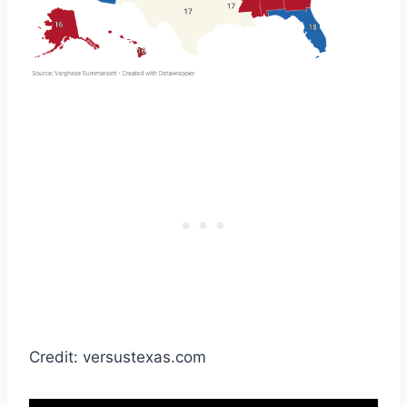
Credit: versustexas.com