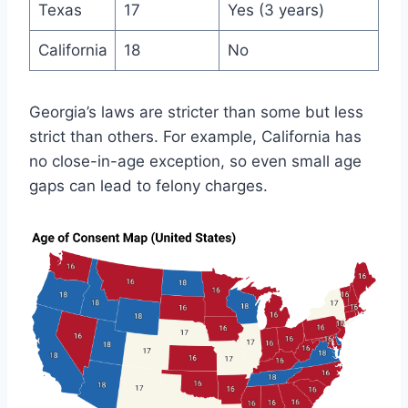
Texas
17
Yes (3 years)
California
18
No
Georgia’s laws are stricter than some but less
strict than others. For example, California has
no close-in-age exception, so even small age
gaps can lead to felony charges.