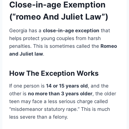
Close-in-age Exemption
(“romeo And Juliet Law”)
Georgia has a
close-in-age exception
that
helps protect young couples from harsh
penalties. This is sometimes called the
Romeo
and Juliet law
.
How The Exception Works
If one person is
14 or 15 years old
, and the
other is
no more than 3 years older
, the older
teen may face a less serious charge called
“misdemeanor statutory rape.” This is much
less severe than a felony.