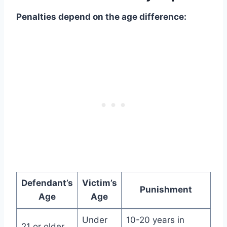
Penalties depend on the age difference:
Defendant’s
Victim’s
Punishment
Age
Age
Under
10-20 years in
21 or older