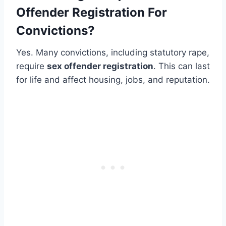
Offender Registration For
Convictions?
Yes. Many convictions, including statutory rape,
require
sex offender registration
. This can last
for life and affect housing, jobs, and reputation.