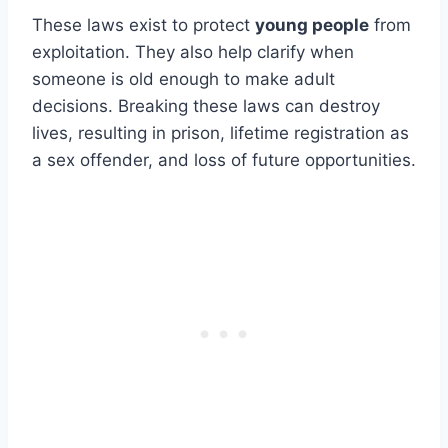
These laws exist to protect
young people
from
exploitation. They also help clarify when
someone is old enough to make adult
decisions. Breaking these laws can destroy
lives, resulting in prison, lifetime registration as
a sex offender, and loss of future opportunities.