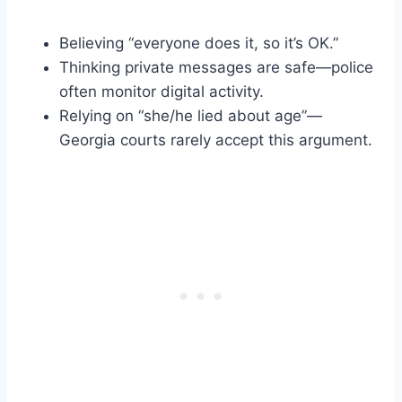
Believing “everyone does it, so it’s OK.”
Thinking private messages are safe—police
often monitor digital activity.
Relying on “she/he lied about age”—
Georgia courts rarely accept this argument.