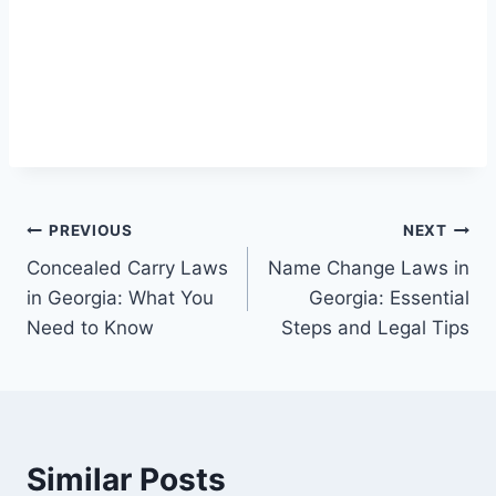
Post
PREVIOUS
NEXT
Concealed Carry Laws
Name Change Laws in
navigation
in Georgia: What You
Georgia: Essential
Need to Know
Steps and Legal Tips
Similar Posts