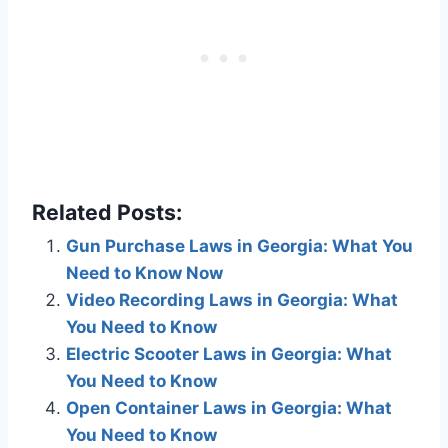
Related Posts:
Gun Purchase Laws in Georgia: What You
Need to Know Now
Video Recording Laws in Georgia: What
You Need to Know
Electric Scooter Laws in Georgia: What
You Need to Know
Open Container Laws in Georgia: What
You Need to Know