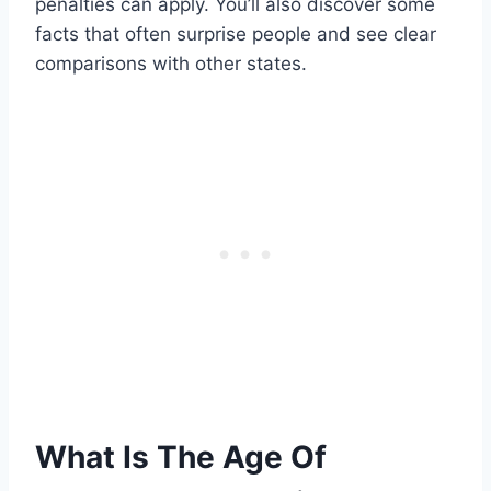
penalties can apply. You’ll also discover some
facts that often surprise people and see clear
comparisons with other states.
What Is The Age Of