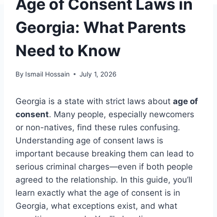
Age of Consent Laws in
Georgia: What Parents
Need to Know
By
Ismail Hossain
July 1, 2026
Georgia is a state with strict laws about
age of
consent
. Many people, especially newcomers
or non-natives, find these rules confusing.
Understanding age of consent laws is
important because breaking them can lead to
serious criminal charges—even if both people
agreed to the relationship. In this guide, you’ll
learn exactly what the age of consent is in
Georgia, what exceptions exist, and what