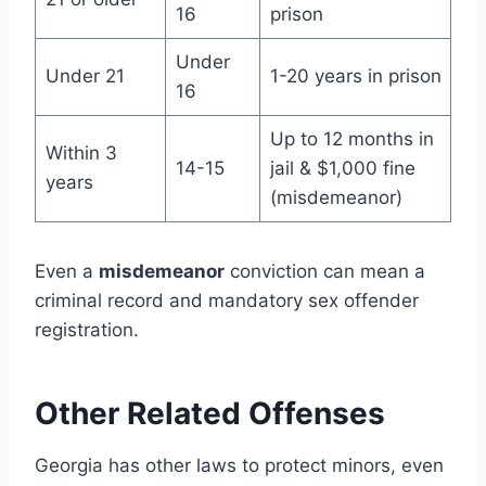
16
prison
Under
Under 21
1-20 years in prison
16
Up to 12 months in
Within 3
14-15
jail & $1,000 fine
years
(misdemeanor)
Even a
misdemeanor
conviction can mean a
criminal record and mandatory sex offender
registration.
Other Related Offenses
Georgia has other laws to protect minors, even