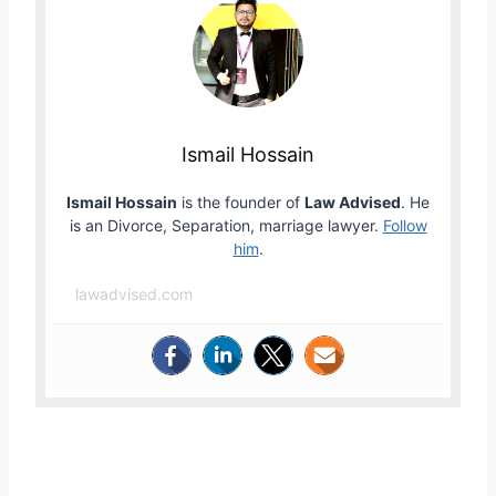
Ismail Hossain
Ismail Hossain
is the founder of
Law Advised
. He
is an Divorce, Separation, marriage lawyer.
Follow
him
.
lawadvised.com