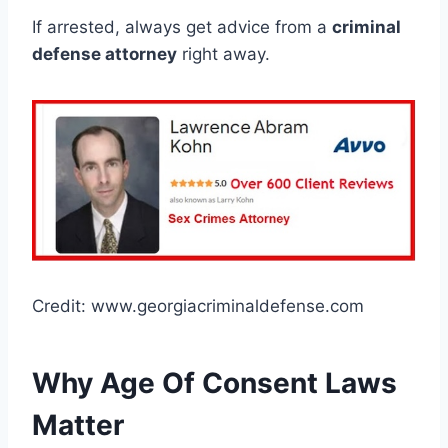
If arrested, always get advice from a
criminal
defense attorney
right away.
Credit: www.georgiacriminaldefense.com
Why Age Of Consent Laws
Matter