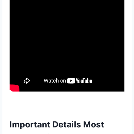
Important Details Most