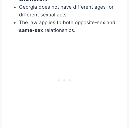
Georgia does not have different ages for
different sexual acts.
The law applies to both opposite-sex and
same-sex
relationships.