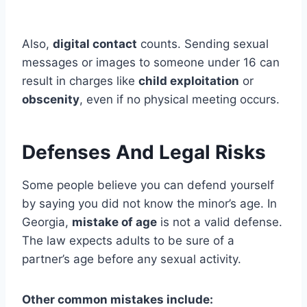
Also,
digital contact
counts. Sending sexual
messages or images to someone under 16 can
result in charges like
child exploitation
or
obscenity
, even if no physical meeting occurs.
Defenses And Legal Risks
Some people believe you can defend yourself
by saying you did not know the minor’s age. In
Georgia,
mistake of age
is not a valid defense.
The law expects adults to be sure of a
partner’s age before any sexual activity.
Other common mistakes include: