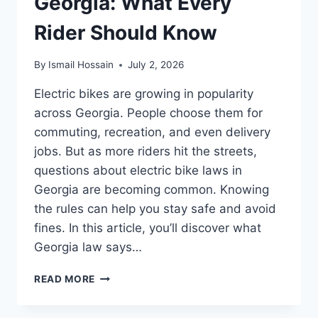
Georgia: What Every
Rider Should Know
By
Ismail Hossain
July 2, 2026
Electric bikes are growing in popularity
across Georgia. People choose them for
commuting, recreation, and even delivery
jobs. But as more riders hit the streets,
questions about electric bike laws in
Georgia are becoming common. Knowing
the rules can help you stay safe and avoid
fines. In this article, you’ll discover what
Georgia law says…
ELECTRIC
READ MORE
BIKE
LAWS