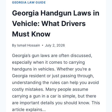
GEORGIA LAW GUIDE
WHAT
YOU
Georgia Handgun Laws in
NEED
TO
Vehicle: What Drivers
KNOW
Must Know
By
Ismail Hossain
July 2, 2026
Georgia’s gun laws are often discussed,
especially when it comes to carrying
handguns in vehicles. Whether you’re a
Georgia resident or just passing through,
understanding the rules can help you avoid
costly mistakes. Many people assume
carrying a gun in a car is simple, but there
are important details you should know. This
article explains…