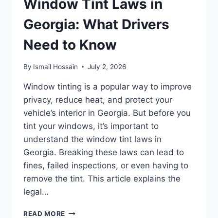
Window Tint Laws in
Georgia: What Drivers
Need to Know
By
Ismail Hossain
July 2, 2026
Window tinting is a popular way to improve
privacy, reduce heat, and protect your
vehicle’s interior in Georgia. But before you
tint your windows, it’s important to
understand the window tint laws in
Georgia. Breaking these laws can lead to
fines, failed inspections, or even having to
remove the tint. This article explains the
legal…
WINDOW
READ MORE