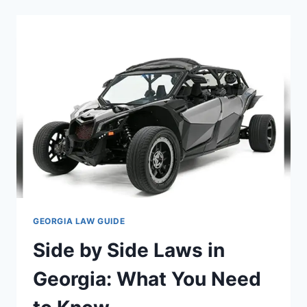
IN
GEORGIA:
WHAT
EVERY
RIDER
SHOULD
KNOW
GEORGIA LAW GUIDE
Side by Side Laws in
Georgia: What You Need