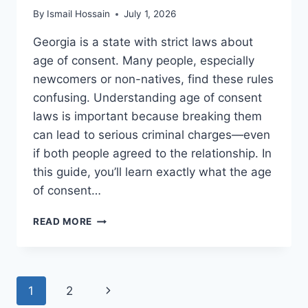
By
Ismail Hossain
July 1, 2026
Georgia is a state with strict laws about
age of consent. Many people, especially
newcomers or non-natives, find these rules
confusing. Understanding age of consent
laws is important because breaking them
can lead to serious criminal charges—even
if both people agreed to the relationship. In
this guide, you’ll learn exactly what the age
of consent…
AGE
READ MORE
OF
CONSENT
LAWS
IN
Page
Next
1
2
GEORGIA:
WHAT