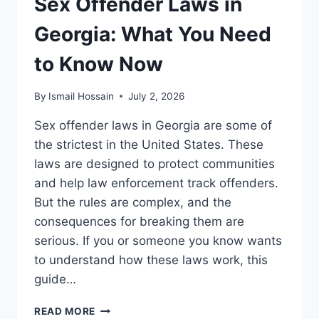
Sex Offender Laws in
Georgia: What You Need
to Know Now
By
Ismail Hossain
July 2, 2026
Sex offender laws in Georgia are some of
the strictest in the United States. These
laws are designed to protect communities
and help law enforcement track offenders.
But the rules are complex, and the
consequences for breaking them are
serious. If you or someone you know wants
to understand how these laws work, this
guide…
SEX
READ MORE