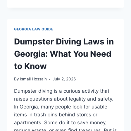
OFFENDER
LAWS
IN
GEORGIA:
WHAT
GEORGIA LAW GUIDE
YOU
NEED
Dumpster Diving Laws in
TO
KNOW
Georgia: What You Need
NOW
to Know
By
Ismail Hossain
July 2, 2026
Dumpster diving is a curious activity that
raises questions about legality and safety.
In Georgia, many people look for usable
items in trash bins behind stores or
apartments. Some do it to save money,
reduce waste, or even find treasures. But is