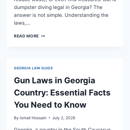
dumpster diving legal in Georgia? The
answer is not simple. Understanding the
laws,…
DUMPSTER
READ MORE
DIVING
LAWS
IN
GEORGIA:
WHAT
GEORGIA LAW GUIDE
YOU
NEED
Gun Laws in Georgia
TO
KNOW
Country: Essential Facts
You Need to Know
By
Ismail Hossain
July 2, 2026
Georgia, a country in the South Caucasus,