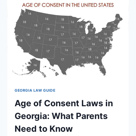
ESSENTIAL
STEPS
AND
LEGAL
TIPS
GEORGIA LAW GUIDE
Age of Consent Laws in
Georgia: What Parents
Need to Know