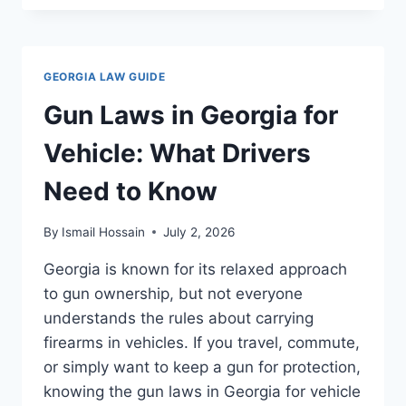
LAWS
IN
CAR:
WHAT
GEORGIA LAW GUIDE
DRIVERS
NEED
Gun Laws in Georgia for
TO
KNOW
Vehicle: What Drivers
Need to Know
By
Ismail Hossain
July 2, 2026
Georgia is known for its relaxed approach
to gun ownership, but not everyone
understands the rules about carrying
firearms in vehicles. If you travel, commute,
or simply want to keep a gun for protection,
knowing the gun laws in Georgia for vehicle