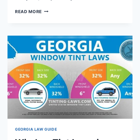
SELF
READ MORE
DEFENCE
LAWS
IN
GEORGIA:
WHAT
YOU
NEED
TO
KNOW
NOW
GEORGIA LAW GUIDE