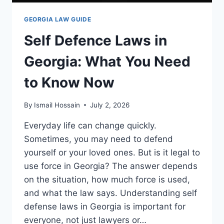
GEORGIA LAW GUIDE
Self Defence Laws in
Georgia: What You Need
to Know Now
By
Ismail Hossain
July 2, 2026
Everyday life can change quickly.
Sometimes, you may need to defend
yourself or your loved ones. But is it legal to
use force in Georgia? The answer depends
on the situation, how much force is used,
and what the law says. Understanding self
defense laws in Georgia is important for
everyone, not just lawyers or…