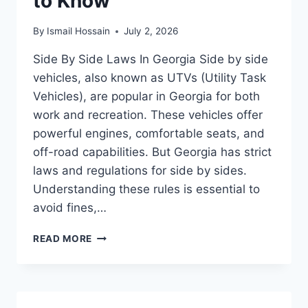
to Know
By
Ismail Hossain
July 2, 2026
Side By Side Laws In Georgia Side by side
vehicles, also known as UTVs (Utility Task
Vehicles), are popular in Georgia for both
work and recreation. These vehicles offer
powerful engines, comfortable seats, and
off-road capabilities. But Georgia has strict
laws and regulations for side by sides.
Understanding these rules is essential to
avoid fines,…
SIDE
READ MORE
BY
SIDE
LAWS
IN
GEORGIA: