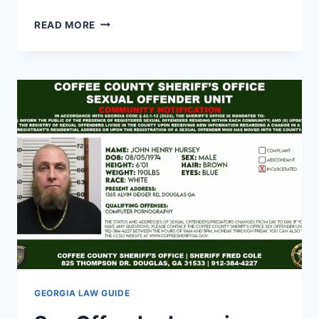
GEORGIA
READ MORE
HANDGUN
LAWS
IN
VEHICLE:
WHAT
DRIVERS
MUST
KNOW
GEORGIA LAW GUIDE