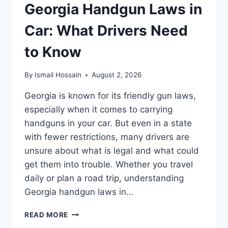
Georgia Handgun Laws in
Car: What Drivers Need
to Know
By
Ismail Hossain
August 2, 2026
Georgia is known for its friendly gun laws,
especially when it comes to carrying
handguns in your car. But even in a state
with fewer restrictions, many drivers are
unsure about what is legal and what could
get them into trouble. Whether you travel
daily or plan a road trip, understanding
Georgia handgun laws in…
GEORGIA
READ MORE
HANDGUN