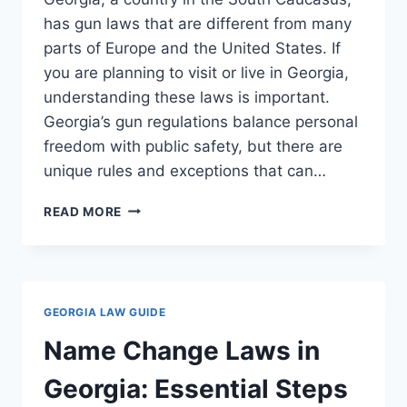
has gun laws that are different from many
parts of Europe and the United States. If
you are planning to visit or live in Georgia,
understanding these laws is important.
Georgia’s gun regulations balance personal
freedom with public safety, but there are
unique rules and exceptions that can…
GUN
READ MORE
LAWS
IN
GEORGIA
COUNTRY:
ESSENTIAL
GEORGIA LAW GUIDE
FACTS
YOU
Name Change Laws in
NEED
TO
Georgia: Essential Steps
KNOW