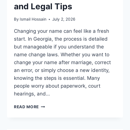
and Legal Tips
By
Ismail Hossain
July 2, 2026
Changing your name can feel like a fresh
start. In Georgia, the process is detailed
but manageable if you understand the
name change laws. Whether you want to
change your name after marriage, correct
an error, or simply choose a new identity,
knowing the steps is essential. Many
people worry about paperwork, court
hearings, and…
NAME
READ MORE
CHANGE
LAWS
IN
GEORGIA: