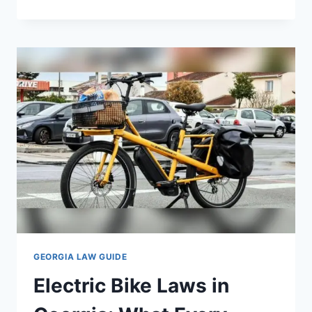
TINT
LAWS
IN
GEORGIA:
WHAT
DRIVERS
NEED
TO
KNOW
GEORGIA LAW GUIDE
Electric Bike Laws in