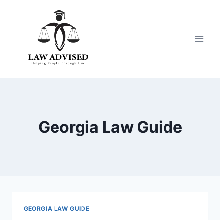
Skip
to
content
Georgia Law Guide
GEORGIA LAW GUIDE