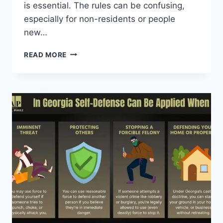
is essential. The rules can be confusing,
especially for non-residents or people
new…
GUN
READ MORE
LAWS
IN
GEORGIA
FOR
VEHICLE:
WHAT
DRIVERS
NEED
TO
KNOW