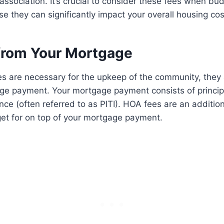
sociation. It’s crucial to consider these fees when bud
they can significantly impact your overall housing cos
from Your Mortgage
s are necessary for the upkeep of the community, they
e payment. Your mortgage payment consists of principal
nce (often referred to as PITI). HOA fees are an additio
et for on top of your mortgage payment.