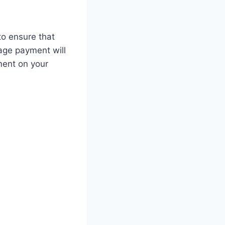
to ensure that
age payment will
ment on your