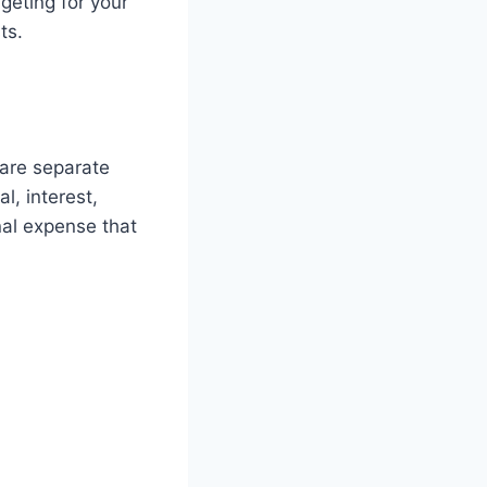
geting for your
ts.
 are separate
, interest,
nal expense that