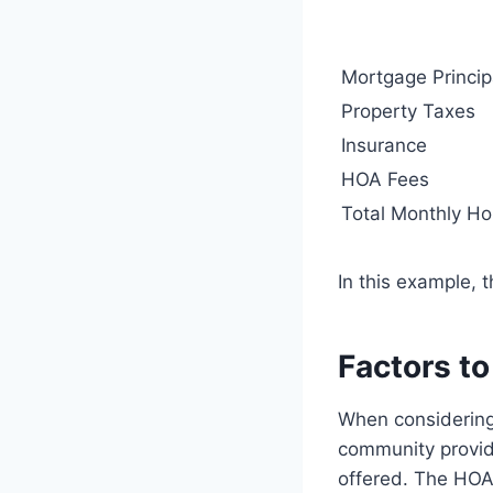
Mortgage Princip
Property Taxes
Insurance
HOA Fees
Total Monthly Ho
In this example, 
Factors t
When considering 
community provid
offered. The HOA 