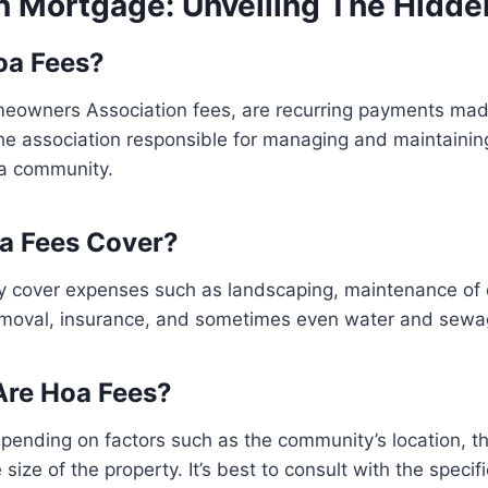
In Mortgage: Unveiling The Hidde
oa Fees?
eowners Association fees, are recurring payments ma
e association responsible for managing and maintain
 a community.
a Fees Cover?
ly cover expenses such as landscaping, maintenance o
 removal, insurance, and sometimes even water and sewa
re Hoa Fees?
pending on factors such as the community’s location, t
size of the property. It’s best to consult with the speci