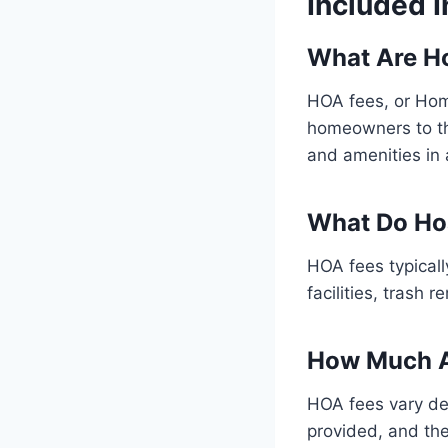
Included 
What Are H
HOA fees, or Hom
homeowners to th
and amenities in
What Do Ho
HOA fees typical
facilities, trash
How Much A
HOA fees vary de
provided, and the 