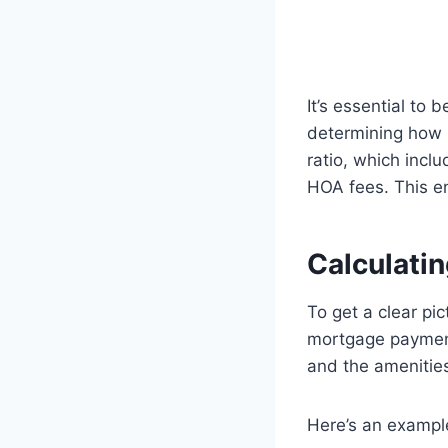
It’s essential to
determining how m
ratio, which inc
HOA fees. This en
Calculati
To get a clear pic
mortgage payment
and the amenitie
Here’s an example