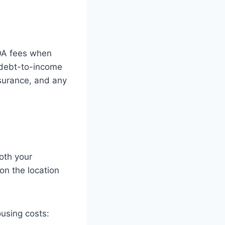
HOA fees when
 debt-to-income
nsurance, and any
both your
n the location
using costs: