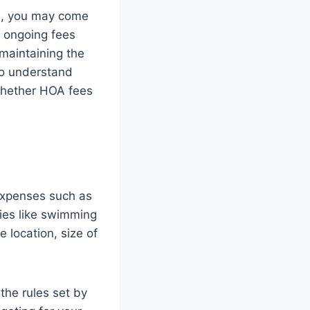
m, you may come
 ongoing fees
maintaining the
to understand
whether HOA fees
expenses such as
ies like swimming
 location, size of
the rules set by