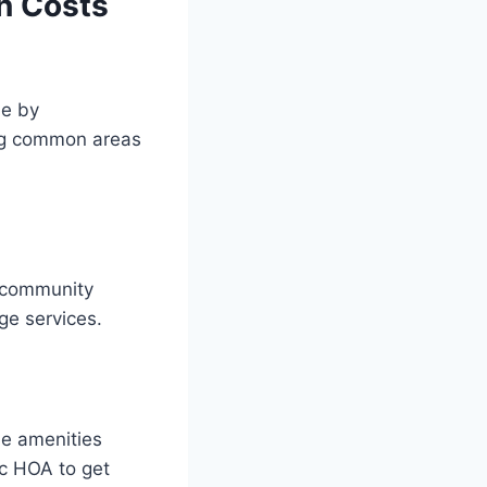
n Costs
de by
ing common areas
f community
ge services.
he amenities
fic HOA to get