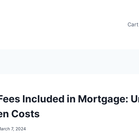
Cart
Fees Included in Mortgage: U
en Costs
arch 7, 2024