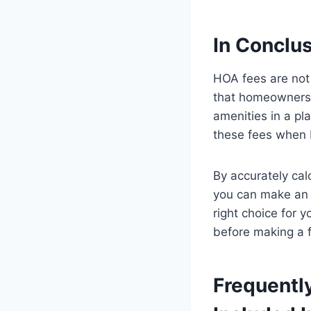
In Conclu
HOA fees are not
that homeowners 
amenities in a pl
these fees when 
By accurately cal
you can make an 
right choice for 
before making a f
Frequentl