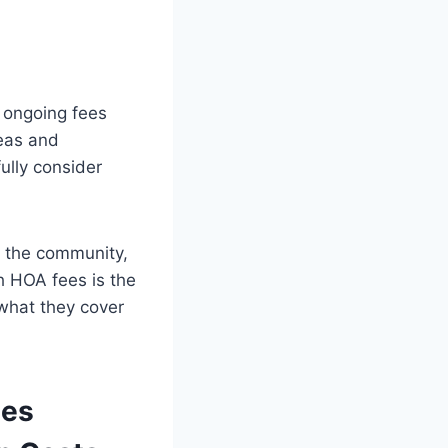
 ongoing fees
eas and
ully consider
f the community,
h HOA fees is the
 what they cover
ees