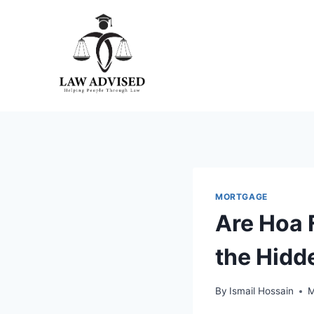
Skip
to
content
MORTGAGE
Are Hoa 
the Hidd
By
Ismail Hossain
M