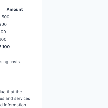
Amount
1,500
300
100
200
2,100
sing costs.
lue that the
es and services
ed information