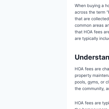
When buying a ho
across the term 
that are collect
common areas and
that HOA fees ar
are typically inc
Understa
HOA fees are cha
property mainten
pools, gyms, or c
the community, a
HOA fees are typi