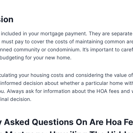
sion
 included in your mortgage payment. They are separate
must pay to cover the costs of maintaining common ar
anned community or condominium. It’s important to caref
budgeting for your new home.
culating your housing costs and considering the value o
informed decision about whether a particular home wit
you. Always ask for information about the HOA fees and
inal decision.
y Asked Questions On Are Hoa F