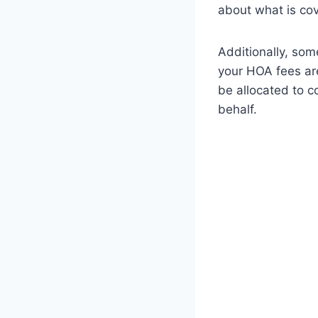
about what is cov
Additionally, som
your HOA fees are
be allocated to c
behalf.