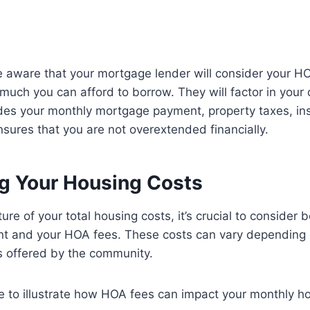
 be aware that your mortgage lender will consider your 
uch you can afford to borrow. They will factor in your
ludes your monthly mortgage payment, property taxes, i
sures that you are not overextended financially.
ng Your Housing Costs
ture of your total housing costs, it’s crucial to consider 
 and your HOA fees. These costs can vary depending o
s offered by the community.
 to illustrate how HOA fees can impact your monthly ho