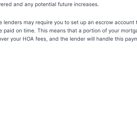
ered and any potential future increases.
e lenders may require you to set up an escrow account 
 paid on time. This means that a portion of your mortg
over your HOA fees, and the lender will handle this pay