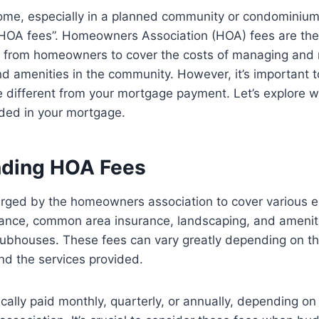
me, especially in a planned community or condominiu
“HOA fees”. Homeowners Association (HOA) fees are the
ed from homeowners to cover the costs of managing and 
 amenities in the community. However, it’s important 
e different from your mortgage payment. Let’s explore 
luded in your mortgage.
nding HOA Fees
rged by the homeowners association to cover various 
ance, common area insurance, landscaping, and amenit
lubhouses. These fees can vary greatly depending on the
nd the services provided.
cally paid monthly, quarterly, or annually, depending on 