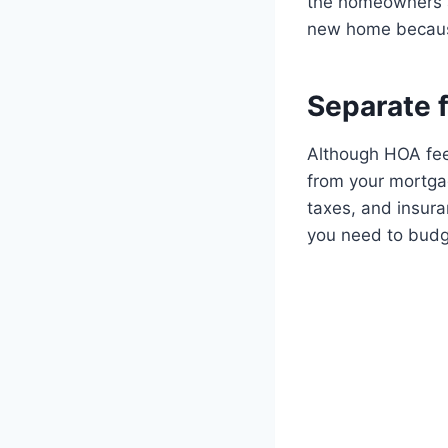
the homeowners as
new home because 
Separate 
Although HOA fee
from your mortgag
taxes, and insura
you need to budg