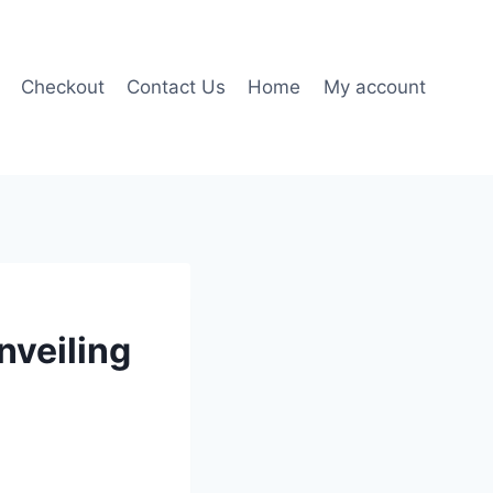
Checkout
Contact Us
Home
My account
nveiling