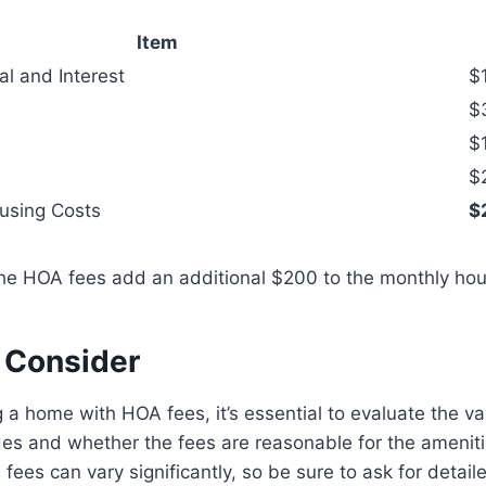
Item
al and Interest
$
$
$
$
using Costs
$
the HOA fees add an additional $200 to the monthly hou
o Consider
a home with HOA fees, it’s essential to evaluate the va
es and whether the fees are reasonable for the ameniti
fees can vary significantly, so be sure to ask for detail