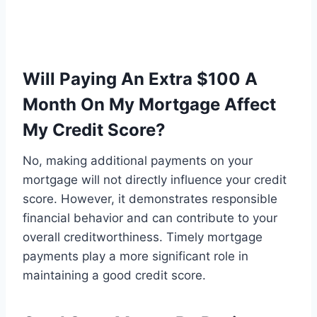
Will Paying An Extra $100 A
Month On My Mortgage Affect
My Credit Score?
No, making additional payments on your
mortgage will not directly influence your credit
score. However, it demonstrates responsible
financial behavior and can contribute to your
overall creditworthiness. Timely mortgage
payments play a more significant role in
maintaining a good credit score.