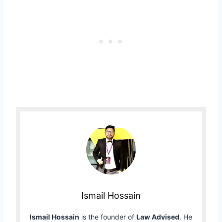
Ismail Hossain
Ismail Hossain
is the founder of
Law Advised
. He