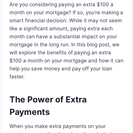
Are you considering paying an extra $100 a
month on your mortgage? If so, you’re making a
smart financial decision. While it may not seem
like a significant amount, paying extra each
month can have a substantial impact on your
mortgage in the long run. In this blog post, we
will explore the benefits of paying an extra
$100 a month on your mortgage and how it can
help you save money and pay off your loan
faster.
The Power of Extra
Payments
When you make extra payments on your