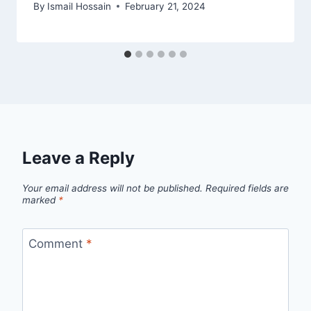
By
Ismail Hossain
February 21, 2024
Leave a Reply
Your email address will not be published.
Required fields are
marked
*
Comment
*