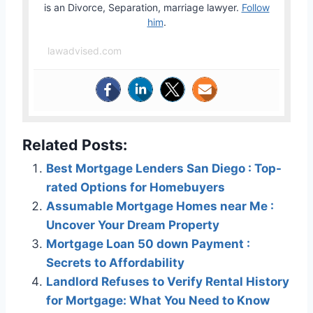
is an Divorce, Separation, marriage lawyer.
Follow
him
.
lawadvised.com
Related Posts:
Best Mortgage Lenders San Diego : Top-
rated Options for Homebuyers
Assumable Mortgage Homes near Me :
Uncover Your Dream Property
Mortgage Loan 50 down Payment :
Secrets to Affordability
Landlord Refuses to Verify Rental History
for Mortgage: What You Need to Know