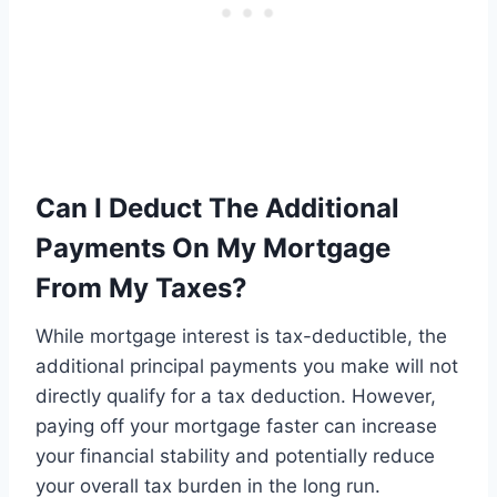
Can I Deduct The Additional
Payments On My Mortgage
From My Taxes?
While mortgage interest is tax-deductible, the
additional principal payments you make will not
directly qualify for a tax deduction. However,
paying off your mortgage faster can increase
your financial stability and potentially reduce
your overall tax burden in the long run.