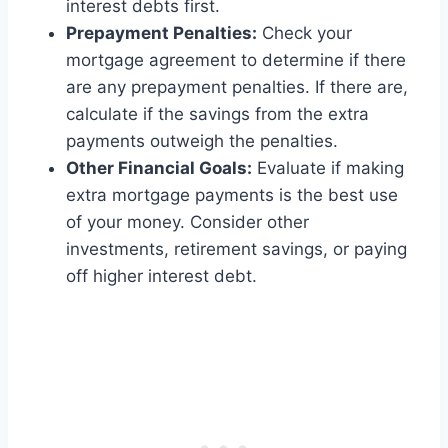
interest debts first.
Prepayment Penalties:
Check your
mortgage agreement to determine if there
are any prepayment penalties. If there are,
calculate if the savings from the extra
payments outweigh the penalties.
Other Financial Goals:
Evaluate if making
extra mortgage payments is the best use
of your money. Consider other
investments, retirement savings, or paying
off higher interest debt.