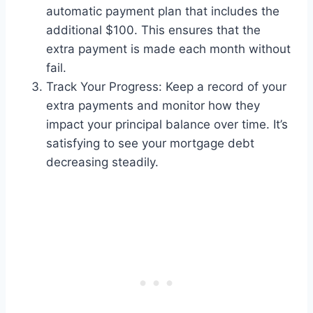
automatic payment plan that includes the
additional $100. This ensures that the
extra payment is made each month without
fail.
Track Your Progress: Keep a record of your
extra payments and monitor how they
impact your principal balance over time. It’s
satisfying to see your mortgage debt
decreasing steadily.