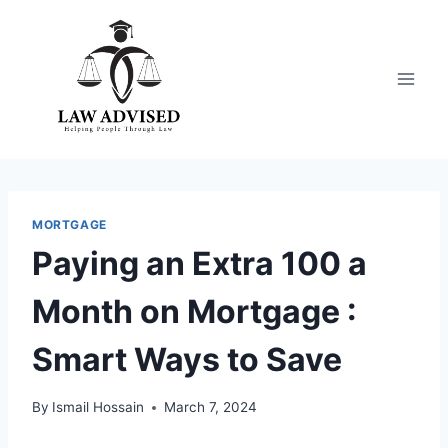
Skip
to
content
MORTGAGE
Paying an Extra 100 a
Month on Mortgage :
Smart Ways to Save
By
Ismail Hossain
March 7, 2024