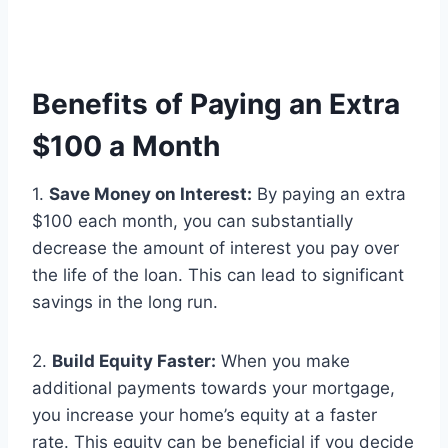
Benefits of Paying an Extra
$100 a Month
1.
Save Money on Interest:
By paying an extra
$100 each month, you can substantially
decrease the amount of interest you pay over
the life of the loan. This can lead to significant
savings in the long run.
2.
Build Equity Faster:
When you make
additional payments towards your mortgage,
you increase your home’s equity at a faster
rate. This equity can be beneficial if you decide