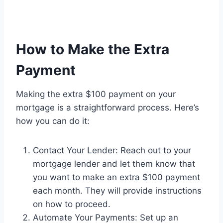
How to Make the Extra
Payment
Making the extra $100 payment on your
mortgage is a straightforward process. Here’s
how you can do it:
Contact Your Lender: Reach out to your
mortgage lender and let them know that
you want to make an extra $100 payment
each month. They will provide instructions
on how to proceed.
Automate Your Payments: Set up an