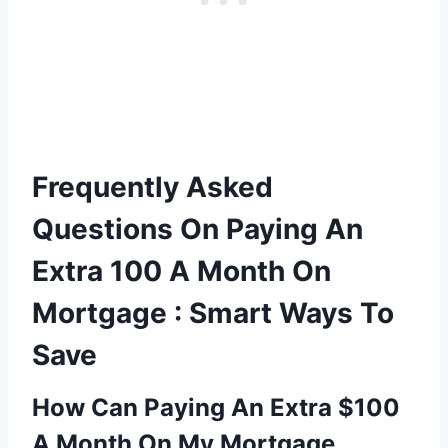
Frequently Asked
Questions On Paying An
Extra 100 A Month On
Mortgage : Smart Ways To
Save
How Can Paying An Extra $100
A Month On My Mortgage