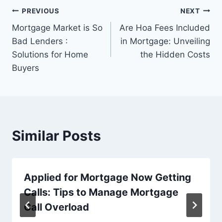
Post
PREVIOUS
NEXT
Mortgage Market is So
Are Hoa Fees Included
navigation
Bad Lenders :
in Mortgage: Unveiling
Solutions for Home
the Hidden Costs
Buyers
Similar Posts
Applied for Mortgage Now Getting
Calls: Tips to Manage Mortgage
Call Overload