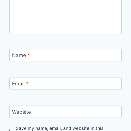
Name
*
Email
*
Website
Save my name, email, and website in this