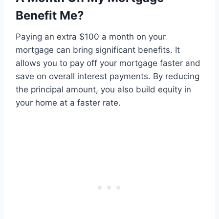
Benefit Me?
Paying an extra $100 a month on your
mortgage can bring significant benefits. It
allows you to pay off your mortgage faster and
save on overall interest payments. By reducing
the principal amount, you also build equity in
your home at a faster rate.