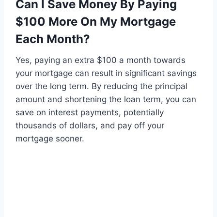
Can I Save Money By Paying
$100 More On My Mortgage
Each Month?
Yes, paying an extra $100 a month towards
your mortgage can result in significant savings
over the long term. By reducing the principal
amount and shortening the loan term, you can
save on interest payments, potentially
thousands of dollars, and pay off your
mortgage sooner.