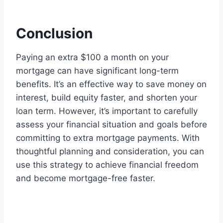
Conclusion
Paying an extra $100 a month on your
mortgage can have significant long-term
benefits. It’s an effective way to save money on
interest, build equity faster, and shorten your
loan term. However, it’s important to carefully
assess your financial situation and goals before
committing to extra mortgage payments. With
thoughtful planning and consideration, you can
use this strategy to achieve financial freedom
and become mortgage-free faster.