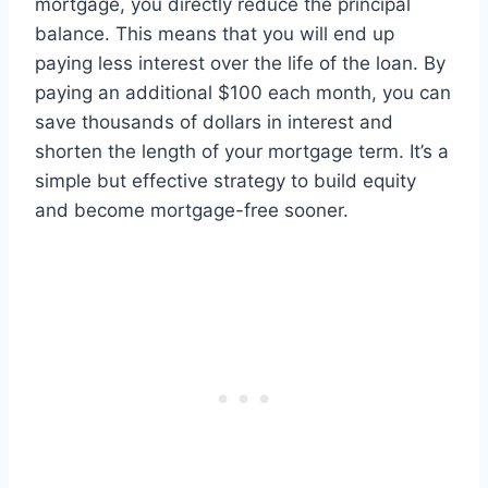
mortgage, you directly reduce the principal
balance. This means that you will end up
paying less interest over the life of the loan. By
paying an additional $100 each month, you can
save thousands of dollars in interest and
shorten the length of your mortgage term. It’s a
simple but effective strategy to build equity
and become mortgage-free sooner.