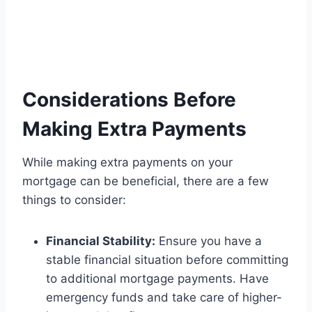
Considerations Before
Making Extra Payments
While making extra payments on your
mortgage can be beneficial, there are a few
things to consider:
Financial Stability:
Ensure you have a
stable financial situation before committing
to additional mortgage payments. Have
emergency funds and take care of higher-