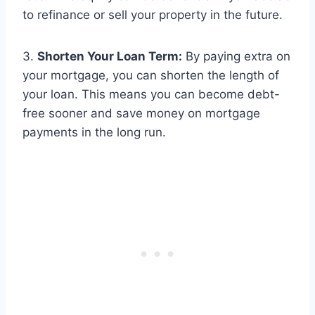
to refinance or sell your property in the future.
3.
Shorten Your Loan Term:
By paying extra on
your mortgage, you can shorten the length of
your loan. This means you can become debt-
free sooner and save money on mortgage
payments in the long run.