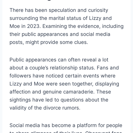
There has been speculation and curiosity
surrounding the marital status of Lizzy and
Moe in 2023. Examining the evidence, including
their public appearances and social media
posts, might provide some clues.
Public appearances can often reveal a lot
about a couple’s relationship status. Fans and
followers have noticed certain events where
Lizzy and Moe were seen together, displaying
affection and genuine camaraderie. These
sightings have led to questions about the
validity of the divorce rumors.
Social media has become a platform for people