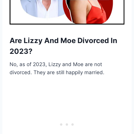
Are Lizzy And Moe Divorced In
2023?
No, as of 2023, Lizzy and Moe are not
divorced. They are still happily married.