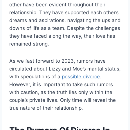
other have been evident throughout their
relationship. They have supported each other’s
dreams and aspirations, navigating the ups and
downs of life as a team. Despite the challenges
they have faced along the way, their love has
remained strong.
As we fast forward to 2023, rumors have
circulated about Lizzy and Moe’s marital status,
with speculations of a
possible divorce
.
However, it is important to take such rumors
with caution, as the truth lies only within the
couple’s private lives. Only time will reveal the
true nature of their relationship.