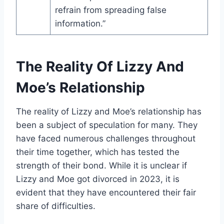
refrain from spreading false
information.”
The Reality Of Lizzy And
Moe’s Relationship
The reality of Lizzy and Moe’s relationship has
been a subject of speculation for many. They
have faced numerous challenges throughout
their time together, which has tested the
strength of their bond. While it is unclear if
Lizzy and Moe got divorced in 2023, it is
evident that they have encountered their fair
share of difficulties.