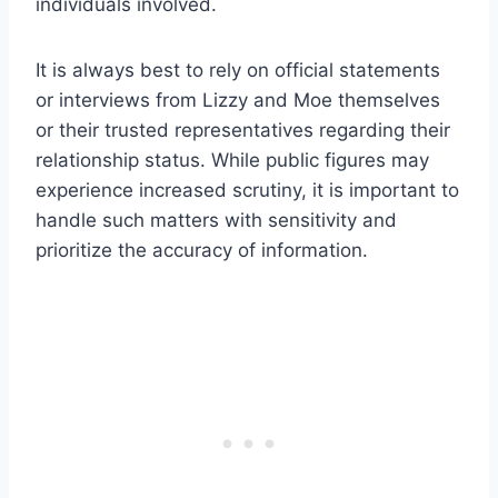
individuals involved.
It is always best to rely on official statements
or interviews from Lizzy and Moe themselves
or their trusted representatives regarding their
relationship status. While public figures may
experience increased scrutiny, it is important to
handle such matters with sensitivity and
prioritize the accuracy of information.