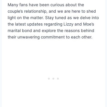
Many fans have been curious about the
couple’s relationship, and we are here to shed
light on the matter. Stay tuned as we delve into
the latest updates regarding Lizzy and Moe’s
marital bond and explore the reasons behind
their unwavering commitment to each other.