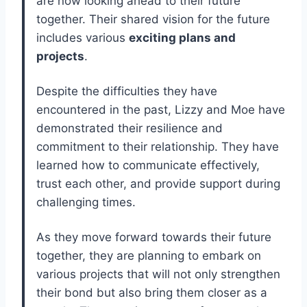
are now looking ahead to their future
together. Their shared vision for the future
includes various
exciting plans and
projects
.
Despite the difficulties they have
encountered in the past, Lizzy and Moe have
demonstrated their resilience and
commitment to their relationship. They have
learned how to communicate effectively,
trust each other, and provide support during
challenging times.
As they move forward towards their future
together, they are planning to embark on
various projects that will not only strengthen
their bond but also bring them closer as a