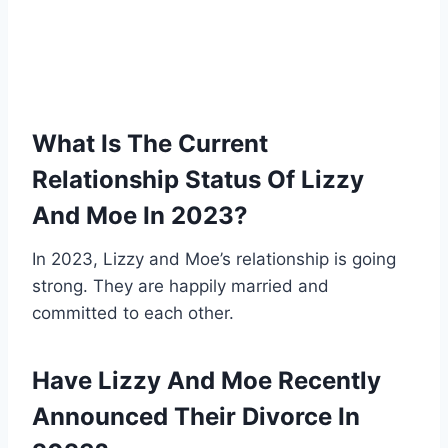
What Is The Current
Relationship Status Of Lizzy
And Moe In 2023?
In 2023, Lizzy and Moe’s relationship is going
strong. They are happily married and
committed to each other.
Have Lizzy And Moe Recently
Announced Their Divorce In