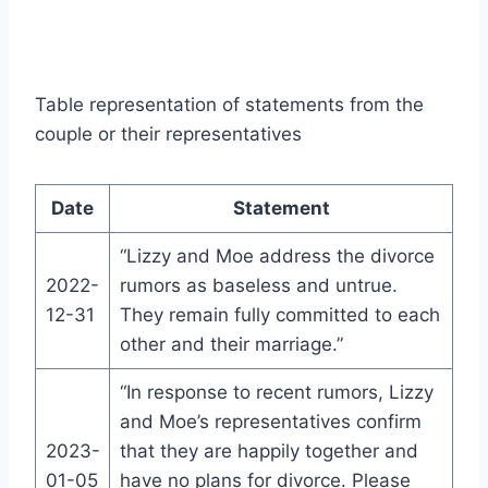
Table representation of statements from the
couple or their representatives
Date
Statement
“Lizzy and Moe address the divorce
2022-
rumors as baseless and untrue.
12-31
They remain fully committed to each
other and their marriage.”
“In response to recent rumors, Lizzy
and Moe’s representatives confirm
2023-
that they are happily together and
01-05
have no plans for divorce. Please