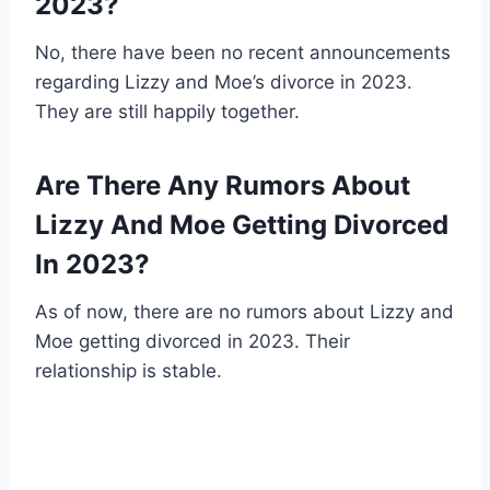
2023?
No, there have been no recent announcements
regarding Lizzy and Moe’s divorce in 2023.
They are still happily together.
Are There Any Rumors About
Lizzy And Moe Getting Divorced
In 2023?
As of now, there are no rumors about Lizzy and
Moe getting divorced in 2023. Their
relationship is stable.