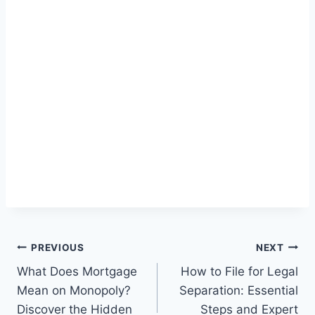
Post
PREVIOUS
NEXT
What Does Mortgage
How to File for Legal
navigation
Mean on Monopoly?
Separation: Essential
Discover the Hidden
Steps and Expert