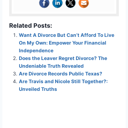
Related Posts:
Want A Divorce But Can’t Afford To Live
On My Own: Empower Your Financial
Independence
Does the Leaver Regret Divorce? The
Undeniable Truth Revealed
Are Divorce Records Public Texas?
Are Travis and Nicole Still Together?:
Unveiled Truths