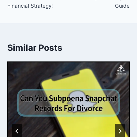
Financial Strategy!
Guide
Similar Posts