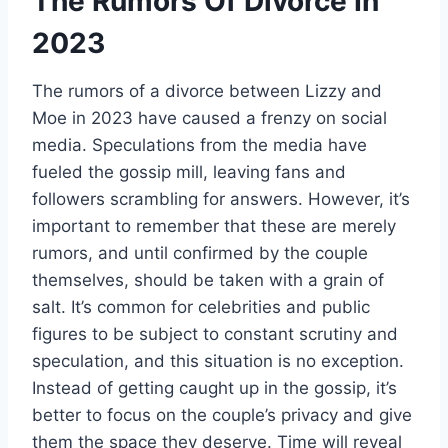
The Rumors Of Divorce In
2023
The rumors of a divorce between Lizzy and
Moe in 2023 have caused a frenzy on social
media. Speculations from the media have
fueled the gossip mill, leaving fans and
followers scrambling for answers. However, it’s
important to remember that these are merely
rumors, and until confirmed by the couple
themselves, should be taken with a grain of
salt. It’s common for celebrities and public
figures to be subject to constant scrutiny and
speculation, and this situation is no exception.
Instead of getting caught up in the gossip, it’s
better to focus on the couple’s privacy and give
them the space they deserve. Time will reveal