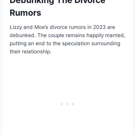
Rumors
Lizzy and Moe’s divorce rumors in 2023 are
debunked. The couple remains happily married,
putting an end to the speculation surrounding
their relationship.