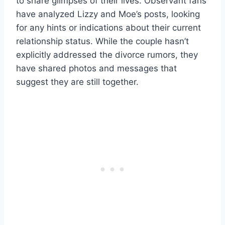
to share glimpses of their lives. Observant fans
have analyzed Lizzy and Moe’s posts, looking
for any hints or indications about their current
relationship status. While the couple hasn’t
explicitly addressed the divorce rumors, they
have shared photos and messages that
suggest they are still together.