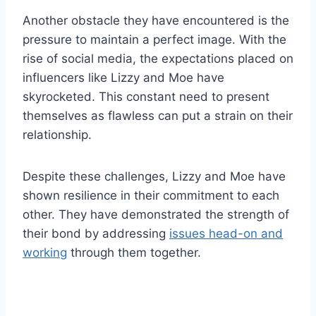
Another obstacle they have encountered is the
pressure to maintain a perfect image. With the
rise of social media, the expectations placed on
influencers like Lizzy and Moe have
skyrocketed. This constant need to present
themselves as flawless can put a strain on their
relationship.
Despite these challenges, Lizzy and Moe have
shown resilience in their commitment to each
other. They have demonstrated the strength of
their bond by addressing
issues head-on and
working
through them together.