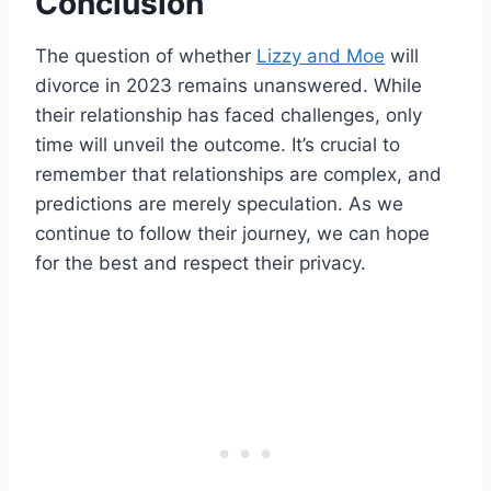
Conclusion
The question of whether
Lizzy and Moe
will
divorce in 2023 remains unanswered. While
their relationship has faced challenges, only
time will unveil the outcome. It’s crucial to
remember that relationships are complex, and
predictions are merely speculation. As we
continue to follow their journey, we can hope
for the best and respect their privacy.