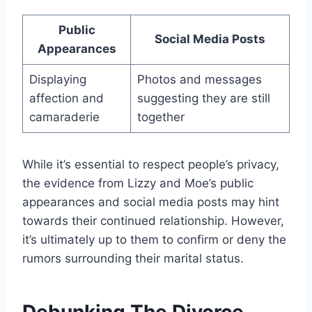
Public
Social Media Posts
Appearances
Displaying
Photos and messages
affection and
suggesting they are still
camaraderie
together
While it’s essential to respect people’s privacy,
the evidence from Lizzy and Moe’s public
appearances and social media posts may hint
towards their continued relationship. However,
it’s ultimately up to them to confirm or deny the
rumors surrounding their marital status.
Debunking The Divorce