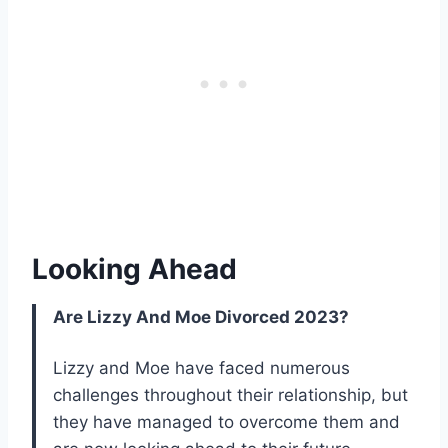
Looking Ahead
Are Lizzy And Moe Divorced 2023?
Lizzy and Moe have faced numerous
challenges throughout their relationship, but
they have managed to overcome them and