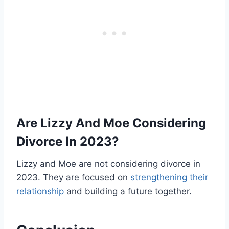
Are Lizzy And Moe Considering
Divorce In 2023?
Lizzy and Moe are not considering divorce in
2023. They are focused on
strengthening their
relationship
and building a future together.