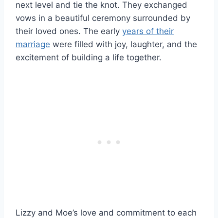
next level and tie the knot. They exchanged
vows in a beautiful ceremony surrounded by
their loved ones. The early
years of their
marriage
were filled with joy, laughter, and the
excitement of building a life together.
Lizzy and Moe’s love and commitment to each