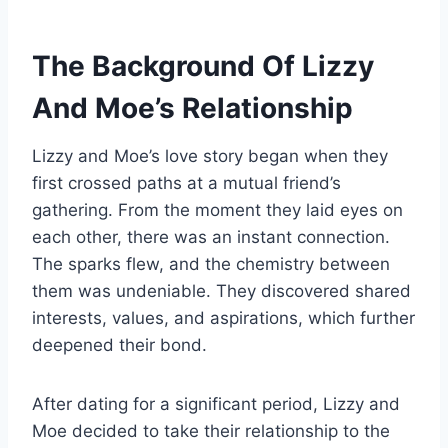
The Background Of Lizzy
And Moe’s Relationship
Lizzy and Moe’s love story began when they
first crossed paths at a mutual friend’s
gathering. From the moment they laid eyes on
each other, there was an instant connection.
The sparks flew, and the chemistry between
them was undeniable. They discovered shared
interests, values, and aspirations, which further
deepened their bond.
After dating for a significant period, Lizzy and
Moe decided to take their relationship to the