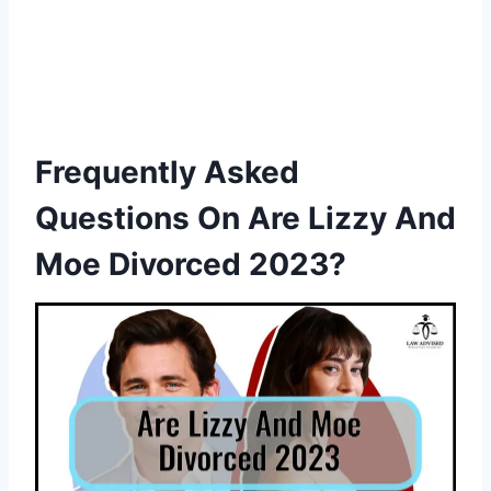
Frequently Asked
Questions On Are Lizzy And
Moe Divorced 2023?