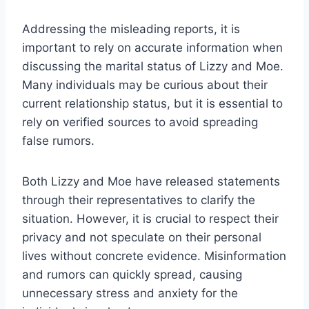
Addressing the misleading reports, it is
important to rely on accurate information when
discussing the marital status of Lizzy and Moe.
Many individuals may be curious about their
current relationship status, but it is essential to
rely on verified sources to avoid spreading
false rumors.
Both Lizzy and Moe have released statements
through their representatives to clarify the
situation. However, it is crucial to respect their
privacy and not speculate on their personal
lives without concrete evidence. Misinformation
and rumors can quickly spread, causing
unnecessary stress and anxiety for the