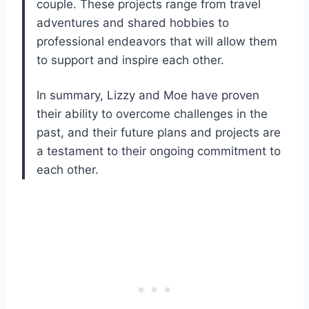
couple. These projects range from travel
adventures and shared hobbies to
professional endeavors that will allow them
to support and inspire each other.
In summary, Lizzy and Moe have proven
their ability to overcome challenges in the
past, and their future plans and projects are
a testament to their ongoing commitment to
each other.