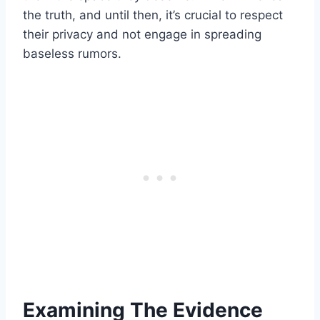
the truth, and until then, it’s crucial to respect
their privacy and not engage in spreading
baseless rumors.
Examining The Evidence