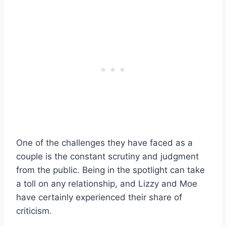
One of the challenges they have faced as a
couple is the constant scrutiny and judgment
from the public. Being in the spotlight can take
a toll on any relationship, and Lizzy and Moe
have certainly experienced their share of
criticism.