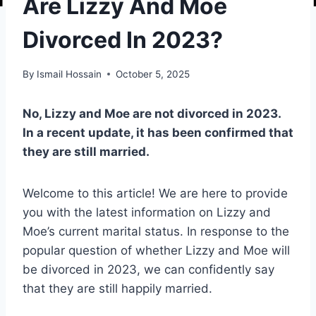
Are Lizzy And Moe
Divorced In 2023?
By
Ismail Hossain
October 5, 2025
No, Lizzy and Moe are not divorced in 2023.
In a recent update, it has been confirmed that
they are still married.
Welcome to this article! We are here to provide
you with the latest information on Lizzy and
Moe’s current marital status. In response to the
popular question of whether Lizzy and Moe will
be divorced in 2023, we can confidently say
that they are still happily married.