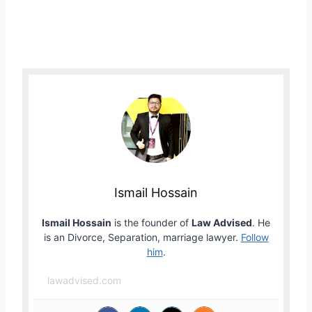
Ismail Hossain
Ismail Hossain
is the founder of
Law Advised
. He
is an Divorce, Separation, marriage lawyer.
Follow
him
.
lawadvised.com