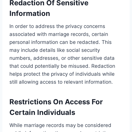
Redaction Of Sensitive
Information
In order to address the privacy concerns
associated with marriage records, certain
personal information can be redacted. This
may include details like social security
numbers, addresses, or other sensitive data
that could potentially be misused. Redaction
helps protect the privacy of individuals while
still allowing access to relevant information.
Restrictions On Access For
Certain Individuals
While marriage records may be considered