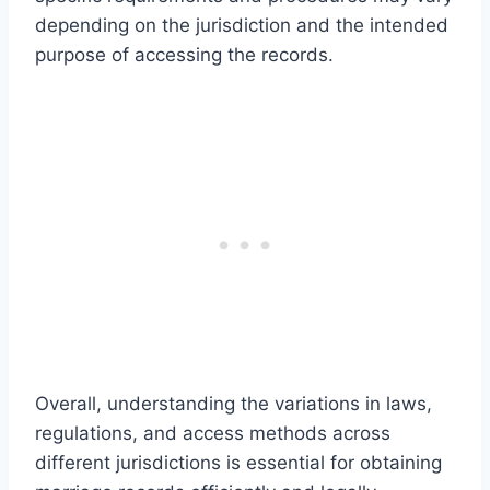
depending on the jurisdiction and the intended
purpose of accessing the records.
Overall, understanding the variations in laws,
regulations, and access methods across
different jurisdictions is essential for obtaining