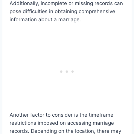
Additionally, incomplete or missing records can
pose difficulties in obtaining comprehensive
information about a marriage.
Another factor to consider is the timeframe
restrictions imposed on accessing marriage
records. Depending on the location, there may