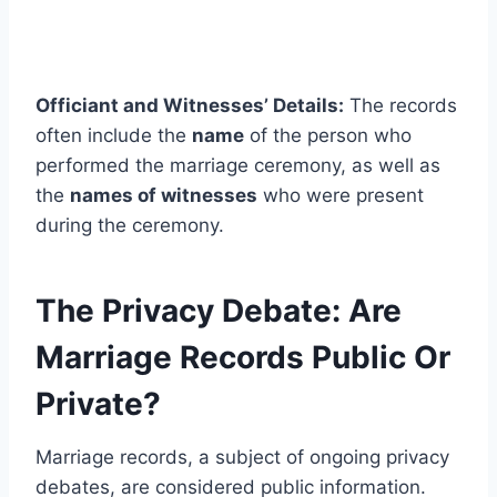
Officiant and Witnesses’ Details:
The records
often include the
name
of the person who
performed the marriage ceremony, as well as
the
names of witnesses
who were present
during the ceremony.
The Privacy Debate: Are
Marriage Records Public Or
Private?
Marriage records, a subject of ongoing privacy
debates, are considered public information.