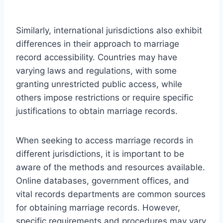
Similarly, international jurisdictions also exhibit
differences in their approach to marriage
record accessibility. Countries may have
varying laws and regulations, with some
granting unrestricted public access, while
others impose restrictions or require specific
justifications to obtain marriage records.
When seeking to access marriage records in
different jurisdictions, it is important to be
aware of the methods and resources available.
Online databases, government offices, and
vital records departments are common sources
for obtaining marriage records. However,
specific requirements and procedures may vary