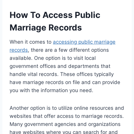
How To Access Public
Marriage Records
When it comes to
accessing public marriage
records
, there are a few different options
available. One option is to visit local
government offices and departments that
handle vital records. These offices typically
have marriage records on file and can provide
you with the information you need.
Another option is to utilize online resources and
websites that offer access to marriage records.
Many government agencies and organizations
have websites where you can search for and