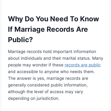
Why Do You Need To Know
If Marriage Records Are
Public?
Marriage records hold important information
about individuals and their marital status. Many
people may wonder if these
records are public
and accessible to anyone who needs them.
The answer is yes, marriage records are
generally considered public information,
although the level of access may vary
depending on jurisdiction.