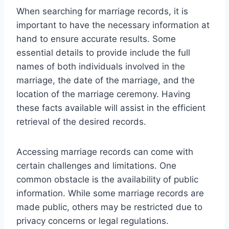
When searching for marriage records, it is
important to have the necessary information at
hand to ensure accurate results. Some
essential details to provide include the full
names of both individuals involved in the
marriage, the date of the marriage, and the
location of the marriage ceremony. Having
these facts available will assist in the efficient
retrieval of the desired records.
Accessing marriage records can come with
certain challenges and limitations. One
common obstacle is the availability of public
information. While some marriage records are
made public, others may be restricted due to
privacy concerns or legal regulations.