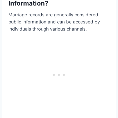
Information?
Marriage records are generally considered
public information and can be accessed by
individuals through various channels.