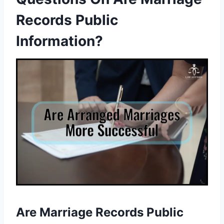
Records Public
Information?
Are Marriage Records Public