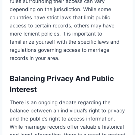
rules surrounding their access can vary
depending on the jurisdiction. While some
countries have strict laws that limit public
access to certain records, others may have
more lenient policies. It is important to
familiarize yourself with the specific laws and
regulations governing access to marriage
records in your area.
Balancing Privacy And Public
Interest
There is an ongoing debate regarding the
balance between an individual’s right to privacy
and the public’s right to access information.
While marriage records offer valuable historical
and legal information, there is a need to protect