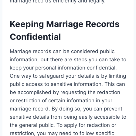
marriage records efficiently and legally.
Keeping Marriage Records
Confidential
Marriage records can be considered public
information, but there are steps you can take to
keep your personal information confidential.
One way to safeguard your details is by limiting
public access to sensitive information. This can
be accomplished by requesting the redaction
or restriction of certain information in your
marriage record. By doing so, you can prevent
sensitive details from being easily accessible to
the general public. To apply for redaction or
restriction, you may need to follow specific