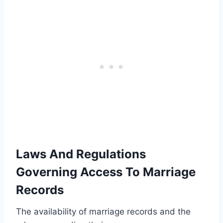
Laws And Regulations
Governing Access To Marriage
Records
The availability of marriage records and the