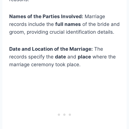
Names of the Parties Involved:
Marriage
records include the
full names
of the bride and
groom, providing crucial identification details.
Date and Location of the Marriage:
The
records specify the
date
and
place
where the
marriage ceremony took place.