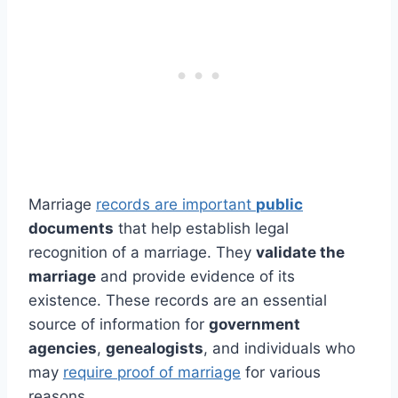
Marriage
records are important
public
documents
that help establish legal
recognition of a marriage. They
validate the
marriage
and provide evidence of its
existence. These records are an essential
source of information for
government
agencies
,
genealogists
, and individuals who
may
require proof of marriage
for various
reasons.