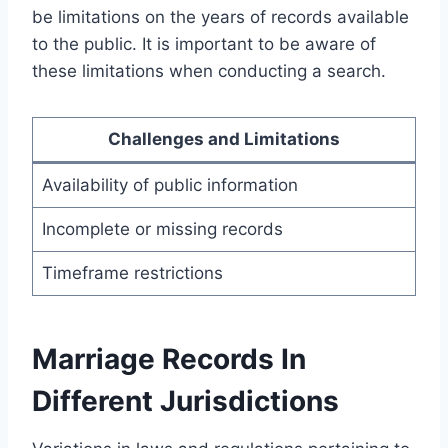
be limitations on the years of records available
to the public. It is important to be aware of
these limitations when conducting a search.
Challenges and Limitations
Availability of public information
Incomplete or missing records
Timeframe restrictions
Marriage Records In
Different Jurisdictions