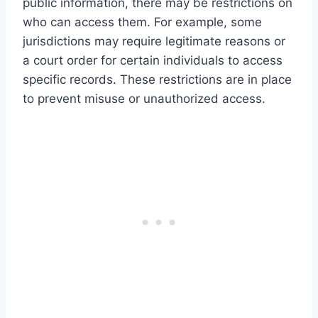
public information, there may be restrictions on
who can access them. For example, some
jurisdictions may require legitimate reasons or
a court order for certain individuals to access
specific records. These restrictions are in place
to prevent misuse or unauthorized access.