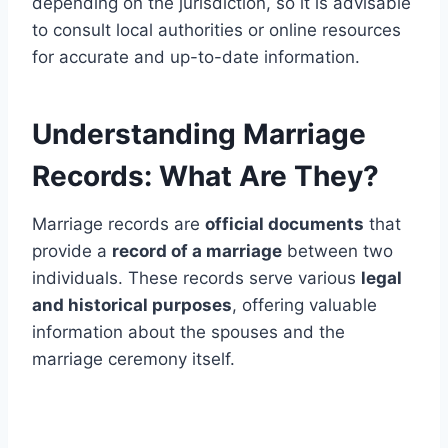
depending on the jurisdiction, so it is advisable
to consult local authorities or online resources
for accurate and up-to-date information.
Understanding Marriage
Records: What Are They?
Marriage records are
official documents
that
provide a
record of a marriage
between two
individuals. These records serve various
legal
and historical purposes
, offering valuable
information about the spouses and the
marriage ceremony itself.