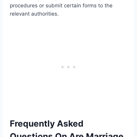
procedures or submit certain forms to the
relevant authorities.
Frequently Asked
Questions On Are Marriage