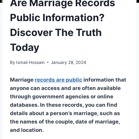
Are Marriage Records
Public Information?
Discover The Truth
Today
By
Ismail Hossain
January 28, 2024
Marriage
records are public
information that
anyone can access and are often available
through government agencies or online
databases. In these records, you can find
details about a person’s marriage, such as
the names of the couple, date of marriage,
and location.