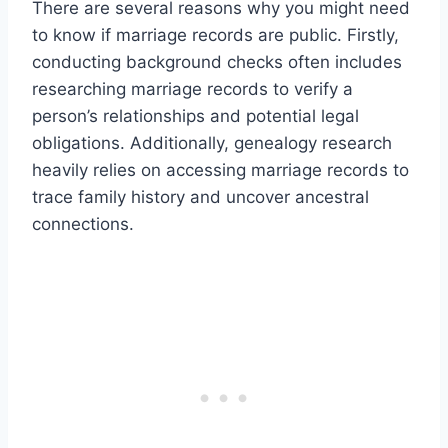
There are several reasons why you might need
to know if marriage records are public. Firstly,
conducting background checks often includes
researching marriage records to verify a
person’s relationships and potential legal
obligations. Additionally, genealogy research
heavily relies on accessing marriage records to
trace family history and uncover ancestral
connections.