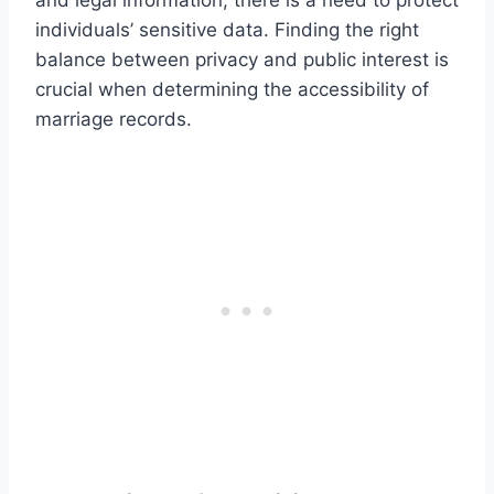
individuals’ sensitive data. Finding the right
balance between privacy and public interest is
crucial when determining the accessibility of
marriage records.