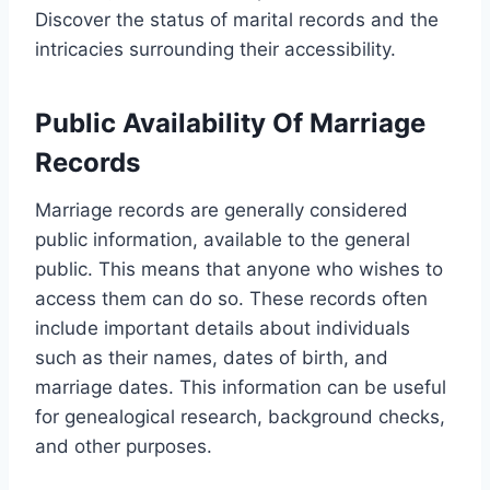
Discover the status of marital records and the
intricacies surrounding their accessibility.
Public Availability Of Marriage
Records
Marriage records are generally considered
public information, available to the general
public. This means that anyone who wishes to
access them can do so. These records often
include important details about individuals
such as their names, dates of birth, and
marriage dates. This information can be useful
for genealogical research, background checks,
and other purposes.