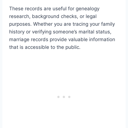
These records are useful for genealogy
research, background checks, or legal
purposes. Whether you are tracing your family
history or verifying someone’s marital status,
marriage records provide valuable information
that is accessible to the public.