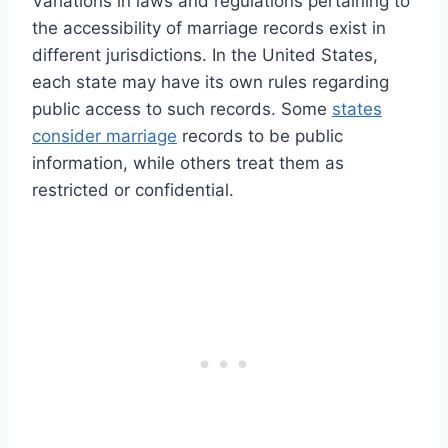
Variations in laws and regulations pertaining to
the accessibility of marriage records exist in
different jurisdictions. In the United States,
each state may have its own rules regarding
public access to such records. Some
states
consider marriage
records to be public
information, while others treat them as
restricted or confidential.