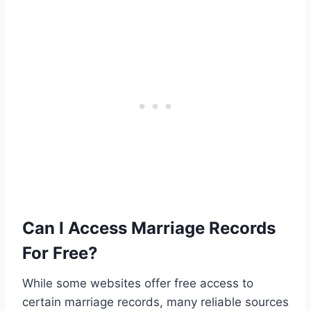
Can I Access Marriage Records
For Free?
While some websites offer free access to
certain marriage records, many reliable sources