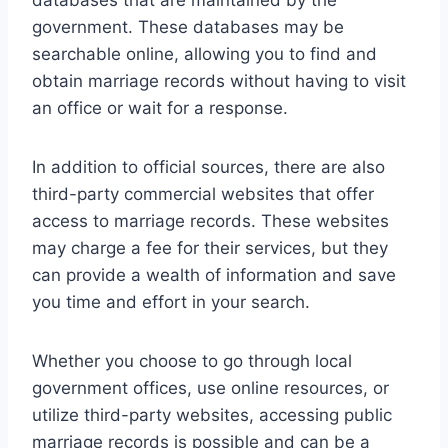
government. These databases may be
searchable online, allowing you to find and
obtain marriage records without having to visit
an office or wait for a response.
In addition to official sources, there are also
third-party commercial websites that offer
access to marriage records. These websites
may charge a fee for their services, but they
can provide a wealth of information and save
you time and effort in your search.
Whether you choose to go through local
government offices, use online resources, or
utilize third-party websites, accessing public
marriage records is possible and can be a