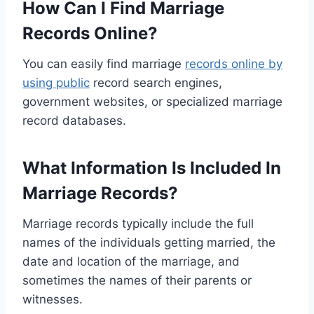
How Can I Find Marriage
Records Online?
You can easily find marriage
records online by
using public
record search engines,
government websites, or specialized marriage
record databases.
What Information Is Included In
Marriage Records?
Marriage records typically include the full
names of the individuals getting married, the
date and location of the marriage, and
sometimes the names of their parents or
witnesses.