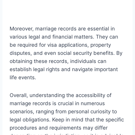
Moreover, marriage records are essential in
various legal and financial matters. They can
be required for visa applications, property
disputes, and even social security benefits. By
obtaining these records, individuals can
establish legal rights and navigate important
life events.
Overall, understanding the accessibility of
marriage records is crucial in numerous
scenarios, ranging from personal curiosity to
legal obligations. Keep in mind that the specific
procedures and requirements may differ