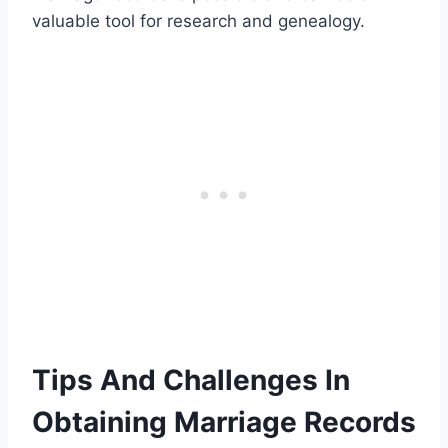
valuable tool for research and genealogy.
Tips And Challenges In
Obtaining Marriage Records