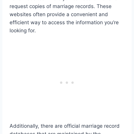
request copies of marriage records. These
websites often provide a convenient and
efficient way to access the information you’re
looking for.
Additionally, there are official marriage record
databases that are maintained by the