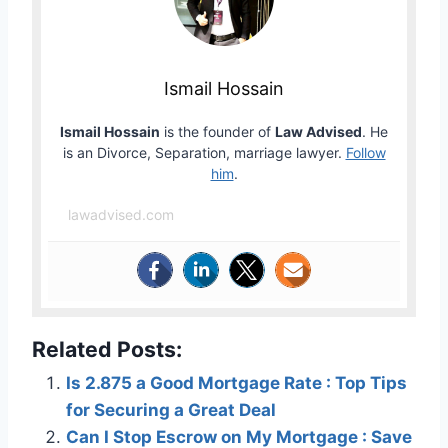
Ismail Hossain
Ismail Hossain
is the founder of
Law Advised
. He
is an Divorce, Separation, marriage lawyer.
Follow
him
.
lawadvised.com
Related Posts:
Is 2.875 a Good Mortgage Rate : Top Tips
for Securing a Great Deal
Can I Stop Escrow on My Mortgage : Save