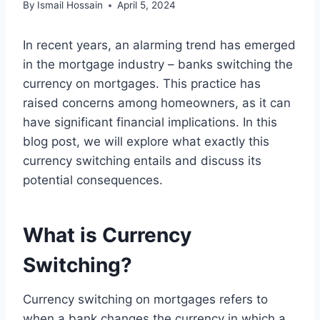
By
Ismail Hossain
April 5, 2024
In recent years, an alarming trend has emerged
in the mortgage industry – banks switching the
currency on mortgages. This practice has
raised concerns among homeowners, as it can
have significant financial implications. In this
blog post, we will explore what exactly this
currency switching entails and discuss its
potential consequences.
What is Currency
Switching?
Currency switching on mortgages refers to
when a bank changes the currency in which a