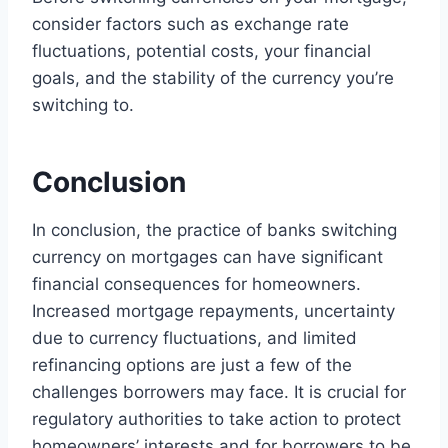
consider factors such as exchange rate
fluctuations, potential costs, your financial
goals, and the stability of the currency you’re
switching to.
Conclusion
In conclusion, the practice of banks switching
currency on mortgages can have significant
financial consequences for homeowners.
Increased mortgage repayments, uncertainty
due to currency fluctuations, and limited
refinancing options are just a few of the
challenges borrowers may face. It is crucial for
regulatory authorities to take action to protect
homeowners’ interests and for borrowers to be