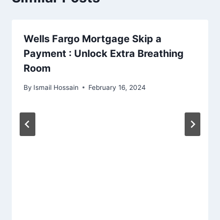
Wells Fargo Mortgage Skip a
Payment : Unlock Extra Breathing
Room
By
Ismail Hossain
February 16, 2024