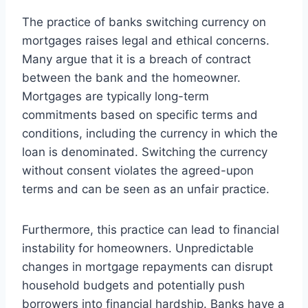
The practice of banks switching currency on
mortgages raises legal and ethical concerns.
Many argue that it is a breach of contract
between the bank and the homeowner.
Mortgages are typically long-term
commitments based on specific terms and
conditions, including the currency in which the
loan is denominated. Switching the currency
without consent violates the agreed-upon
terms and can be seen as an unfair practice.
Furthermore, this practice can lead to financial
instability for homeowners. Unpredictable
changes in mortgage repayments can disrupt
household budgets and potentially push
borrowers into financial hardship. Banks have a