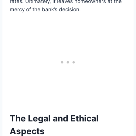
rates. Ultimately, it leaves homeowners at the
mercy of the bank’s decision.
The Legal and Ethical
Aspects