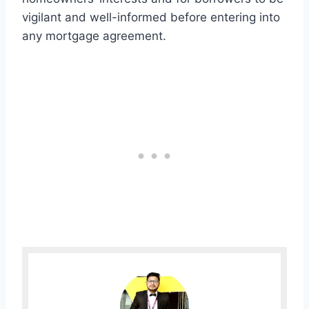
vigilant and well-informed before entering into
any mortgage agreement.