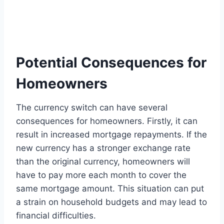
Potential Consequences for
Homeowners
The currency switch can have several
consequences for homeowners. Firstly, it can
result in increased mortgage repayments. If the
new currency has a stronger exchange rate
than the original currency, homeowners will
have to pay more each month to cover the
same mortgage amount. This situation can put
a strain on household budgets and may lead to
financial difficulties.