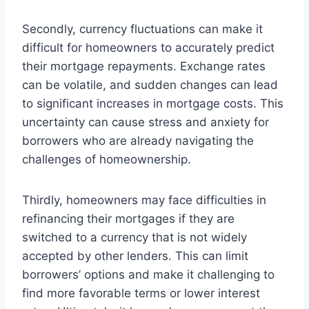
Secondly, currency fluctuations can make it
difficult for homeowners to accurately predict
their mortgage repayments. Exchange rates
can be volatile, and sudden changes can lead
to significant increases in mortgage costs. This
uncertainty can cause stress and anxiety for
borrowers who are already navigating the
challenges of homeownership.
Thirdly, homeowners may face difficulties in
refinancing their mortgages if they are
switched to a currency that is not widely
accepted by other lenders. This can limit
borrowers’ options and make it challenging to
find more favorable terms or lower interest