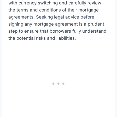
with currency switching and carefully review
the terms and conditions of their mortgage
agreements. Seeking legal advice before
signing any mortgage agreement is a prudent
step to ensure that borrowers fully understand
the potential risks and liabilities.