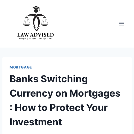
Skip
to
content
MORTGAGE
Banks Switching
Currency on Mortgages
: How to Protect Your
Investment