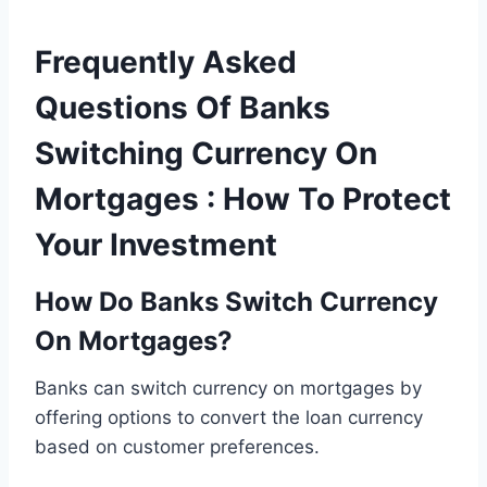
Frequently Asked
Questions Of Banks
Switching Currency On
Mortgages : How To Protect
Your Investment
How Do Banks Switch Currency
On Mortgages?
Banks can switch currency on mortgages by
offering options to convert the loan currency
based on customer preferences.