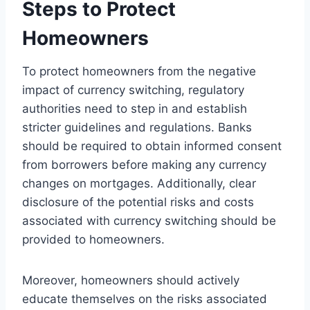
Steps to Protect
Homeowners
To protect homeowners from the negative
impact of currency switching, regulatory
authorities need to step in and establish
stricter guidelines and regulations. Banks
should be required to obtain informed consent
from borrowers before making any currency
changes on mortgages. Additionally, clear
disclosure of the potential risks and costs
associated with currency switching should be
provided to homeowners.
Moreover, homeowners should actively
educate themselves on the risks associated