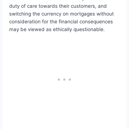
duty of care towards their customers, and
switching the currency on mortgages without
consideration for the financial consequences
may be viewed as ethically questionable.