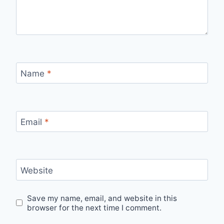
Name
*
Email
*
Website
Save my name, email, and website in this
browser for the next time I comment.