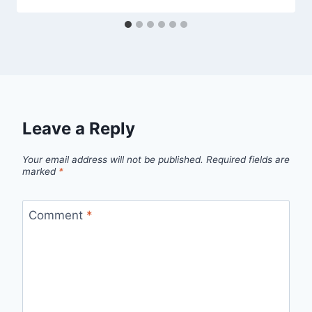
Leave a Reply
Your email address will not be published.
Required fields are
marked
*
Comment
*