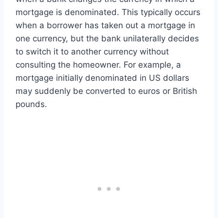
mortgage is denominated. This typically occurs
when a borrower has taken out a mortgage in
one currency, but the bank unilaterally decides
to switch it to another currency without
consulting the homeowner. For example, a
mortgage initially denominated in US dollars
may suddenly be converted to euros or British
pounds.