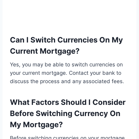
Can I Switch Currencies On My
Current Mortgage?
Yes, you may be able to switch currencies on
your current mortgage. Contact your bank to
discuss the process and any associated fees.
What Factors Should I Consider
Before Switching Currency On
My Mortgage?
Before switching currencies on your mortgage,