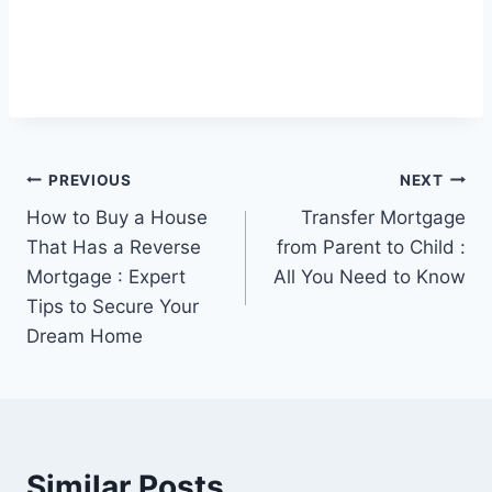
Post
PREVIOUS
NEXT
How to Buy a House
Transfer Mortgage
navigation
That Has a Reverse
from Parent to Child :
Mortgage : Expert
All You Need to Know
Tips to Secure Your
Dream Home
Similar Posts