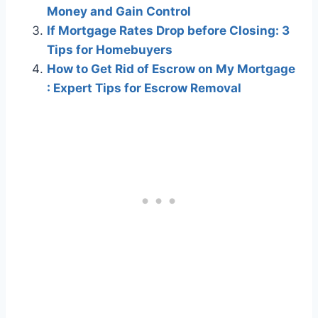
Money and Gain Control
If Mortgage Rates Drop before Closing: 3
Tips for Homebuyers
How to Get Rid of Escrow on My Mortgage
: Expert Tips for Escrow Removal