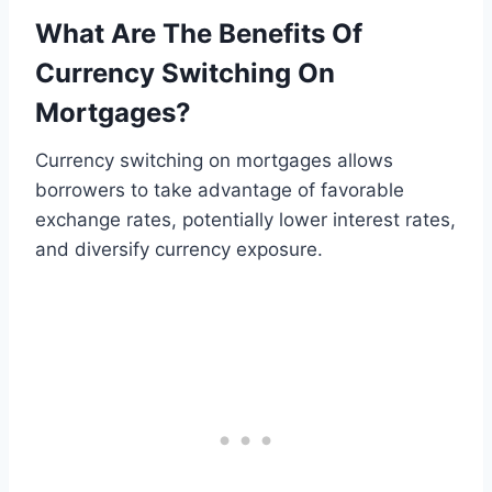
What Are The Benefits Of
Currency Switching On
Mortgages?
Currency switching on mortgages allows
borrowers to take advantage of favorable
exchange rates, potentially lower interest rates,
and diversify currency exposure.