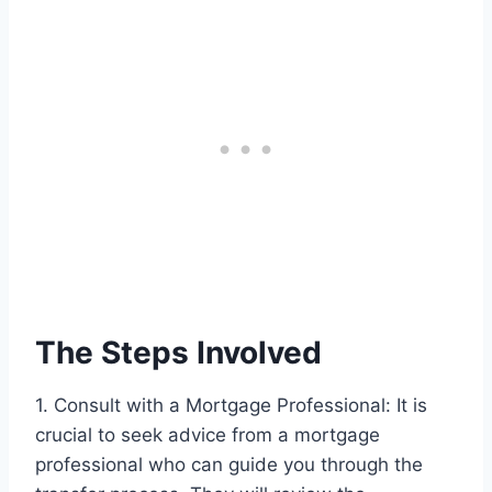
The Steps Involved
1. Consult with a Mortgage Professional: It is
crucial to seek advice from a mortgage
professional who can guide you through the