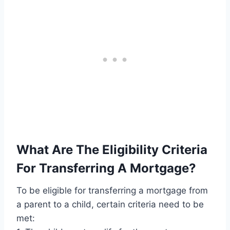
What Are The Eligibility Criteria
For Transferring A Mortgage?
To be eligible for transferring a mortgage from
a parent to a child, certain criteria need to be
met: