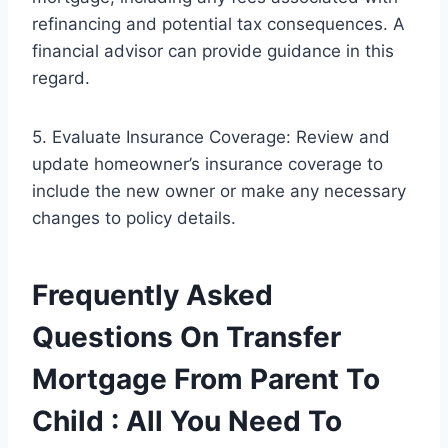
refinancing and potential tax consequences. A
financial advisor can provide guidance in this
regard.
5. Evaluate Insurance Coverage: Review and
update homeowner’s insurance coverage to
include the new owner or make any necessary
changes to policy details.
Frequently Asked
Questions On Transfer
Mortgage From Parent To
Child : All You Need To