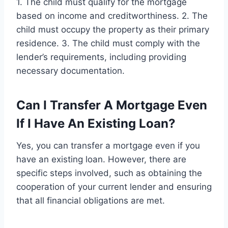
1. The child must qualify for the mortgage
based on income and creditworthiness. 2. The
child must occupy the property as their primary
residence. 3. The child must comply with the
lender’s requirements, including providing
necessary documentation.
Can I Transfer A Mortgage Even
If I Have An Existing Loan?
Yes, you can transfer a mortgage even if you
have an existing loan. However, there are
specific steps involved, such as obtaining the
cooperation of your current lender and ensuring
that all financial obligations are met.