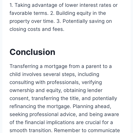
1. Taking advantage of lower interest rates or
favorable terms. 2. Building equity in the
property over time. 3. Potentially saving on
closing costs and fees.
Conclusion
Transferring a mortgage from a parent to a
child involves several steps, including
consulting with professionals, verifying
ownership and equity, obtaining lender
consent, transferring the title, and potentially
refinancing the mortgage. Planning ahead,
seeking professional advice, and being aware
of the financial implications are crucial for a
smooth transition. Remember to communicate