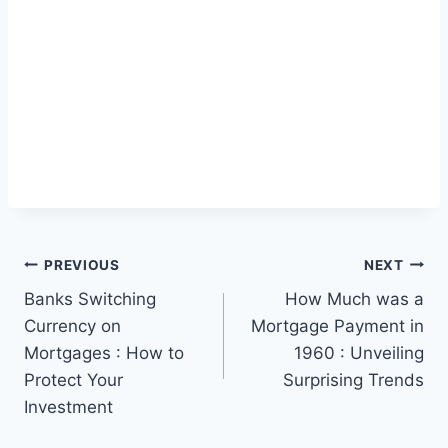
Post
PREVIOUS
NEXT
Banks Switching
How Much was a
navigation
Currency on
Mortgage Payment in
Mortgages : How to
1960 : Unveiling
Protect Your
Surprising Trends
Investment