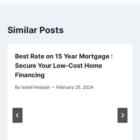
Similar Posts
Best Rate on 15 Year Mortgage :
Secure Your Low-Cost Home
Financing
By
Ismail Hossain
February 25, 2024