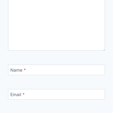
Name
*
Email
*