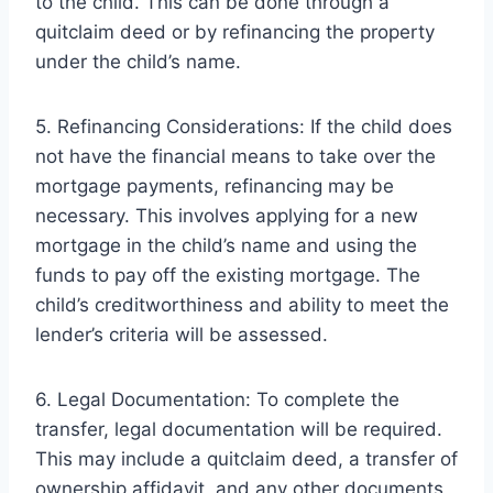
to the child. This can be done through a
quitclaim deed or by refinancing the property
under the child’s name.
5. Refinancing Considerations: If the child does
not have the financial means to take over the
mortgage payments, refinancing may be
necessary. This involves applying for a new
mortgage in the child’s name and using the
funds to pay off the existing mortgage. The
child’s creditworthiness and ability to meet the
lender’s criteria will be assessed.
6. Legal Documentation: To complete the
transfer, legal documentation will be required.
This may include a quitclaim deed, a transfer of
ownership affidavit, and any other documents