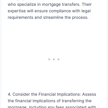
who specialize in mortgage transfers. Their
expertise will ensure compliance with legal
requirements and streamline the process.
4. Consider the Financial Implications: Assess
the financial implications of transferring the
mortgage, including any fees associated with