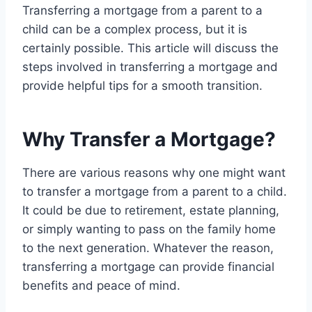
Transferring a mortgage from a parent to a
child can be a complex process, but it is
certainly possible. This article will discuss the
steps involved in transferring a mortgage and
provide helpful tips for a smooth transition.
Why Transfer a Mortgage?
There are various reasons why one might want
to transfer a mortgage from a parent to a child.
It could be due to retirement, estate planning,
or simply wanting to pass on the family home
to the next generation. Whatever the reason,
transferring a mortgage can provide financial
benefits and peace of mind.