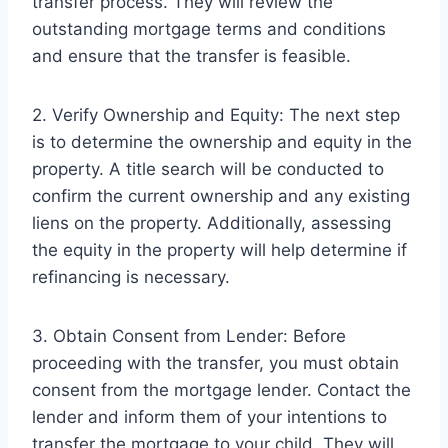
transfer process. They will review the
outstanding mortgage terms and conditions
and ensure that the transfer is feasible.
2. Verify Ownership and Equity: The next step
is to determine the ownership and equity in the
property. A title search will be conducted to
confirm the current ownership and any existing
liens on the property. Additionally, assessing
the equity in the property will help determine if
refinancing is necessary.
3. Obtain Consent from Lender: Before
proceeding with the transfer, you must obtain
consent from the mortgage lender. Contact the
lender and inform them of your intentions to
transfer the mortgage to your child. They will