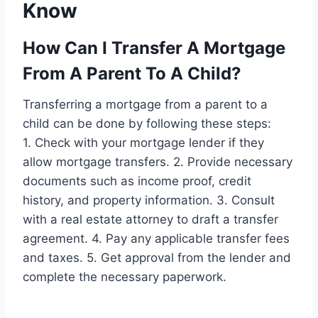
Know
How Can I Transfer A Mortgage
From A Parent To A Child?
Transferring a mortgage from a parent to a
child can be done by following these steps:
1. Check with your mortgage lender if they
allow mortgage transfers. 2. Provide necessary
documents such as income proof, credit
history, and property information. 3. Consult
with a real estate attorney to draft a transfer
agreement. 4. Pay any applicable transfer fees
and taxes. 5. Get approval from the lender and
complete the necessary paperwork.