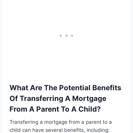
What Are The Potential Benefits
Of Transferring A Mortgage
From A Parent To A Child?
Transferring a mortgage from a parent to a
child can have several benefits, including: