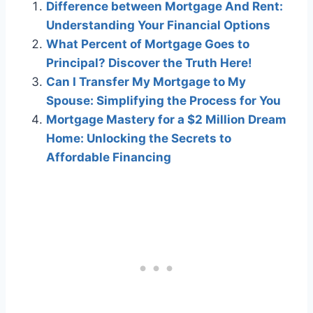
Difference between Mortgage And Rent:
Understanding Your Financial Options
What Percent of Mortgage Goes to
Principal? Discover the Truth Here!
Can I Transfer My Mortgage to My
Spouse: Simplifying the Process for You
Mortgage Mastery for a $2 Million Dream
Home: Unlocking the Secrets to
Affordable Financing