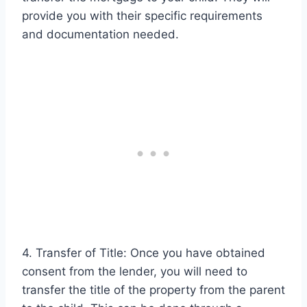
provide you with their specific requirements
and documentation needed.
4. Transfer of Title: Once you have obtained
consent from the lender, you will need to
transfer the title of the property from the parent