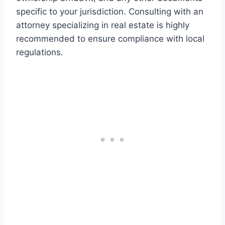
specific to your jurisdiction. Consulting with an
attorney specializing in real estate is highly
recommended to ensure compliance with local
regulations.