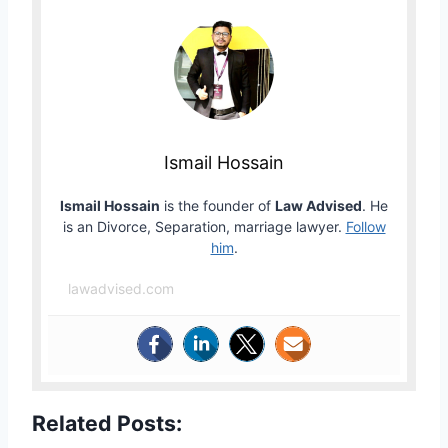
Ismail Hossain
Ismail Hossain
is the founder of
Law Advised
. He
is an Divorce, Separation, marriage lawyer.
Follow
him
.
lawadvised.com
Related Posts: