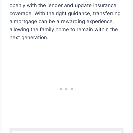
openly with the lender and update insurance
coverage. With the right guidance, transferring
a mortgage can be a rewarding experience,
allowing the family home to remain within the
next generation.