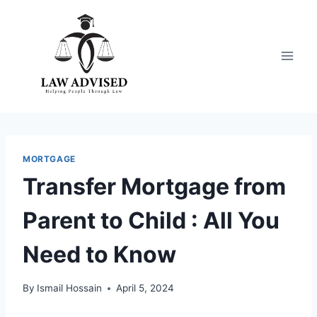
Skip
to
content
MORTGAGE
Transfer Mortgage from
Parent to Child : All You
Need to Know
By
Ismail Hossain
April 5, 2024