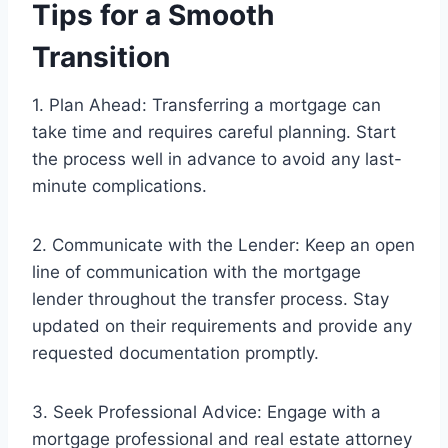
Tips for a Smooth
Transition
1. Plan Ahead: Transferring a mortgage can
take time and requires careful planning. Start
the process well in advance to avoid any last-
minute complications.
2. Communicate with the Lender: Keep an open
line of communication with the mortgage
lender throughout the transfer process. Stay
updated on their requirements and provide any
requested documentation promptly.
3. Seek Professional Advice: Engage with a
mortgage professional and real estate attorney