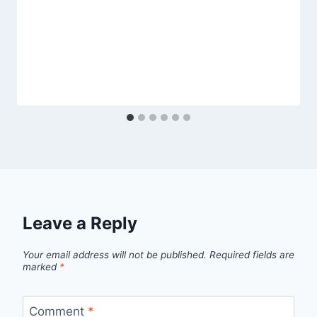
Leave a Reply
Your email address will not be published.
Required fields are
marked
*
Comment
*