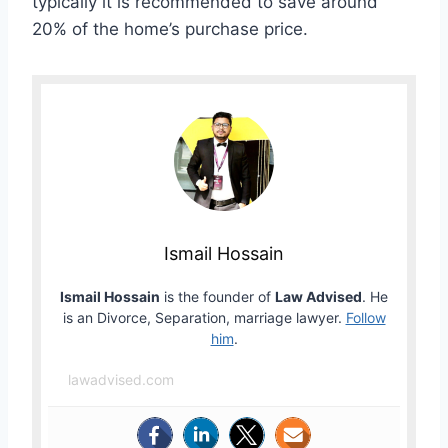
typically it is recommended to save around
20% of the home’s purchase price.
Ismail Hossain
Ismail Hossain
is the founder of
Law Advised
. He
is an Divorce, Separation, marriage lawyer.
Follow
him
.
lawadvised.com