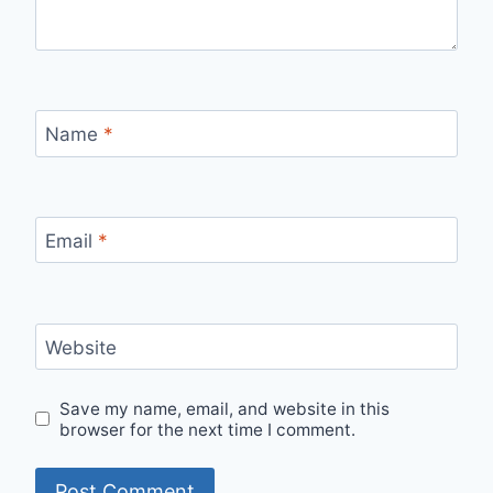
Name
*
Email
*
Website
Save my name, email, and website in this
browser for the next time I comment.