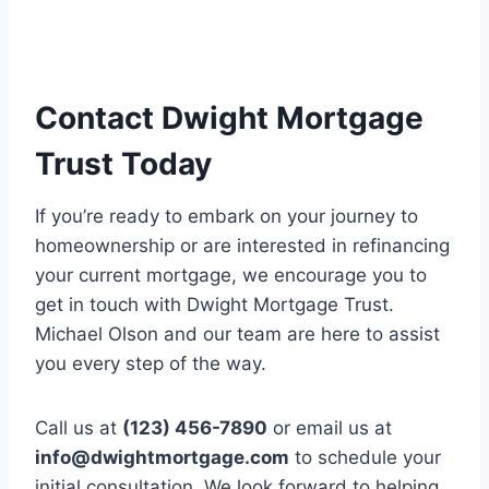
Contact Dwight Mortgage
Trust Today
If you’re ready to embark on your journey to
homeownership or are interested in refinancing
your current mortgage, we encourage you to
get in touch with Dwight Mortgage Trust.
Michael Olson and our team are here to assist
you every step of the way.
Call us at
(123) 456-7890
or email us at
info@dwightmortgage.com
to schedule your
initial consultation. We look forward to helping