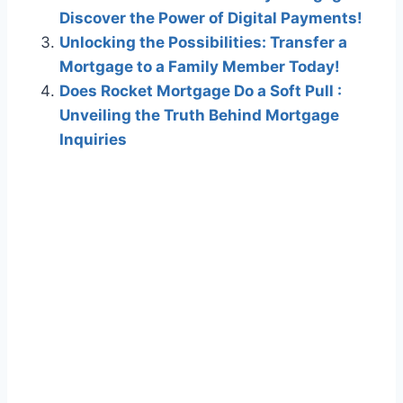
Discover the Power of Digital Payments!
Unlocking the Possibilities: Transfer a
Mortgage to a Family Member Today!
Does Rocket Mortgage Do a Soft Pull :
Unveiling the Truth Behind Mortgage
Inquiries