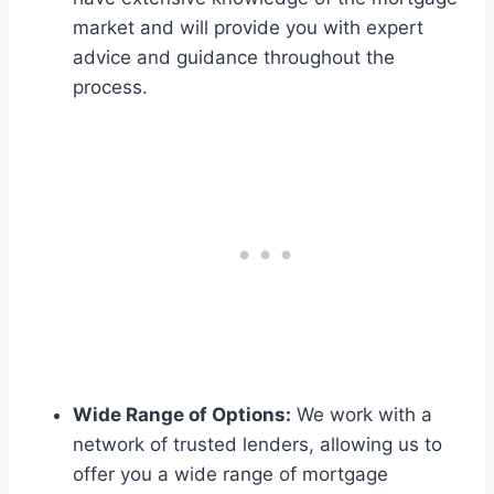
market and will provide you with expert
advice and guidance throughout the
process.
Wide Range of Options:
We work with a
network of trusted lenders, allowing us to
offer you a wide range of mortgage