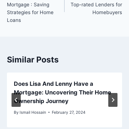
Mortgage : Saving
Top-rated Lenders for
Strategies for Home
Homebuyers
Loans
Similar Posts
Does Lisa And Lenny Have a
Mortgage: Uncovering Their Home
Ownership Journey
By
Ismail Hossain
February 27, 2024