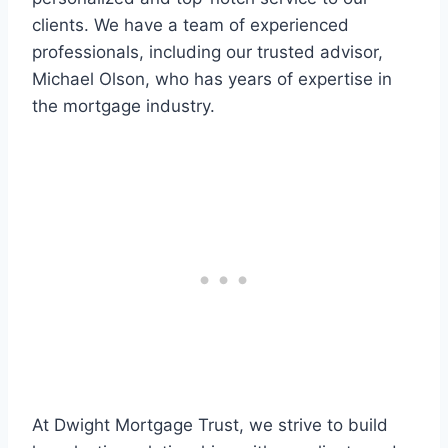
clients. We have a team of experienced
professionals, including our trusted advisor,
Michael Olson, who has years of expertise in
the mortgage industry.
At Dwight Mortgage Trust, we strive to build