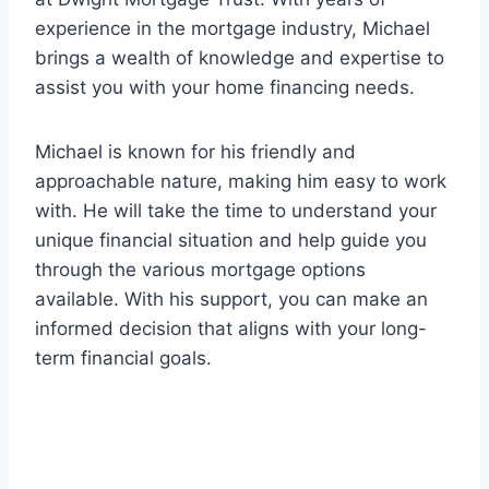
experience in the mortgage industry, Michael
brings a wealth of knowledge and expertise to
assist you with your home financing needs.
Michael is known for his friendly and
approachable nature, making him easy to work
with. He will take the time to understand your
unique financial situation and help guide you
through the various mortgage options
available. With his support, you can make an
informed decision that aligns with your long-
term financial goals.