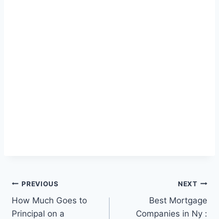
Post
PREVIOUS
NEXT
How Much Goes to
Best Mortgage
navigation
Principal on a
Companies in Ny :