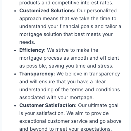
products and competitive interest rates.
Customized Solutions:
Our personalized
approach means that we take the time to
understand your financial goals and tailor a
mortgage solution that best meets your
needs.
Efficiency:
We strive to make the
mortgage process as smooth and efficient
as possible, saving you time and stress.
Transparency:
We believe in transparency
and will ensure that you have a clear
understanding of the terms and conditions
associated with your mortgage.
Customer Satisfaction:
Our ultimate goal
is your satisfaction. We aim to provide
exceptional customer service and go above
and beyond to meet your expectations.