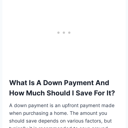
What Is A Down Payment And
How Much Should I Save For It?
A down payment is an upfront payment made
when purchasing a home. The amount you
should save depends on various factors, but