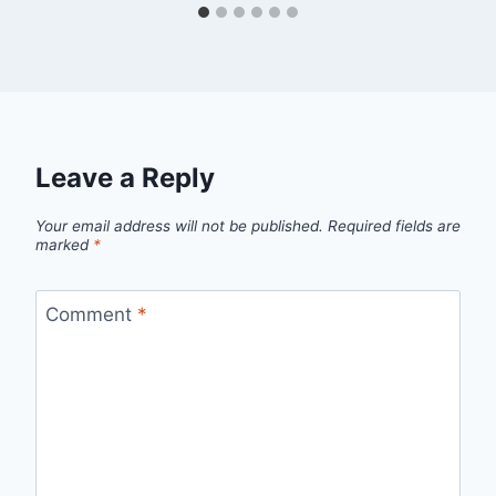
Leave a Reply
Your email address will not be published.
Required fields are
marked
*
Comment
*