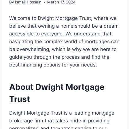
By
Ismail Hossain
March 17, 2024
Welcome to Dwight Mortgage Trust, where we
believe that owning a home should be a dream
accessible to everyone. We understand that
navigating the complex world of mortgages can
be overwhelming, which is why we are here to
guide you through the process and find the
best financing options for your needs.
About Dwight Mortgage
Trust
Dwight Mortgage Trust is a leading mortgage
brokerage firm that takes pride in providing
personalized and top-notch service to our