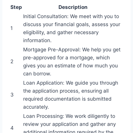
Step
Description
Initial Consultation: We meet with you to
discuss your financial goals, assess your
1
eligibility, and gather necessary
information.
Mortgage Pre-Approval: We help you get
pre-approved for a mortgage, which
2
gives you an estimate of how much you
can borrow.
Loan Application: We guide you through
the application process, ensuring all
3
required documentation is submitted
accurately.
Loan Processing: We work diligently to
review your application and gather any
4
additional information required by the