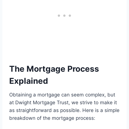
The Mortgage Process
Explained
Obtaining a mortgage can seem complex, but
at Dwight Mortgage Trust, we strive to make it
as straightforward as possible. Here is a simple
breakdown of the mortgage process: