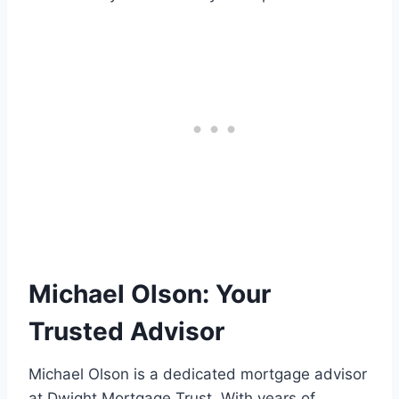
Michael Olson: Your
Trusted Advisor
Michael Olson is a dedicated mortgage advisor
at Dwight Mortgage Trust. With years of