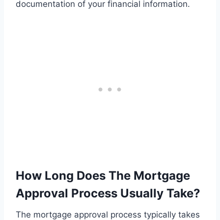
documentation of your financial information.
How Long Does The Mortgage
Approval Process Usually Take?
The mortgage approval process typically takes