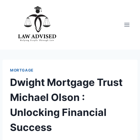
Skip
to
content
MORTGAGE
Dwight Mortgage Trust
Michael Olson :
Unlocking Financial
Success