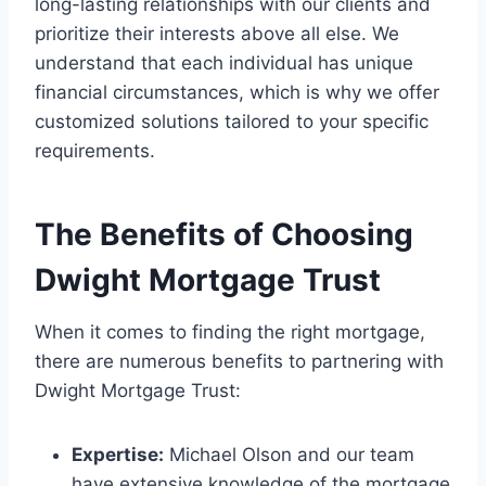
long-lasting relationships with our clients and
prioritize their interests above all else. We
understand that each individual has unique
financial circumstances, which is why we offer
customized solutions tailored to your specific
requirements.
The Benefits of Choosing
Dwight Mortgage Trust
When it comes to finding the right mortgage,
there are numerous benefits to partnering with
Dwight Mortgage Trust:
Expertise:
Michael Olson and our team
have extensive knowledge of the mortgage