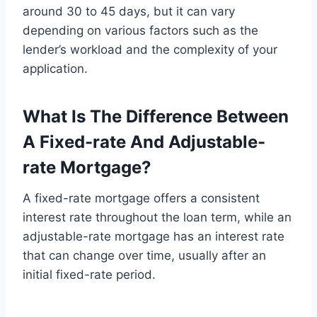
around 30 to 45 days, but it can vary
depending on various factors such as the
lender’s workload and the complexity of your
application.
What Is The Difference Between
A Fixed-rate And Adjustable-
rate Mortgage?
A fixed-rate mortgage offers a consistent
interest rate throughout the loan term, while an
adjustable-rate mortgage has an interest rate
that can change over time, usually after an
initial fixed-rate period.