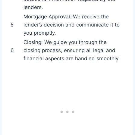
lenders.
Mortgage Approval: We receive the
5
lender’s decision and communicate it to
you promptly.
Closing: We guide you through the
6
closing process, ensuring all legal and
financial aspects are handled smoothly.