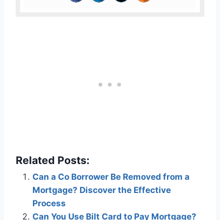
Related Posts:
Can a Co Borrower Be Removed from a
Mortgage? Discover the Effective
Process
Can You Use Bilt Card to Pay Mortgage?