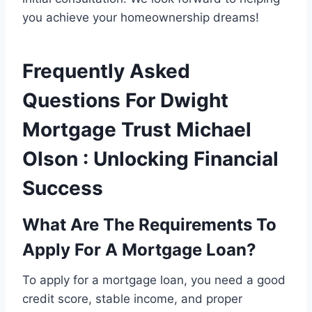
you achieve your homeownership dreams!
Frequently Asked
Questions For Dwight
Mortgage Trust Michael
Olson : Unlocking Financial
Success
What Are The Requirements To
Apply For A Mortgage Loan?
To apply for a mortgage loan, you need a good
credit score, stable income, and proper