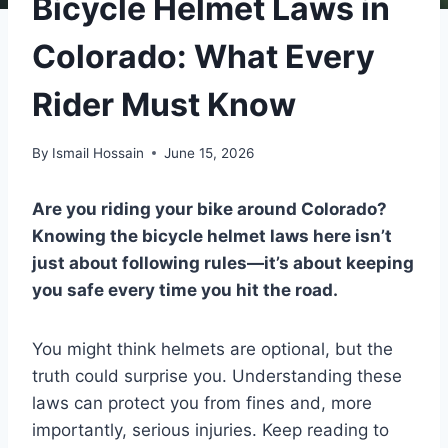
Bicycle Helmet Laws in
Colorado: What Every
Rider Must Know
By
Ismail Hossain
June 15, 2026
Are you riding your bike around Colorado?
Knowing the bicycle helmet laws here isn’t
just about following rules—it’s about keeping
you safe every time you hit the road.
You might think helmets are optional, but the
truth could surprise you. Understanding these
laws can protect you from fines and, more
importantly, serious injuries. Keep reading to