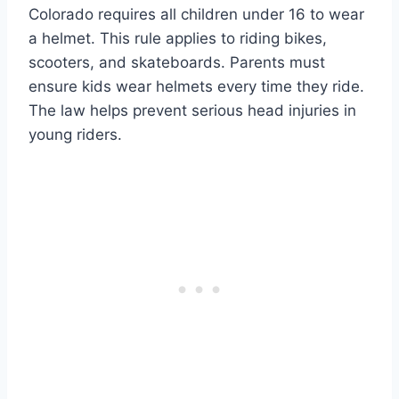
Colorado requires all children under 16 to wear
a helmet. This rule applies to riding bikes,
scooters, and skateboards. Parents must
ensure kids wear helmets every time they ride.
The law helps prevent serious head injuries in
young riders.