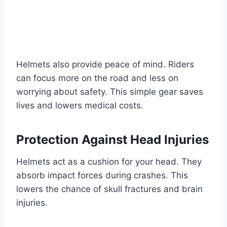
Helmets also provide peace of mind. Riders
can focus more on the road and less on
worrying about safety. This simple gear saves
lives and lowers medical costs.
Protection Against Head Injuries
Helmets act as a cushion for your head. They
absorb impact forces during crashes. This
lowers the chance of skull fractures and brain
injuries.