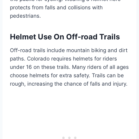
protects from falls and collisions with
pedestrians.
Helmet Use On Off-road Trails
Off-road trails include mountain biking and dirt
paths. Colorado requires helmets for riders
under 16 on these trails. Many riders of all ages
choose helmets for extra safety. Trails can be
rough, increasing the chance of falls and injury.