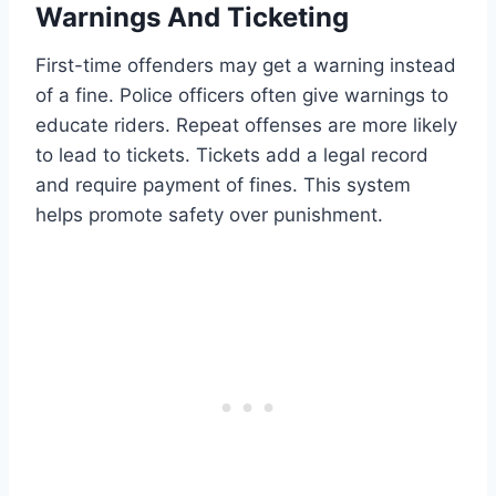
Warnings And Ticketing
First-time offenders may get a warning instead
of a fine. Police officers often give warnings to
educate riders. Repeat offenses are more likely
to lead to tickets. Tickets add a legal record
and require payment of fines. This system
helps promote safety over punishment.