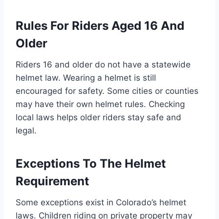
Rules For Riders Aged 16 And
Older
Riders 16 and older do not have a statewide
helmet law. Wearing a helmet is still
encouraged for safety. Some cities or counties
may have their own helmet rules. Checking
local laws helps older riders stay safe and
legal.
Exceptions To The Helmet
Requirement
Some exceptions exist in Colorado’s helmet
laws. Children riding on private property may