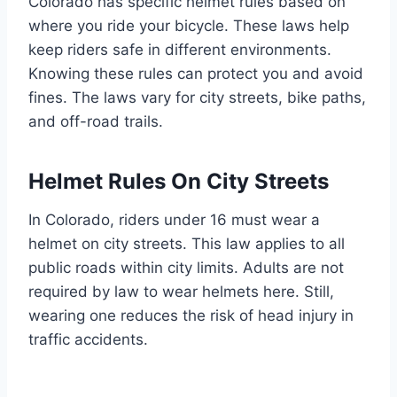
Colorado has specific helmet rules based on
where you ride your bicycle. These laws help
keep riders safe in different environments.
Knowing these rules can protect you and avoid
fines. The laws vary for city streets, bike paths,
and off-road trails.
Helmet Rules On City Streets
In Colorado, riders under 16 must wear a
helmet on city streets. This law applies to all
public roads within city limits. Adults are not
required by law to wear helmets here. Still,
wearing one reduces the risk of head injury in
traffic accidents.