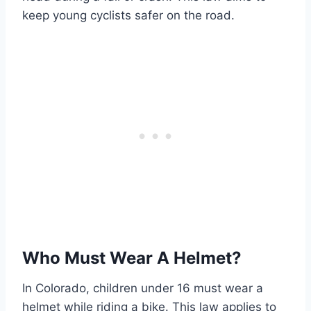
keep young cyclists safer on the road.
Who Must Wear A Helmet?
In Colorado, children under 16 must wear a
helmet while riding a bike. This law applies to