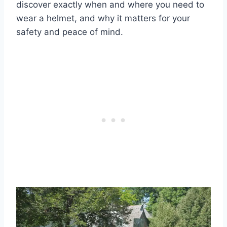
discover exactly when and where you need to
wear a helmet, and why it matters for your
safety and peace of mind.