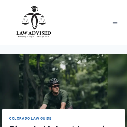
Skip
to
content
COLORADO LAW GUIDE