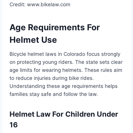
Credit: www.bikelaw.com
Age Requirements For
Helmet Use
Bicycle helmet laws in Colorado focus strongly
on protecting young riders. The state sets clear
age limits for wearing helmets. These rules aim
to reduce injuries during bike rides.
Understanding these age requirements helps
families stay safe and follow the law.
Helmet Law For Children Under
16