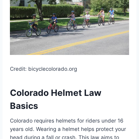
Credit: bicyclecolorado.org
Colorado Helmet Law
Basics
Colorado requires helmets for riders under 16
years old. Wearing a helmet helps protect your
head during a fall or crash. This law aims to