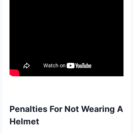
Penalties For Not Wearing A
Helmet