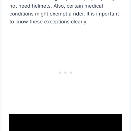
not need helmets. Also, certain medical
conditions might exempt a rider. It is important
to know these exceptions clearly.