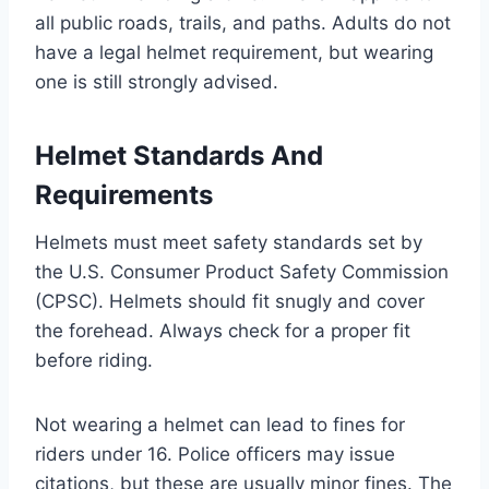
all public roads, trails, and paths. Adults do not
have a legal helmet requirement, but wearing
one is still strongly advised.
Helmet Standards And
Requirements
Helmets must meet safety standards set by
the U.S. Consumer Product Safety Commission
(CPSC). Helmets should fit snugly and cover
the forehead. Always check for a proper fit
before riding.
Not wearing a helmet can lead to fines for
riders under 16. Police officers may issue
citations, but these are usually minor fines. The