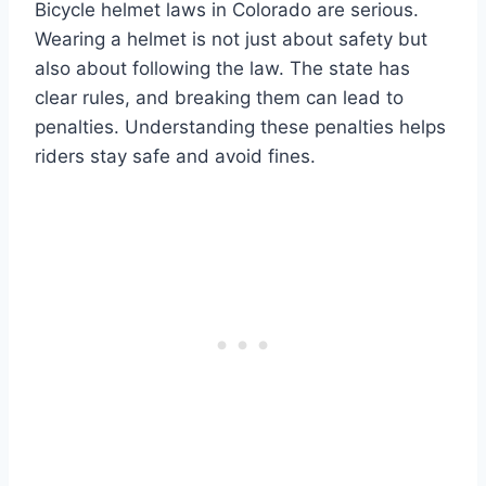
Bicycle helmet laws in Colorado are serious.
Wearing a helmet is not just about safety but
also about following the law. The state has
clear rules, and breaking them can lead to
penalties. Understanding these penalties helps
riders stay safe and avoid fines.