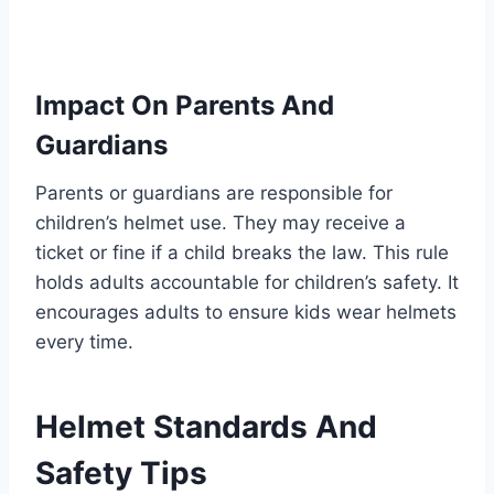
Impact On Parents And
Guardians
Parents or guardians are responsible for
children’s helmet use. They may receive a
ticket or fine if a child breaks the law. This rule
holds adults accountable for children’s safety. It
encourages adults to ensure kids wear helmets
every time.
Helmet Standards And
Safety Tips