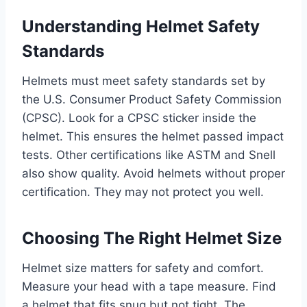
Understanding Helmet Safety
Standards
Helmets must meet safety standards set by
the U.S. Consumer Product Safety Commission
(CPSC). Look for a CPSC sticker inside the
helmet. This ensures the helmet passed impact
tests. Other certifications like ASTM and Snell
also show quality. Avoid helmets without proper
certification. They may not protect you well.
Choosing The Right Helmet Size
Helmet size matters for safety and comfort.
Measure your head with a tape measure. Find
a helmet that fits snug but not tight. The