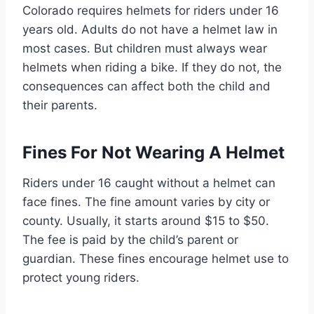
Colorado requires helmets for riders under 16
years old. Adults do not have a helmet law in
most cases. But children must always wear
helmets when riding a bike. If they do not, the
consequences can affect both the child and
their parents.
Fines For Not Wearing A Helmet
Riders under 16 caught without a helmet can
face fines. The fine amount varies by city or
county. Usually, it starts around $15 to $50.
The fee is paid by the child’s parent or
guardian. These fines encourage helmet use to
protect young riders.