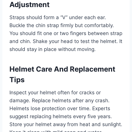
Adjustment
Straps should form a “V” under each ear.
Buckle the chin strap firmly but comfortably.
You should fit one or two fingers between strap
and chin. Shake your head to test the helmet. It
should stay in place without moving.
Helmet Care And Replacement
Tips
Inspect your helmet often for cracks or
damage. Replace helmets after any crash.
Helmets lose protection over time. Experts
suggest replacing helmets every five years.
Store your helmet away from heat and sunlight.