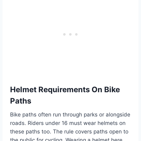
Helmet Requirements On Bike
Paths
Bike paths often run through parks or alongside
roads. Riders under 16 must wear helmets on
these paths too. The rule covers paths open to
the public for cycling. Wearing a helmet here