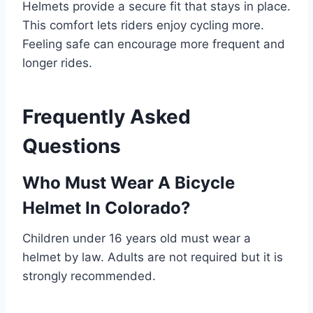
Helmets provide a secure fit that stays in place.
This comfort lets riders enjoy cycling more.
Feeling safe can encourage more frequent and
longer rides.
Frequently Asked
Questions
Who Must Wear A Bicycle
Helmet In Colorado?
Children under 16 years old must wear a
helmet by law. Adults are not required but it is
strongly recommended.