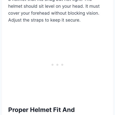
helmet should sit level on your head. It must
cover your forehead without blocking vision.
Adjust the straps to keep it secure.
Proper Helmet Fit And