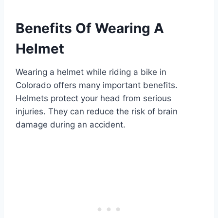
Benefits Of Wearing A
Helmet
Wearing a helmet while riding a bike in
Colorado offers many important benefits.
Helmets protect your head from serious
injuries. They can reduce the risk of brain
damage during an accident.