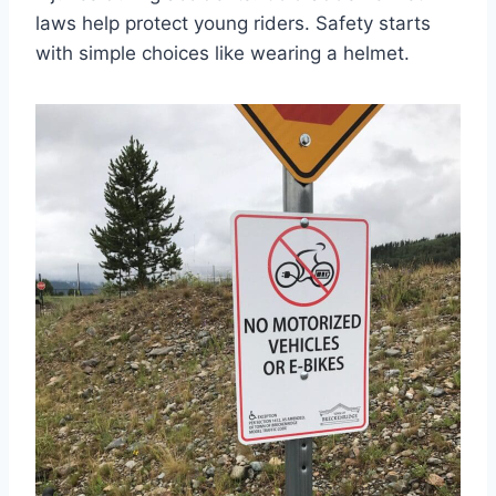
laws help protect young riders. Safety starts
with simple choices like wearing a helmet.