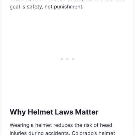
goal is safety, not punishment.
Why Helmet Laws Matter
Wearing a helmet reduces the risk of head
injuries during accidents. Colorado’s helmet