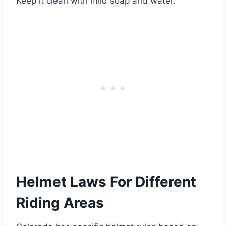
Keep it clean with mild soap and water.
Helmet Laws For Different
Riding Areas