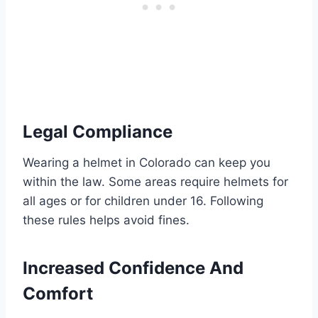
Legal Compliance
Wearing a helmet in Colorado can keep you
within the law. Some areas require helmets for
all ages or for children under 16. Following
these rules helps avoid fines.
Increased Confidence And
Comfort