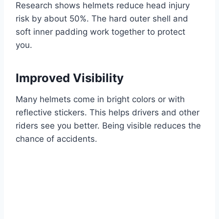
Research shows helmets reduce head injury
risk by about 50%. The hard outer shell and
soft inner padding work together to protect
you.
Improved Visibility
Many helmets come in bright colors or with
reflective stickers. This helps drivers and other
riders see you better. Being visible reduces the
chance of accidents.