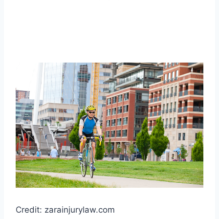
Credit: zarainjurylaw.com