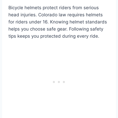
Bicycle helmets protect riders from serious
head injuries. Colorado law requires helmets
for riders under 16. Knowing helmet standards
helps you choose safe gear. Following safety
tips keeps you protected during every ride.