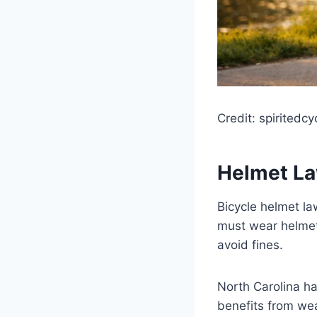
Credit: spiritedcy
Helmet La
Bicycle helmet la
must wear helmet
avoid fines.
North Carolina ha
benefits from wear