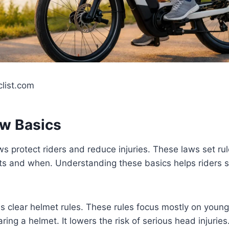
clist.com
w Basics
ws protect riders and reduce injuries. These laws set r
s and when. Understanding these basics helps riders s
s clear helmet rules. These rules focus mostly on young
ing a helmet. It lowers the risk of serious head injuries