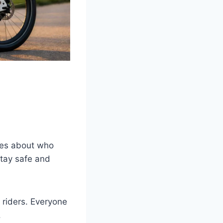
ules about who
tay safe and
 riders. Everyone
.