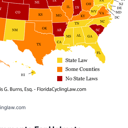
clinglaw.com