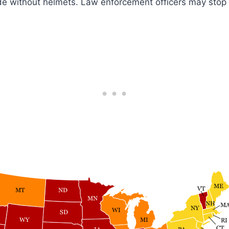
ride without helmets. Law enforcement officers may stop 