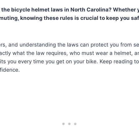
 the bicycle helmet laws in North Carolina? Whether y
muting, knowing these rules is crucial to keep you sa
rs, and understanding the laws can protect you from ser
xactly what the law requires, who must wear a helmet, 
its you every time you get on your bike. Keep reading t
fidence.