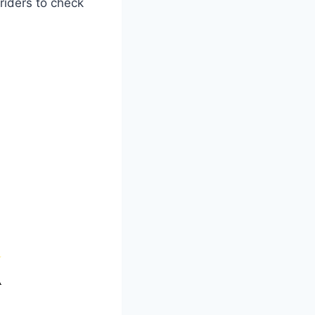
riders to check