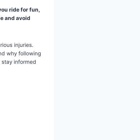
ou ride for fun,
fe and avoid
ious injuries.
and why following
o stay informed