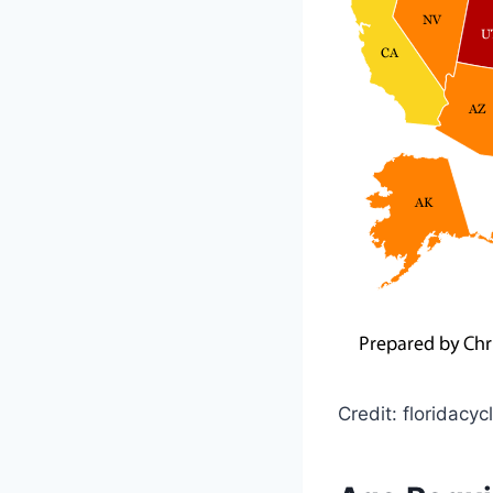
Credit: floridacy