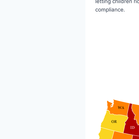
letting children 
compliance.