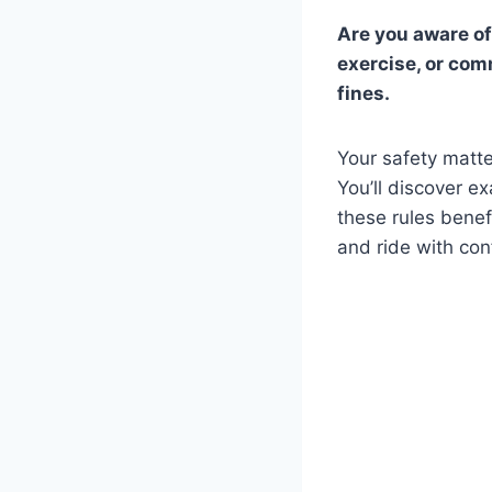
Are you aware of
exercise, or com
fines.
Your safety matte
You’ll discover e
these rules benef
and ride with con