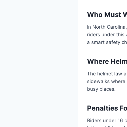
Who Must W
In North Carolina
riders under this
a smart safety ch
Where Helm
The helmet law ap
sidewalks where b
busy places.
Penalties F
Riders under 16 c