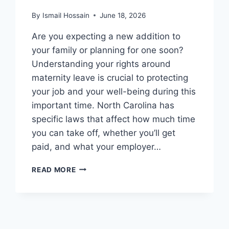
By
Ismail Hossain
June 18, 2026
Are you expecting a new addition to
your family or planning for one soon?
Understanding your rights around
maternity leave is crucial to protecting
your job and your well-being during this
important time. North Carolina has
specific laws that affect how much time
you can take off, whether you’ll get
paid, and what your employer…
MATERNITY
READ MORE
LEAVE
LAWS
IN
NORTH
CAROLINA: