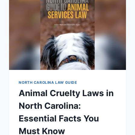
FACTS
YOU
MUST
KNOW
NORTH CAROLINA LAW GUIDE
Animal Cruelty Laws in
North Carolina:
Essential Facts You
Must Know