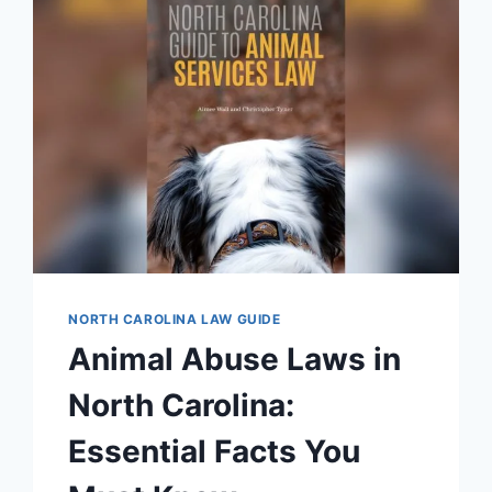
NORTH CAROLINA LAW GUIDE
Animal Abuse Laws in
North Carolina:
Essential Facts You