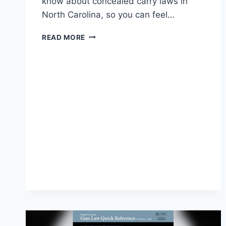
know about concealed carry laws in
North Carolina, so you can feel…
CONCEALED
READ MORE
CARRY
LAWS
IN
NORTH
CAROLINA:
ESSENTIAL
GUIDE
FOR
2026