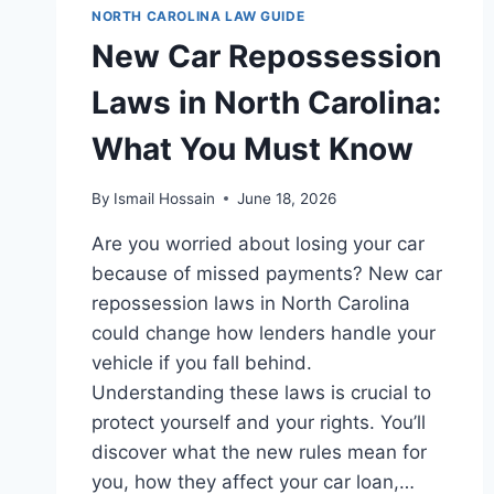
CAROLINA:
NORTH CAROLINA LAW GUIDE
KEY
New Car Repossession
UPDATES
&
Laws in North Carolina:
INSIGHTS
What You Must Know
By
Ismail Hossain
June 18, 2026
Are you worried about losing your car
because of missed payments? New car
repossession laws in North Carolina
could change how lenders handle your
vehicle if you fall behind.
Understanding these laws is crucial to
protect yourself and your rights. You’ll
discover what the new rules mean for
you, how they affect your car loan,…