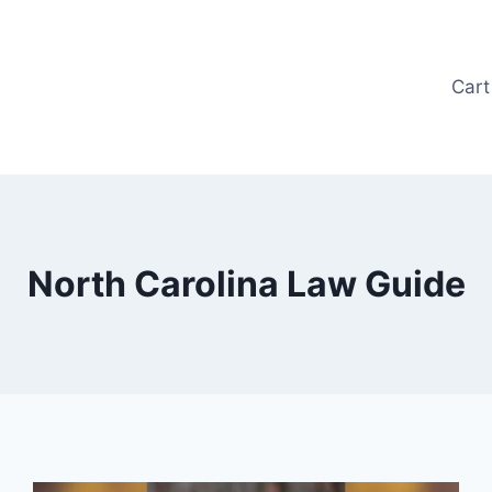
Cart
North Carolina Law Guide