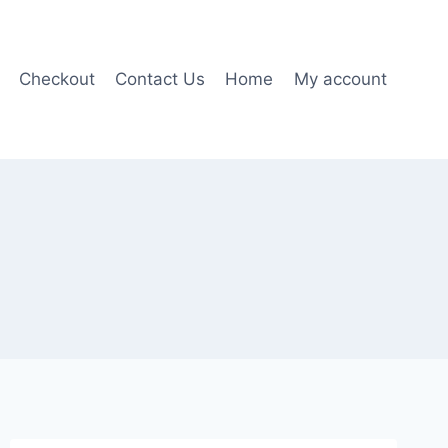
Checkout
Contact Us
Home
My account