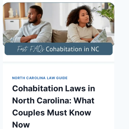
NORTH CAROLINA LAW GUIDE
Cohabitation Laws in
North Carolina: What
Couples Must Know
Now