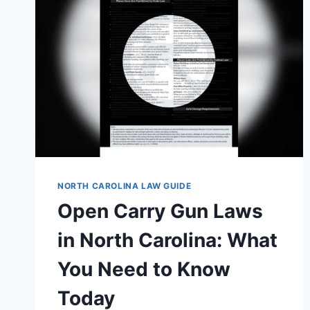
NORTH CAROLINA LAW GUIDE
Open Carry Gun Laws
in North Carolina: What
You Need to Know
Today