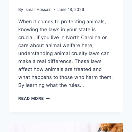
By
Ismail Hossain
June 18, 2026
When it comes to protecting animals,
knowing the laws in your state is
crucial. If you live in North Carolina or
care about animal welfare here,
understanding animal cruelty laws can
make a real difference. These laws
affect how animals are treated and
what happens to those who harm them.
By learning what the rules…
ANIMAL
READ MORE
CRUELTY
LAWS
IN
NORTH
CAROLINA: