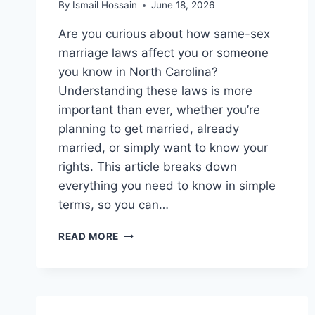
By
Ismail Hossain
June 18, 2026
Are you curious about how same-sex
marriage laws affect you or someone
you know in North Carolina?
Understanding these laws is more
important than ever, whether you’re
planning to get married, already
married, or simply want to know your
rights. This article breaks down
everything you need to know in simple
terms, so you can…
SAME
READ MORE
SEX
MARRIAGE
LAWS
IN
NORTH