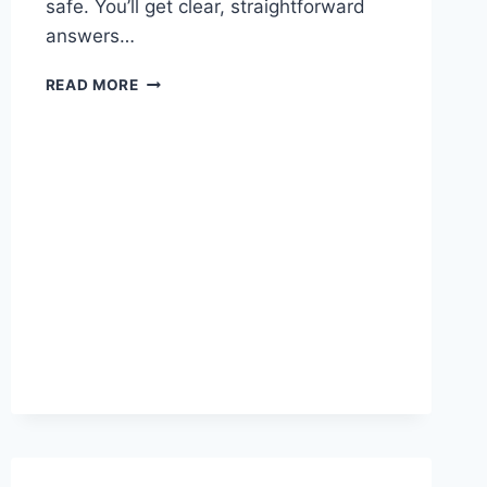
safe. You’ll get clear, straightforward
answers…
WHAT
READ MORE
ARE
THE
GUN
LAWS
IN
NORTH
CAROLINA:
ESSENTIAL
GUIDE
2026