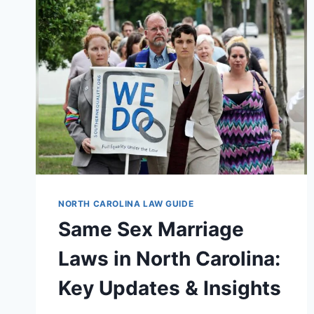
NORTH CAROLINA LAW GUIDE
Same Sex Marriage
Laws in North Carolina:
Key Updates & Insights