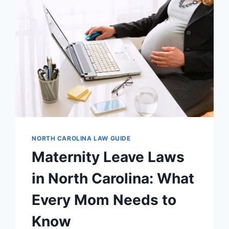
ESSENTIAL
FACTS
YOU
MUST
KNOW
NORTH CAROLINA LAW GUIDE
Maternity Leave Laws
in North Carolina: What
Every Mom Needs to
Know