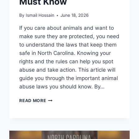
Must Know
By
Ismail Hossain
June 18, 2026
If you care about animals and want to
make sure they are protected, you need
to understand the laws that keep them
safe in North Carolina. Knowing your
rights and the rules can help you spot
abuse and take action. This article will
guide you through the important animal
abuse laws you should know. By…
ANIMAL
READ MORE
ABUSE
LAWS
IN
NORTH
CAROLINA:
ESSENTIAL