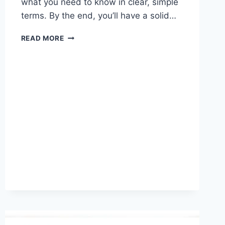
what you need to know in clear, simple
terms. By the end, you’ll have a solid…
TRANSGENDER
READ MORE
LAWS
IN
NORTH
CAROLINA:
KEY
UPDATES
AND
LEGAL
INSIGHTS