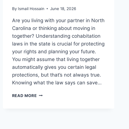
By
Ismail Hossain
June 18, 2026
Are you living with your partner in North
Carolina or thinking about moving in
together? Understanding cohabitation
laws in the state is crucial for protecting
your rights and planning your future.
You might assume that living together
automatically gives you certain legal
protections, but that’s not always true.
Knowing what the law says can save…
COHABITATION
READ MORE
LAWS
IN
NORTH
CAROLINA:
WHAT