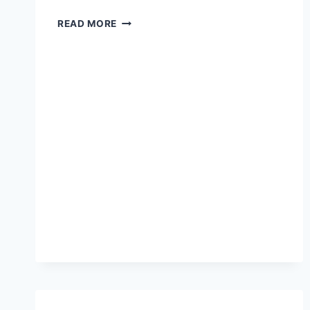
NEW
READ MORE
CAR
REPOSSESSION
LAWS
IN
NORTH
CAROLINA:
WHAT
YOU
MUST
KNOW