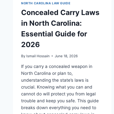
NORTH CAROLINA LAW GUIDE
Concealed Carry Laws
in North Carolina:
Essential Guide for
2026
By
Ismail Hossain
June 18, 2026
If you carry a concealed weapon in
North Carolina or plan to,
understanding the state’s laws is
crucial. Knowing what you can and
cannot do will protect you from legal
trouble and keep you safe. This guide
breaks down everything you need to