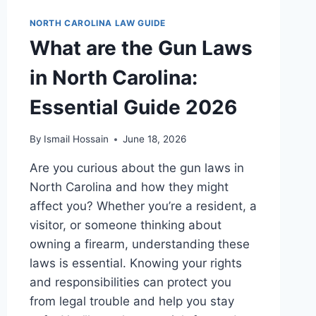
NORTH CAROLINA LAW GUIDE
What are the Gun Laws
in North Carolina:
Essential Guide 2026
By
Ismail Hossain
June 18, 2026
Are you curious about the gun laws in
North Carolina and how they might
affect you? Whether you’re a resident, a
visitor, or someone thinking about
owning a firearm, understanding these
laws is essential. Knowing your rights
and responsibilities can protect you
from legal trouble and help you stay