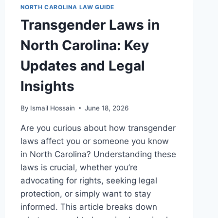
NORTH CAROLINA LAW GUIDE
Transgender Laws in
North Carolina: Key
Updates and Legal
Insights
By
Ismail Hossain
June 18, 2026
Are you curious about how transgender
laws affect you or someone you know
in North Carolina? Understanding these
laws is crucial, whether you’re
advocating for rights, seeking legal
protection, or simply want to stay
informed. This article breaks down