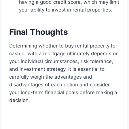
having a good credit score, which may limit
your ability to invest in rental properties.
Final Thoughts
Determining whether to buy rental property for
cash or with a mortgage ultimately depends on
your individual circumstances, risk tolerance,
and investment strategy. It is essential to
carefully weigh the advantages and
disadvantages of each option and consider
your long-term financial goals before making a
decision.