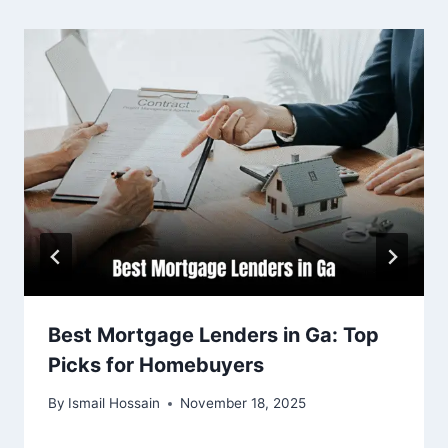
Best Mortgage Lenders in Ga: Top
Picks for Homebuyers
By
Ismail Hossain
November 18, 2025