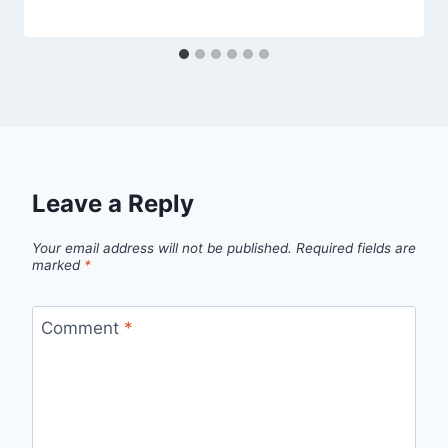
Leave a Reply
Your email address will not be published.
Required fields are
marked
*
Comment
*