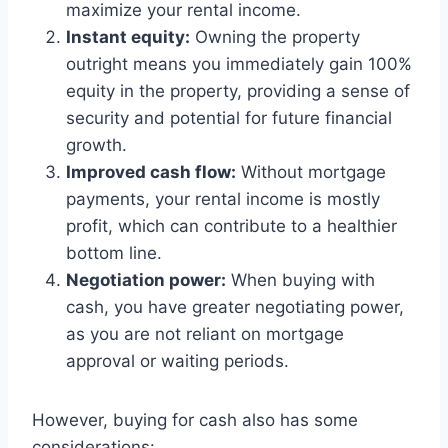
maximize your rental income.
Instant equity:
Owning the property
outright means you immediately gain 100%
equity in the property, providing a sense of
security and potential for future financial
growth.
Improved cash flow:
Without mortgage
payments, your rental income is mostly
profit, which can contribute to a healthier
bottom line.
Negotiation power:
When buying with
cash, you have greater negotiating power,
as you are not reliant on mortgage
approval or waiting periods.
However, buying for cash also has some
considerations: