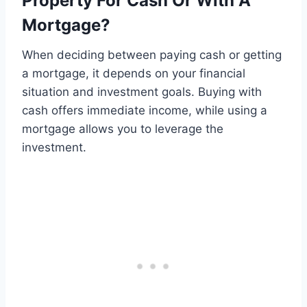
Property For Cash Or With A
Mortgage?
When deciding between paying cash or getting
a mortgage, it depends on your financial
situation and investment goals. Buying with
cash offers immediate income, while using a
mortgage allows you to leverage the
investment.