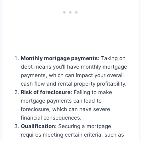
Monthly mortgage payments:
Taking on
debt means you’ll have monthly mortgage
payments, which can impact your overall
cash flow and rental property profitability.
Risk of foreclosure:
Failing to make
mortgage payments can lead to
foreclosure, which can have severe
financial consequences.
Qualification:
Securing a mortgage
requires meeting certain criteria, such as