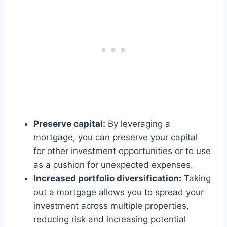
Preserve capital:
By leveraging a
mortgage, you can preserve your capital
for other investment opportunities or to use
as a cushion for unexpected expenses.
Increased portfolio diversification:
Taking
out a mortgage allows you to spread your
investment across multiple properties,
reducing risk and increasing potential