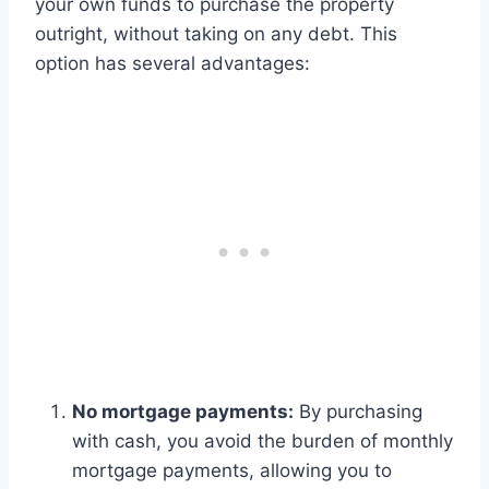
your own funds to purchase the property
outright, without taking on any debt. This
option has several advantages:
No mortgage payments:
By purchasing
with cash, you avoid the burden of monthly
mortgage payments, allowing you to