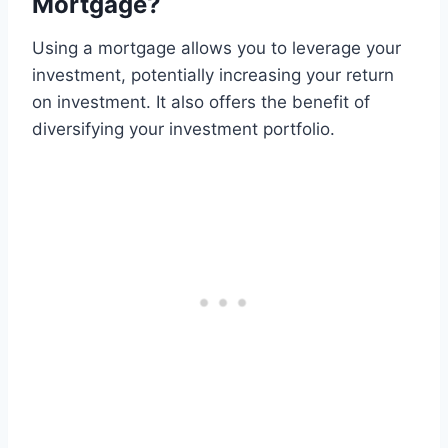
Mortgage?
Using a mortgage allows you to leverage your
investment, potentially increasing your return
on investment. It also offers the benefit of
diversifying your investment portfolio.