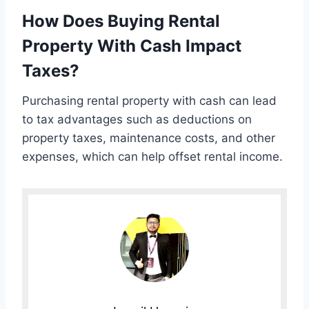
How Does Buying Rental
Property With Cash Impact
Taxes?
Purchasing rental property with cash can lead
to tax advantages such as deductions on
property taxes, maintenance costs, and other
expenses, which can help offset rental income.