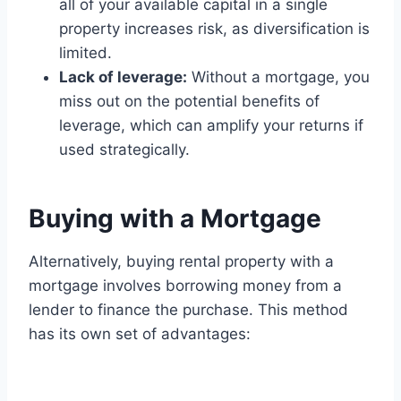
all of your available capital in a single
property increases risk, as diversification is
limited.
Lack of leverage:
Without a mortgage, you
miss out on the potential benefits of
leverage, which can amplify your returns if
used strategically.
Buying with a Mortgage
Alternatively, buying rental property with a
mortgage involves borrowing money from a
lender to finance the purchase. This method
has its own set of advantages: