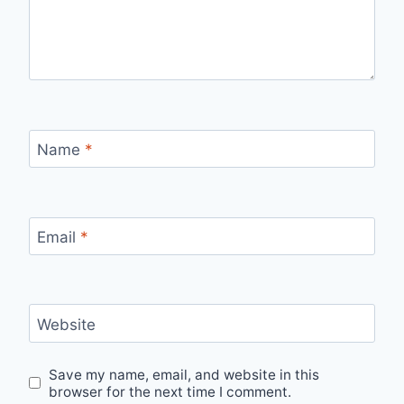
Name
*
Email
*
Website
Save my name, email, and website in this
browser for the next time I comment.