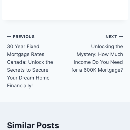
Post
PREVIOUS
NEXT
30 Year Fixed
Unlocking the
navigation
Mortgage Rates
Mystery: How Much
Canada: Unlock the
Income Do You Need
Secrets to Secure
for a 600K Mortgage?
Your Dream Home
Financially!
Similar Posts