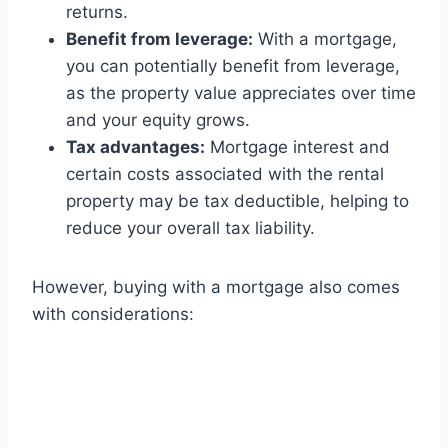
returns.
Benefit from leverage:
With a mortgage,
you can potentially benefit from leverage,
as the property value appreciates over time
and your equity grows.
Tax advantages:
Mortgage interest and
certain costs associated with the rental
property may be tax deductible, helping to
reduce your overall tax liability.
However, buying with a mortgage also comes
with considerations: