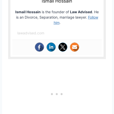
Ismail Hossain
Ismail Hossain
is the founder of
Law Advised
. He
is an Divorce, Separation, marriage lawyer.
Follow
him
.
lawadvised.com