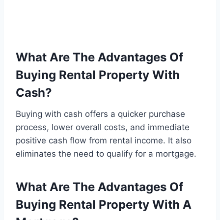
What Are The Advantages Of
Buying Rental Property With
Cash?
Buying with cash offers a quicker purchase
process, lower overall costs, and immediate
positive cash flow from rental income. It also
eliminates the need to qualify for a mortgage.
What Are The Advantages Of
Buying Rental Property With A