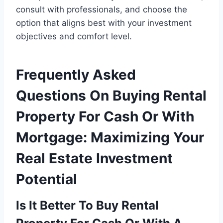
consult with professionals, and choose the
option that aligns best with your investment
objectives and comfort level.
Frequently Asked
Questions On Buying Rental
Property For Cash Or With
Mortgage: Maximizing Your
Real Estate Investment
Potential
Is It Better To Buy Rental