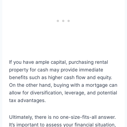
If you have ample capital, purchasing rental
property for cash may provide immediate
benefits such as higher cash flow and equity.
On the other hand, buying with a mortgage can
allow for diversification, leverage, and potential
tax advantages.
Ultimately, there is no one-size-fits-all answer.
It’s important to assess your financial situation,