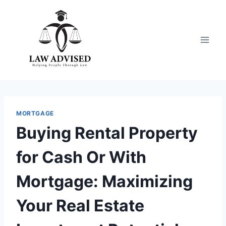
Skip
to
content
MORTGAGE
Buying Rental Property
for Cash Or With
Mortgage: Maximizing
Your Real Estate