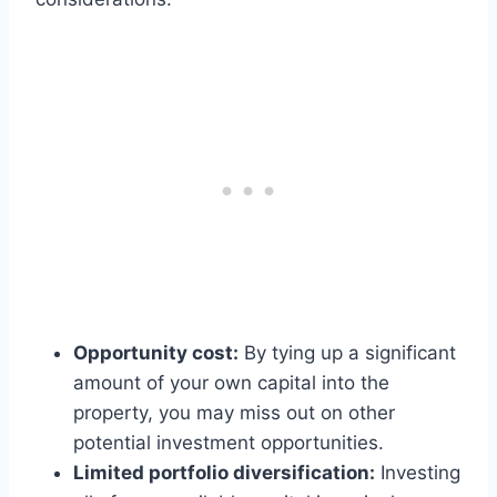
Opportunity cost:
By tying up a significant
amount of your own capital into the
property, you may miss out on other
potential investment opportunities.
Limited portfolio diversification:
Investing