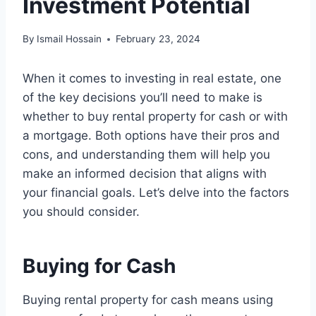
Investment Potential
By
Ismail Hossain
February 23, 2024
When it comes to investing in real estate, one
of the key decisions you’ll need to make is
whether to buy rental property for cash or with
a mortgage. Both options have their pros and
cons, and understanding them will help you
make an informed decision that aligns with
your financial goals. Let’s delve into the factors
you should consider.
Buying for Cash
Buying rental property for cash means using