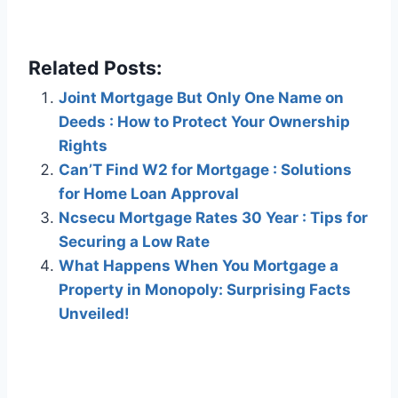
Related Posts:
Joint Mortgage But Only One Name on
Deeds : How to Protect Your Ownership
Rights
Can’T Find W2 for Mortgage : Solutions
for Home Loan Approval
Ncsecu Mortgage Rates 30 Year : Tips for
Securing a Low Rate
What Happens When You Mortgage a
Property in Monopoly: Surprising Facts
Unveiled!