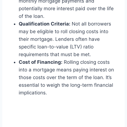
monthly mortgage payments and
potentially more interest paid over the life
of the loan.
Qualification Criteria:
Not all borrowers
may be eligible to roll closing costs into
their mortgage. Lenders often have
specific loan-to-value (LTV) ratio
requirements that must be met.
Cost of Financing:
Rolling closing costs
into a mortgage means paying interest on
those costs over the term of the loan. It’s
essential to weigh the long-term financial
implications.