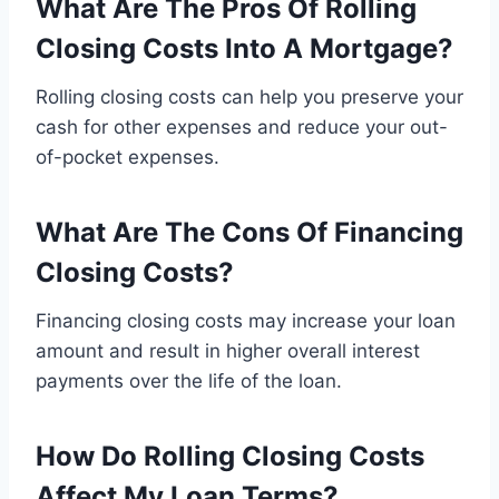
What Are The Pros Of Rolling
Closing Costs Into A Mortgage?
Rolling closing costs can help you preserve your
cash for other expenses and reduce your out-
of-pocket expenses.
What Are The Cons Of Financing
Closing Costs?
Financing closing costs may increase your loan
amount and result in higher overall interest
payments over the life of the loan.
How Do Rolling Closing Costs
Affect My Loan Terms?