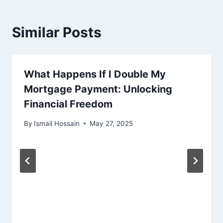
Similar Posts
What Happens If I Double My
Mortgage Payment: Unlocking
Financial Freedom
By
Ismail Hossain
May 27, 2025