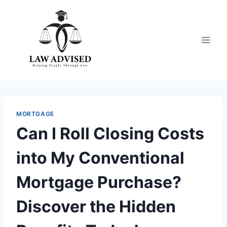
Skip
to
content
MORTGAGE
Can I Roll Closing Costs
into My Conventional
Mortgage Purchase?
Discover the Hidden