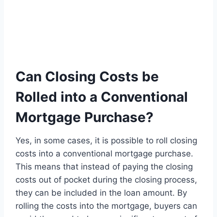
Can Closing Costs be
Rolled into a Conventional
Mortgage Purchase?
Yes, in some cases, it is possible to roll closing
costs into a conventional mortgage purchase.
This means that instead of paying the closing
costs out of pocket during the closing process,
they can be included in the loan amount. By
rolling the costs into the mortgage, buyers can