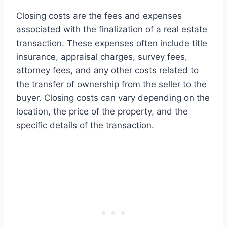
Closing costs are the fees and expenses
associated with the finalization of a real estate
transaction. These expenses often include title
insurance, appraisal charges, survey fees,
attorney fees, and any other costs related to
the transfer of ownership from the seller to the
buyer. Closing costs can vary depending on the
location, the price of the property, and the
specific details of the transaction.