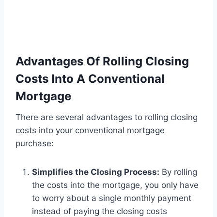
Advantages Of Rolling Closing
Costs Into A Conventional
Mortgage
There are several advantages to rolling closing
costs into your conventional mortgage
purchase:
Simplifies the Closing Process:
By rolling
the costs into the mortgage, you only have
to worry about a single monthly payment
instead of paying the closing costs