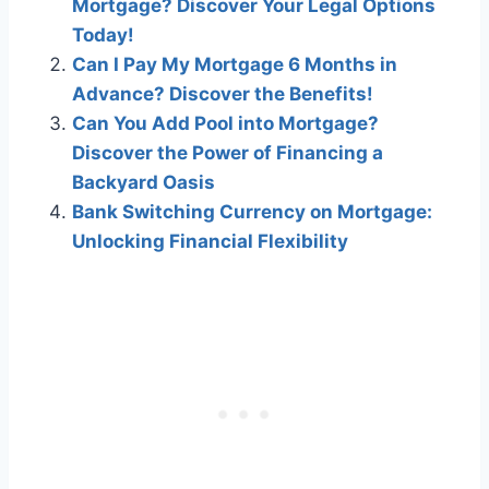
Mortgage? Discover Your Legal Options
Today!
Can I Pay My Mortgage 6 Months in
Advance? Discover the Benefits!
Can You Add Pool into Mortgage?
Discover the Power of Financing a
Backyard Oasis
Bank Switching Currency on Mortgage:
Unlocking Financial Flexibility