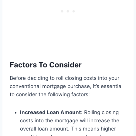
Factors To Consider
Before deciding to roll closing costs into your
conventional mortgage purchase, it’s essential
to consider the following factors:
Increased Loan Amount:
Rolling closing
costs into the mortgage will increase the
overall loan amount. This means higher