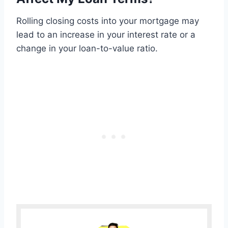
Rolling closing costs into your mortgage may
lead to an increase in your interest rate or a
change in your loan-to-value ratio.