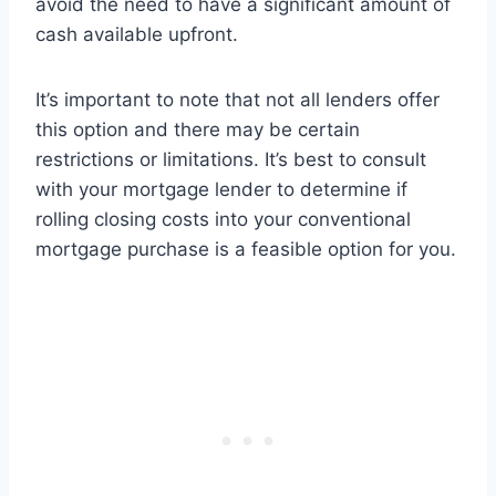
avoid the need to have a significant amount of
cash available upfront.
It’s important to note that not all lenders offer
this option and there may be certain
restrictions or limitations. It’s best to consult
with your mortgage lender to determine if
rolling closing costs into your conventional
mortgage purchase is a feasible option for you.