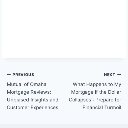
Post
PREVIOUS
NEXT
Mutual of Omaha
What Happens to My
navigation
Mortgage Reviews:
Mortgage If the Dollar
Unbiased Insights and
Collapses : Prepare for
Customer Experiences
Financial Turmoil