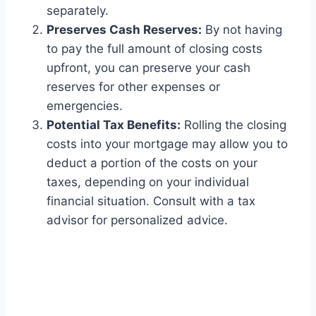
separately.
Preserves Cash Reserves:
By not having
to pay the full amount of closing costs
upfront, you can preserve your cash
reserves for other expenses or
emergencies.
Potential Tax Benefits:
Rolling the closing
costs into your mortgage may allow you to
deduct a portion of the costs on your
taxes, depending on your individual
financial situation. Consult with a tax
advisor for personalized advice.