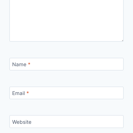
Name
*
Email
*
Website