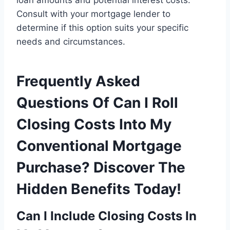
loan amounts and potential interest costs.
Consult with your mortgage lender to
determine if this option suits your specific
needs and circumstances.
Frequently Asked
Questions Of Can I Roll
Closing Costs Into My
Conventional Mortgage
Purchase? Discover The
Hidden Benefits Today!
Can I Include Closing Costs In