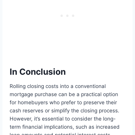
In Conclusion
Rolling closing costs into a conventional
mortgage purchase can be a practical option
for homebuyers who prefer to preserve their
cash reserves or simplify the closing process.
However, it’s essential to consider the long-
term financial implications, such as increased