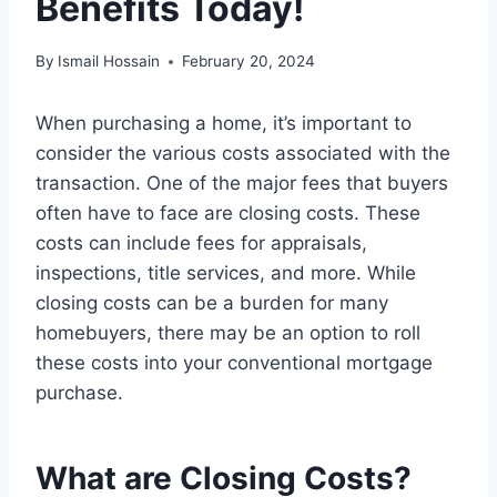
Benefits Today!
By
Ismail Hossain
February 20, 2024
When purchasing a home, it’s important to
consider the various costs associated with the
transaction. One of the major fees that buyers
often have to face are closing costs. These
costs can include fees for appraisals,
inspections, title services, and more. While
closing costs can be a burden for many
homebuyers, there may be an option to roll
these costs into your conventional mortgage
purchase.
What are Closing Costs?