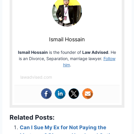
Ismail Hossain
Ismail Hossain
is the founder of
Law Advised
. He
is an Divorce, Separation, marriage lawyer.
Follow
him
.
lawadvised.com
Related Posts:
Can I Sue My Ex for Not Paying the