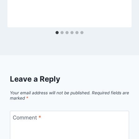
Leave a Reply
Your email address will not be published.
Required fields are
marked
*
Comment
*