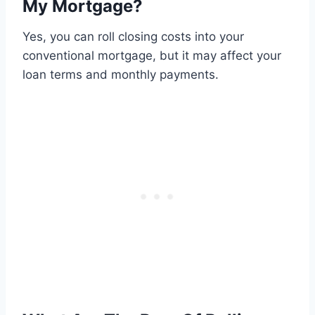
My Mortgage?
Yes, you can roll closing costs into your
conventional mortgage, but it may affect your
loan terms and monthly payments.