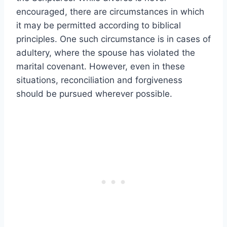
encouraged, there are circumstances in which
it may be permitted according to biblical
principles. One such circumstance is in cases of
adultery, where the spouse has violated the
marital covenant. However, even in these
situations, reconciliation and forgiveness
should be pursued wherever possible.