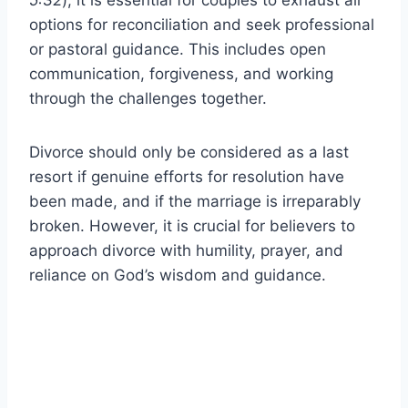
options for reconciliation and seek professional
or pastoral guidance. This includes open
communication, forgiveness, and working
through the challenges together.
Divorce should only be considered as a last
resort if genuine efforts for resolution have
been made, and if the marriage is irreparably
broken. However, it is crucial for believers to
approach divorce with humility, prayer, and
reliance on God’s wisdom and guidance.