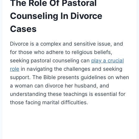
The Role Of Pastoral
Counseling In Divorce
Cases
Divorce is a complex and sensitive issue, and
for those who adhere to religious beliefs,
seeking pastoral counseling can
play a crucial
role
in navigating the challenges and seeking
support. The Bible presents guidelines on when
a woman can divorce her husband, and
understanding these teachings is essential for
those facing marital difficulties.