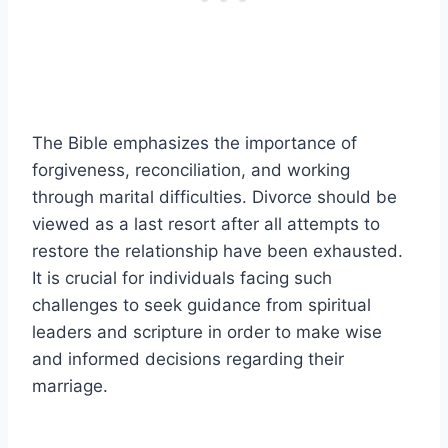
The Bible emphasizes the importance of
forgiveness, reconciliation, and working
through marital difficulties. Divorce should be
viewed as a last resort after all attempts to
restore the relationship have been exhausted.
It is crucial for individuals facing such
challenges to seek guidance from spiritual
leaders and scripture in order to make wise
and informed decisions regarding their
marriage.