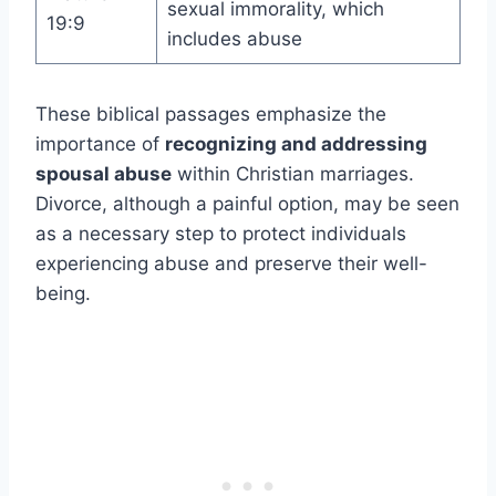
sexual immorality, which
19:9
includes abuse
These biblical passages emphasize the
importance of
recognizing and addressing
spousal abuse
within Christian marriages.
Divorce, although a painful option, may be seen
as a necessary step to protect individuals
experiencing abuse and preserve their well-
being.