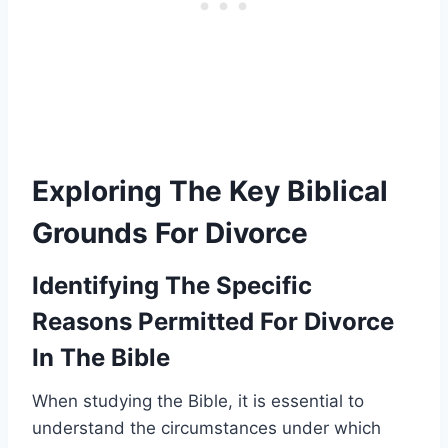
Exploring The Key Biblical
Grounds For Divorce
Identifying The Specific
Reasons Permitted For Divorce
In The Bible
When studying the Bible, it is essential to
understand the circumstances under which