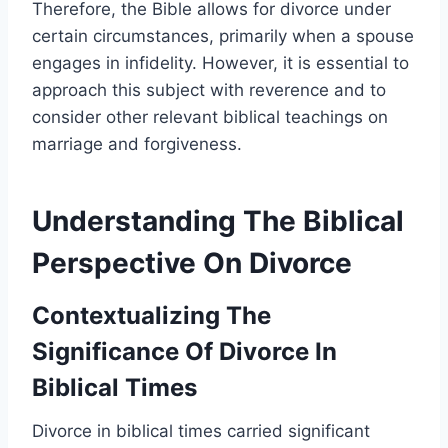
Therefore, the Bible allows for divorce under
certain circumstances, primarily when a spouse
engages in infidelity. However, it is essential to
approach this subject with reverence and to
consider other relevant biblical teachings on
marriage and forgiveness.
Understanding The Biblical
Perspective On Divorce
Contextualizing The
Significance Of Divorce In
Biblical Times
Divorce in biblical times carried significant