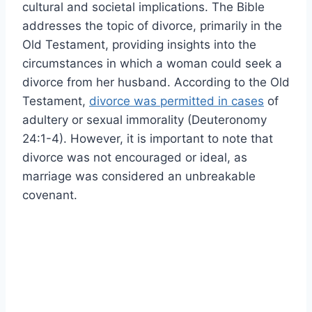
cultural and societal implications. The Bible
addresses the topic of divorce, primarily in the
Old Testament, providing insights into the
circumstances in which a woman could seek a
divorce from her husband. According to the Old
Testament,
divorce was permitted in cases
of
adultery or sexual immorality (Deuteronomy
24:1-4). However, it is important to note that
divorce was not encouraged or ideal, as
marriage was considered an unbreakable
covenant.