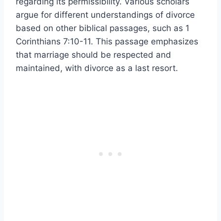
regarding its permissibility. Various scholars
argue for different understandings of divorce
based on other biblical passages, such as 1
Corinthians 7:10-11. This passage emphasizes
that marriage should be respected and
maintained, with divorce as a last resort.