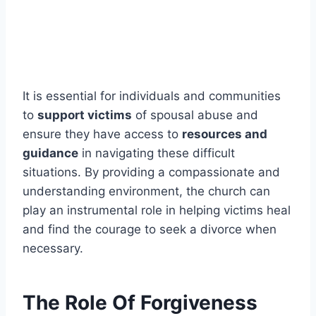
It is essential for individuals and communities
to
support victims
of spousal abuse and
ensure they have access to
resources and
guidance
in navigating these difficult
situations. By providing a compassionate and
understanding environment, the church can
play an instrumental role in helping victims heal
and find the courage to seek a divorce when
necessary.
The Role Of Forgiveness