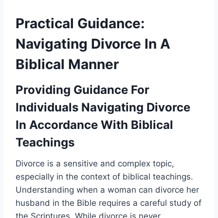
Practical Guidance:
Navigating Divorce In A
Biblical Manner
Providing Guidance For
Individuals Navigating Divorce
In Accordance With Biblical
Teachings
Divorce is a sensitive and complex topic,
especially in the context of biblical teachings.
Understanding when a woman can divorce her
husband in the Bible requires a careful study of
the Scriptures. While divorce is never