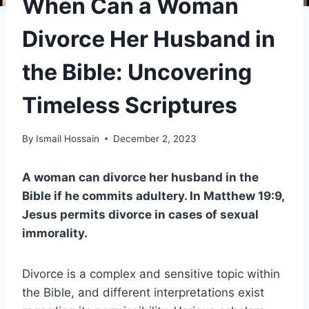
When Can a Woman
Divorce Her Husband in
the Bible: Uncovering
Timeless Scriptures
By
Ismail Hossain
December 2, 2023
A woman can divorce her husband in the
Bible if he commits adultery. In Matthew 19:9,
Jesus permits divorce in cases of sexual
immorality.
Divorce is a complex and sensitive topic within
the Bible, and different interpretations exist