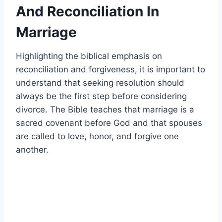
And Reconciliation In
Marriage
Highlighting the biblical emphasis on
reconciliation and forgiveness, it is important to
understand that seeking resolution should
always be the first step before considering
divorce. The Bible teaches that marriage is a
sacred covenant before God and that spouses
are called to love, honor, and forgive one
another.