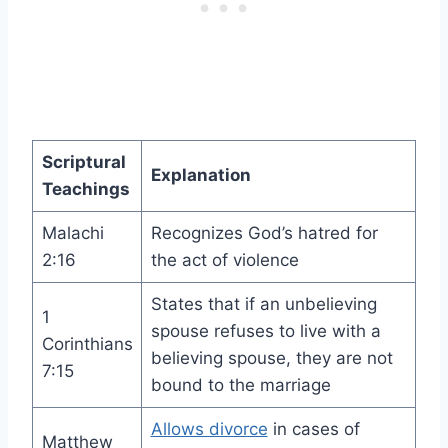
Scriptural
Explanation
Teachings
Malachi
Recognizes God’s hatred for
2:16
the act of violence
States that if an unbelieving
1
spouse refuses to live with a
Corinthians
believing spouse, they are not
7:15
bound to the marriage
Allows divorce
in cases of
Matthew