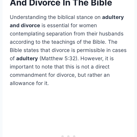
And Divorce In The Bible
Understanding the biblical stance on
adultery
and divorce
is essential for women
contemplating separation from their husbands
according to the teachings of the Bible. The
Bible states that divorce is permissible in cases
of
adultery
(Matthew 5:32). However, it is
important to note that this is not a direct
commandment for divorce, but rather an
allowance for it.