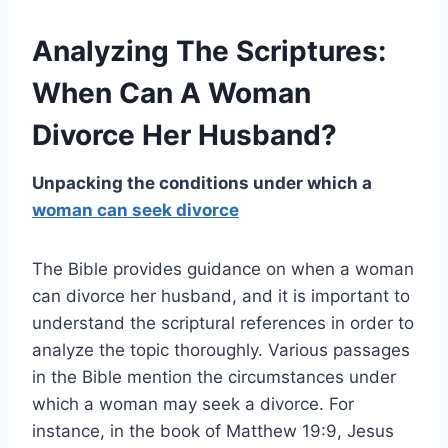
Analyzing The Scriptures:
When Can A Woman
Divorce Her Husband?
Unpacking the conditions under which a
woman can seek divorce
The Bible provides guidance on when a woman
can divorce her husband, and it is important to
understand the scriptural references in order to
analyze the topic thoroughly. Various passages
in the Bible mention the circumstances under
which a woman may seek a divorce. For
instance, in the book of Matthew 19:9, Jesus