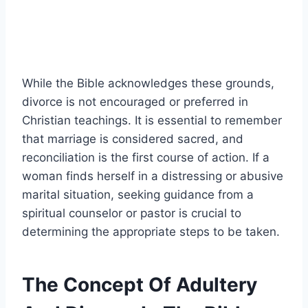
While the Bible acknowledges these grounds,
divorce is not encouraged or preferred in
Christian teachings. It is essential to remember
that marriage is considered sacred, and
reconciliation is the first course of action. If a
woman finds herself in a distressing or abusive
marital situation, seeking guidance from a
spiritual counselor or pastor is crucial to
determining the appropriate steps to be taken.
The Concept Of Adultery