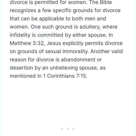
divorce is permitted for women. The Bible
recognizes a few specific grounds for divorce
that can be applicable to both men and
women. One such ground is adultery, where
infidelity is committed by either spouse. In
Matthew 5:32, Jesus explicitly permits divorce
on grounds of sexual immorality. Another valid
reason for divorce is abandonment or
desertion by an unbelieving spouse, as
mentioned in 1 Corinthians 7:15.