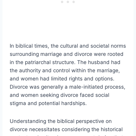
In biblical times, the cultural and societal norms
surrounding marriage and divorce were rooted
in the patriarchal structure. The husband had
the authority and control within the marriage,
and women had limited rights and options.
Divorce was generally a male-initiated process,
and women seeking divorce faced social
stigma and potential hardships.
Understanding the biblical perspective on
divorce necessitates considering the historical