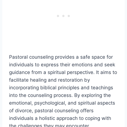
Pastoral counseling provides a safe space for
individuals to express their emotions and seek
guidance from a spiritual perspective. It aims to
facilitate healing and restoration by
incorporating biblical principles and teachings
into the counseling process. By exploring the
emotional, psychological, and spiritual aspects
of divorce, pastoral counseling offers
individuals a holistic approach to coping with
the challenges they may encounter.