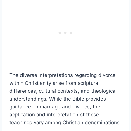
The diverse interpretations regarding divorce
within Christianity arise from scriptural
differences, cultural contexts, and theological
understandings. While the Bible provides
guidance on marriage and divorce, the
application and interpretation of these
teachings vary among Christian denominations.