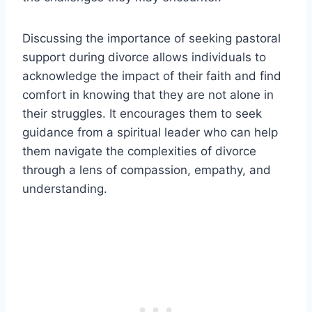
Discussing the importance of seeking pastoral
support during divorce allows individuals to
acknowledge the impact of their faith and find
comfort in knowing that they are not alone in
their struggles. It encourages them to seek
guidance from a spiritual leader who can help
them navigate the complexities of divorce
through a lens of compassion, empathy, and
understanding.