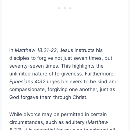
In
Matthew 18:21-22
, Jesus instructs his
disciples to forgive not just seven times, but
seventy-seven times. This highlights the
unlimited nature of forgiveness. Furthermore,
Ephesians 4:32
urges believers to be kind and
compassionate, forgiving one another, just as
God forgave them through Christ.
While divorce may be permitted in certain
circumstances, such as adultery (
Matthew
5:32
), it is essential for couples to exhaust all