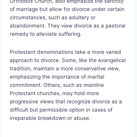
Orthodox Church, also emphasize the sanctity
of marriage but allow for divorce under certain
circumstances, such as adultery or
abandonment. They view divorce as a pastoral
remedy to alleviate suffering.
Protestant denominations take a more varied
approach to divorce. Some, like the evangelical
tradition, maintain a more conservative view,
emphasizing the importance of marital
commitment. Others, such as mainline
Protestant churches, may hold more
progressive views that recognize divorce as a
difficult but permissible option in cases of
irreparable breakdown or abuse.