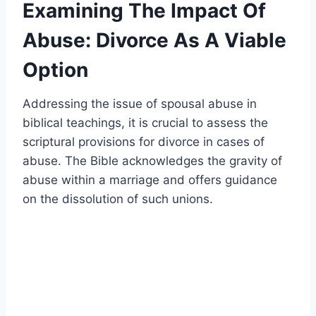
Examining The Impact Of
Abuse: Divorce As A Viable
Option
Addressing the issue of spousal abuse in
biblical teachings, it is crucial to assess the
scriptural provisions for divorce in cases of
abuse. The Bible acknowledges the gravity of
abuse within a marriage and offers guidance
on the dissolution of such unions.