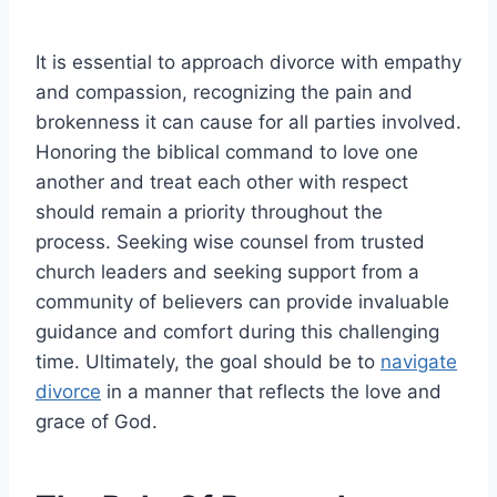
It is essential to approach divorce with empathy
and compassion, recognizing the pain and
brokenness it can cause for all parties involved.
Honoring the biblical command to love one
another and treat each other with respect
should remain a priority throughout the
process. Seeking wise counsel from trusted
church leaders and seeking support from a
community of believers can provide invaluable
guidance and comfort during this challenging
time. Ultimately, the goal should be to
navigate
divorce
in a manner that reflects the love and
grace of God.