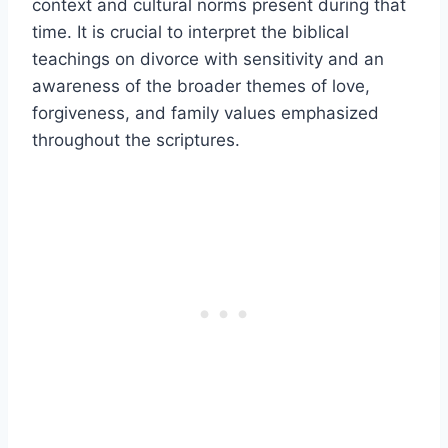
context and cultural norms present during that
time. It is crucial to interpret the biblical
teachings on divorce with sensitivity and an
awareness of the broader themes of love,
forgiveness, and family values emphasized
throughout the scriptures.