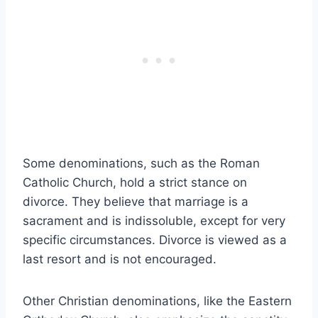
Some denominations, such as the Roman
Catholic Church, hold a strict stance on
divorce. They believe that marriage is a
sacrament and is indissoluble, except for very
specific circumstances. Divorce is viewed as a
last resort and is not encouraged.
Other Christian denominations, like the Eastern