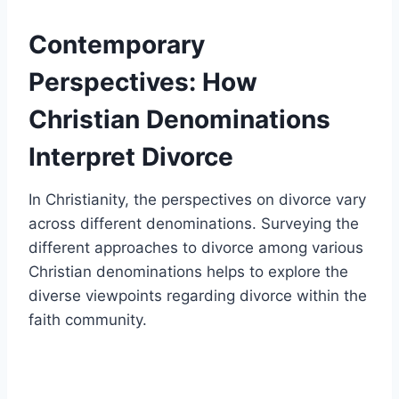
Contemporary
Perspectives: How
Christian Denominations
Interpret Divorce
In Christianity, the perspectives on divorce vary
across different denominations. Surveying the
different approaches to divorce among various
Christian denominations helps to explore the
diverse viewpoints regarding divorce within the
faith community.