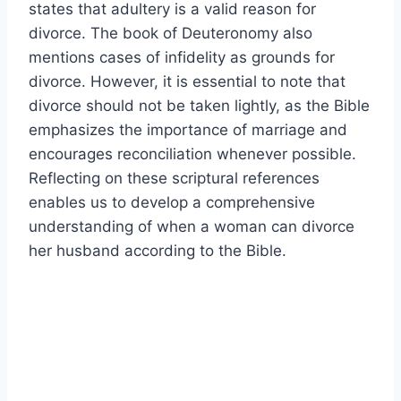
states that adultery is a valid reason for
divorce. The book of Deuteronomy also
mentions cases of infidelity as grounds for
divorce. However, it is essential to note that
divorce should not be taken lightly, as the Bible
emphasizes the importance of marriage and
encourages reconciliation whenever possible.
Reflecting on these scriptural references
enables us to develop a comprehensive
understanding of when a woman can divorce
her husband according to the Bible.