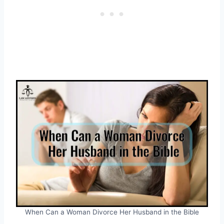
When Can a Woman Divorce Her Husband in the Bible