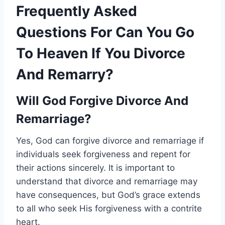
Frequently Asked
Questions For Can You Go
To Heaven If You Divorce
And Remarry?
Will God Forgive Divorce And
Remarriage?
Yes, God can forgive divorce and remarriage if
individuals seek forgiveness and repent for
their actions sincerely. It is important to
understand that divorce and remarriage may
have consequences, but God’s grace extends
to all who seek His forgiveness with a contrite
heart.