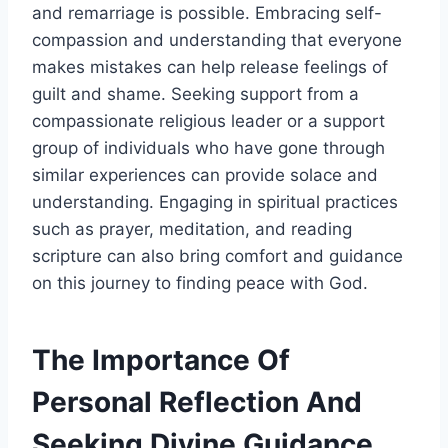
and remarriage is possible. Embracing self-
compassion and understanding that everyone
makes mistakes can help release feelings of
guilt and shame. Seeking support from a
compassionate religious leader or a support
group of individuals who have gone through
similar experiences can provide solace and
understanding. Engaging in spiritual practices
such as prayer, meditation, and reading
scripture can also bring comfort and guidance
on this journey to finding peace with God.
The Importance Of
Personal Reflection And
Seeking Divine Guidance