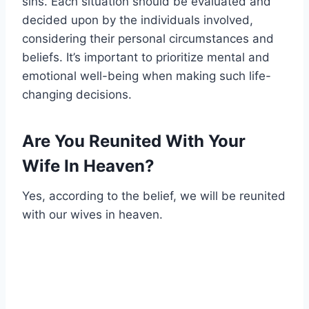
sins. Each situation should be evaluated and
decided upon by the individuals involved,
considering their personal circumstances and
beliefs. It’s important to prioritize mental and
emotional well-being when making such life-
changing decisions.
Are You Reunited With Your
Wife In Heaven?
Yes, according to the belief, we will be reunited
with our wives in heaven.