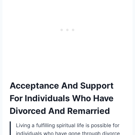
Acceptance And Support
For Individuals Who Have
Divorced And Remarried
Living a fulfilling spiritual life is possible for
individuals who have gone through divorce