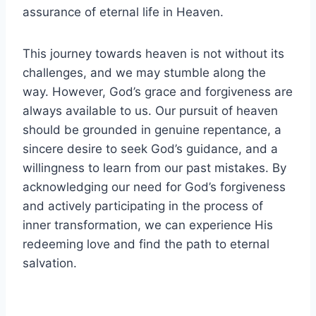
assurance of eternal life in Heaven.
This journey towards heaven is not without its
challenges, and we may stumble along the
way. However, God’s grace and forgiveness are
always available to us. Our pursuit of heaven
should be grounded in genuine repentance, a
sincere desire to seek God’s guidance, and a
willingness to learn from our past mistakes. By
acknowledging our need for God’s forgiveness
and actively participating in the process of
inner transformation, we can experience His
redeeming love and find the path to eternal
salvation.