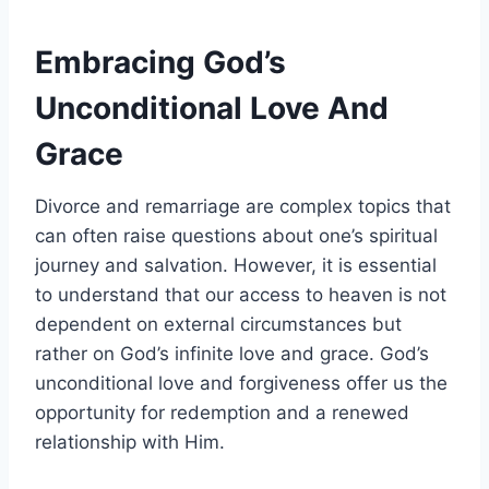
Embracing God’s
Unconditional Love And
Grace
Divorce and remarriage are complex topics that
can often raise questions about one’s spiritual
journey and salvation. However, it is essential
to understand that our access to heaven is not
dependent on external circumstances but
rather on God’s infinite love and grace. God’s
unconditional love and forgiveness offer us the
opportunity for redemption and a renewed
relationship with Him.