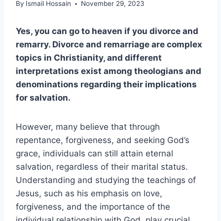
By
Ismail Hossain
November 29, 2023
Yes, you can go to heaven if you divorce and
remarry. Divorce and remarriage are complex
topics in Christianity, and different
interpretations exist among theologians and
denominations regarding their implications
for salvation.
However, many believe that through
repentance, forgiveness, and seeking God’s
grace, individuals can still attain eternal
salvation, regardless of their marital status.
Understanding and studying the teachings of
Jesus, such as his emphasis on love,
forgiveness, and the importance of the
individual relationship with God, play crucial