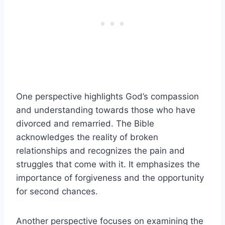
One perspective highlights God’s compassion
and understanding towards those who have
divorced and remarried. The Bible
acknowledges the reality of broken
relationships and recognizes the pain and
struggles that come with it. It emphasizes the
importance of forgiveness and the opportunity
for second chances.
Another perspective focuses on examining the