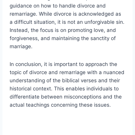
guidance on how to handle divorce and
remarriage. While divorce is acknowledged as
a difficult situation, it is not an unforgivable sin.
Instead, the focus is on promoting love, and
forgiveness, and maintaining the sanctity of
marriage.
In conclusion, it is important to approach the
topic of divorce and remarriage with a nuanced
understanding of the biblical verses and their
historical context. This enables individuals to
differentiate between misconceptions and the
actual teachings concerning these issues.