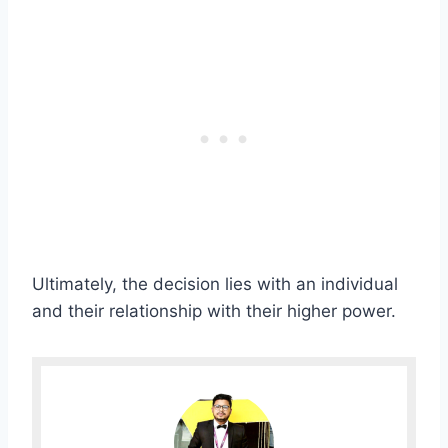
Ultimately, the decision lies with an individual
and their relationship with their higher power.