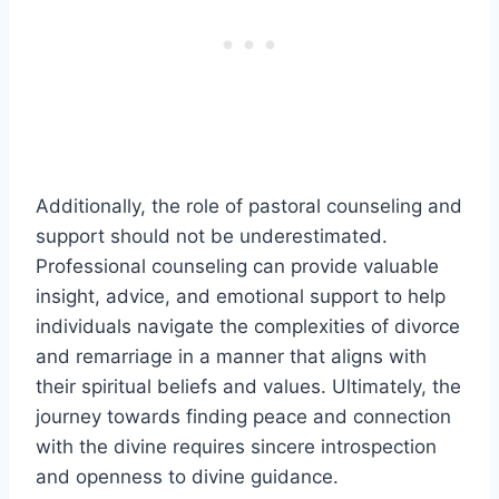
Additionally, the role of pastoral counseling and
support should not be underestimated.
Professional counseling can provide valuable
insight, advice, and emotional support to help
individuals navigate the complexities of divorce
and remarriage in a manner that aligns with
their spiritual beliefs and values. Ultimately, the
journey towards finding peace and connection
with the divine requires sincere introspection
and openness to divine guidance.