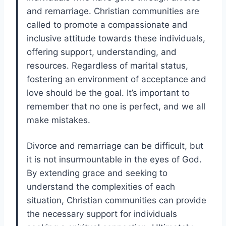
and remarriage. Christian communities are
called to promote a compassionate and
inclusive attitude towards these individuals,
offering support, understanding, and
resources. Regardless of marital status,
fostering an environment of acceptance and
love should be the goal. It’s important to
remember that no one is perfect, and we all
make mistakes.
Divorce and remarriage can be difficult, but
it is not insurmountable in the eyes of God.
By extending grace and seeking to
understand the complexities of each
situation, Christian communities can provide
the necessary support for individuals