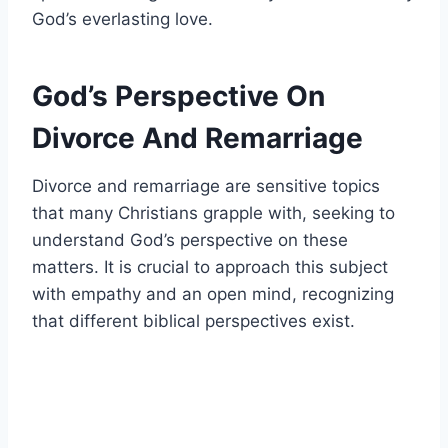
God’s everlasting love.
God’s Perspective On
Divorce And Remarriage
Divorce and remarriage are sensitive topics
that many Christians grapple with, seeking to
understand God’s perspective on these
matters. It is crucial to approach this subject
with empathy and an open mind, recognizing
that different biblical perspectives exist.