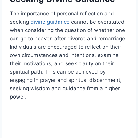
The importance of personal reflection and
seeking
divine guidance
cannot be overstated
when considering the question of whether one
can go to heaven after divorce and remarriage.
Individuals are encouraged to reflect on their
own circumstances and intentions, examine
their motivations, and seek clarity on their
spiritual path. This can be achieved by
engaging in prayer and spiritual discernment,
seeking wisdom and guidance from a higher
power.