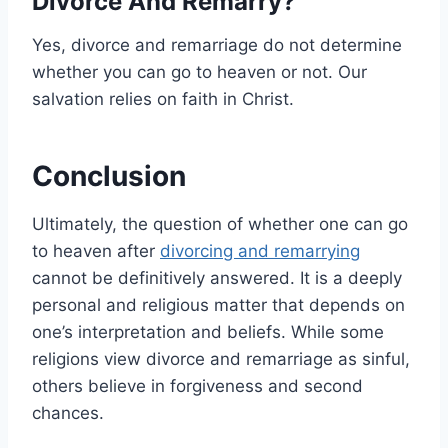
Divorce And Remarry?
Yes, divorce and remarriage do not determine
whether you can go to heaven or not. Our
salvation relies on faith in Christ.
Conclusion
Ultimately, the question of whether one can go
to heaven after
divorcing and remarrying
cannot be definitively answered. It is a deeply
personal and religious matter that depends on
one’s interpretation and beliefs. While some
religions view divorce and remarriage as sinful,
others believe in forgiveness and second
chances.