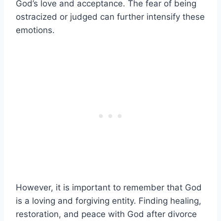
God’s love and acceptance. The fear of being
ostracized or judged can further intensify these
emotions.
However, it is important to remember that God
is a loving and forgiving entity. Finding healing,
restoration, and peace with God after divorce