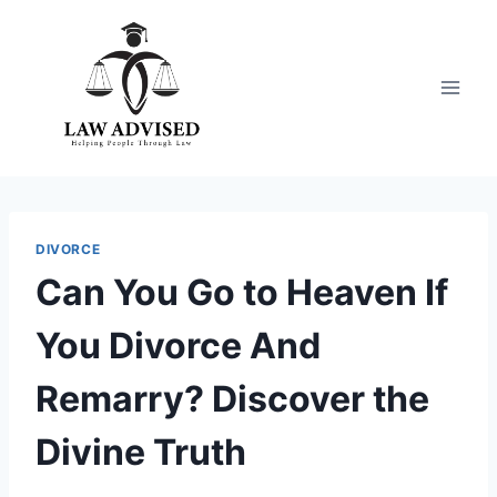
Skip
to
content
DIVORCE
Can You Go to Heaven If
You Divorce And
Remarry? Discover the
Divine Truth