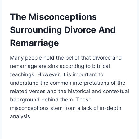
The Misconceptions
Surrounding Divorce And
Remarriage
Many people hold the belief that divorce and
remarriage are sins according to biblical
teachings. However, it is important to
understand the common interpretations of the
related verses and the historical and contextual
background behind them. These
misconceptions stem from a lack of in-depth
analysis.