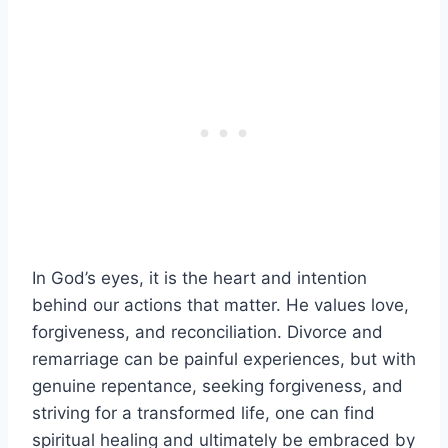
In God’s eyes, it is the heart and intention
behind our actions that matter. He values love,
forgiveness, and reconciliation. Divorce and
remarriage can be painful experiences, but with
genuine repentance, seeking forgiveness, and
striving for a transformed life, one can find
spiritual healing and ultimately be embraced by