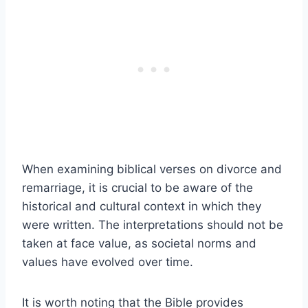
When examining biblical verses on divorce and
remarriage, it is crucial to be aware of the
historical and cultural context in which they
were written. The interpretations should not be
taken at face value, as societal norms and
values have evolved over time.
It is worth noting that the Bible provides