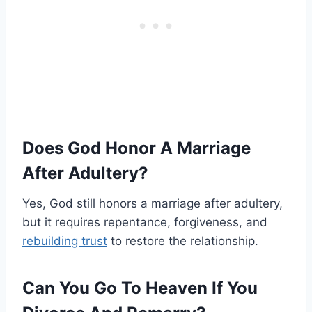
Does God Honor A Marriage
After Adultery?
Yes, God still honors a marriage after adultery,
but it requires repentance, forgiveness, and
rebuilding trust
to restore the relationship.
Can You Go To Heaven If You