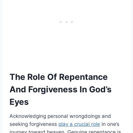
The Role Of Repentance
And Forgiveness In God’s
Eyes
Acknowledging personal wrongdoings and
seeking forgiveness
play a crucial role
in one’s
journey toward heaven. Genuine repentance is