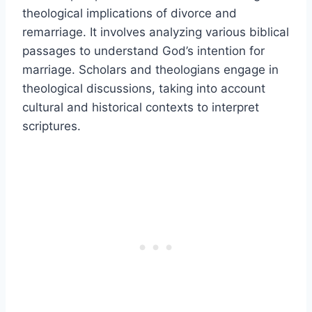
theological implications of divorce and
remarriage. It involves analyzing various biblical
passages to understand God’s intention for
marriage. Scholars and theologians engage in
theological discussions, taking into account
cultural and historical contexts to interpret
scriptures.