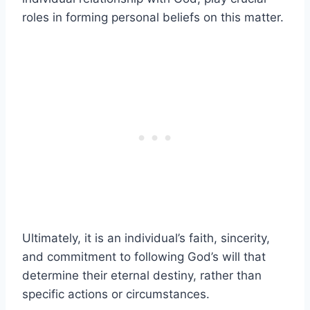
roles in forming personal beliefs on this matter.
Ultimately, it is an individual’s faith, sincerity,
and commitment to following God’s will that
determine their eternal destiny, rather than
specific actions or circumstances.