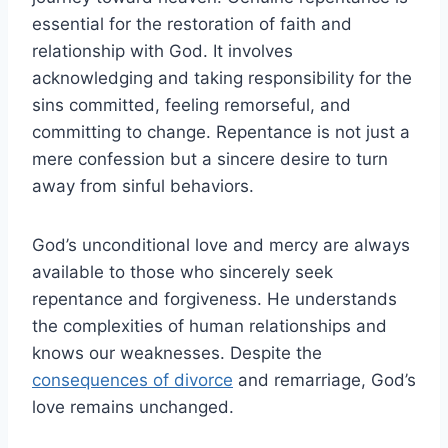
essential for the restoration of faith and
relationship with God. It involves
acknowledging and taking responsibility for the
sins committed, feeling remorseful, and
committing to change. Repentance is not just a
mere confession but a sincere desire to turn
away from sinful behaviors.
God’s unconditional love and mercy are always
available to those who sincerely seek
repentance and forgiveness. He understands
the complexities of human relationships and
knows our weaknesses. Despite the
consequences of divorce
and remarriage, God’s
love remains unchanged.