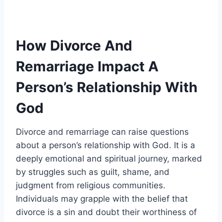
How Divorce And
Remarriage Impact A
Person’s Relationship With
God
Divorce and remarriage can raise questions
about a person’s relationship with God. It is a
deeply emotional and spiritual journey, marked
by struggles such as guilt, shame, and
judgment from religious communities.
Individuals may grapple with the belief that
divorce is a sin and doubt their worthiness of