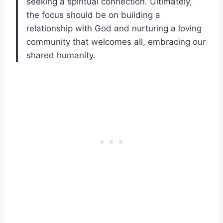
seeking a spiritual connection. Ultimately,
the focus should be on building a
relationship with God and nurturing a loving
community that welcomes all, embracing our
shared humanity.