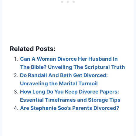
Related Posts:
Can A Woman Divorce Her Husband In
The Bible? Unveiling The Scriptural Truth
Do Randall And Beth Get Divorced:
Unraveling the Marital Turmoil
How Long Do You Keep Divorce Papers:
Essential Timeframes and Storage Tips
Are Stephanie Soo’s Parents Divorced?