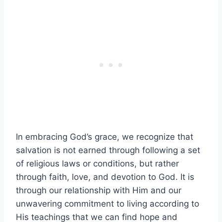
In embracing God’s grace, we recognize that
salvation is not earned through following a set
of religious laws or conditions, but rather
through faith, love, and devotion to God. It is
through our relationship with Him and our
unwavering commitment to living according to
His teachings that we can find hope and