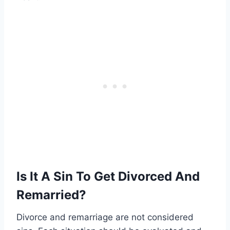
Is It A Sin To Get Divorced And
Remarried?
Divorce and remarriage are not considered