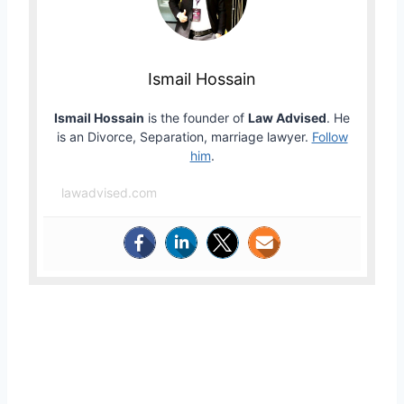
Ismail Hossain
Ismail Hossain
is the founder of
Law Advised
. He
is an Divorce, Separation, marriage lawyer.
Follow
him
.
lawadvised.com