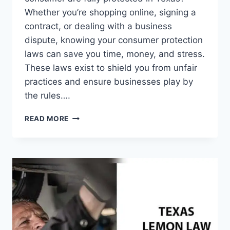
Whether you’re shopping online, signing a
contract, or dealing with a business
dispute, knowing your consumer protection
laws can save you time, money, and stress.
These laws exist to shield you from unfair
practices and ensure businesses play by
the rules….
CONSUMER
READ MORE
PROTECTION
LAWS
IN
TEXAS:
ESSENTIAL
RIGHTS
EVERY
BUYER
MUST
KNOW