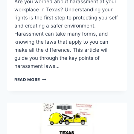
Are you worried about harassment at your
workplace in Texas? Understanding your
rights is the first step to protecting yourself
and creating a safer environment.
Harassment can take many forms, and
knowing the laws that apply to you can
make all the difference. This article will
guide you through the key points of
harassment laws…
HARASSMENT
READ MORE
AT
WORK
LAWS
IN
TEXAS:
WHAT
YOU
NEED