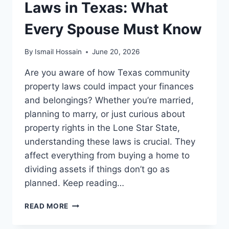
Laws in Texas: What
Every Spouse Must Know
By
Ismail Hossain
June 20, 2026
Are you aware of how Texas community
property laws could impact your finances
and belongings? Whether you’re married,
planning to marry, or just curious about
property rights in the Lone Star State,
understanding these laws is crucial. They
affect everything from buying a home to
dividing assets if things don’t go as
planned. Keep reading…
COMMUNITY
READ MORE
PROPERTY
LAWS