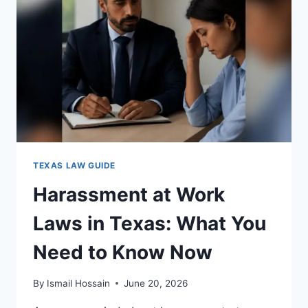
FOR
COMPLIANCE
TEXAS LAW GUIDE
Harassment at Work
Laws in Texas: What You
Need to Know Now
By
Ismail Hossain
June 20, 2026