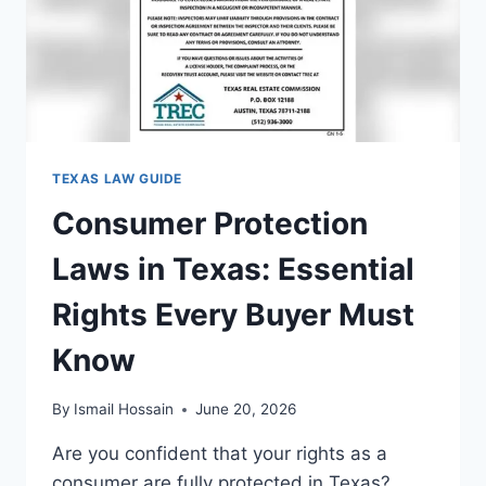
GUIDE
TEXAS LAW GUIDE
Consumer Protection
Laws in Texas: Essential
Rights Every Buyer Must
Know
By
Ismail Hossain
June 20, 2026
Are you confident that your rights as a
consumer are fully protected in Texas?