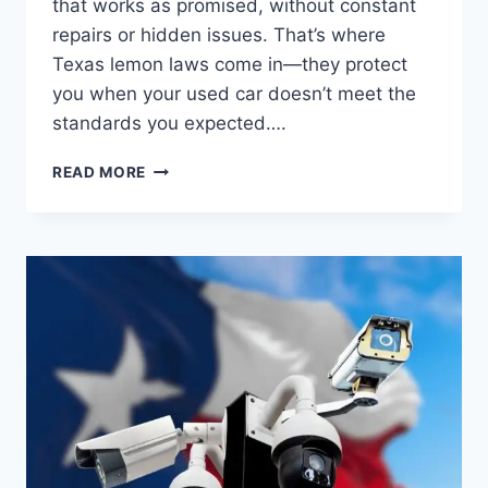
that works as promised, without constant
repairs or hidden issues. That’s where
Texas lemon laws come in—they protect
you when your used car doesn’t meet the
standards you expected….
LEMON
READ MORE
LAWS
IN
TEXAS
FOR
USED
CARS:
WHAT
EVERY
BUYER
MUST
KNOW