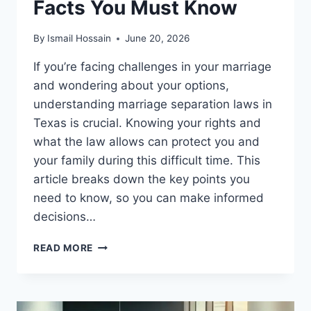
Facts You Must Know
By
Ismail Hossain
June 20, 2026
If you’re facing challenges in your marriage
and wondering about your options,
understanding marriage separation laws in
Texas is crucial. Knowing your rights and
what the law allows can protect you and
your family during this difficult time. This
article breaks down the key points you
need to know, so you can make informed
decisions…
MARRIAGE
READ MORE
SEPARATION
LAWS
IN
TEXAS: