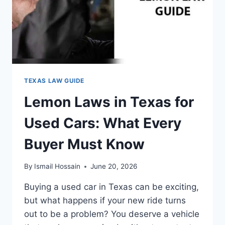
TEXAS LAW GUIDE
Lemon Laws in Texas for
Used Cars: What Every
Buyer Must Know
By
Ismail Hossain
June 20, 2026
Buying a used car in Texas can be exciting,
but what happens if your new ride turns
out to be a problem? You deserve a vehicle