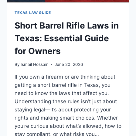
TEXAS LAW GUIDE
Short Barrel Rifle Laws in
Texas: Essential Guide
for Owners
By
Ismail Hossain
June 20, 2026
If you own a firearm or are thinking about
getting a short barrel rifle in Texas, you
need to know the laws that affect you.
Understanding these rules isn’t just about
staying legal—it’s about protecting your
rights and making smart choices. Whether
you’re curious about what’s allowed, how to
stay compliant, or what risks you…