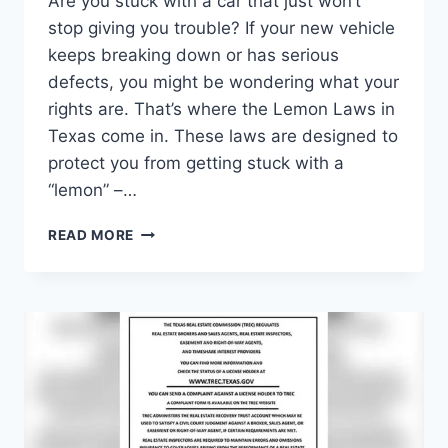
Are you stuck with a car that just won’t
stop giving you trouble? If your new vehicle
keeps breaking down or has serious
defects, you might be wondering what your
rights are. That’s where the Lemon Laws in
Texas come in. These laws are designed to
protect you from getting stuck with a
“lemon” –…
WHAT
READ MORE
ARE
THE
LEMON
LAWS
IN
TEXAS:
YOUR
ULTIMATE
CONSUMER
PROTECTION