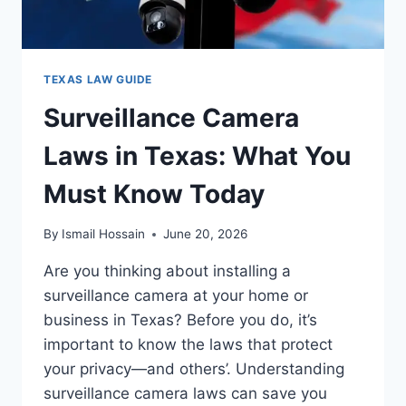
TEXAS LAW GUIDE
Surveillance Camera
Laws in Texas: What You
Must Know Today
By
Ismail Hossain
June 20, 2026
Are you thinking about installing a
surveillance camera at your home or
business in Texas? Before you do, it’s
important to know the laws that protect
your privacy—and others’. Understanding
surveillance camera laws can save you