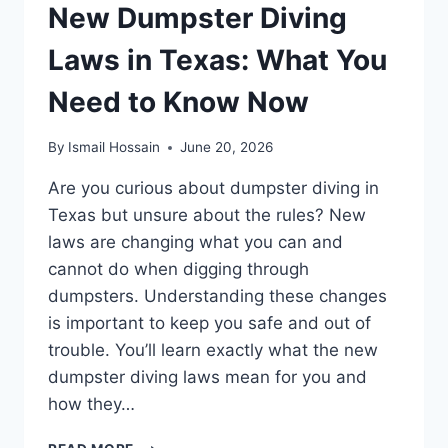
New Dumpster Diving
Laws in Texas: What You
Need to Know Now
By
Ismail Hossain
June 20, 2026
Are you curious about dumpster diving in
Texas but unsure about the rules? New
laws are changing what you can and
cannot do when digging through
dumpsters. Understanding these changes
is important to keep you safe and out of
trouble. You’ll learn exactly what the new
dumpster diving laws mean for you and
how they…
NEW