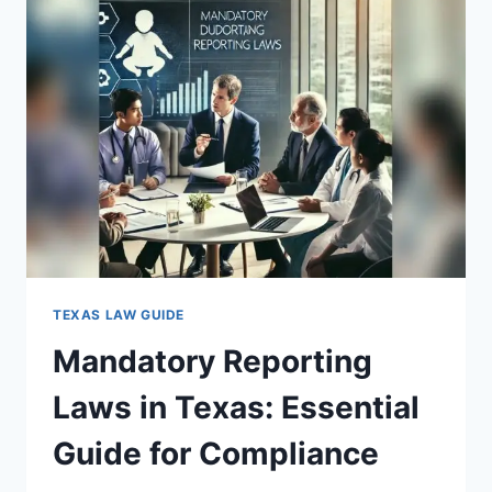
ESSENTIAL
FACTS
YOU
MUST
KNOW
TEXAS LAW GUIDE
Mandatory Reporting
Laws in Texas: Essential
Guide for Compliance