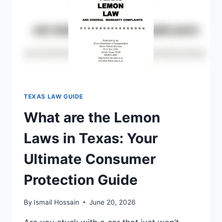
TO
KNOW
NOW
TEXAS LAW GUIDE
What are the Lemon
Laws in Texas: Your
Ultimate Consumer
Protection Guide
By
Ismail Hossain
June 20, 2026