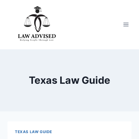
Skip
to
content
Texas Law Guide
TEXAS LAW GUIDE