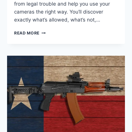
from legal trouble and help you use your
cameras the right way. You’ll discover
exactly what’s allowed, what’s not,…
SURVEILLANCE
READ MORE
CAMERA
LAWS
IN
TEXAS:
WHAT
YOU
MUST
KNOW
TODAY