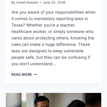
By
Ismail Hossain
June 20, 2026
Are you aware of your responsibilities when
it comes to mandatory reporting laws in
Texas? Whether you’re a teacher,
healthcare worker, or simply someone who
cares about protecting others, knowing the
rules can make a huge difference. These
laws are designed to keep vulnerable
people safe, but they can be confusing if
you don’t understand…
MANDATORY
READ MORE
REPORTING
LAWS
IN
TEXAS:
ESSENTIAL
GUIDE