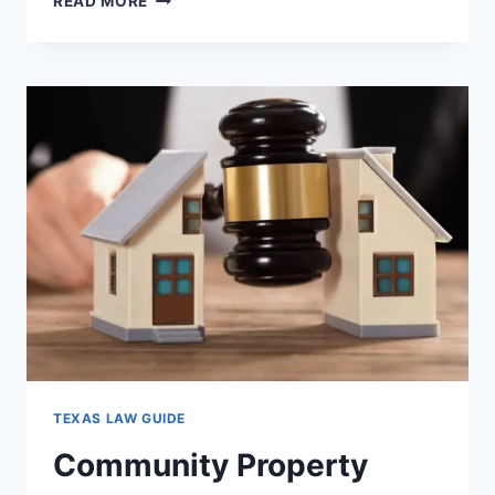
READ MORE
DUMPSTER
DIVING
LAWS
IN
TEXAS:
WHAT
YOU
NEED
TO
KNOW
NOW
TEXAS LAW GUIDE
Community Property