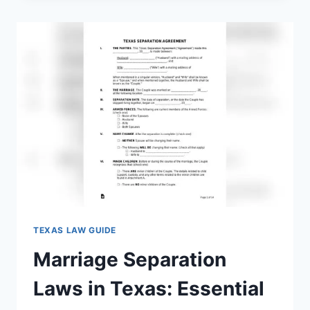
IN
TEXAS:
WHAT
EVERY
SPOUSE
MUST
KNOW
TEXAS LAW GUIDE
Marriage Separation
Laws in Texas: Essential