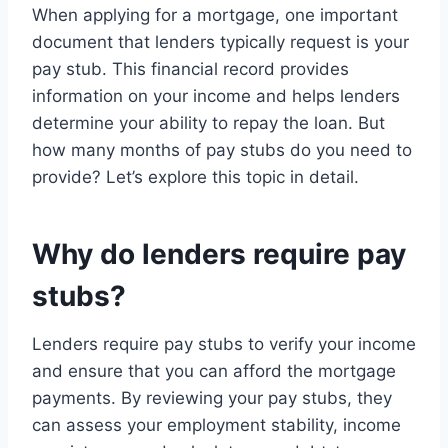
When applying for a mortgage, one important
document that lenders typically request is your
pay stub. This financial record provides
information on your income and helps lenders
determine your ability to repay the loan. But
how many months of pay stubs do you need to
provide? Let’s explore this topic in detail.
Why do lenders require pay
stubs?
Lenders require pay stubs to verify your income
and ensure that you can afford the mortgage
payments. By reviewing your pay stubs, they
can assess your employment stability, income