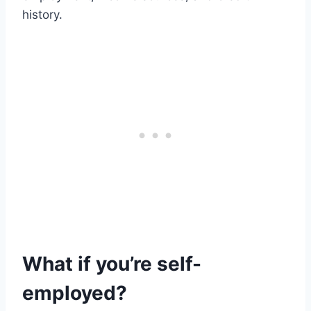
history.
What if you’re self-
employed?