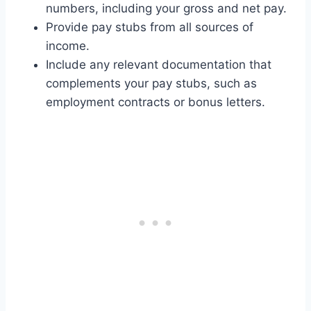
numbers, including your gross and net pay.
Provide pay stubs from all sources of
income.
Include any relevant documentation that
complements your pay stubs, such as
employment contracts or bonus letters.