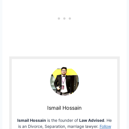
Ismail Hossain
Ismail Hossain
is the founder of
Law Advised
. He
is an Divorce, Separation, marriage lawyer.
Follow