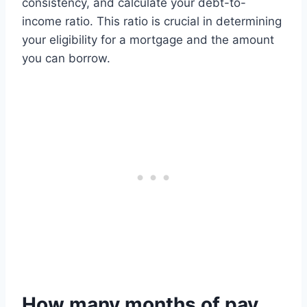
consistency, and calculate your debt-to-
income ratio. This ratio is crucial in determining
your eligibility for a mortgage and the amount
you can borrow.
How many months of pay