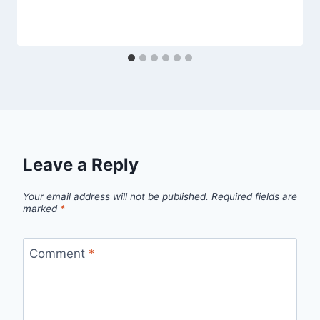
Leave a Reply
Your email address will not be published.
Required fields are
marked
*
Comment
*