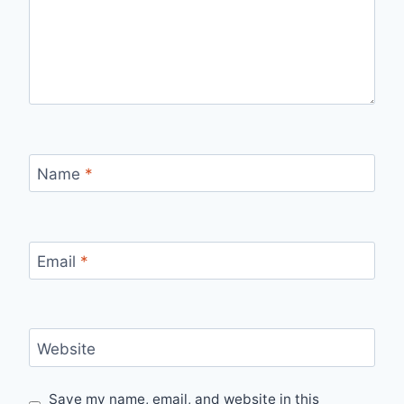
Name
*
Email
*
Website
Save my name, email, and website in this