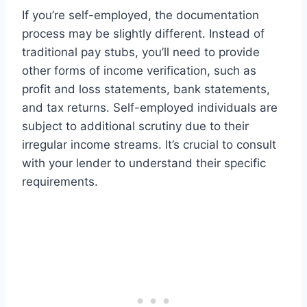
If you’re self-employed, the documentation
process may be slightly different. Instead of
traditional pay stubs, you’ll need to provide
other forms of income verification, such as
profit and loss statements, bank statements,
and tax returns. Self-employed individuals are
subject to additional scrutiny due to their
irregular income streams. It’s crucial to consult
with your lender to understand their specific
requirements.