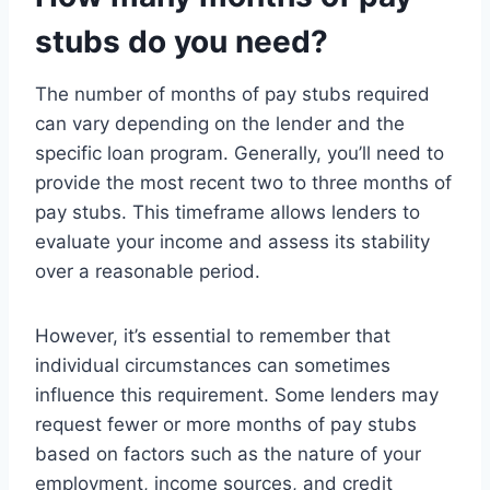
stubs do you need?
The number of months of pay stubs required
can vary depending on the lender and the
specific loan program. Generally, you’ll need to
provide the most recent two to three months of
pay stubs. This timeframe allows lenders to
evaluate your income and assess its stability
over a reasonable period.
However, it’s essential to remember that
individual circumstances can sometimes
influence this requirement. Some lenders may
request fewer or more months of pay stubs
based on factors such as the nature of your
employment, income sources, and credit