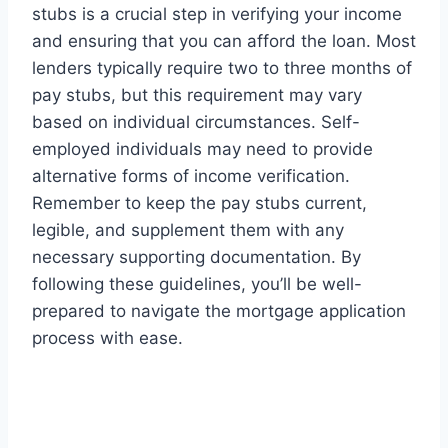
stubs is a crucial step in verifying your income
and ensuring that you can afford the loan. Most
lenders typically require two to three months of
pay stubs, but this requirement may vary
based on individual circumstances. Self-
employed individuals may need to provide
alternative forms of income verification.
Remember to keep the pay stubs current,
legible, and supplement them with any
necessary supporting documentation. By
following these guidelines, you’ll be well-
prepared to navigate the mortgage application
process with ease.