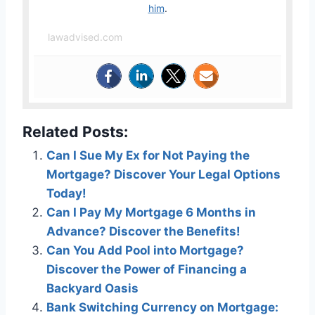
him
.
lawadvised.com
Related Posts:
Can I Sue My Ex for Not Paying the
Mortgage? Discover Your Legal Options
Today!
Can I Pay My Mortgage 6 Months in
Advance? Discover the Benefits!
Can You Add Pool into Mortgage?
Discover the Power of Financing a
Backyard Oasis
Bank Switching Currency on Mortgage: