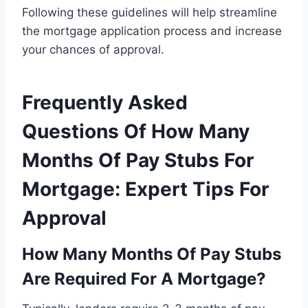
Following these guidelines will help streamline
the mortgage application process and increase
your chances of approval.
Frequently Asked
Questions Of How Many
Months Of Pay Stubs For
Mortgage: Expert Tips For
Approval
How Many Months Of Pay Stubs
Are Required For A Mortgage?