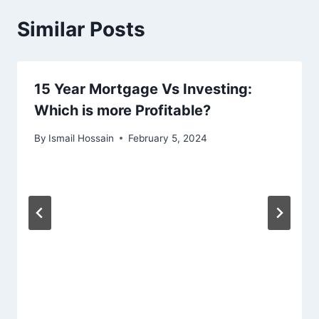
Similar Posts
15 Year Mortgage Vs Investing:
Which is more Profitable?
By
Ismail Hossain
February 5, 2024