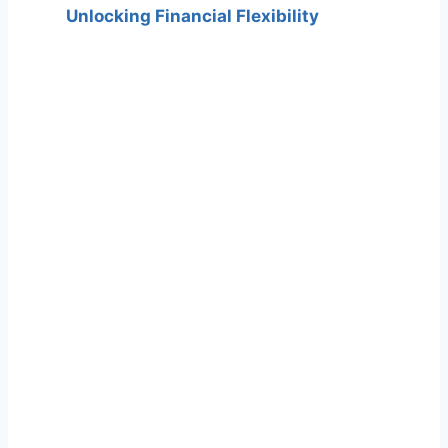
Unlocking Financial Flexibility