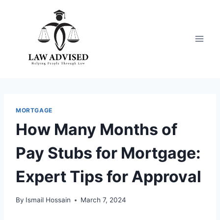
Skip
to
content
MORTGAGE
How Many Months of
Pay Stubs for Mortgage:
Expert Tips for Approval
By
Ismail Hossain
March 7, 2024