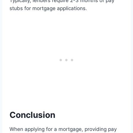
Typically, lenders require 2-3 months of pay
stubs for mortgage applications.
Conclusion
When applying for a mortgage, providing pay