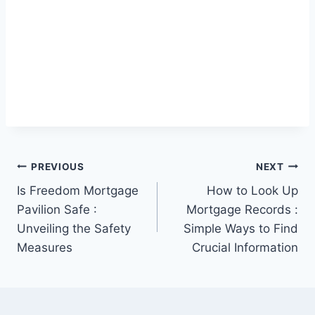
Post
PREVIOUS
NEXT
Is Freedom Mortgage
How to Look Up
navigation
Pavilion Safe :
Mortgage Records :
Unveiling the Safety
Simple Ways to Find
Measures
Crucial Information