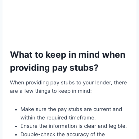
What to keep in mind when
providing pay stubs?
When providing pay stubs to your lender, there
are a few things to keep in mind:
Make sure the pay stubs are current and
within the required timeframe.
Ensure the information is clear and legible.
Double-check the accuracy of the