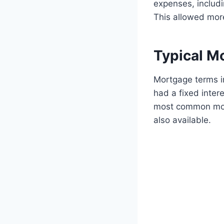
expenses, includ
This allowed mor
Typical M
Mortgage terms i
had a fixed inter
most common mor
also available.