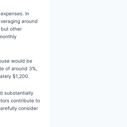
 expenses. In
 averaging around
 but other
monthly
ouse would be
te of around 3%,
ately $1,200.
 substantially
tors contribute to
arefully consider