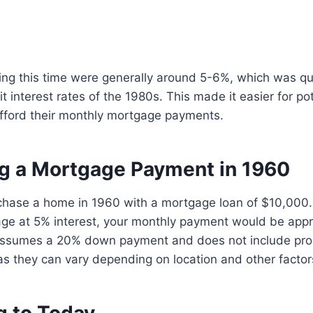
ring this time were generally around 5-6%, which was q
t interest rates of the 1980s. This made it easier for pot
ford their monthly mortgage payments.
ng a Mortgage Payment in 1960
rchase a home in 1960 with a mortgage loan of $10,000.
age at 5% interest, your monthly payment would be app
 assumes a 20% down payment and does not include pro
as they can vary depending on location and other factor