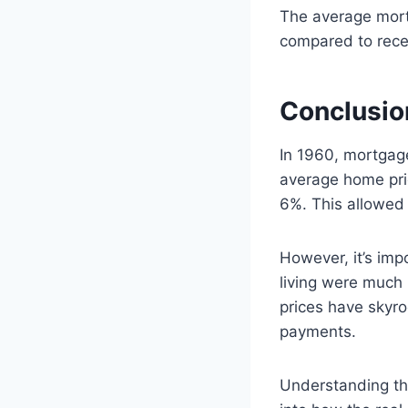
The average mortg
compared to rece
Conclusio
In 1960, mortgag
average home pri
6%. This allowed
However, it’s imp
living were much
prices have skyr
payments.
Understanding the