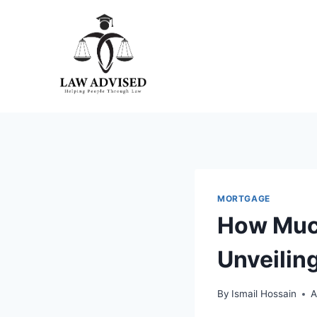
Skip
to
content
MORTGAGE
How Much
Unveilin
By
Ismail Hossain
A