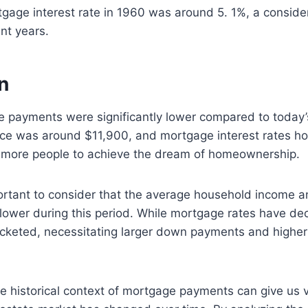
age interest rate in 1960 was around 5. 1%, a consider
nt years.
n
e payments were significantly lower compared to today
ce was around $11,900, and mortgage interest rates h
 more people to achieve the dream of homeownership.
ortant to consider that the average household income an
 lower during this period. While mortgage rates have d
ocketed, necessitating larger down payments and highe
 historical context of mortgage payments can give us v