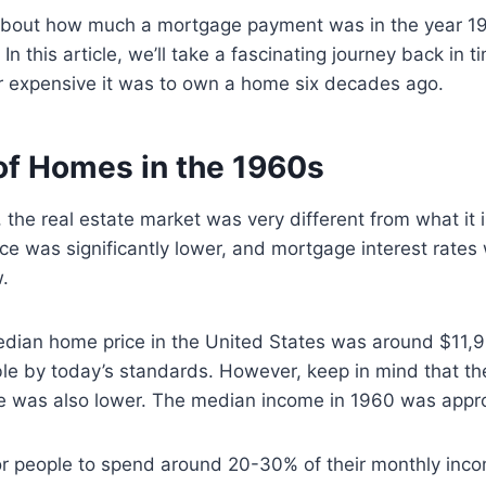
s about how much a mortgage payment was in the year 1
! In this article, we’ll take a fascinating journey back in 
r expensive it was to own a home six decades ago.
of Homes in the 1960s
 the real estate market was very different from what it 
e was significantly lower, and mortgage interest rates
.
edian home price in the United States was around $11,
le by today’s standards. However, keep in mind that t
 was also lower. The median income in 1960 was appr
r people to spend around 20-30% of their monthly inc