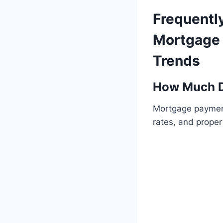
Frequentl
Mortgage 
Trends
How Much D
Mortgage payment
rates, and proper