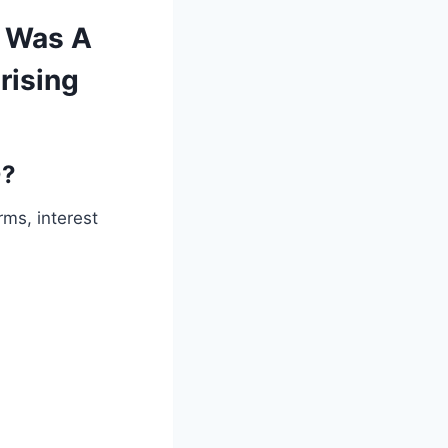
 Was A
rising
0?
ms, interest