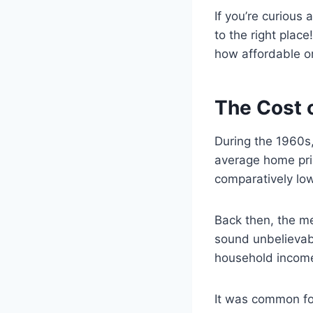
If you’re curiou
to the right place
how affordable o
The Cost 
During the 1960s,
average home pric
comparatively low
Back then, the m
sound unbelievab
household income
It was common fo