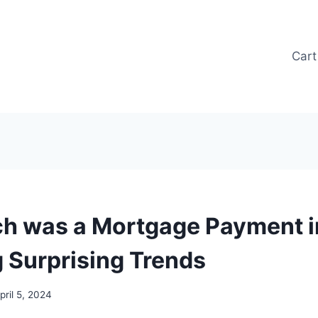
Cart
 was a Mortgage Payment in
g Surprising Trends
pril 5, 2024