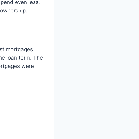
spend even less.
eownership.
ost mortgages
he loan term. The
ortgages were