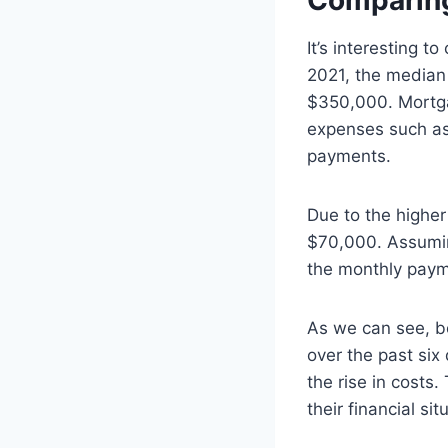
Comparing
It’s interesting 
2021, the median 
$350,000. Mortgag
expenses such as
payments.
Due to the highe
$70,000. Assumin
the monthly paym
As we can see, b
over the past six
the rise in costs
their financial si