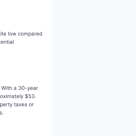
uite low compared
ential
 With a 30-year
roximately $53.
perty taxes or
s.