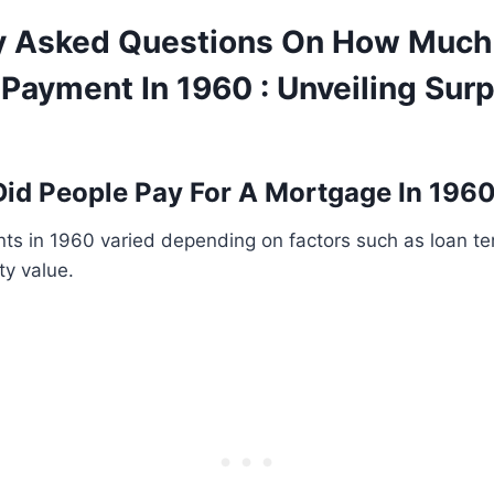
y Asked Questions On How Much
Payment In 1960 : Unveiling Surp
id People Pay For A Mortgage In 196
s in 1960 varied depending on factors such as loan ter
ty value.