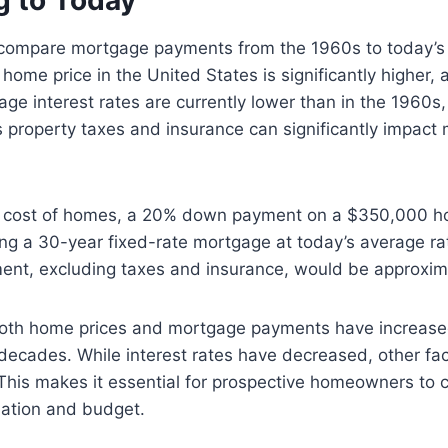
 to Today
to compare mortgage payments from the 1960s to today’s
home price in the United States is significantly higher,
e interest rates are currently lower than in the 1960s,
 property taxes and insurance can significantly impact 
r cost of homes, a 20% down payment on a $350,000 h
g a 30-year fixed-rate mortgage at today’s average ra
ent, excluding taxes and insurance, would be approxim
oth home prices and mortgage payments have increased
 decades. While interest rates have decreased, other fac
. This makes it essential for prospective homeowners to c
tuation and budget.