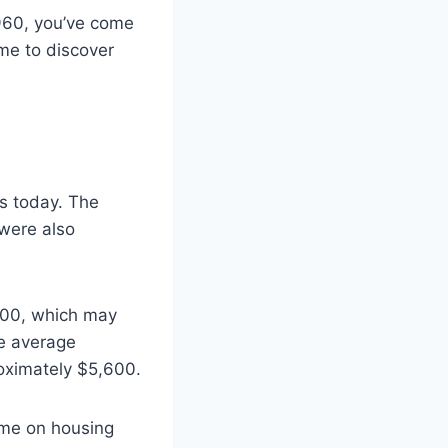
960, you’ve come
time to discover
is today. The
 were also
900, which may
he average
oximately $5,600.
ome on housing