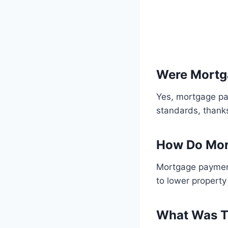
Were Mortg
Yes, mortgage pa
standards, thanks
How Do Mor
Mortgage payment
to lower property 
What Was Th