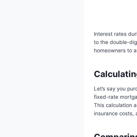
Interest rates du
to the double-digi
homeowners to af
Calculati
Let’s say you pu
fixed-rate mortg
This calculation
insurance costs, 