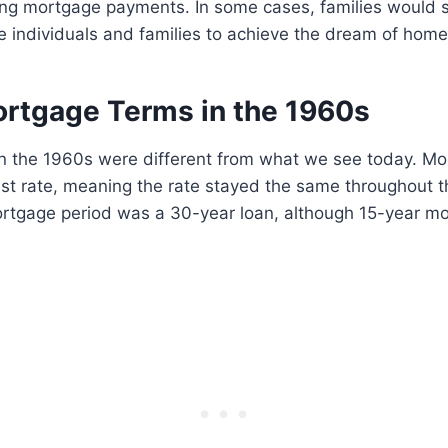
ing mortgage payments. In some cases, families would 
e individuals and families to achieve the dream of hom
ortgage Terms in the 1960s
n the 1960s were different from what we see today. M
est rate, meaning the rate stayed the same throughout t
tgage period was a 30-year loan, although 15-year m