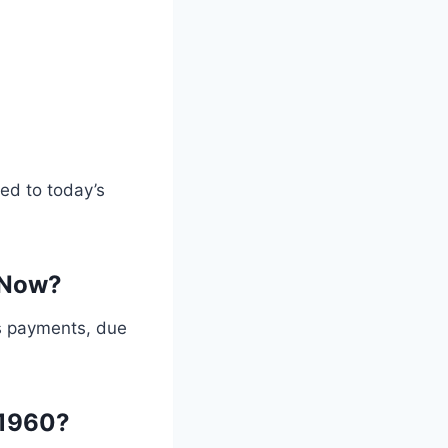
ed to today’s
 Now?
s payments, due
 1960?