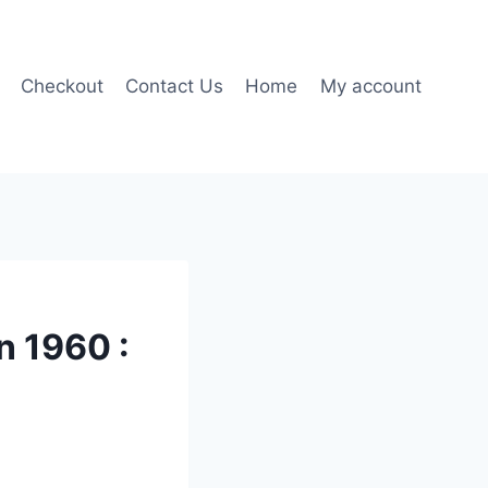
Checkout
Contact Us
Home
My account
 1960 :