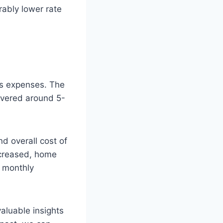
ably lower rate
’s expenses. The
overed around 5-
d overall cost of
ecreased, home
r monthly
aluable insights