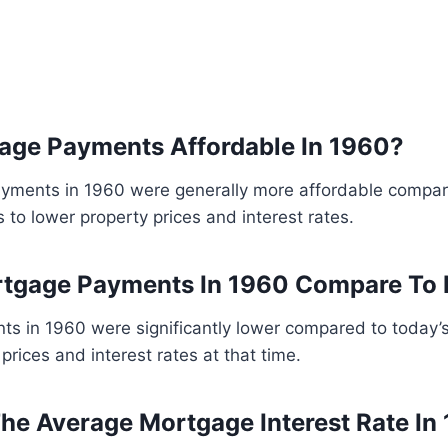
age Payments Affordable In 1960?
yments in 1960 were generally more affordable compar
 to lower property prices and interest rates.
tgage Payments In 1960 Compare To
s in 1960 were significantly lower compared to today’
prices and interest rates at that time.
e Average Mortgage Interest Rate In