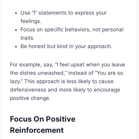
Use “I” statements to express your
feelings.
Focus on specific behaviors, not personal
traits.
Be honest but kind in your approach.
For example, say, “I feel upset when you leave
the dishes unwashed,” instead of “You are so
lazy.” This approach is less likely to cause
defensiveness and more likely to encourage
positive change.
Focus On Positive
Reinforcement