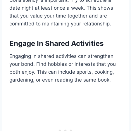
Consistency is important. Try to schedule a
date night at least once a week. This shows
that you value your time together and are
committed to maintaining your relationship.
Engage In Shared Activities
Engaging in shared activities can strengthen
your bond. Find hobbies or interests that you
both enjoy. This can include sports, cooking,
gardening, or even reading the same book.