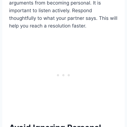
arguments from becoming personal. It is
important to listen actively. Respond
thoughtfully to what your partner says. This will
help you reach a resolution faster.