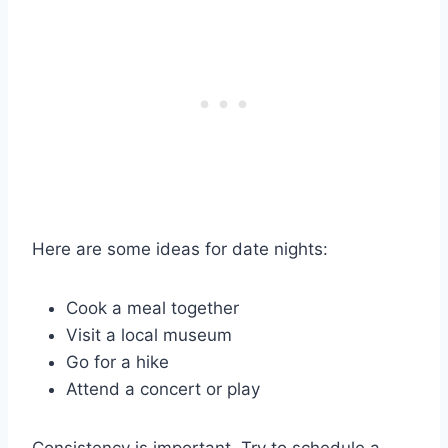
Here are some ideas for date nights:
Cook a meal together
Visit a local museum
Go for a hike
Attend a concert or play