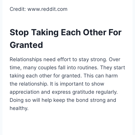
Credit: www.reddit.com
Stop Taking Each Other For
Granted
Relationships need effort to stay strong. Over
time, many couples fall into routines. They start
taking each other for granted. This can harm
the relationship. It is important to show
appreciation and express gratitude regularly.
Doing so will help keep the bond strong and
healthy.