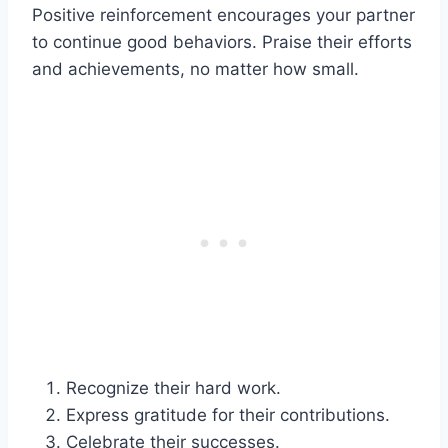
Positive reinforcement encourages your partner
to continue good behaviors. Praise their efforts
and achievements, no matter how small.
Recognize their hard work.
Express gratitude for their contributions.
Celebrate their successes.