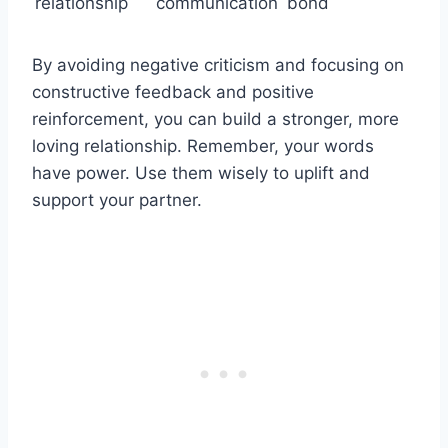
relationship
communication
bond
By avoiding negative criticism and focusing on
constructive feedback and positive
reinforcement, you can build a stronger, more
loving relationship. Remember, your words
have power. Use them wisely to uplift and
support your partner.