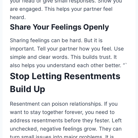
your head or give small responses. Show you
are engaged. This helps your partner feel
heard.
Share Your Feelings Openly
Sharing feelings can be hard. But it is
important. Tell your partner how you feel. Use
simple and clear words. This builds trust. It
also helps you understand each other better. “`
Stop Letting Resentments
Build Up
Resentment can poison relationships. If you
want to stay together forever, you need to
address resentments before they fester. Left
unchecked, negative feelings grow. They can
turn small issues into major problems. It is