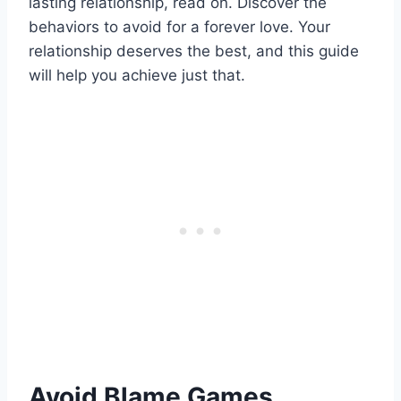
lasting relationship, read on. Discover the
behaviors to avoid for a forever love. Your
relationship deserves the best, and this guide
will help you achieve just that.
Avoid Blame Games