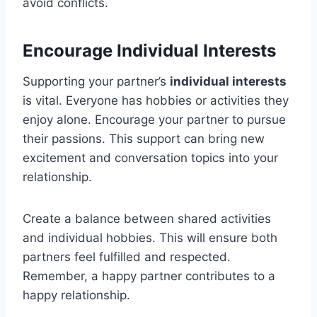
avoid conflicts.
Encourage Individual Interests
Supporting your partner’s
individual interests
is vital. Everyone has hobbies or activities they
enjoy alone. Encourage your partner to pursue
their passions. This support can bring new
excitement and conversation topics into your
relationship.
Create a balance between shared activities
and individual hobbies. This will ensure both
partners feel fulfilled and respected.
Remember, a happy partner contributes to a
happy relationship.