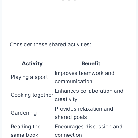
Consider these shared activities:
Activity
Benefit
Improves teamwork and
Playing a sport
communication
Enhances collaboration and
Cooking together
creativity
Provides relaxation and
Gardening
shared goals
Reading the
Encourages discussion and
same book
connection