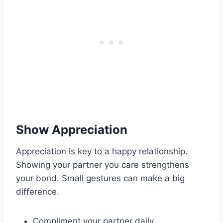
Show Appreciation
Appreciation is key to a happy relationship.
Showing your partner you care strengthens
your bond. Small gestures can make a big
difference.
Compliment your partner daily.