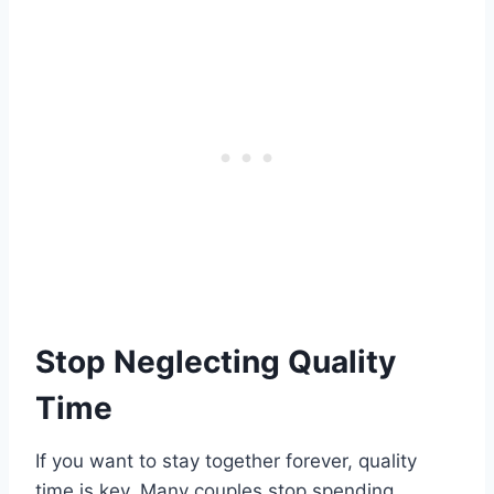
Stop Neglecting Quality
Time
If you want to stay together forever, quality
time is key. Many couples stop spending