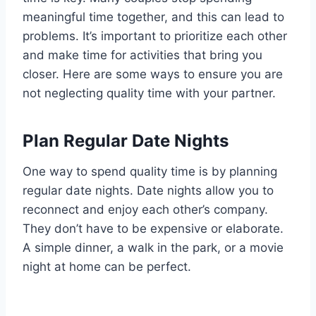
meaningful time together, and this can lead to
problems. It’s important to prioritize each other
and make time for activities that bring you
closer. Here are some ways to ensure you are
not neglecting quality time with your partner.
Plan Regular Date Nights
One way to spend quality time is by planning
regular date nights. Date nights allow you to
reconnect and enjoy each other’s company.
They don’t have to be expensive or elaborate.
A simple dinner, a walk in the park, or a movie
night at home can be perfect.