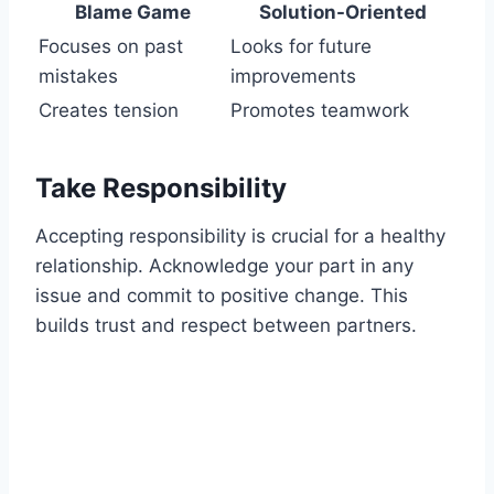
Blame Game
Solution-Oriented
Focuses on past
Looks for future
mistakes
improvements
Creates tension
Promotes teamwork
Take Responsibility
Accepting responsibility is crucial for a healthy
relationship. Acknowledge your part in any
issue and commit to positive change. This
builds trust and respect between partners.