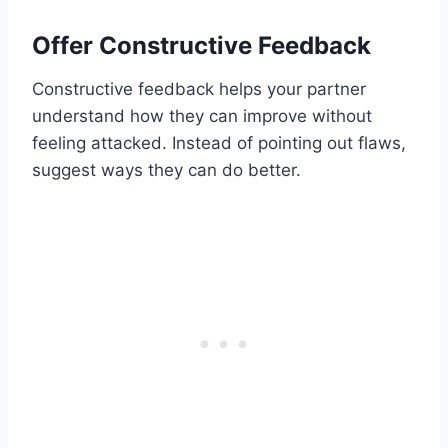
Offer Constructive Feedback
Constructive feedback helps your partner
understand how they can improve without
feeling attacked. Instead of pointing out flaws,
suggest ways they can do better.