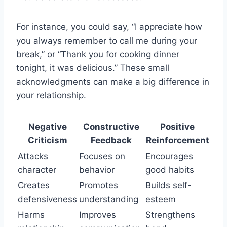
For instance, you could say, “I appreciate how
you always remember to call me during your
break,” or “Thank you for cooking dinner
tonight, it was delicious.” These small
acknowledgments can make a big difference in
your relationship.
Negative
Constructive
Positive
Criticism
Feedback
Reinforcement
Attacks
Focuses on
Encourages
character
behavior
good habits
Creates
Promotes
Builds self-
defensiveness
understanding
esteem
Harms
Improves
Strengthens