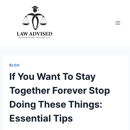
Skip
to
content
BLOG
If You Want To Stay
Together Forever Stop
Doing These Things:
Essential Tips