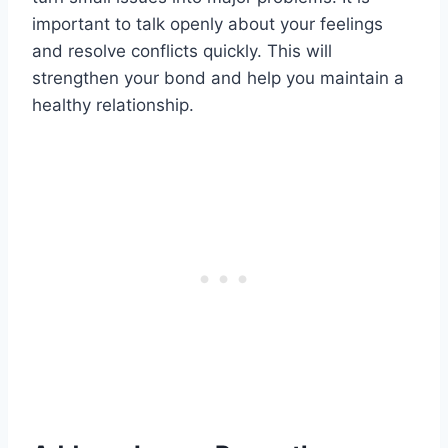
important to talk openly about your feelings
and resolve conflicts quickly. This will
strengthen your bond and help you maintain a
healthy relationship.