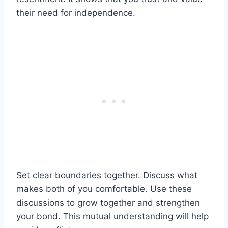
their need for independence.
Set clear boundaries together. Discuss what
makes both of you comfortable. Use these
discussions to grow together and strengthen
your bond. This mutual understanding will help