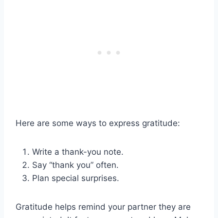
Here are some ways to express gratitude:
Write a thank-you note.
Say “thank you” often.
Plan special surprises.
Gratitude helps remind your partner they are