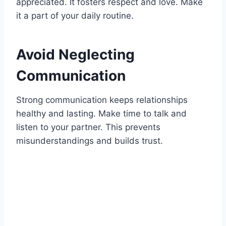
appreciated. It fosters respect and love. Make
it a part of your daily routine.
Avoid Neglecting
Communication
Strong communication keeps relationships
healthy and lasting. Make time to talk and
listen to your partner. This prevents
misunderstandings and builds trust.