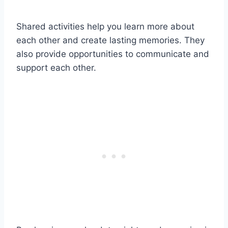
Shared activities help you learn more about
each other and create lasting memories. They
also provide opportunities to communicate and
support each other.