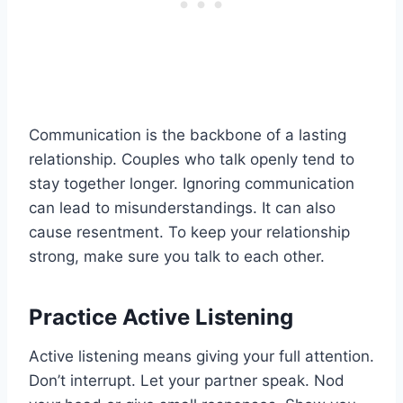
Communication is the backbone of a lasting
relationship. Couples who talk openly tend to
stay together longer. Ignoring communication
can lead to misunderstandings. It can also
cause resentment. To keep your relationship
strong, make sure you talk to each other.
Practice Active Listening
Active listening means giving your full attention.
Don’t interrupt. Let your partner speak. Nod