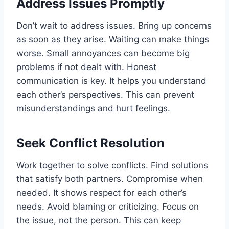
Address Issues Promptly
Don’t wait to address issues. Bring up concerns
as soon as they arise. Waiting can make things
worse. Small annoyances can become big
problems if not dealt with. Honest
communication is key. It helps you understand
each other’s perspectives. This can prevent
misunderstandings and hurt feelings.
Seek Conflict Resolution
Work together to solve conflicts. Find solutions
that satisfy both partners. Compromise when
needed. It shows respect for each other’s
needs. Avoid blaming or criticizing. Focus on
the issue, not the person. This can keep