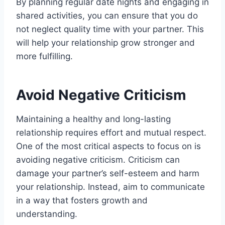
By planning regular date nights and engaging in
shared activities, you can ensure that you do
not neglect quality time with your partner. This
will help your relationship grow stronger and
more fulfilling.
Avoid Negative Criticism
Maintaining a healthy and long-lasting
relationship requires effort and mutual respect.
One of the most critical aspects to focus on is
avoiding negative criticism. Criticism can
damage your partner’s self-esteem and harm
your relationship. Instead, aim to communicate
in a way that fosters growth and
understanding.