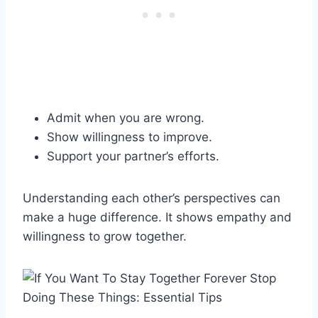
Admit when you are wrong.
Show willingness to improve.
Support your partner’s efforts.
Understanding each other’s perspectives can
make a huge difference. It shows empathy and
willingness to grow together.