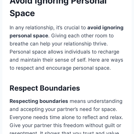
Avoid Ignoring Personal
Space
In any relationship, it’s crucial to
avoid ignoring
personal space
. Giving each other room to
breathe can help your relationship thrive.
Personal space allows individuals to recharge
and maintain their sense of self. Here are ways
to respect and encourage personal space.
Respect Boundaries
Respecting boundaries
means understanding
and accepting your partner’s need for space.
Everyone needs time alone to reflect and relax.
Give your partner this freedom without guilt or
resentment. It shows that you trust and value