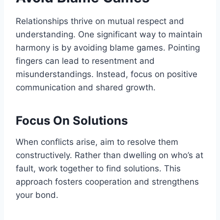
Relationships thrive on mutual respect and
understanding. One significant way to maintain
harmony is by avoiding blame games. Pointing
fingers can lead to resentment and
misunderstandings. Instead, focus on positive
communication and shared growth.
Focus On Solutions
When conflicts arise, aim to resolve them
constructively. Rather than dwelling on who’s at
fault, work together to find solutions. This
approach fosters cooperation and strengthens
your bond.