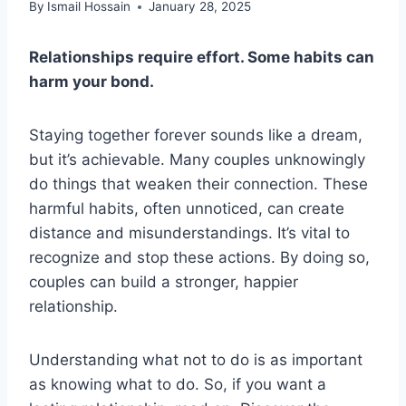
By
Ismail Hossain
January 28, 2025
Relationships require effort. Some habits can
harm your bond.
Staying together forever sounds like a dream,
but it’s achievable. Many couples unknowingly
do things that weaken their connection. These
harmful habits, often unnoticed, can create
distance and misunderstandings. It’s vital to
recognize and stop these actions. By doing so,
couples can build a stronger, happier
relationship.
Understanding what not to do is as important
as knowing what to do. So, if you want a