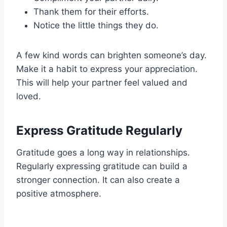
Thank them for their efforts.
Notice the little things they do.
A few kind words can brighten someone’s day.
Make it a habit to express your appreciation.
This will help your partner feel valued and
loved.
Express Gratitude Regularly
Gratitude goes a long way in relationships.
Regularly expressing gratitude can build a
stronger connection. It can also create a
positive atmosphere.