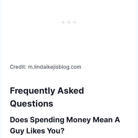
Credit: m.lindaikejisblog.com
Frequently Asked
Questions
Does Spending Money Mean A
Guy Likes You?