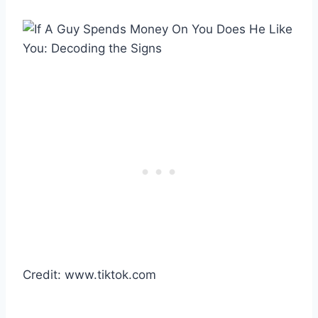
Credit: www.tiktok.com