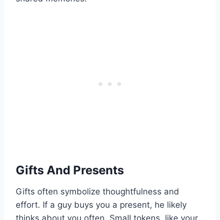
Gifts And Presents
Gifts often symbolize thoughtfulness and
effort. If a guy buys you a present, he likely
thinks about you often. Small tokens, like your