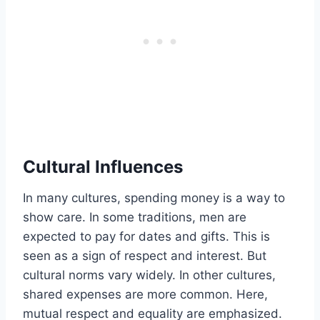
Cultural Influences
In many cultures, spending money is a way to
show care. In some traditions, men are
expected to pay for dates and gifts. This is
seen as a sign of respect and interest. But
cultural norms vary widely. In other cultures,
shared expenses are more common. Here,
mutual respect and equality are emphasized.