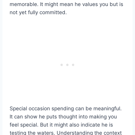
memorable. It might mean he values you but is
not yet fully committed.
Special occasion spending can be meaningful.
It can show he puts thought into making you
feel special. But it might also indicate he is
testing the waters. Understanding the context