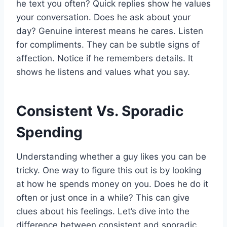
he text you often? Quick replies show he values
your conversation. Does he ask about your
day? Genuine interest means he cares. Listen
for compliments. They can be subtle signs of
affection. Notice if he remembers details. It
shows he listens and values what you say.
Consistent Vs. Sporadic
Spending
Understanding whether a guy likes you can be
tricky. One way to figure this out is by looking
at how he spends money on you. Does he do it
often or just once in a while? This can give
clues about his feelings. Let’s dive into the
difference between consistent and sporadic