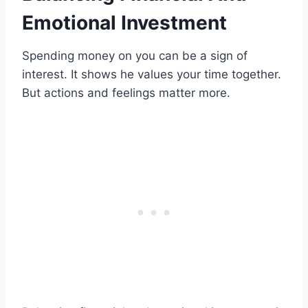
Emotional Investment
Spending money on you can be a sign of
interest. It shows he values your time together.
But actions and feelings matter more.