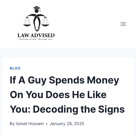
Skip
to
content
BLOG
If A Guy Spends Money
On You Does He Like
You: Decoding the Signs
By
Ismail Hossain
January 28, 2025