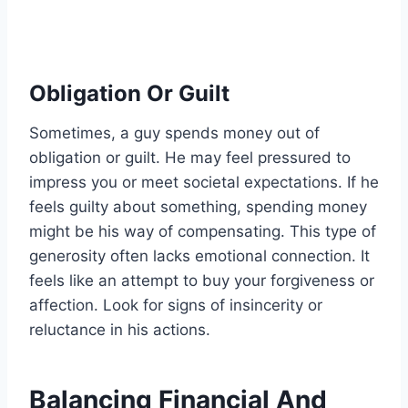
Obligation Or Guilt
Sometimes, a guy spends money out of
obligation or guilt. He may feel pressured to
impress you or meet societal expectations. If he
feels guilty about something, spending money
might be his way of compensating. This type of
generosity often lacks emotional connection. It
feels like an attempt to buy your forgiveness or
affection. Look for signs of insincerity or
reluctance in his actions.
Balancing Financial And