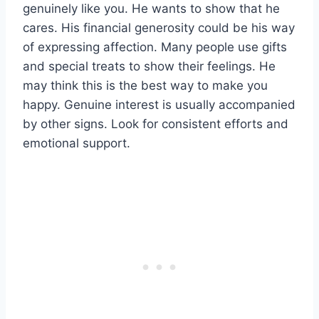
genuinely like you. He wants to show that he
cares. His financial generosity could be his way
of expressing affection. Many people use gifts
and special treats to show their feelings. He
may think this is the best way to make you
happy. Genuine interest is usually accompanied
by other signs. Look for consistent efforts and
emotional support.