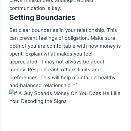
prevent misunderstandings. Honest
communication is key.
Setting Boundaries
Set clear boundaries in your relationship. This
can prevent feelings of obligation. Make sure
both of you are comfortable with how money is
spent. Explain what makes you feel
appreciated. It may not always be about
money. Respect each other’s limits and
preferences. This will help maintain a healthy
and balanced relationship. “`