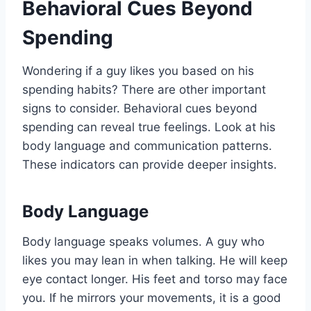
Behavioral Cues Beyond
Spending
Wondering if a guy likes you based on his
spending habits? There are other important
signs to consider. Behavioral cues beyond
spending can reveal true feelings. Look at his
body language and communication patterns.
These indicators can provide deeper insights.
Body Language
Body language speaks volumes. A guy who
likes you may lean in when talking. He will keep
eye contact longer. His feet and torso may face
you. If he mirrors your movements, it is a good