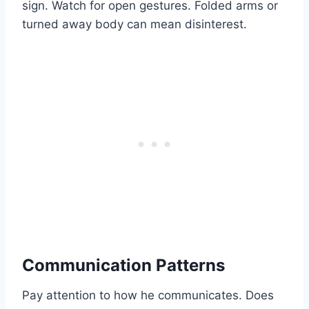
sign. Watch for open gestures. Folded arms or
turned away body can mean disinterest.
Communication Patterns
Pay attention to how he communicates. Does