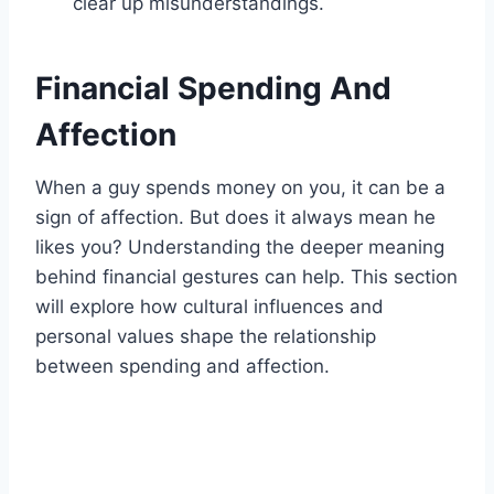
clear up misunderstandings.
Financial Spending And
Affection
When a guy spends money on you, it can be a
sign of affection. But does it always mean he
likes you? Understanding the deeper meaning
behind financial gestures can help. This section
will explore how cultural influences and
personal values shape the relationship
between spending and affection.