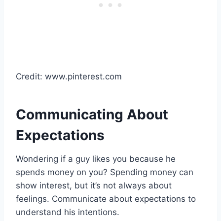
Credit: www.pinterest.com
Communicating About
Expectations
Wondering if a guy likes you because he
spends money on you? Spending money can
show interest, but it’s not always about
feelings. Communicate about expectations to
understand his intentions.