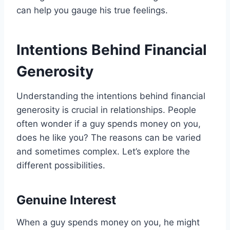
can help you gauge his true feelings.
Intentions Behind Financial
Generosity
Understanding the intentions behind financial
generosity is crucial in relationships. People
often wonder if a guy spends money on you,
does he like you? The reasons can be varied
and sometimes complex. Let’s explore the
different possibilities.
Genuine Interest
When a guy spends money on you, he might