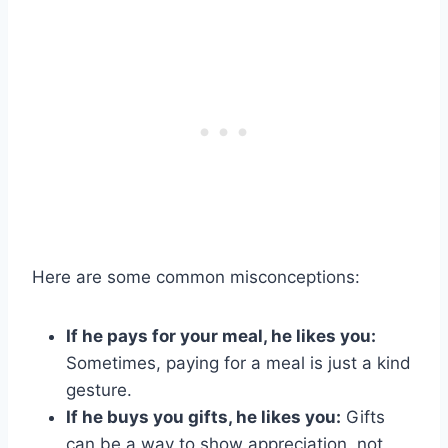
Here are some common misconceptions:
If he pays for your meal, he likes you:
Sometimes, paying for a meal is just a kind
gesture.
If he buys you gifts, he likes you:
Gifts
can be a way to show appreciation, not