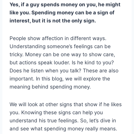
Yes, if a guy spends money on you, he might
like you. Spending money can be a sign of
interest, but it is not the only sign.
People show affection in different ways.
Understanding someone’s feelings can be
tricky. Money can be one way to show care,
but actions speak louder. Is he kind to you?
Does he listen when you talk? These are also
important. In this blog, we will explore the
meaning behind spending money.
We will look at other signs that show if he likes
you. Knowing these signs can help you
understand his true feelings. So, let’s dive in
and see what spending money really means.