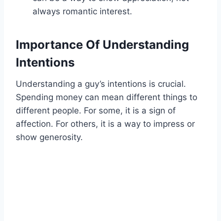
always romantic interest.
Importance Of Understanding
Intentions
Understanding a guy’s intentions is crucial.
Spending money can mean different things to
different people. For some, it is a sign of
affection. For others, it is a way to impress or
show generosity.