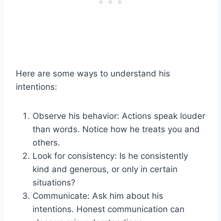
Here are some ways to understand his
intentions:
Observe his behavior: Actions speak louder
than words. Notice how he treats you and
others.
Look for consistency: Is he consistently
kind and generous, or only in certain
situations?
Communicate: Ask him about his
intentions. Honest communication can