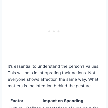
It’s essential to understand the person’s values.
This will help in interpreting their actions. Not
everyone shows affection the same way. What
matters is the intention behind the gesture.
Factor
Impact on Spending