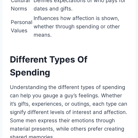
Cultural
Defines expectations of who pays for
Norms
dates and gifts.
Influences how affection is shown,
Personal
whether through spending or other
Values
means.
Different Types Of
Spending
Understanding the different types of spending
can help you gauge a guy’s feelings. Whether
it’s gifts, experiences, or outings, each type can
signify different levels of interest and affection.
Some men express their emotions through
material presents, while others prefer creating
shared memories.