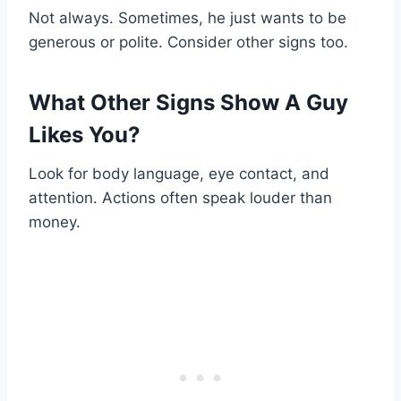
Not always. Sometimes, he just wants to be
generous or polite. Consider other signs too.
What Other Signs Show A Guy
Likes You?
Look for body language, eye contact, and
attention. Actions often speak louder than
money.