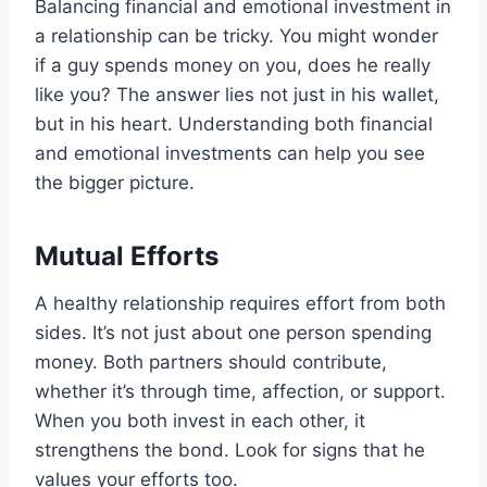
Balancing financial and emotional investment in
a relationship can be tricky. You might wonder
if a guy spends money on you, does he really
like you? The answer lies not just in his wallet,
but in his heart. Understanding both financial
and emotional investments can help you see
the bigger picture.
Mutual Efforts
A healthy relationship requires effort from both
sides. It’s not just about one person spending
money. Both partners should contribute,
whether it’s through time, affection, or support.
When you both invest in each other, it
strengthens the bond. Look for signs that he
values your efforts too.