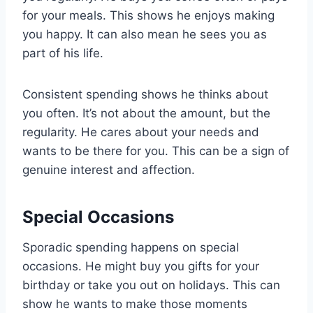
for your meals. This shows he enjoys making
you happy. It can also mean he sees you as
part of his life.
Consistent spending shows he thinks about
you often. It’s not about the amount, but the
regularity. He cares about your needs and
wants to be there for you. This can be a sign of
genuine interest and affection.
Special Occasions
Sporadic spending happens on special
occasions. He might buy you gifts for your
birthday or take you out on holidays. This can
show he wants to make those moments