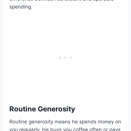
spending.
Routine Generosity
Routine generosity means he spends money on
you regularly. He buys you coffee often or pays