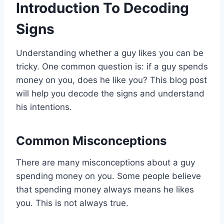
Introduction To Decoding
Signs
Understanding whether a guy likes you can be
tricky. One common question is: if a guy spends
money on you, does he like you? This blog post
will help you decode the signs and understand
his intentions.
Common Misconceptions
There are many misconceptions about a guy
spending money on you. Some people believe
that spending money always means he likes
you. This is not always true.