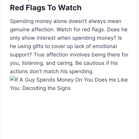
Red Flags To Watch
Spending money alone doesn’t always mean
genuine affection. Watch for red flags. Does he
only show interest when spending money? Is
he using gifts to cover up lack of emotional
support? True affection involves being there for
you, listening, and caring. Be cautious if his
actions don’t match his spending.