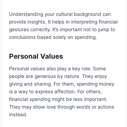
Understanding your cultural background can
provide insights. It helps in interpreting financial
gestures correctly. It’s important not to jump to
conclusions based solely on spending.
Personal Values
Personal values also play a key role. Some
people are generous by nature. They enjoy
giving and sharing. For them, spending money
is a way to express affection. For others,
financial spending might be less important.
They may show love through words or actions
instead.