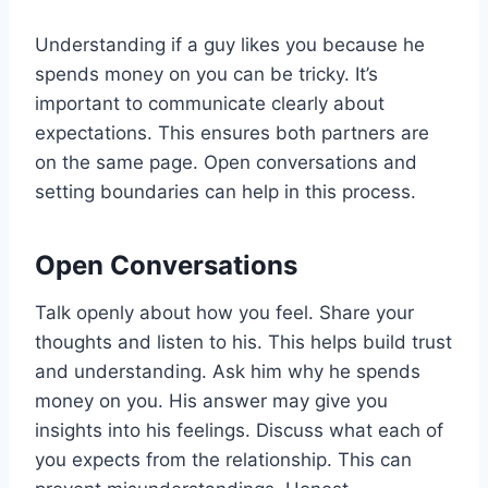
Understanding if a guy likes you because he
spends money on you can be tricky. It’s
important to communicate clearly about
expectations. This ensures both partners are
on the same page. Open conversations and
setting boundaries can help in this process.
Open Conversations
Talk openly about how you feel. Share your
thoughts and listen to his. This helps build trust
and understanding. Ask him why he spends
money on you. His answer may give you
insights into his feelings. Discuss what each of
you expects from the relationship. This can