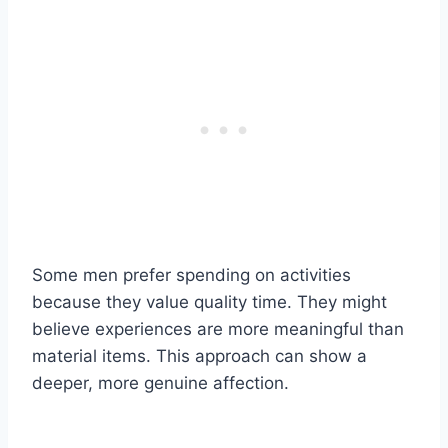
Some men prefer spending on activities
because they value quality time. They might
believe experiences are more meaningful than
material items. This approach can show a
deeper, more genuine affection.