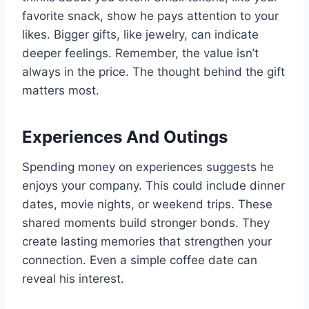
favorite snack, show he pays attention to your
likes. Bigger gifts, like jewelry, can indicate
deeper feelings. Remember, the value isn’t
always in the price. The thought behind the gift
matters most.
Experiences And Outings
Spending money on experiences suggests he
enjoys your company. This could include dinner
dates, movie nights, or weekend trips. These
shared moments build stronger bonds. They
create lasting memories that strengthen your
connection. Even a simple coffee date can
reveal his interest.