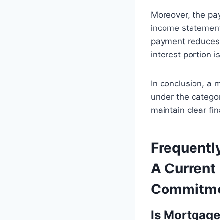
Moreover, the pa
income statement 
payment reduces 
interest portion 
In conclusion, a m
under the category 
maintain clear fi
Frequentl
A Current 
Commitm
Is Mortgage