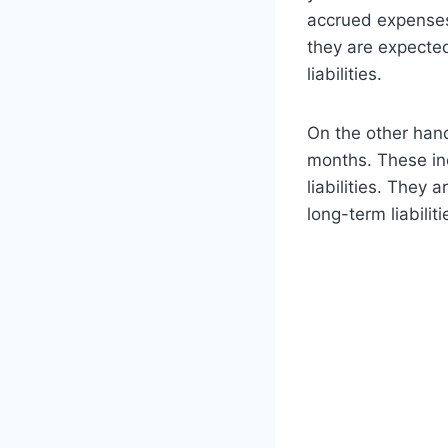
accrued expenses,
they are expected
liabilities.
On the other hand
months. These in
liabilities. They 
long-term liabiliti