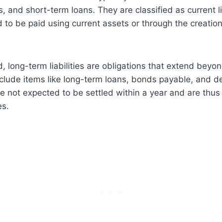
 and short-term loans. They are classified as current li
 to be paid using current assets or through the creation
, long-term liabilities are obligations that extend beyo
clude items like long-term loans, bonds payable, and d
are not expected to be settled within a year and are thus
es.