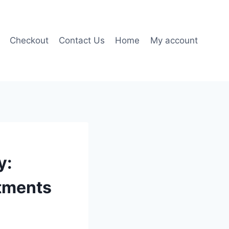
Checkout
Contact Us
Home
My account
y:
tments