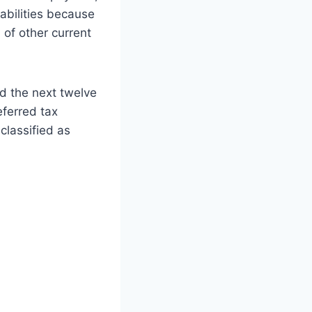
abilities because
 of other current
nd the next twelve
eferred tax
 classified as