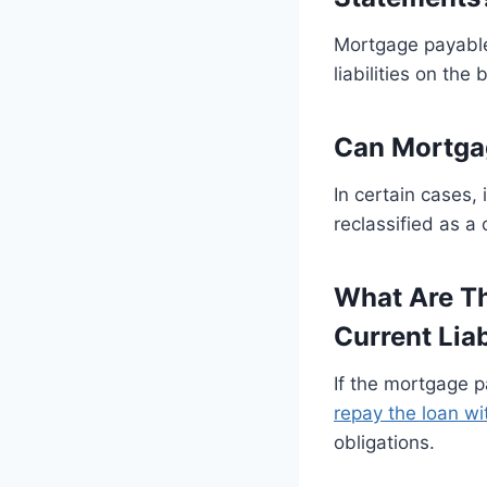
Mortgage payable 
liabilities on th
Can Mortgag
In certain cases, 
reclassified as a 
What Are Th
Current Liab
If the mortgage p
repay the loan wi
obligations.