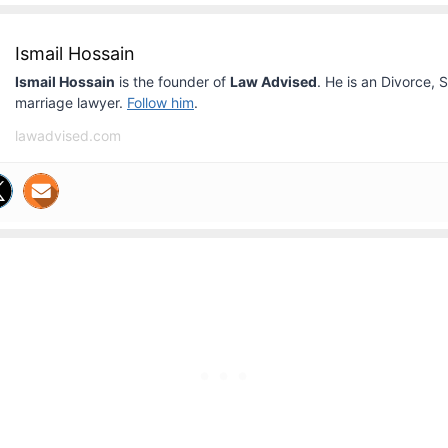
Ismail Hossain
Ismail Hossain
is the founder of
Law Advised
. He is an Divorce, 
marriage lawyer.
Follow him
.
lawadvised.com