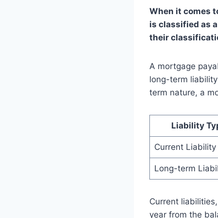
When it comes to
is classified as 
their classificat
A mortgage payab
long-term liabilit
term nature, a mo
Liability T
Current Liability
Long-term Liabil
Current liabilitie
year from the bal