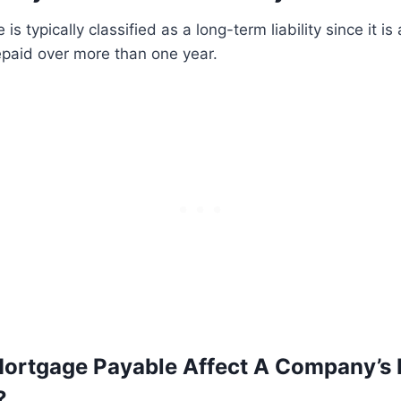
s typically classified as a long-term liability since it is 
epaid over more than one year.
rtgage Payable Affect A Company’s F
?