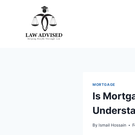
Skip
to
content
MORTGAGE
Is Mortga
Understa
By
Ismail Hossain
F