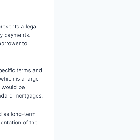
presents a legal
ly payments.
borrower to
specific terms and
which is a large
r would be
tandard mortgages.
d as long-term
sentation of the