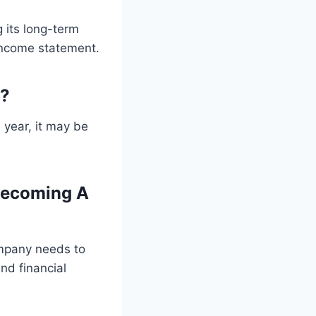
 its long-term
 income statement.
y?
 year, it may be
Becoming A
ompany needs to
and financial