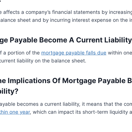
affects a company’s financial statements by increasing
e balance sheet and by incurring interest expense on the
e Payable Become A Current Liabilit
if a portion of the
mortgage payable falls due
within one
current liability on the balance sheet.
e Implications Of Mortgage Payable 
ility?
ayable becomes a current liability, it means that the c
thin one year
, which can impact its short-term liquidity 