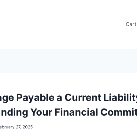
Cart
ge Payable a Current Liabilit
nding Your Financial Commi
ebruary 27, 2025