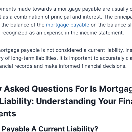
yments made towards a mortgage payable are usually c
as a combination of principal and interest. The principa
the balance of the
mortgage payable
on the balance sh
is recognized as an expense in the income statement.
ortgage payable is not considered a current liability. Inst
of long-term liabilities. It is important to accurately clas
nancial records and make informed financial decisions.
y Asked Questions For Is Mortga
Liability: Understanding Your Fin
ents
 Payable A Current Liability?