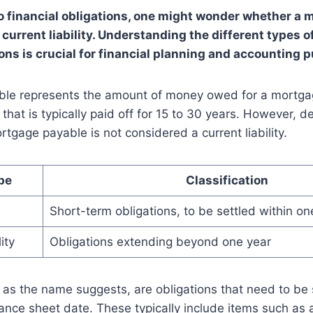
 financial obligations, one might wonder whether a 
a current liability. Understanding the different types of
ions is crucial for financial planning and accounting 
le represents the amount of money owed for a mortgage
y that is typically paid off for 15 to 30 years. However, de
rtgage payable is not considered a current liability.
ype
Classification
Short-term obligations, to be settled within on
ity
Obligations extending beyond one year
s, as the name suggests, are obligations that need to be 
ance sheet date. These typically include items such as