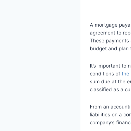
A mortgage payable
agreement to repa
These payments ar
budget and plan 
It’s important to 
conditions of
the
sum due at the en
classified as a cu
From an accounti
liabilities on a 
company’s financi