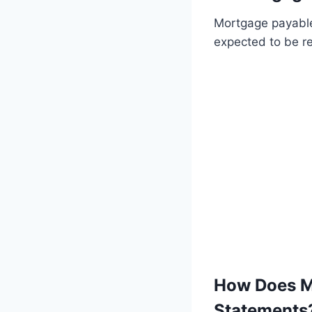
Mortgage payable i
expected to be r
How Does Mo
Statements