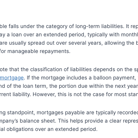
 falls under the category of long-term liabilities. It re
y a loan over an extended period, typically with month
e usually spread out over several years, allowing the 
for manageable repayments.
note that the classification of liabilities depends on the 
 mortgage
. If the mortgage includes a balloon payment, 
d of the loan term, the portion due within the next yea
rrent liability. However, this is not the case for most s
ng standpoint, mortgages payable are typically recorde
company’s balance sheet. This helps provide a clear repre
al obligations over an extended period.