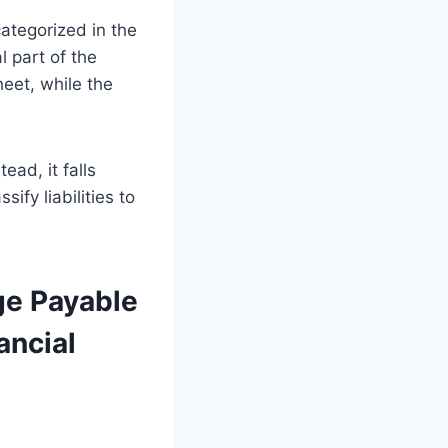
ategorized in the
l part of the
eet, while the
ead, it falls
sify liabilities to
ge Payable
ancial