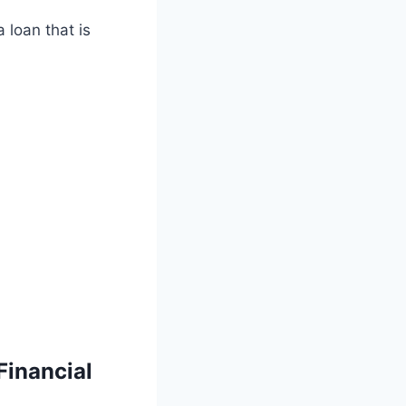
a loan that is
inancial