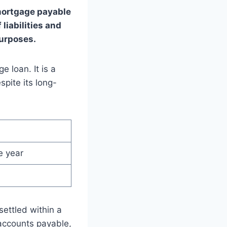
mortgage payable
 liabilities and
purposes.
 loan. It is a
spite its long-
e year
settled within a
 accounts payable,