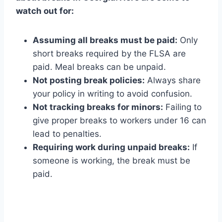
watch out for:
Assuming all breaks must be paid:
Only
short breaks required by the FLSA are
paid. Meal breaks can be unpaid.
Not posting break policies:
Always share
your policy in writing to avoid confusion.
Not tracking breaks for minors:
Failing to
give proper breaks to workers under 16 can
lead to penalties.
Requiring work during unpaid breaks:
If
someone is working, the break must be
paid.