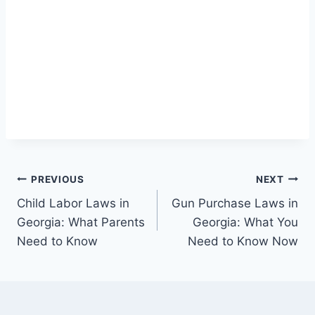
Post
PREVIOUS
NEXT
Child Labor Laws in
Gun Purchase Laws in
navigation
Georgia: What Parents
Georgia: What You
Need to Know
Need to Know Now