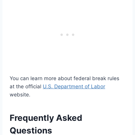
You can learn more about federal break rules
at the official
U.S. Department of Labor
website.
Frequently Asked
Questions