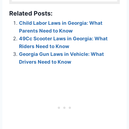
Related Posts:
Child Labor Laws in Georgia: What
Parents Need to Know
49Cc Scooter Laws in Georgia: What
Riders Need to Know
Georgia Gun Laws in Vehicle: What
Drivers Need to Know