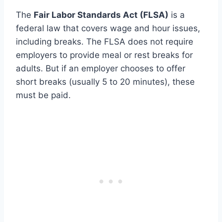
The
Fair Labor Standards Act (FLSA)
is a
federal law that covers wage and hour issues,
including breaks. The FLSA does not require
employers to provide meal or rest breaks for
adults. But if an employer chooses to offer
short breaks (usually 5 to 20 minutes), these
must be paid.