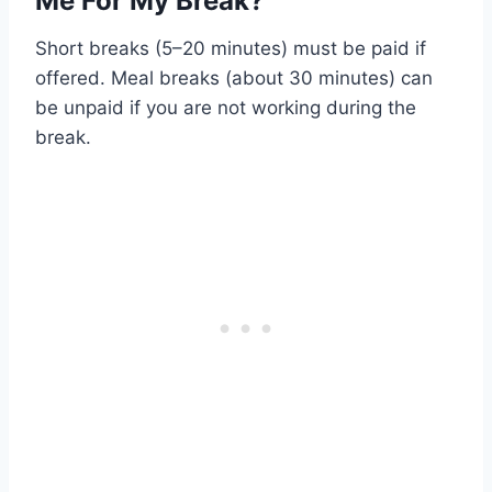
Me For My Break?
Short breaks (5–20 minutes) must be paid if
offered. Meal breaks (about 30 minutes) can
be unpaid if you are not working during the
break.