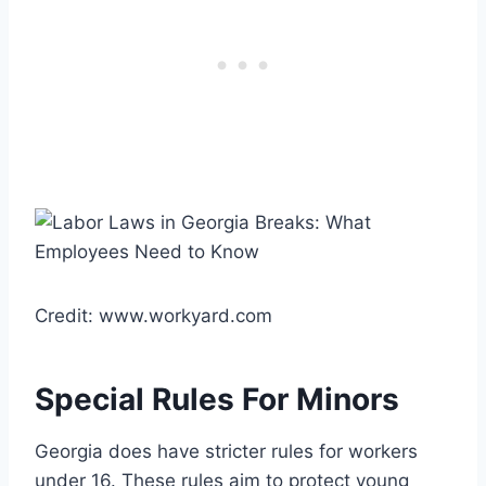
Credit: www.workyard.com
Special Rules For Minors
Georgia does have stricter rules for workers
under 16. These rules aim to protect young