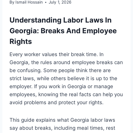
By
Ismail Hossain
July 1, 2026
Understanding Labor Laws In
Georgia: Breaks And Employee
Rights
Every worker values their break time. In
Georgia, the rules around employee breaks can
be confusing. Some people think there are
strict laws, while others believe it is up to the
employer. If you work in Georgia or manage
employees, knowing the real facts can help you
avoid problems and protect your rights.
This guide explains what Georgia labor laws
say about breaks, including meal times, rest