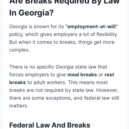
Are Breaks Required By Law
In Georgia?
Georgia is known for its
“employment-at-will”
policy, which gives employers a lot of flexibility.
But when it comes to breaks, things get more
complex.
There is no specific Georgia state law that
forces employers to give
meal breaks
or
rest
breaks
to adult workers. This means most
breaks are not required by state law. However,
there are some exceptions, and federal law still
matters.
Federal Law And Breaks