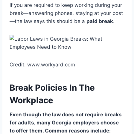
If you are required to keep working during your
break—answering phones, staying at your post
—the law says this should be a
paid break
.
Credit: www.workyard.com
Break Policies In The
Workplace
Even though the law does not require breaks
for adults, many Georgia employers choose
to offer them. Common reasons include: