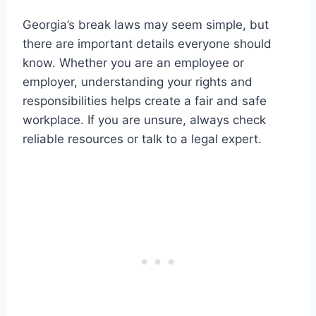
Georgia’s break laws may seem simple, but
there are important details everyone should
know. Whether you are an employee or
employer, understanding your rights and
responsibilities helps create a fair and safe
workplace. If you are unsure, always check
reliable resources or talk to a legal expert.