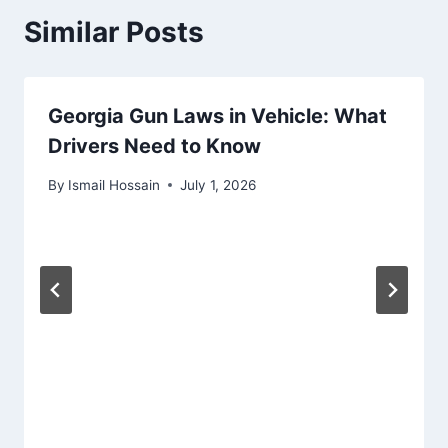
Similar Posts
Georgia Gun Laws in Vehicle: What
Drivers Need to Know
By
Ismail Hossain
July 1, 2026