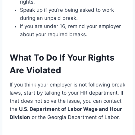
rights.
Speak up if you’re being asked to work
during an unpaid break.
If you are under 16, remind your employer
about your required breaks.
What To Do If Your Rights
Are Violated
If you think your employer is not following break
laws, start by talking to your HR department. If
that does not solve the issue, you can contact
the
U.S. Department of Labor Wage and Hour
Division
or the Georgia Department of Labor.