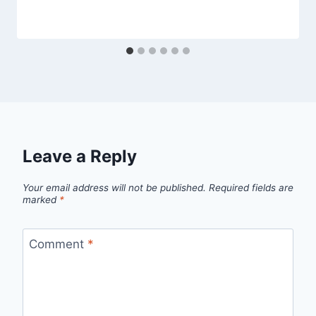
Leave a Reply
Your email address will not be published.
Required fields are
marked
*
Comment
*