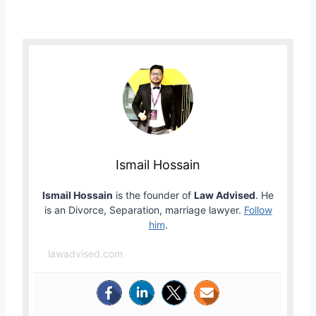
Ismail Hossain
Ismail Hossain
is the founder of
Law Advised
. He
is an Divorce, Separation, marriage lawyer.
Follow
him
.
lawadvised.com