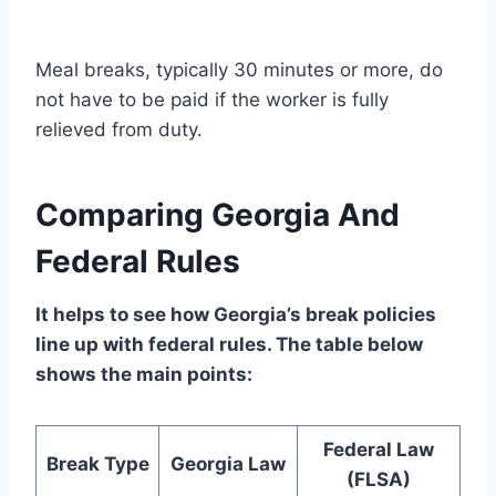
Meal breaks, typically 30 minutes or more, do
not have to be paid if the worker is fully
relieved from duty.
Comparing Georgia And
Federal Rules
It helps to see how Georgia’s break policies
line up with federal rules. The table below
shows the main points:
Federal Law
Break Type
Georgia Law
(FLSA)