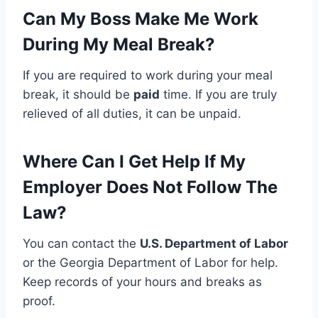
Can My Boss Make Me Work
During My Meal Break?
If you are required to work during your meal
break, it should be
paid
time. If you are truly
relieved of all duties, it can be unpaid.
Where Can I Get Help If My
Employer Does Not Follow The
Law?
You can contact the
U.S. Department of Labor
or the Georgia Department of Labor for help.
Keep records of your hours and breaks as
proof.