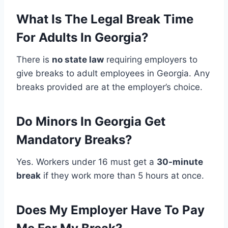
What Is The Legal Break Time
For Adults In Georgia?
There is
no state law
requiring employers to
give breaks to adult employees in Georgia. Any
breaks provided are at the employer’s choice.
Do Minors In Georgia Get
Mandatory Breaks?
Yes. Workers under 16 must get a
30-minute
break
if they work more than 5 hours at once.
Does My Employer Have To Pay