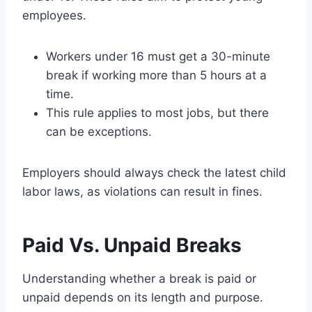
employees.
Workers under 16 must get a 30-minute
break if working more than 5 hours at a
time.
This rule applies to most jobs, but there
can be exceptions.
Employers should always check the latest child
labor laws, as violations can result in fines.
Paid Vs. Unpaid Breaks
Understanding whether a break is paid or
unpaid depends on its length and purpose.