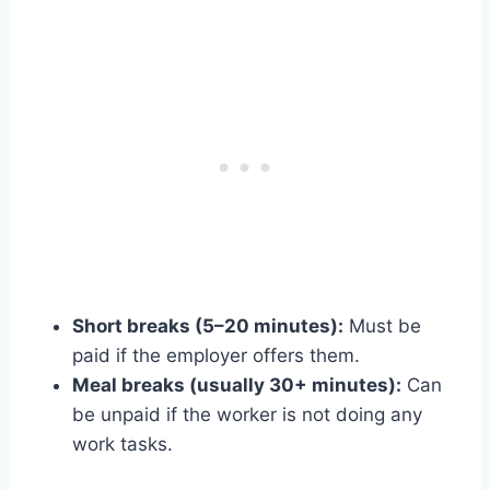
Short breaks (5–20 minutes):
Must be
paid if the employer offers them.
Meal breaks (usually 30+ minutes):
Can
be unpaid if the worker is not doing any
work tasks.