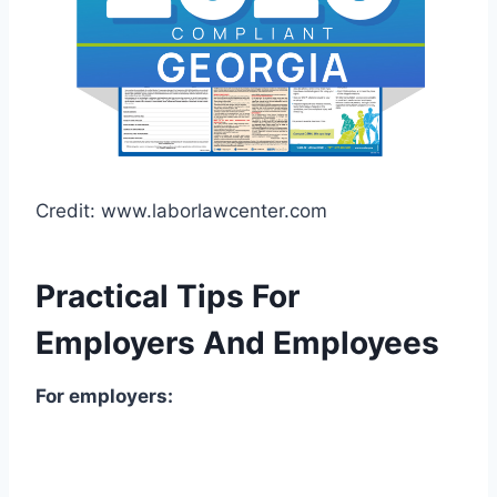
Credit: www.laborlawcenter.com
Practical Tips For
Employers And Employees
For employers: