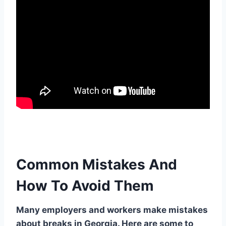
Common Mistakes And
How To Avoid Them
Many employers and workers make mistakes
about breaks in Georgia. Here are some to