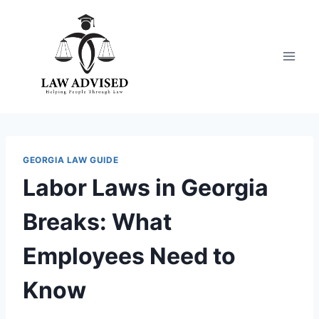
Skip
to
content
GEORGIA LAW GUIDE
Labor Laws in Georgia
Breaks: What
Employees Need to
Know