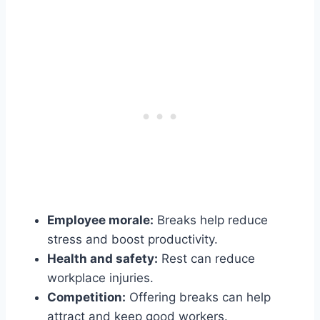
Employee morale:
Breaks help reduce
stress and boost productivity.
Health and safety:
Rest can reduce
workplace injuries.
Competition:
Offering breaks can help
attract and keep good workers.