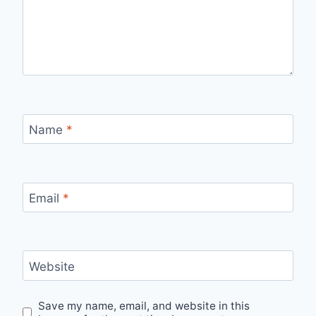
Name
*
Email
*
Website
Save my name, email, and website in this