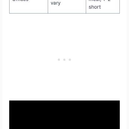
vary
short