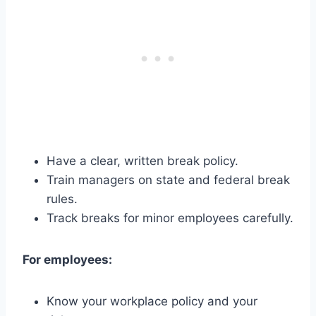
Have a clear, written break policy.
Train managers on state and federal break
rules.
Track breaks for minor employees carefully.
For employees:
Know your workplace policy and your