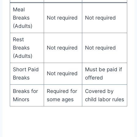
Meal
Breaks
Not required
Not required
(Adults)
Rest
Breaks
Not required
Not required
(Adults)
Short Paid
Must be paid if
Not required
Breaks
offered
Breaks for
Required for
Covered by
Minors
some ages
child labor rules