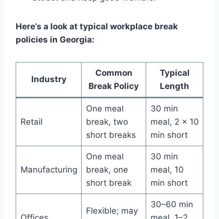
Here’s a look at typical workplace break
policies in Georgia:
Common
Typical
Industry
Break Policy
Length
One meal
30 min
Retail
break, two
meal, 2 x 10
short breaks
min short
One meal
30 min
Manufacturing
break, one
meal, 10
short break
min short
30–60 min
Flexible; may
Offices
meal, 1–2