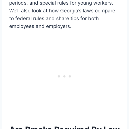
periods, and special rules for young workers.
We’ll also look at how Georgia’s laws compare
to federal rules and share tips for both
employees and employers.