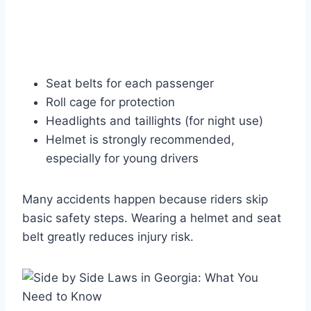
Seat belts for each passenger
Roll cage for protection
Headlights and taillights (for night use)
Helmet is strongly recommended,
especially for young drivers
Many accidents happen because riders skip
basic safety steps. Wearing a helmet and seat
belt greatly reduces injury risk.