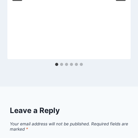
Leave a Reply
Your email address will not be published.
Required fields are
marked
*