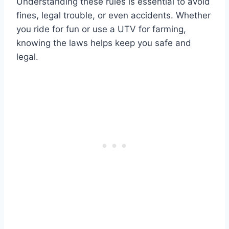
Understanding these rules is essential to avoid
fines, legal trouble, or even accidents. Whether
you ride for fun or use a UTV for farming,
knowing the laws helps keep you safe and
legal.