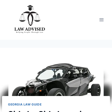
Skip
to
content
GEORGIA LAW GUIDE