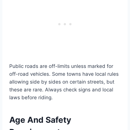
Public roads are off-limits unless marked for
off-road vehicles. Some towns have local rules
allowing side by sides on certain streets, but
these are rare. Always check signs and local
laws before riding.
Age And Safety