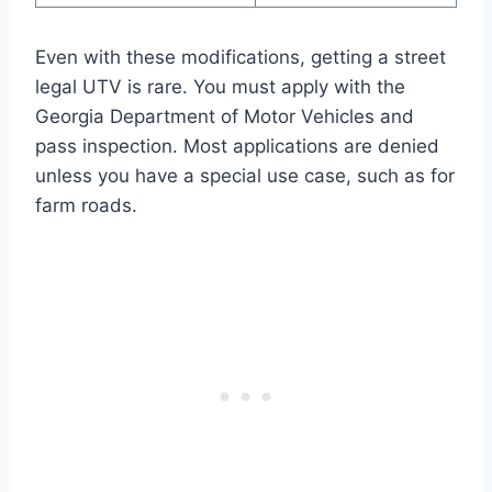
Even with these modifications, getting a street
legal UTV is rare. You must apply with the
Georgia Department of Motor Vehicles and
pass inspection. Most applications are denied
unless you have a special use case, such as for
farm roads.