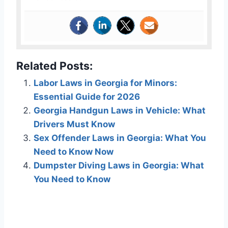
Related Posts:
Labor Laws in Georgia for Minors:
Essential Guide for 2026
Georgia Handgun Laws in Vehicle: What
Drivers Must Know
Sex Offender Laws in Georgia: What You
Need to Know Now
Dumpster Diving Laws in Georgia: What
You Need to Know