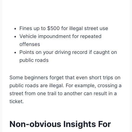
Fines up to $500 for illegal street use
Vehicle impoundment for repeated
offenses
Points on your driving record if caught on
public roads
Some beginners forget that even short trips on
public roads are illegal. For example, crossing a
street from one trail to another can result in a
ticket.
Non-obvious Insights For