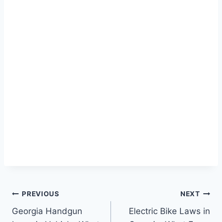
Post
PREVIOUS
NEXT
Georgia Handgun
Electric Bike Laws in
navigation