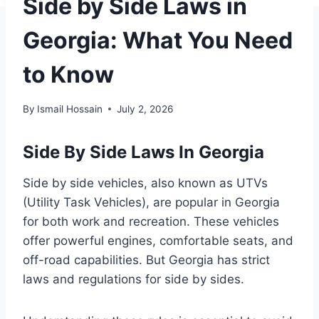
Side by Side Laws in
Georgia: What You Need
to Know
By
Ismail Hossain
July 2, 2026
Side By Side Laws In Georgia
Side by side vehicles, also known as UTVs
(Utility Task Vehicles), are popular in Georgia
for both work and recreation. These vehicles
offer powerful engines, comfortable seats, and
off-road capabilities. But Georgia has strict
laws and regulations for side by sides.