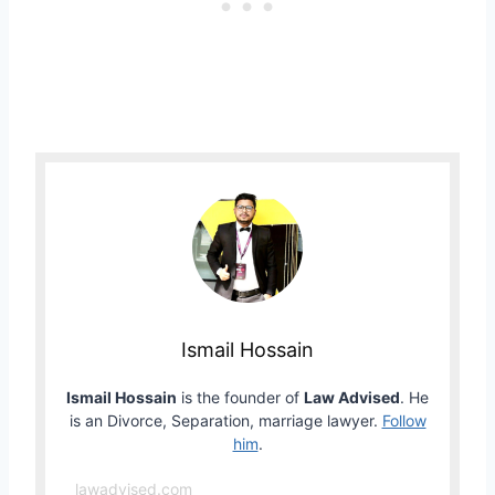
Ismail Hossain
Ismail Hossain
is the founder of
Law Advised
. He
is an Divorce, Separation, marriage lawyer.
Follow
him
.
lawadvised.com