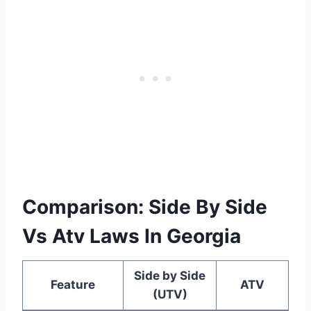
Comparison: Side By Side
Vs Atv Laws In Georgia
Side by Side
Feature
ATV
(UTV)