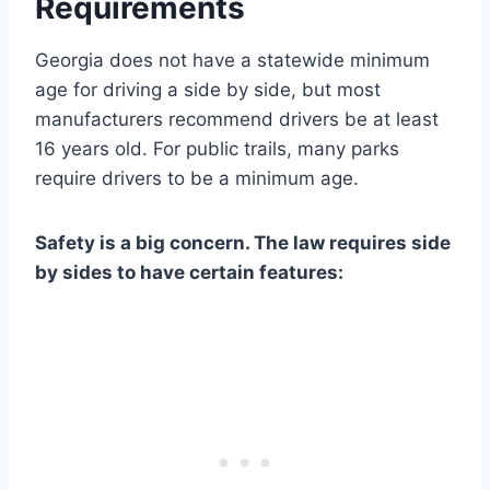
Requirements
Georgia does not have a statewide minimum
age for driving a side by side, but most
manufacturers recommend drivers be at least
16 years old. For public trails, many parks
require drivers to be a minimum age.
Safety is a big concern. The law requires side
by sides to have certain features: