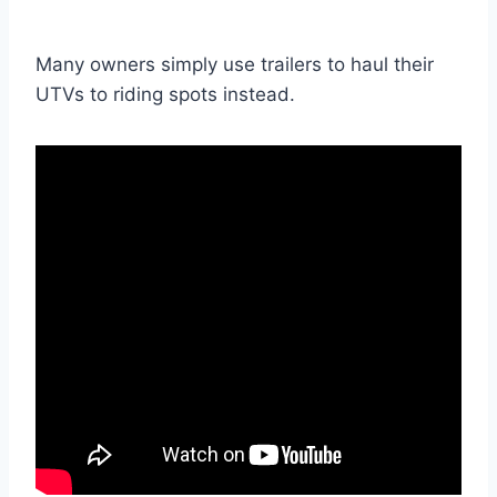
Many owners simply use trailers to haul their
UTVs to riding spots instead.