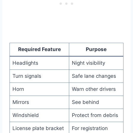
Required Feature
Purpose
Headlights
Night visibility
Turn signals
Safe lane changes
Horn
Warn other drivers
Mirrors
See behind
Windshield
Protect from debris
License plate bracket
For registration