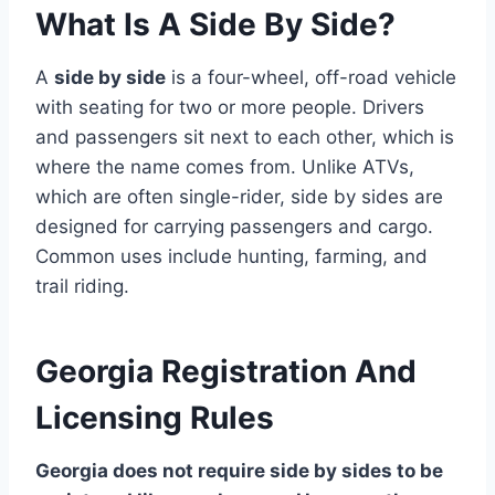
What Is A Side By Side?
A
side by side
is a four-wheel, off-road vehicle
with seating for two or more people. Drivers
and passengers sit next to each other, which is
where the name comes from. Unlike ATVs,
which are often single-rider, side by sides are
designed for carrying passengers and cargo.
Common uses include hunting, farming, and
trail riding.
Georgia Registration And
Licensing Rules
Georgia does not require side by sides to be