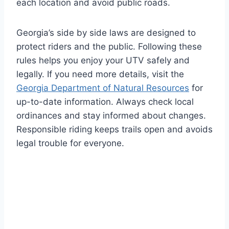
each location and avoid public roads.
Georgia’s side by side laws are designed to
protect riders and the public. Following these
rules helps you enjoy your UTV safely and
legally. If you need more details, visit the
Georgia Department of Natural Resources
for
up-to-date information. Always check local
ordinances and stay informed about changes.
Responsible riding keeps trails open and avoids
legal trouble for everyone.