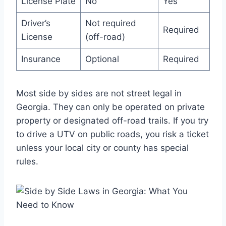
License Plate
No
Yes
Driver’s
Not required
Required
License
(off-road)
Insurance
Optional
Required
Most side by sides are not street legal in
Georgia. They can only be operated on private
property or designated off-road trails. If you try
to drive a UTV on public roads, you risk a ticket
unless your local city or county has special
rules.