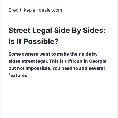
Credit: kepler-dealer.com
Street Legal Side By Sides:
Is It Possible?
Some owners want to make their side by
sides street legal. This is difficult in Georgia,
but not impossible. You need to add several
features: