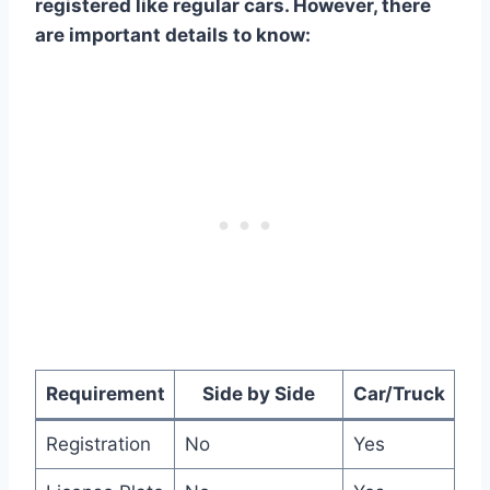
registered like regular cars. However, there
are important details to know:
Requirement
Side by Side
Car/Truck
Registration
No
Yes