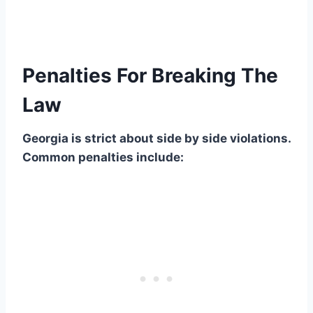
Penalties For Breaking The
Law
Georgia is strict about side by side violations.
Common penalties include: