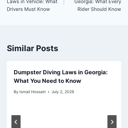
Laws in Vehicle: What
Georgia: What Every
Drivers Must Know
Rider Should Know
Similar Posts
Dumpster Diving Laws in Georgia:
What You Need to Know
By
Ismail Hossain
July 2, 2026