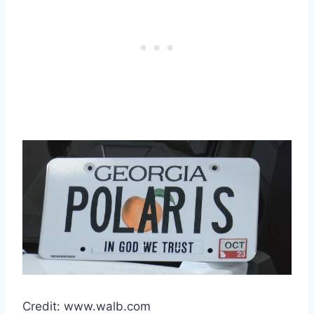
Credit: www.walb.com