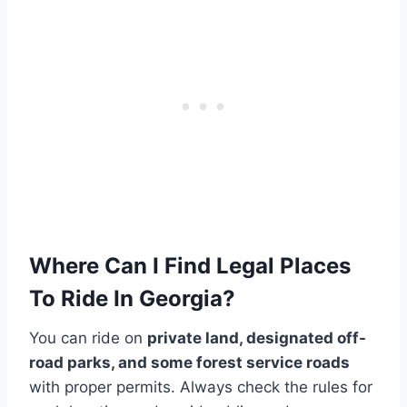
Where Can I Find Legal Places
To Ride In Georgia?
You can ride on
private land, designated off-
road parks, and some forest service roads
with proper permits. Always check the rules for