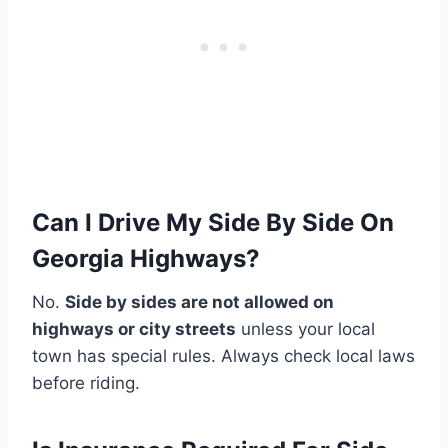
Can I Drive My Side By Side On
Georgia Highways?
No.
Side by sides are not allowed on
highways or city streets
unless your local
town has special rules. Always check local laws
before riding.