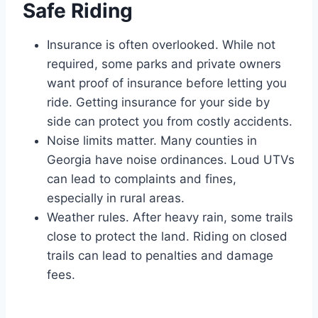
Safe Riding
Insurance is often overlooked. While not
required, some parks and private owners
want proof of insurance before letting you
ride. Getting insurance for your side by
side can protect you from costly accidents.
Noise limits matter. Many counties in
Georgia have noise ordinances. Loud UTVs
can lead to complaints and fines,
especially in rural areas.
Weather rules. After heavy rain, some trails
close to protect the land. Riding on closed
trails can lead to penalties and damage
fees.