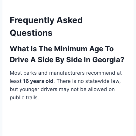
Frequently Asked
Questions
What Is The Minimum Age To
Drive A Side By Side In Georgia?
Most parks and manufacturers recommend at
least
16 years old
. There is no statewide law,
but younger drivers may not be allowed on
public trails.