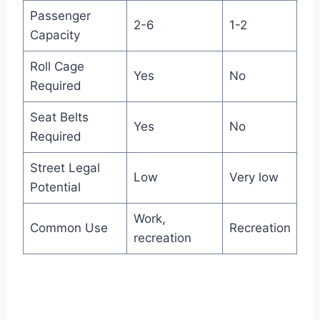
Passenger
2-6
1-2
Capacity
Roll Cage
Yes
No
Required
Seat Belts
Yes
No
Required
Street Legal
Low
Very low
Potential
Work,
Common Use
Recreation
recreation