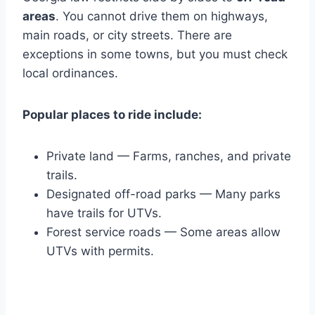
areas
. You cannot drive them on highways,
main roads, or city streets. There are
exceptions in some towns, but you must check
local ordinances.
Popular places to ride include:
Private land — Farms, ranches, and private
trails.
Designated off-road parks — Many parks
have trails for UTVs.
Forest service roads — Some areas allow
UTVs with permits.