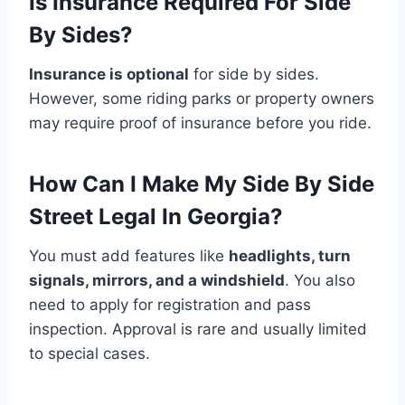
Is Insurance Required For Side
By Sides?
Insurance is optional
for side by sides.
However, some riding parks or property owners
may require proof of insurance before you ride.
How Can I Make My Side By Side
Street Legal In Georgia?
You must add features like
headlights, turn
signals, mirrors, and a windshield
. You also
need to apply for registration and pass
inspection. Approval is rare and usually limited
to special cases.