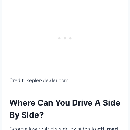
Credit: kepler-dealer.com
Where Can You Drive A Side
By Side?
Georgia law restricts side by sides to
off-road