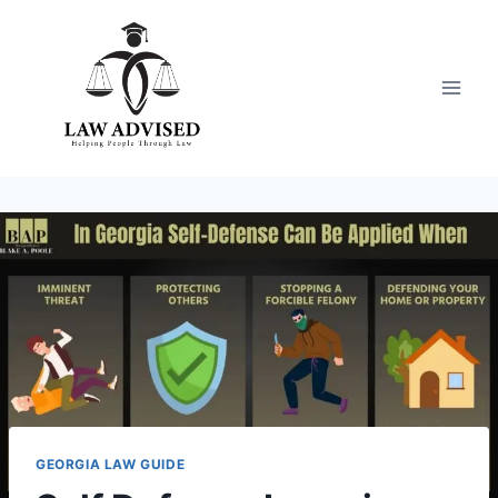
Skip
to
content
GEORGIA LAW GUIDE