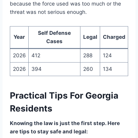
because the force used was too much or the
threat was not serious enough.
Self Defense
Year
Legal
Charged
Cases
2026
412
288
124
2026
394
260
134
Practical Tips For Georgia
Residents
Knowing the law is just the first step. Here
are tips to stay safe and legal: