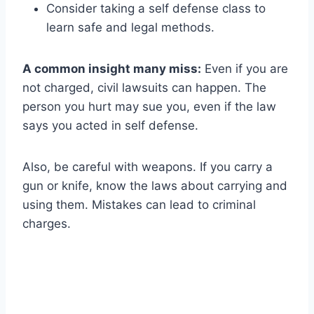
Consider taking a self defense class to
learn safe and legal methods.
A common insight many miss:
Even if you are
not charged, civil lawsuits can happen. The
person you hurt may sue you, even if the law
says you acted in self defense.
Also, be careful with weapons. If you carry a
gun or knife, know the laws about carrying and
using them. Mistakes can lead to criminal
charges.