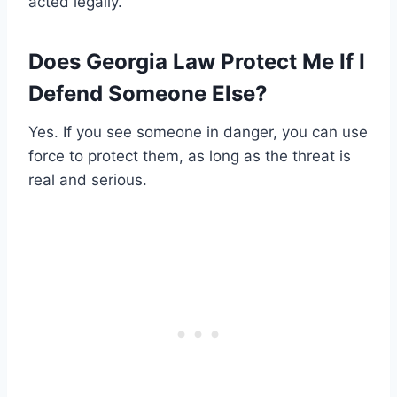
acted legally.
Does Georgia Law Protect Me If I
Defend Someone Else?
Yes. If you see someone in danger, you can use
force to protect them, as long as the threat is
real and serious.