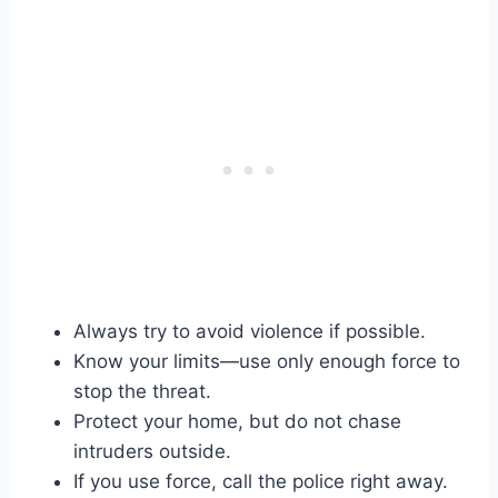
Always try to avoid violence if possible.
Know your limits—use only enough force to
stop the threat.
Protect your home, but do not chase
intruders outside.
If you use force, call the police right away.