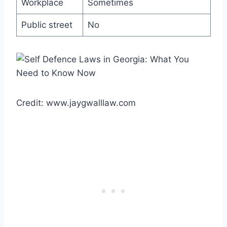
Workplace
Sometimes
Public street
No
Credit: www.jaygwalllaw.com