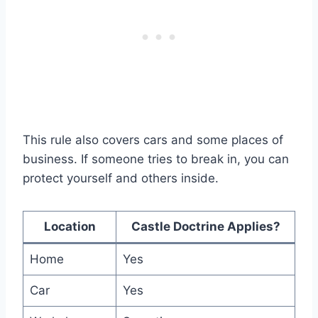
This rule also covers cars and some places of
business. If someone tries to break in, you can
protect yourself and others inside.
Location
Castle Doctrine Applies?
Home
Yes
Car
Yes