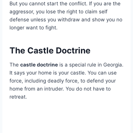
But you cannot start the conflict. If you are the
aggressor, you lose the right to claim self
defense unless you withdraw and show you no
longer want to fight.
The Castle Doctrine
The
castle doctrine
is a special rule in Georgia.
It says your home is your castle. You can use
force, including deadly force, to defend your
home from an intruder. You do not have to
retreat.