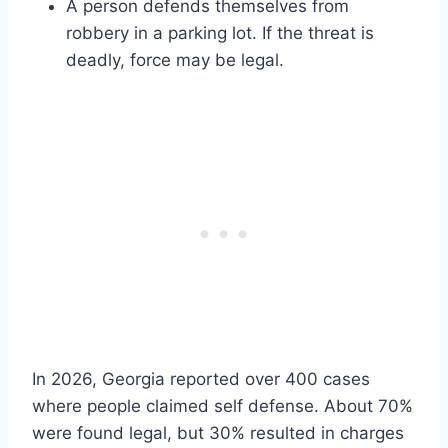
A person defends themselves from
robbery in a parking lot. If the threat is
deadly, force may be legal.
In 2026, Georgia reported over 400 cases
where people claimed self defense. About 70%
were found legal, but 30% resulted in charges