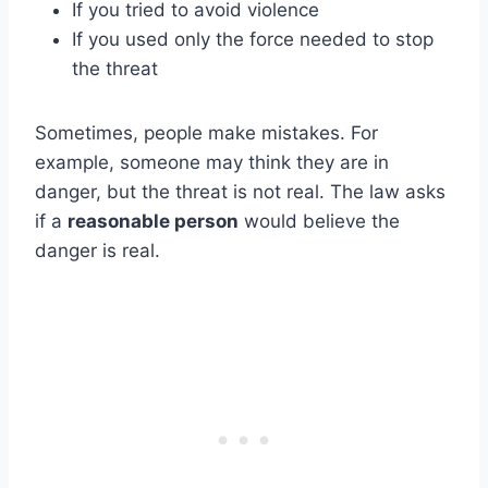
If you tried to avoid violence
If you used only the force needed to stop
the threat
Sometimes, people make mistakes. For
example, someone may think they are in
danger, but the threat is not real. The law asks
if a
reasonable person
would believe the
danger is real.