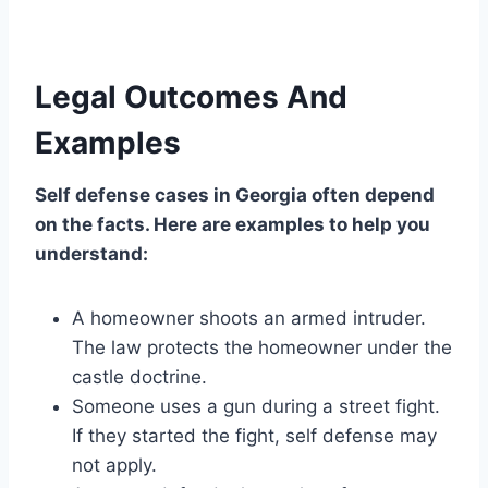
Legal Outcomes And
Examples
Self defense cases in Georgia often depend
on the facts. Here are examples to help you
understand:
A homeowner shoots an armed intruder.
The law protects the homeowner under the
castle doctrine.
Someone uses a gun during a street fight.
If they started the fight, self defense may
not apply.