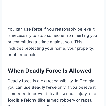
You can use
force
if you reasonably believe it
is necessary to stop someone from hurting you
or committing a crime against you. This
includes protecting your home, your property,
or other people.
When Deadly Force Is Allowed
Deadly force is a big responsibility. In Georgia,
you can use
deadly force
only if you believe it
is needed to prevent death, serious injury, or a
forcible felony
(like armed robbery or rape).