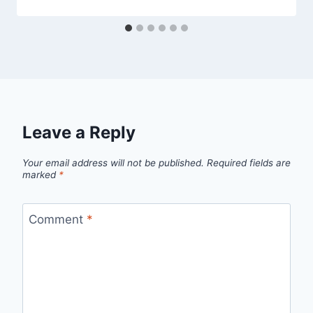
Leave a Reply
Your email address will not be published.
Required fields are
marked
*
Comment
*