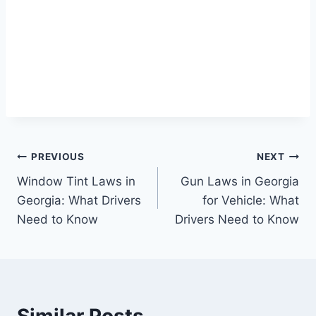
Post
PREVIOUS
NEXT
Window Tint Laws in
Gun Laws in Georgia
navigation
Georgia: What Drivers
for Vehicle: What
Need to Know
Drivers Need to Know
Similar Posts