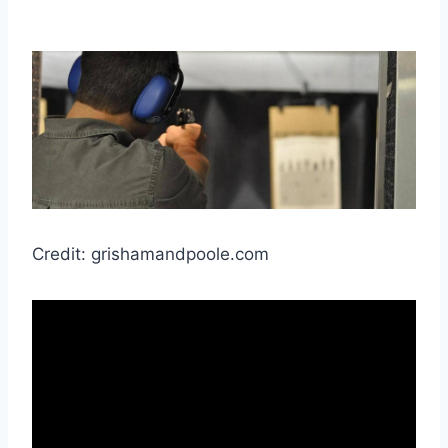
Credit: grishamandpoole.com