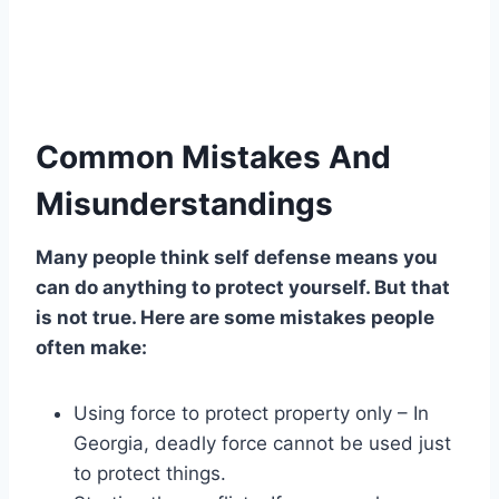
Common Mistakes And
Misunderstandings
Many people think self defense means you
can do anything to protect yourself. But that
is not true. Here are some mistakes people
often make:
Using force to protect property only – In
Georgia, deadly force cannot be used just
to protect things.