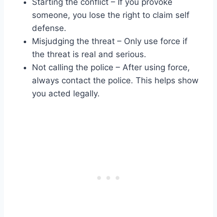
Starting the conflict – If you provoke
someone, you lose the right to claim self
defense.
Misjudging the threat – Only use force if
the threat is real and serious.
Not calling the police – After using force,
always contact the police. This helps show
you acted legally.