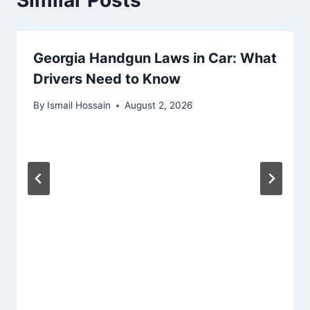
Georgia Handgun Laws in Car: What
Drivers Need to Know
By
Ismail Hossain
August 2, 2026