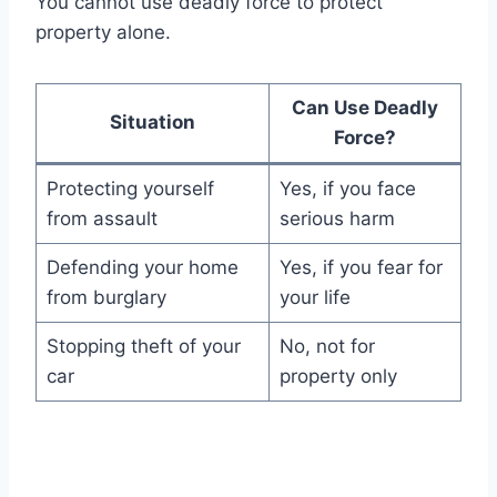
You cannot use deadly force to protect
property alone.
Can Use Deadly
Situation
Force?
Protecting yourself
Yes, if you face
from assault
serious harm
Defending your home
Yes, if you fear for
from burglary
your life
Stopping theft of your
No, not for
car
property only