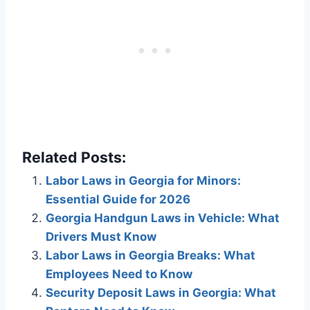
Related Posts:
Labor Laws in Georgia for Minors:
Essential Guide for 2026
Georgia Handgun Laws in Vehicle: What
Drivers Must Know
Labor Laws in Georgia Breaks: What
Employees Need to Know
Security Deposit Laws in Georgia: What