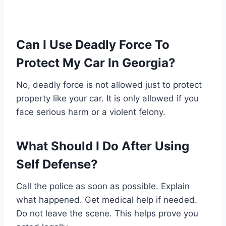
Can I Use Deadly Force To
Protect My Car In Georgia?
No, deadly force is not allowed just to protect
property like your car. It is only allowed if you
face serious harm or a violent felony.
What Should I Do After Using
Self Defense?
Call the police as soon as possible. Explain
what happened. Get medical help if needed.
Do not leave the scene. This helps prove you