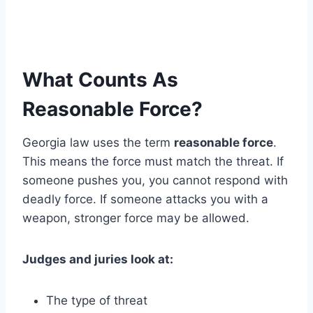
What Counts As
Reasonable Force?
Georgia law uses the term
reasonable force
.
This means the force must match the threat. If
someone pushes you, you cannot respond with
deadly force. If someone attacks you with a
weapon, stronger force may be allowed.
Judges and juries look at:
The type of threat