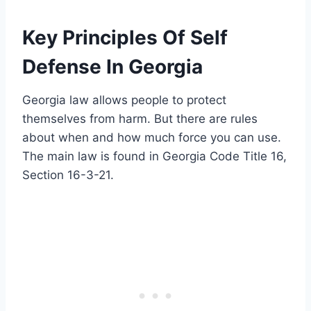
Key Principles Of Self
Defense In Georgia
Georgia law allows people to protect
themselves from harm. But there are rules
about when and how much force you can use.
The main law is found in Georgia Code Title 16,
Section 16-3-21.