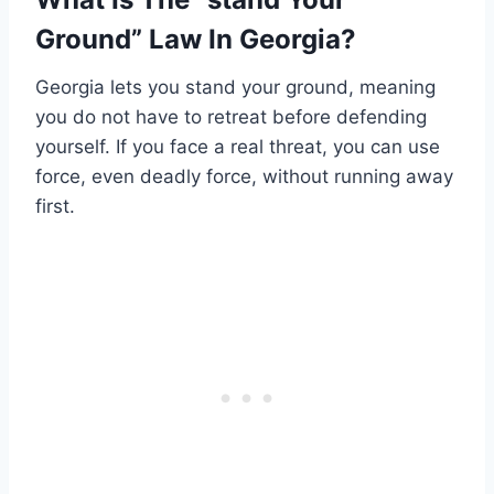
Ground” Law In Georgia?
Georgia lets you stand your ground, meaning
you do not have to retreat before defending
yourself. If you face a real threat, you can use
force, even deadly force, without running away
first.