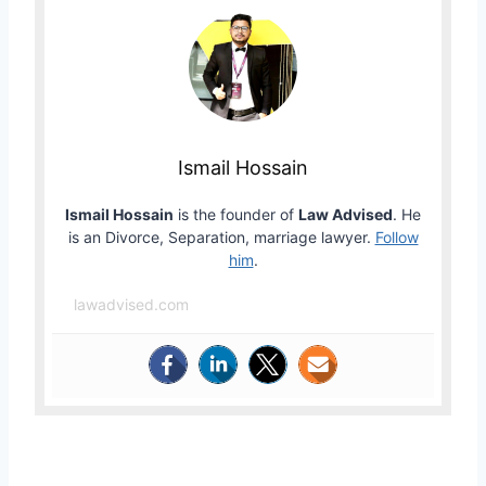
Ismail Hossain
Ismail Hossain
is the founder of
Law Advised
. He
is an Divorce, Separation, marriage lawyer.
Follow
him
.
lawadvised.com