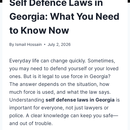
Self Defence Laws in
Georgia: What You Need
to Know Now
By
Ismail Hossain
July 2, 2026
Everyday life can change quickly. Sometimes,
you may need to defend yourself or your loved
ones. But is it legal to use force in Georgia?
The answer depends on the situation, how
much force is used, and what the law says.
Understanding
self defense laws in Georgia
is
important for everyone, not just lawyers or
police. A clear knowledge can keep you safe—
and out of trouble.