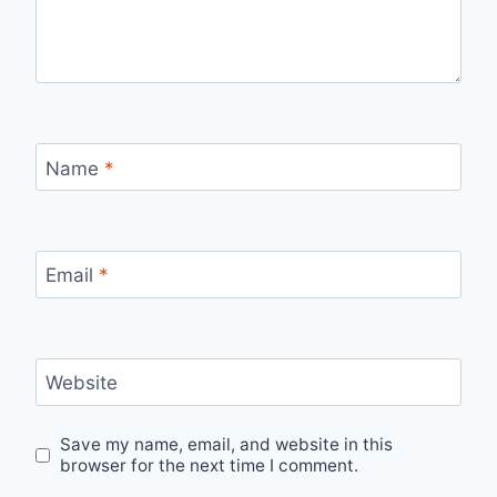
Name
*
Email
*
Website
Save my name, email, and website in this
browser for the next time I comment.