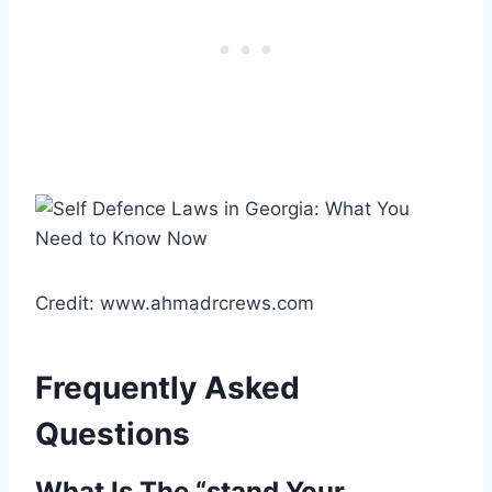
Credit: www.ahmadrcrews.com
Frequently Asked
Questions
What Is The “stand Your