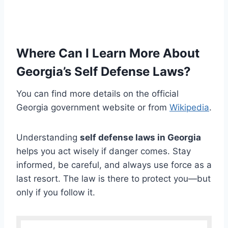
Where Can I Learn More About
Georgia’s Self Defense Laws?
You can find more details on the official
Georgia government website or from
Wikipedia
.
Understanding
self defense laws in Georgia
helps you act wisely if danger comes. Stay
informed, be careful, and always use force as a
last resort. The law is there to protect you—but
only if you follow it.