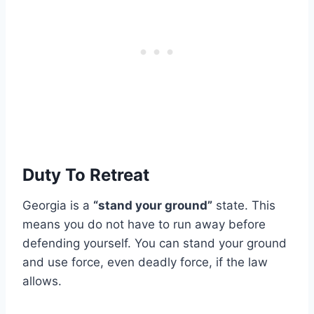
Duty To Retreat
Georgia is a
“stand your ground”
state. This
means you do not have to run away before
defending yourself. You can stand your ground
and use force, even deadly force, if the law
allows.