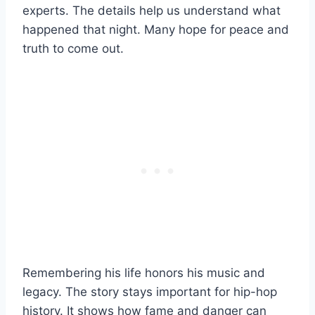
experts. The details help us understand what
happened that night. Many hope for peace and
truth to come out.
Remembering his life honors his music and
legacy. The story stays important for hip-hop
history. It shows how fame and danger can