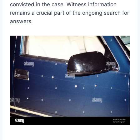
convicted in the case. Witness information
remains a crucial part of the ongoing search for
answers.