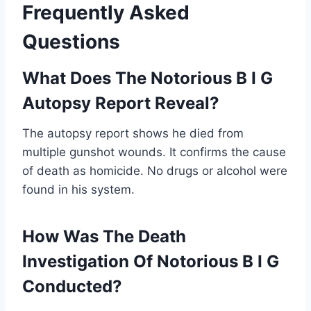
Frequently Asked
Questions
What Does The Notorious B I G
Autopsy Report Reveal?
The autopsy report shows he died from
multiple gunshot wounds. It confirms the cause
of death as homicide. No drugs or alcohol were
found in his system.
How Was The Death
Investigation Of Notorious B I G
Conducted?