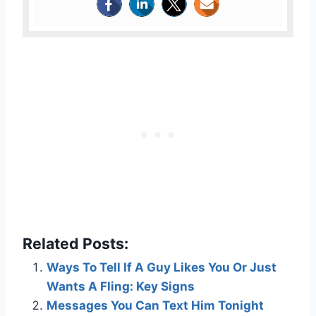
Related Posts:
Ways To Tell If A Guy Likes You Or Just
Wants A Fling: Key Signs
Messages You Can Text Him Tonight