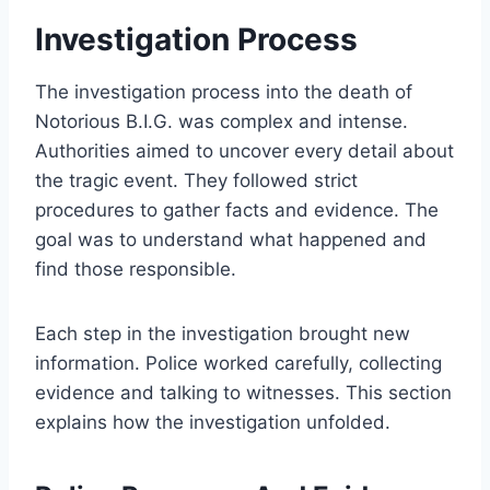
Investigation Process
The investigation process into the death of
Notorious B.I.G. was complex and intense.
Authorities aimed to uncover every detail about
the tragic event. They followed strict
procedures to gather facts and evidence. The
goal was to understand what happened and
find those responsible.
Each step in the investigation brought new
information. Police worked carefully, collecting
evidence and talking to witnesses. This section
explains how the investigation unfolded.