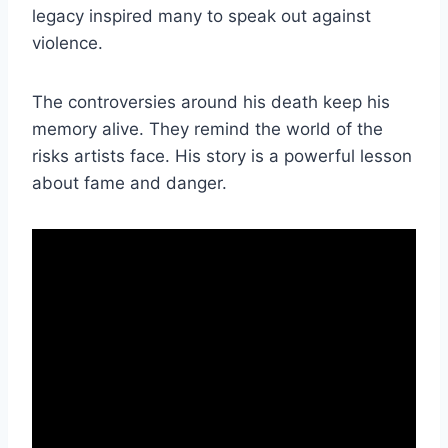
legacy inspired many to speak out against
violence.
The controversies around his death keep his
memory alive. They remind the world of the
risks artists face. His story is a powerful lesson
about fame and danger.