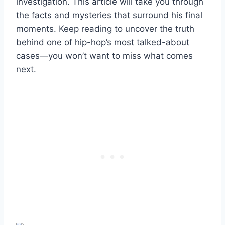
investigation. This article will take you through
the facts and mysteries that surround his final
moments. Keep reading to uncover the truth
behind one of hip-hop’s most talked-about
cases—you won’t want to miss what comes
next.