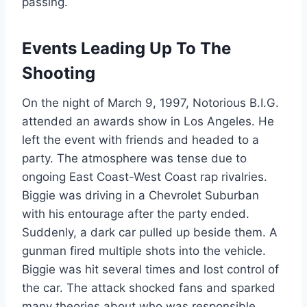
passing.
Events Leading Up To The
Shooting
On the night of March 9, 1997, Notorious B.I.G.
attended an awards show in Los Angeles. He
left the event with friends and headed to a
party. The atmosphere was tense due to
ongoing East Coast-West Coast rap rivalries.
Biggie was driving in a Chevrolet Suburban
with his entourage after the party ended.
Suddenly, a dark car pulled up beside them. A
gunman fired multiple shots into the vehicle.
Biggie was hit several times and lost control of
the car. The attack shocked fans and sparked
many theories about who was responsible.