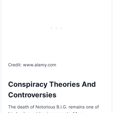
Credit: www.alamy.com
Conspiracy Theories And
Controversies
The death of Notorious B.I.G. remains one of