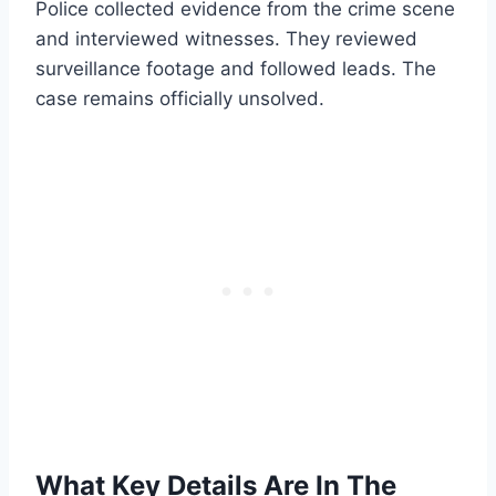
Police collected evidence from the crime scene
and interviewed witnesses. They reviewed
surveillance footage and followed leads. The
case remains officially unsolved.
What Key Details Are In The