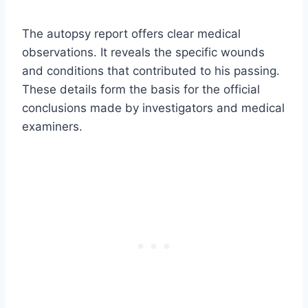
The autopsy report offers clear medical
observations. It reveals the specific wounds
and conditions that contributed to his passing.
These details form the basis for the official
conclusions made by investigators and medical
examiners.