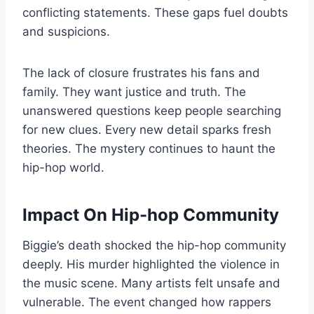
conflicting statements. These gaps fuel doubts
and suspicions.
The lack of closure frustrates his fans and
family. They want justice and truth. The
unanswered questions keep people searching
for new clues. Every new detail sparks fresh
theories. The mystery continues to haunt the
hip-hop world.
Impact On Hip-hop Community
Biggie’s death shocked the hip-hop community
deeply. His murder highlighted the violence in
the music scene. Many artists felt unsafe and
vulnerable. The event changed how rappers