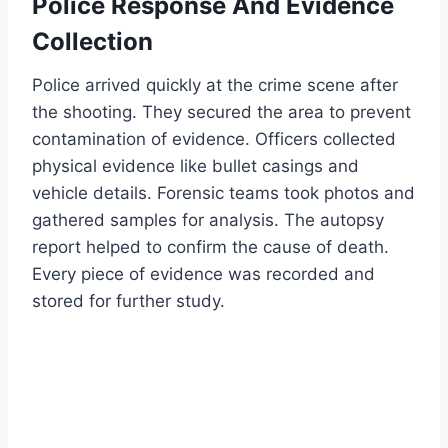
Police Response And Evidence
Collection
Police arrived quickly at the crime scene after
the shooting. They secured the area to prevent
contamination of evidence. Officers collected
physical evidence like bullet casings and
vehicle details. Forensic teams took photos and
gathered samples for analysis. The autopsy
report helped to confirm the cause of death.
Every piece of evidence was recorded and
stored for further study.