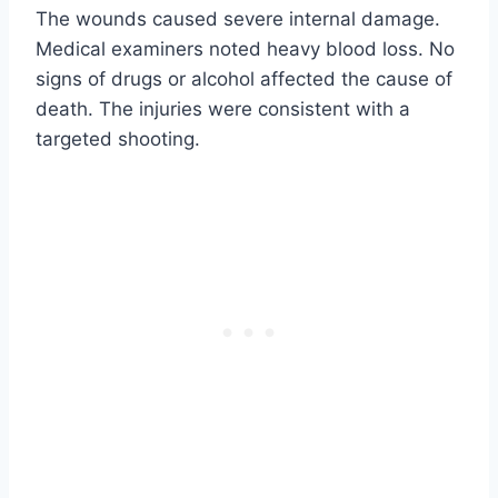
The wounds caused severe internal damage.
Medical examiners noted heavy blood loss. No
signs of drugs or alcohol affected the cause of
death. The injuries were consistent with a
targeted shooting.