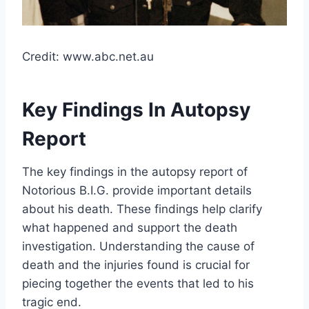
Credit: www.abc.net.au
Key Findings In Autopsy
Report
The key findings in the autopsy report of
Notorious B.I.G. provide important details
about his death. These findings help clarify
what happened and support the death
investigation. Understanding the cause of
death and the injuries found is crucial for
piecing together the events that led to his
tragic end.