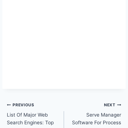
Post
PREVIOUS
NEXT
List Of Major Web
Serve Manager
navigation
Search Engines: Top
Software For Process