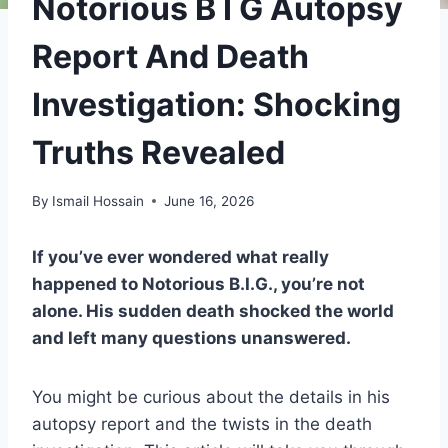
Notorious B I G Autopsy
Report And Death
Investigation: Shocking
Truths Revealed
By
Ismail Hossain
June 16, 2026
If you’ve ever wondered what really
happened to Notorious B.I.G., you’re not
alone. His sudden death shocked the world
and left many questions unanswered.
You might be curious about the details in his
autopsy report and the twists in the death