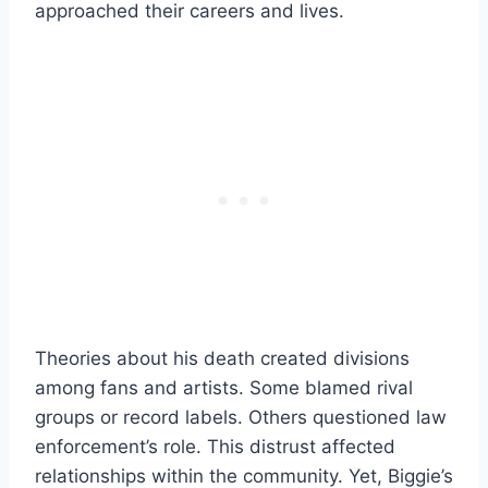
approached their careers and lives.
Theories about his death created divisions
among fans and artists. Some blamed rival
groups or record labels. Others questioned law
enforcement’s role. This distrust affected
relationships within the community. Yet, Biggie’s