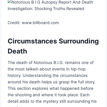
Credit: www.billboard.com
Circumstances Surrounding
Death
The death of Notorious B.I.G. remains one of
the most talked-about events in hip-hop
history. Understanding the circumstances
around his death helps us grasp the full story.
This section explores what happened before
the shooting and where it took place. Each
detail adds to the mystery still surrounding his