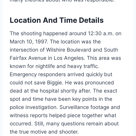
Location And Time Details
The shooting happened around 12:30 a.m. on
March 10, 1997. The location was the
intersection of Wilshire Boulevard and South
Fairfax Avenue in Los Angeles. This area was
known for nightlife and heavy traffic.
Emergency responders arrived quickly but
could not save Biggie. He was pronounced
dead at the hospital shortly after. The exact
spot and time have been key points in the
police investigation. Surveillance footage and
witness reports helped piece together what
occurred. Still, many questions remain about
the true motive and shooter.