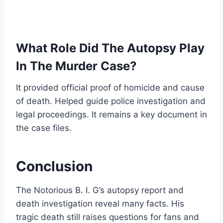
What Role Did The Autopsy Play
In The Murder Case?
It provided official proof of homicide and cause
of death. Helped guide police investigation and
legal proceedings. It remains a key document in
the case files.
Conclusion
The Notorious B. I. G’s autopsy report and
death investigation reveal many facts. His
tragic death still raises questions for fans and