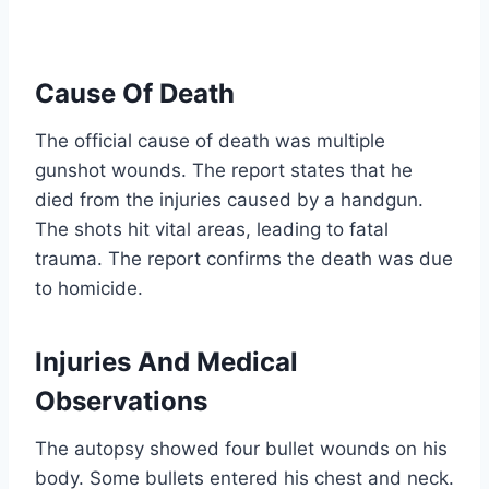
Cause Of Death
The official cause of death was multiple
gunshot wounds. The report states that he
died from the injuries caused by a handgun.
The shots hit vital areas, leading to fatal
trauma. The report confirms the death was due
to homicide.
Injuries And Medical
Observations
The autopsy showed four bullet wounds on his
body. Some bullets entered his chest and neck.