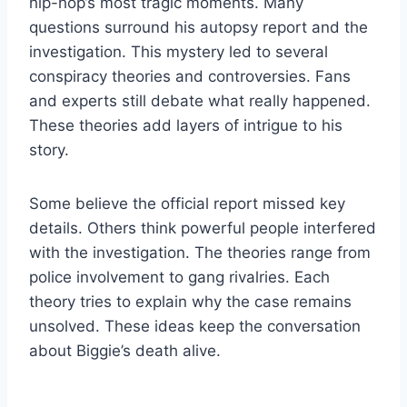
hip-hop’s most tragic moments. Many
questions surround his autopsy report and the
investigation. This mystery led to several
conspiracy theories and controversies. Fans
and experts still debate what really happened.
These theories add layers of intrigue to his
story.
Some believe the official report missed key
details. Others think powerful people interfered
with the investigation. The theories range from
police involvement to gang rivalries. Each
theory tries to explain why the case remains
unsolved. These ideas keep the conversation
about Biggie’s death alive.