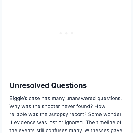
Unresolved Questions
Biggie’s case has many unanswered questions.
Why was the shooter never found? How
reliable was the autopsy report? Some wonder
if evidence was lost or ignored. The timeline of
the events still confuses many. Witnesses gave