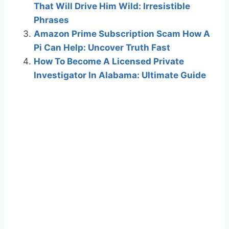
That Will Drive Him Wild: Irresistible
Phrases
Amazon Prime Subscription Scam How A
Pi Can Help: Uncover Truth Fast
How To Become A Licensed Private
Investigator In Alabama: Ultimate Guide