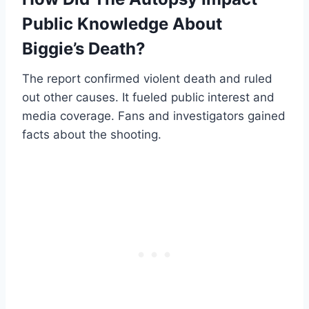
Public Knowledge About
Biggie’s Death?
The report confirmed violent death and ruled
out other causes. It fueled public interest and
media coverage. Fans and investigators gained
facts about the shooting.