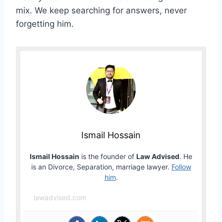
mix. We keep searching for answers, never
forgetting him.
Ismail Hossain
Ismail Hossain
is the founder of
Law Advised
. He
is an Divorce, Separation, marriage lawyer.
Follow
him
.
lawadvised.com