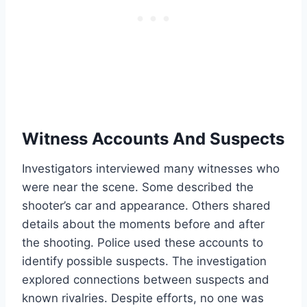
Witness Accounts And Suspects
Investigators interviewed many witnesses who
were near the scene. Some described the
shooter’s car and appearance. Others shared
details about the moments before and after
the shooting. Police used these accounts to
identify possible suspects. The investigation
explored connections between suspects and
known rivalries. Despite efforts, no one was