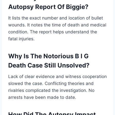
Autopsy Report Of Biggie?
It lists the exact number and location of bullet
wounds. It notes the time of death and medical
condition. The report helps understand the
fatal injuries.
Why Is The Notorious B I G
Death Case Still Unsolved?
Lack of clear evidence and witness cooperation
slowed the case. Conflicting theories and
rivalries complicated the investigation. No
arrests have been made to date.
How Did The Autopsy Impact