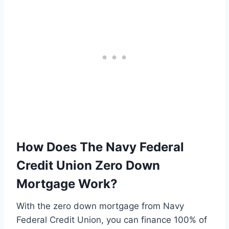
How Does The Navy Federal
Credit Union Zero Down
Mortgage Work?
With the zero down mortgage from Navy
Federal Credit Union, you can finance 100% of