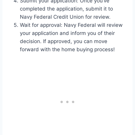
Submit your application: Once you’ve
completed the application, submit it to
Navy Federal Credit Union for review.
Wait for approval: Navy Federal will review
your application and inform you of their
decision. If approved, you can move
forward with the home buying process!