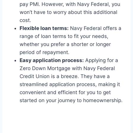
pay PMI. However, with Navy Federal, you
won’t have to worry about this additional
cost.
Flexible loan terms:
Navy Federal offers a
range of loan terms to fit your needs,
whether you prefer a shorter or longer
period of repayment.
Easy application process:
Applying for a
Zero Down Mortgage with Navy Federal
Credit Union is a breeze. They have a
streamlined application process, making it
convenient and efficient for you to get
started on your journey to homeownership.