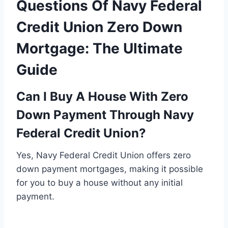
Questions Of Navy Federal
Credit Union Zero Down
Mortgage: The Ultimate
Guide
Can I Buy A House With Zero
Down Payment Through Navy
Federal Credit Union?
Yes, Navy Federal Credit Union offers zero
down payment mortgages, making it possible
for you to buy a house without any initial
payment.