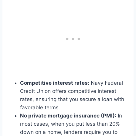
Competitive interest rates:
Navy Federal
Credit Union offers competitive interest
rates, ensuring that you secure a loan with
favorable terms.
No private mortgage insurance (PMI):
In
most cases, when you put less than 20%
down on a home, lenders require you to