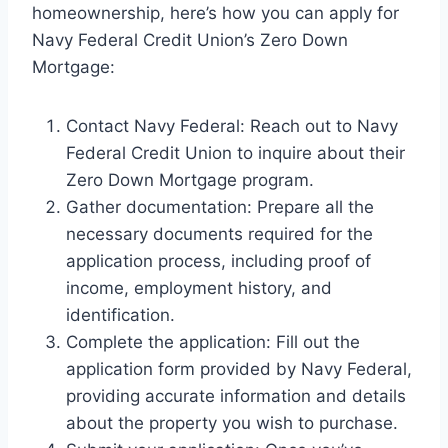
homeownership, here’s how you can apply for
Navy Federal Credit Union’s Zero Down
Mortgage:
Contact Navy Federal: Reach out to Navy
Federal Credit Union to inquire about their
Zero Down Mortgage program.
Gather documentation: Prepare all the
necessary documents required for the
application process, including proof of
income, employment history, and
identification.
Complete the application: Fill out the
application form provided by Navy Federal,
providing accurate information and details
about the property you wish to purchase.