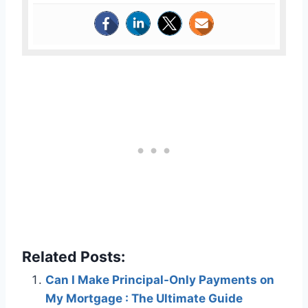
Related Posts:
Can I Make Principal-Only Payments on
My Mortgage : The Ultimate Guide