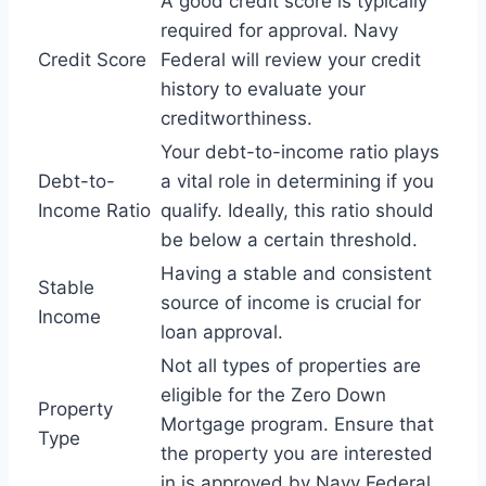
A good credit score is typically
required for approval. Navy
Credit Score
Federal will review your credit
history to evaluate your
creditworthiness.
Your debt-to-income ratio plays
Debt-to-
a vital role in determining if you
Income Ratio
qualify. Ideally, this ratio should
be below a certain threshold.
Having a stable and consistent
Stable
source of income is crucial for
Income
loan approval.
Not all types of properties are
eligible for the Zero Down
Property
Mortgage program. Ensure that
Type
the property you are interested
in is approved by Navy Federal.