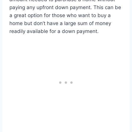
paying any upfront down payment. This can be
a great option for those who want to buy a
home but don’t have a large sum of money
readily available for a down payment.