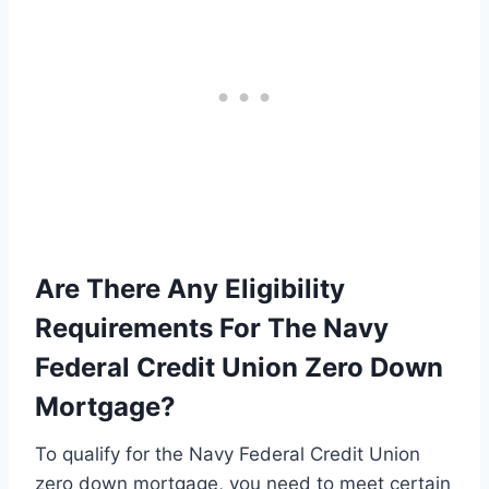
Are There Any Eligibility
Requirements For The Navy
Federal Credit Union Zero Down
Mortgage?
To qualify for the Navy Federal Credit Union
zero down mortgage, you need to meet certain