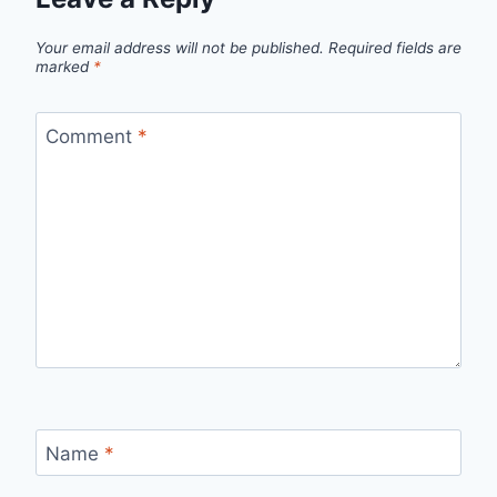
Your email address will not be published.
Required fields are
marked
*
Comment
*
Name
*