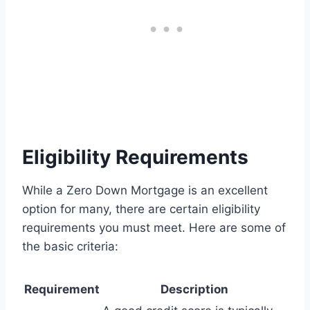
Eligibility Requirements
While a Zero Down Mortgage is an excellent
option for many, there are certain eligibility
requirements you must meet. Here are some of
the basic criteria:
Requirement
Description