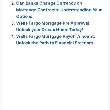
Can Banks Change Currency on
Mortgage Contracts: Understanding Your
Options
Wells Fargo Mortgage Pre Approval:
Unlock your Dream Home Today!
Wells Fargo Mortgage Payoff Amount:
Unlock the Path to Financial Freedom