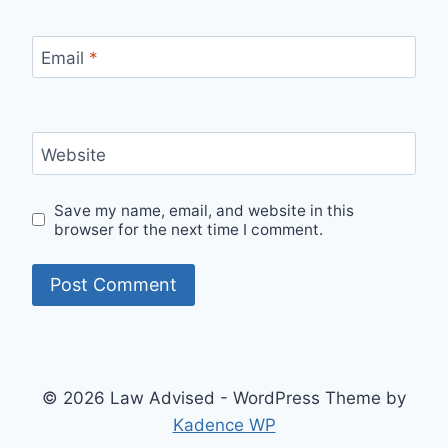
Email
*
Website
Save my name, email, and website in this
browser for the next time I comment.
© 2026 Law Advised - WordPress Theme by
Kadence WP