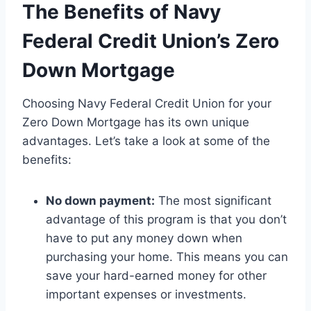
The Benefits of Navy
Federal Credit Union’s Zero
Down Mortgage
Choosing Navy Federal Credit Union for your
Zero Down Mortgage has its own unique
advantages. Let’s take a look at some of the
benefits:
No down payment:
The most significant
advantage of this program is that you don’t
have to put any money down when
purchasing your home. This means you can
save your hard-earned money for other
important expenses or investments.