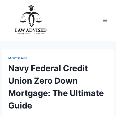
Skip
to
content
MORTGAGE
Navy Federal Credit
Union Zero Down
Mortgage: The Ultimate
Guide