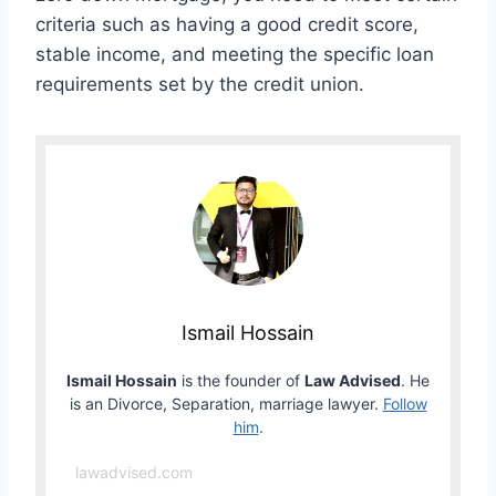
criteria such as having a good credit score,
stable income, and meeting the specific loan
requirements set by the credit union.
Ismail Hossain
Ismail Hossain
is the founder of
Law Advised
. He
is an Divorce, Separation, marriage lawyer.
Follow
him
.
lawadvised.com