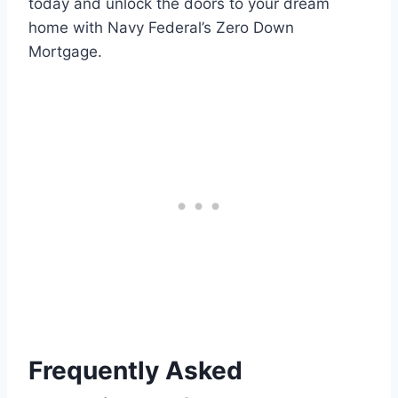
today and unlock the doors to your dream
home with Navy Federal’s Zero Down
Mortgage.
Frequently Asked