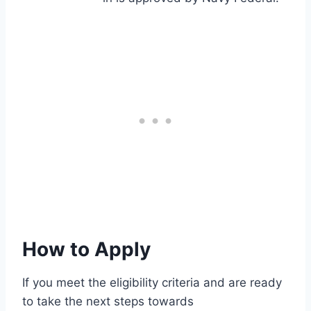
How to Apply
If you meet the eligibility criteria and are ready
to take the next steps towards