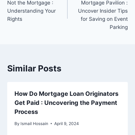
Not the Mortgage :
Mortgage Pavilion :
Understanding Your
Uncover Insider Tips
Rights
for Saving on Event
Parking
Similar Posts
How Do Mortgage Loan Originators
Get Paid : Uncovering the Payment
Process
By
Ismail Hossain
April 9, 2024