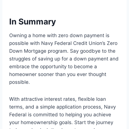
In Summary
Owning a home with zero down payment is
possible with Navy Federal Credit Union’s Zero
Down Mortgage program. Say goodbye to the
struggles of saving up for a down payment and
embrace the opportunity to become a
homeowner sooner than you ever thought
possible.
With attractive interest rates, flexible loan
terms, and a simple application process, Navy
Federal is committed to helping you achieve
your homeownership goals. Start the journey