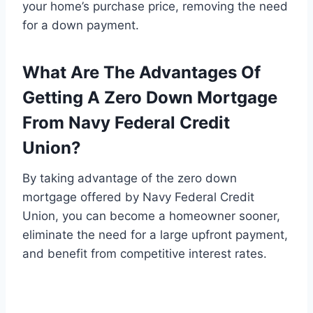
your home’s purchase price, removing the need
for a down payment.
What Are The Advantages Of
Getting A Zero Down Mortgage
From Navy Federal Credit
Union?
By taking advantage of the zero down
mortgage offered by Navy Federal Credit
Union, you can become a homeowner sooner,
eliminate the need for a large upfront payment,
and benefit from competitive interest rates.