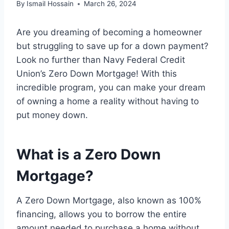
By
Ismail Hossain
March 26, 2024
Are you dreaming of becoming a homeowner
but struggling to save up for a down payment?
Look no further than Navy Federal Credit
Union’s Zero Down Mortgage! With this
incredible program, you can make your dream
of owning a home a reality without having to
put money down.
What is a Zero Down
Mortgage?
A Zero Down Mortgage, also known as 100%
financing, allows you to borrow the entire
amount needed to purchase a home without