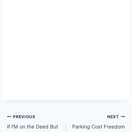
Post
PREVIOUS
NEXT
If I’M on the Deed But
Parking Cost Freedom
navigation