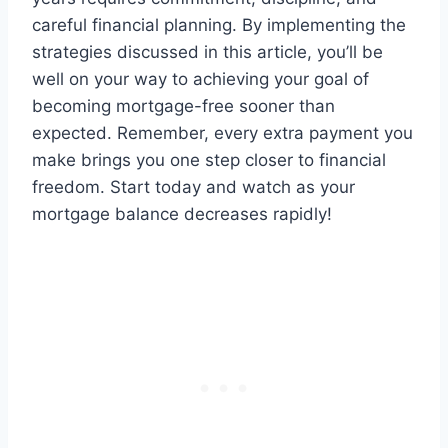
careful financial planning. By implementing the
strategies discussed in this article, you’ll be
well on your way to achieving your goal of
becoming mortgage-free sooner than
expected. Remember, every extra payment you
make brings you one step closer to financial
freedom. Start today and watch as your
mortgage balance decreases rapidly!