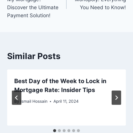
Discover the Ultimate
You Need to Know!
Payment Solution!
Similar Posts
Best Day of the Week to Lock in
Mortgage Rate: Insider Tips
By
Ismail Hossain
April 11, 2024