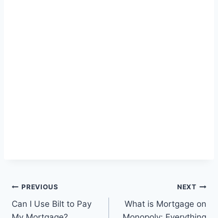
Post
PREVIOUS
NEXT
Can I Use Bilt to Pay
What is Mortgage on
navigation
My Mortgage?
Monopoly: Everything