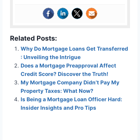
Related Posts:
Why Do Mortgage Loans Get Transferred
: Unveiling the Intrigue
Does a Mortgage Preapproval Affect
Credit Score? Discover the Truth!
My Mortgage Company Didn’t Pay My
Property Taxes: What Now?
Is Being a Mortgage Loan Officer Hard:
Insider Insights and Pro Tips