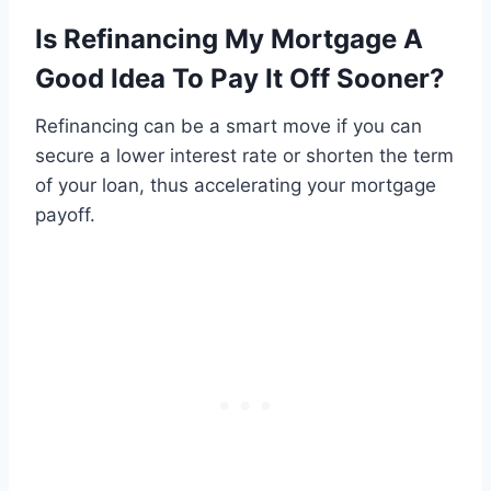
Is Refinancing My Mortgage A
Good Idea To Pay It Off Sooner?
Refinancing can be a smart move if you can
secure a lower interest rate or shorten the term
of your loan, thus accelerating your mortgage
payoff.