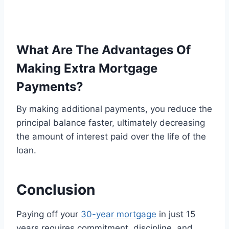
What Are The Advantages Of
Making Extra Mortgage
Payments?
By making additional payments, you reduce the
principal balance faster, ultimately decreasing
the amount of interest paid over the life of the
loan.
Conclusion
Paying off your
30-year mortgage
in just 15
years requires commitment, discipline, and