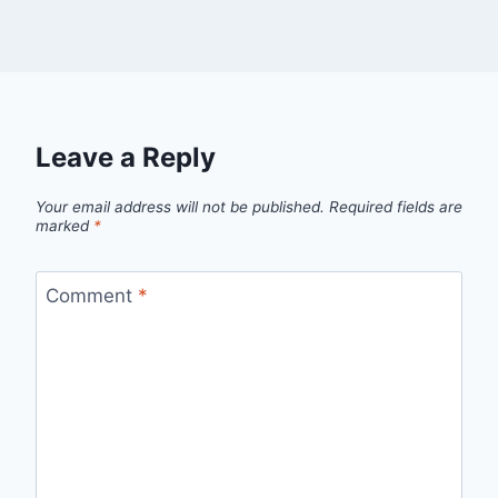
Leave a Reply
Your email address will not be published.
Required fields are
marked
*
Comment
*