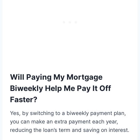
Will Paying My Mortgage
Biweekly Help Me Pay It Off
Faster?
Yes, by switching to a biweekly payment plan,
you can make an extra payment each year,
reducing the loan’s term and saving on interest.