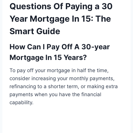
Questions Of Paying a 30
Year Mortgage In 15: The
Smart Guide
How Can I Pay Off A 30-year
Mortgage In 15 Years?
To pay off your mortgage in half the time,
consider increasing your monthly payments,
refinancing to a shorter term, or making extra
payments when you have the financial
capability.