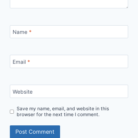
Name
*
Email
*
Website
Save my name, email, and website in this
browser for the next time I comment.