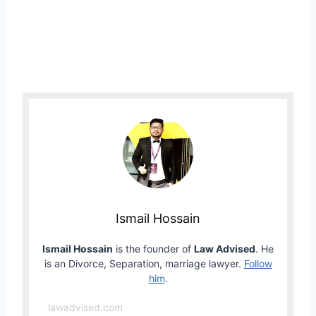
Ismail Hossain
Ismail Hossain
is the founder of
Law Advised
. He
is an Divorce, Separation, marriage lawyer.
Follow
him
.
lawadvised.com