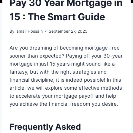
Pay 30 Year Mortgage in
15 : The Smart Guide
By
Ismail Hossain
September 27, 2025
Are you dreaming of becoming mortgage-free
sooner than expected? Paying off your 30-year
mortgage in just 15 years might sound like a
fantasy, but with the right strategies and
financial discipline, it is indeed possible! In this
article, we will explore some effective methods
to accelerate your mortgage payoff and help
you achieve the financial freedom you desire.
Frequently Asked