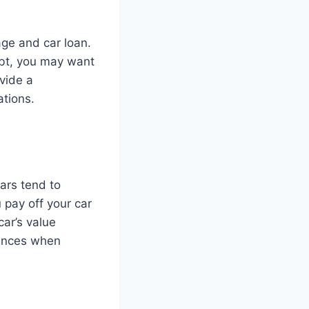
ge and car loan.
ebt, you may want
ovide a
ations.
Cars tend to
u pay off your car
car’s value
tances when