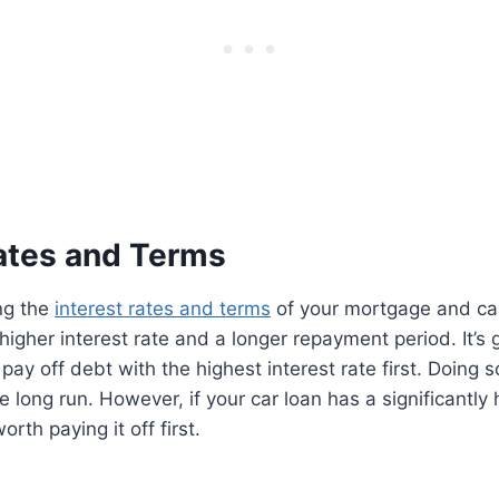
Rates and Terms
ng the
interest rates and terms
of your mortgage and car 
higher interest rate and a longer repayment period. It’s 
y off debt with the highest interest rate first. Doing s
 long run. However, if your car loan has a significantly 
orth paying it off first.