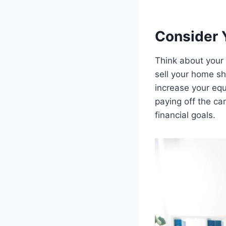
Consider 
Think about your 
sell your home sh
increase your equi
paying off the ca
financial goals.