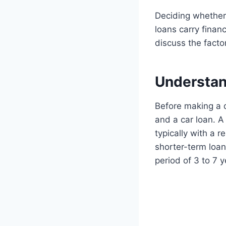
Deciding whether 
loans carry financ
discuss the facto
Understan
Before making a d
and a car loan. A
typically with a 
shorter-term loan
period of 3 to 7 y