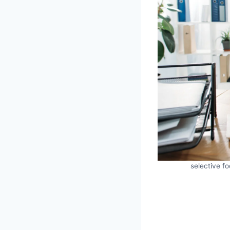
selective fo