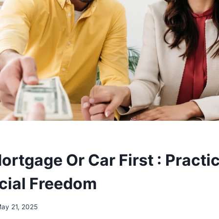
ortgage Or Car First : Practic
ncial Freedom
ay 21, 2025