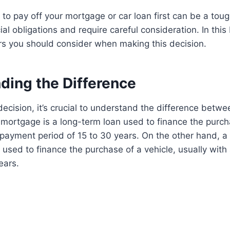
to pay off your mortgage or car loan first can be a tou
ial obligations and require careful consideration. In this
rs you should consider when making this decision.
ding the Difference
ecision, it’s crucial to understand the difference betw
 mortgage is a long-term loan used to finance the purc
repayment period of 15 to 30 years. On the other hand, a 
 used to finance the purchase of a vehicle, usually wit
ears.