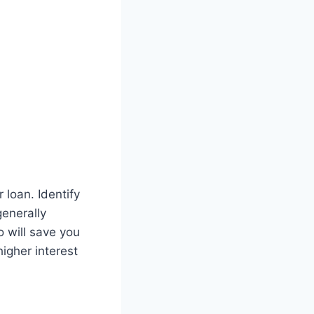
loan. Identify
generally
o will save you
higher interest