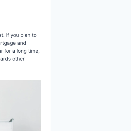
. If you plan to
ortgage and
r for a long time,
wards other