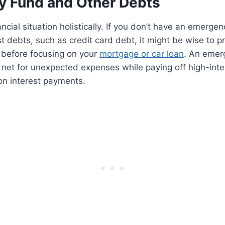
 Fund and Other Debts
ncial situation holistically. If you don’t have an emerge
t debts, such as credit card debt, it might be wise to pri
 before focusing on your
mortgage or car loan
. An emer
 net for unexpected expenses while paying off high-int
n interest payments.