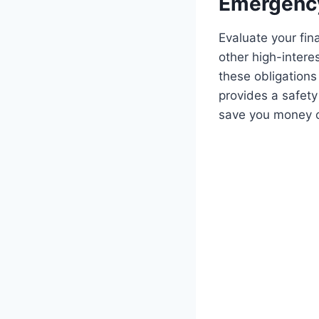
Emergency
Evaluate your fina
other high-interes
these obligations
provides a safety
save you money o