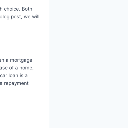
gh choice. Both
 blog post, we will
een a mortgage
hase of a home,
car loan is a
h a repayment