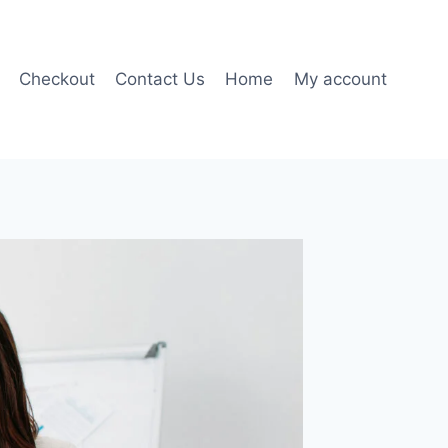
Checkout
Contact Us
Home
My account