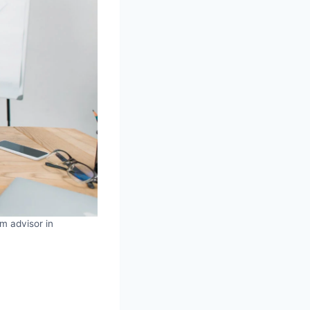
om advisor in