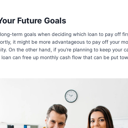
Your Future Goals
long-term goals when deciding which loan to pay off first
ortly, it might be more advantageous to pay off your m
ty. On the other hand, if you’re planning to keep your ca
r loan can free up monthly cash flow that can be put to