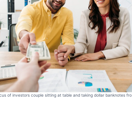
cus of investors couple sitting at table and taking dollar banknotes fr