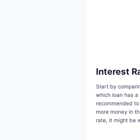
Interest 
Start by compari
which loan has a 
recommended to pa
more money in the
rate, it might be w