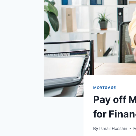
MORTGAGE
Pay off M
for Fina
By
Ismail Hossain
M