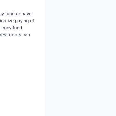
ncy fund or have
oritize paying off
gency fund
erest debts can