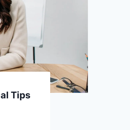
al Tips