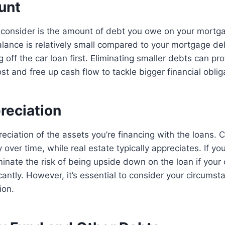
unt
 consider is the amount of debt you owe on your mortga
balance is relatively small compared to your mortgage d
 off the car loan first. Eliminating smaller debts can pr
st and free up cash flow to tackle bigger financial oblig
reciation
eciation of the assets you’re financing with the loans. 
 over time, while real estate typically appreciates. If yo
iminate the risk of being upside down on the loan if your 
cantly. However, it’s essential to consider your circums
ion.