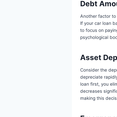
Debt Amo
Another factor to
If your car loan 
to focus on paying
psychological boo
Asset Dep
Consider the depr
depreciate rapidly
loan first, you el
decreases signifi
making this decis