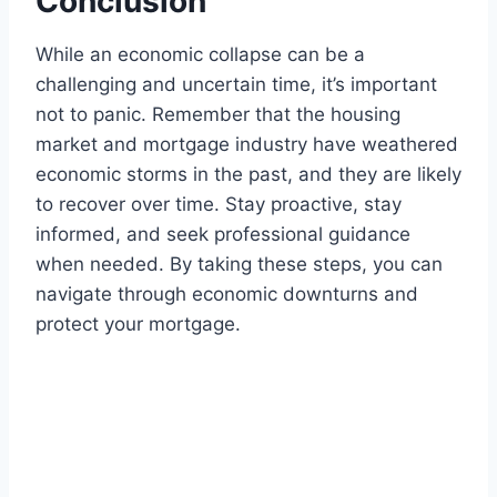
Conclusion
While an economic collapse can be a
challenging and uncertain time, it’s important
not to panic. Remember that the housing
market and mortgage industry have weathered
economic storms in the past, and they are likely
to recover over time. Stay proactive, stay
informed, and seek professional guidance
when needed. By taking these steps, you can
navigate through economic downturns and
protect your mortgage.