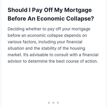
Should I Pay Off My Mortgage
Before An Economic Collapse?
Deciding whether to pay off your mortgage
before an economic collapse depends on
various factors, including your financial
situation and the stability of the housing
market. It’s advisable to consult with a financial
advisor to determine the best course of action.