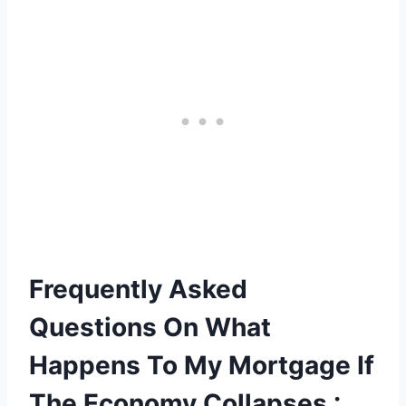
Frequently Asked
Questions On What
Happens To My Mortgage If
The Economy Collapses :