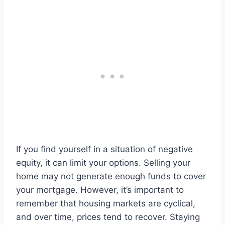
If you find yourself in a situation of negative
equity, it can limit your options. Selling your
home may not generate enough funds to cover
your mortgage. However, it’s important to
remember that housing markets are cyclical,
and over time, prices tend to recover. Staying