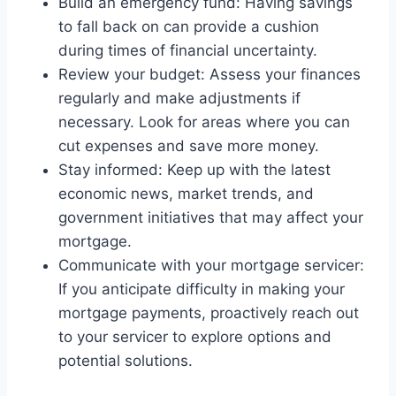
Build an emergency fund: Having savings
to fall back on can provide a cushion
during times of financial uncertainty.
Review your budget: Assess your finances
regularly and make adjustments if
necessary. Look for areas where you can
cut expenses and save more money.
Stay informed: Keep up with the latest
economic news, market trends, and
government initiatives that may affect your
mortgage.
Communicate with your mortgage servicer:
If you anticipate difficulty in making your
mortgage payments, proactively reach out
to your servicer to explore options and
potential solutions.