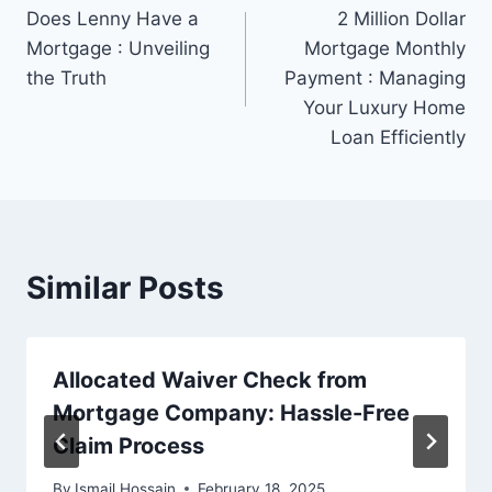
Does Lenny Have a
2 Million Dollar
navigation
Mortgage : Unveiling
Mortgage Monthly
the Truth
Payment : Managing
Your Luxury Home
Loan Efficiently
Similar Posts
Allocated Waiver Check from
Mortgage Company: Hassle-Free
Claim Process
By
Ismail Hossain
February 18, 2025