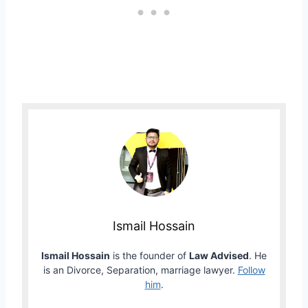
Ismail Hossain
Ismail Hossain
is the founder of
Law Advised
. He
is an Divorce, Separation, marriage lawyer.
Follow
him
.