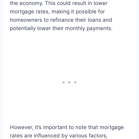
the economy. This could result in lower
mortgage rates, making it possible for
homeowners to refinance their loans and
potentially lower their monthly payments.
However, it’s important to note that mortgage
rates are influenced by various factors,