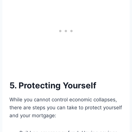
5. Protecting Yourself
While you cannot control economic collapses,
there are steps you can take to protect yourself
and your mortgage: