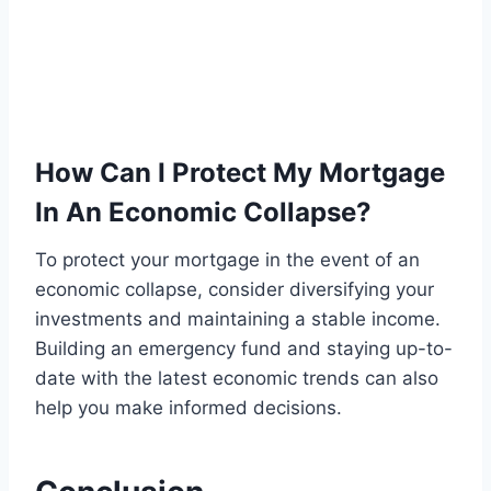
How Can I Protect My Mortgage
In An Economic Collapse?
To protect your mortgage in the event of an
economic collapse, consider diversifying your
investments and maintaining a stable income.
Building an emergency fund and staying up-to-
date with the latest economic trends can also
help you make informed decisions.