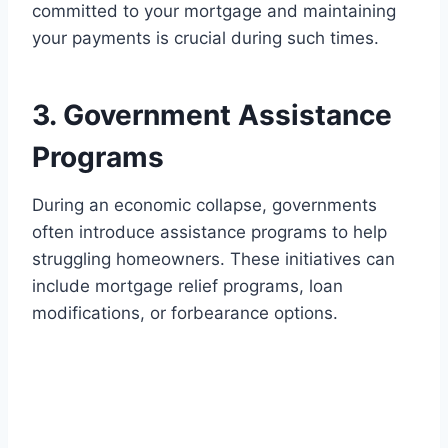
committed to your mortgage and maintaining
your payments is crucial during such times.
3. Government Assistance
Programs
During an economic collapse, governments
often introduce assistance programs to help
struggling homeowners. These initiatives can
include mortgage relief programs, loan
modifications, or forbearance options.