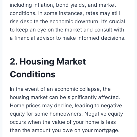
including inflation, bond yields, and market
conditions. In some instances, rates may still
rise despite the economic downturn. It’s crucial
to keep an eye on the market and consult with
a financial advisor to make informed decisions.
2. Housing Market
Conditions
In the event of an economic collapse, the
housing market can be significantly affected.
Home prices may decline, leading to negative
equity for some homeowners. Negative equity
occurs when the value of your home is less
than the amount you owe on your mortgage.