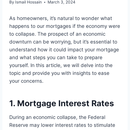
By
Ismail Hossain
March 3, 2024
As homeowners, it’s natural to wonder what
happens to our mortgages if the economy were
to collapse. The prospect of an economic
downturn can be worrying, but it’s essential to
understand how it could impact your mortgage
and what steps you can take to prepare
yourself. In this article, we will delve into the
topic and provide you with insights to ease
your concerns.
1. Mortgage Interest Rates
During an economic collapse, the Federal
Reserve may lower interest rates to stimulate