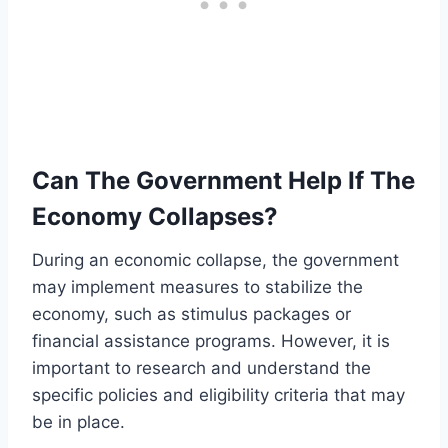
Can The Government Help If The
Economy Collapses?
During an economic collapse, the government
may implement measures to stabilize the
economy, such as stimulus packages or
financial assistance programs. However, it is
important to research and understand the
specific policies and eligibility criteria that may
be in place.