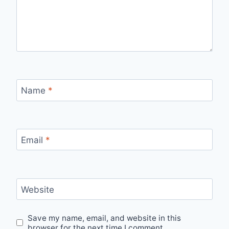
Name
*
Email
*
Website
Save my name, email, and website in this
browser for the next time I comment.