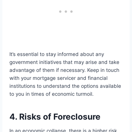
It’s essential to stay informed about any
government initiatives that may arise and take
advantage of them if necessary. Keep in touch
with your mortgage servicer and financial
institutions to understand the options available
to you in times of economic turmoil.
4. Risks of Foreclosure
In an economic collapse, there is a higher risk