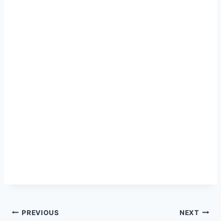
Post
PREVIOUS
NEXT