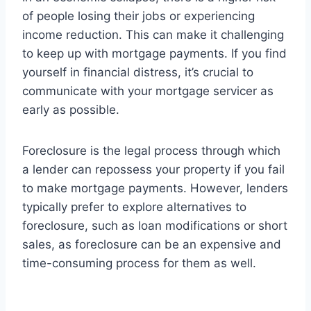
of people losing their jobs or experiencing
income reduction. This can make it challenging
to keep up with mortgage payments. If you find
yourself in financial distress, it’s crucial to
communicate with your mortgage servicer as
early as possible.
Foreclosure is the legal process through which
a lender can repossess your property if you fail
to make mortgage payments. However, lenders
typically prefer to explore alternatives to
foreclosure, such as loan modifications or short
sales, as foreclosure can be an expensive and
time-consuming process for them as well.