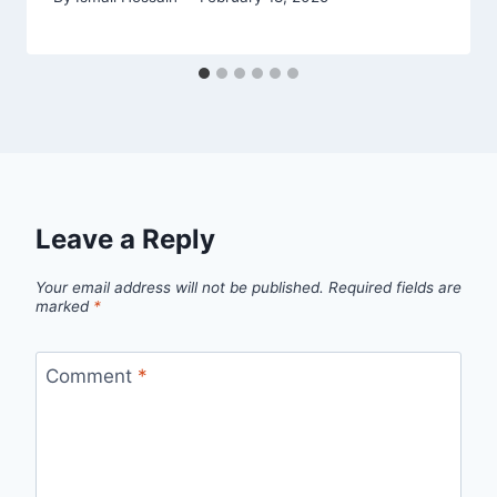
Leave a Reply
Your email address will not be published.
Required fields are
marked
*
Comment
*