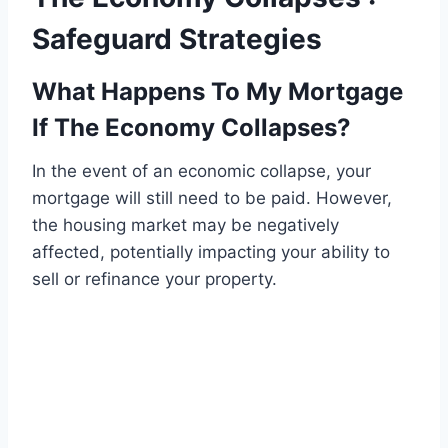
Safeguard Strategies
What Happens To My Mortgage
If The Economy Collapses?
In the event of an economic collapse, your
mortgage will still need to be paid. However,
the housing market may be negatively
affected, potentially impacting your ability to
sell or refinance your property.