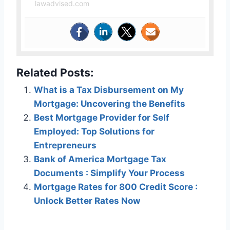
lawadvised.com
Related Posts:
What is a Tax Disbursement on My
Mortgage: Uncovering the Benefits
Best Mortgage Provider for Self
Employed: Top Solutions for
Entrepreneurs
Bank of America Mortgage Tax
Documents : Simplify Your Process
Mortgage Rates for 800 Credit Score :
Unlock Better Rates Now