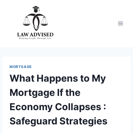
Skip
to
content
MORTGAGE
What Happens to My
Mortgage If the
Economy Collapses :
Safeguard Strategies