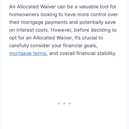
An Allocated Waiver can be a valuable tool for
homeowners looking to have more control over
their mortgage payments and potentially save
on interest costs. However, before deciding to
opt for an Allocated Waiver, it’s crucial to
carefully consider your financial goals,
mortgage terms
, and overall financial stability.