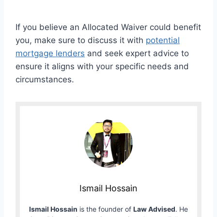
If you believe an Allocated Waiver could benefit
you, make sure to discuss it with
potential
mortgage lenders
and seek expert advice to
ensure it aligns with your specific needs and
circumstances.
Ismail Hossain
Ismail Hossain
is the founder of
Law Advised
. He