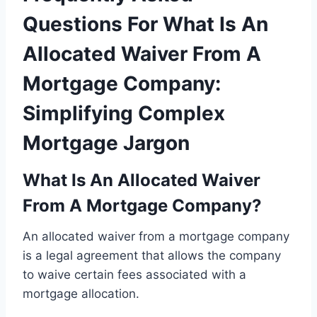
Questions For What Is An
Allocated Waiver From A
Mortgage Company:
Simplifying Complex
Mortgage Jargon
What Is An Allocated Waiver
From A Mortgage Company?
An allocated waiver from a mortgage company
is a legal agreement that allows the company
to waive certain fees associated with a
mortgage allocation.