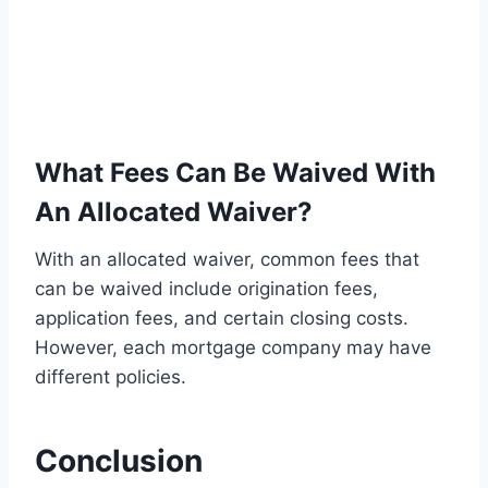
What Fees Can Be Waived With
An Allocated Waiver?
With an allocated waiver, common fees that
can be waived include origination fees,
application fees, and certain closing costs.
However, each mortgage company may have
different policies.
Conclusion