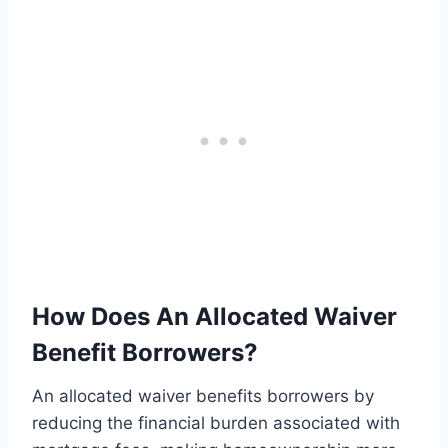
How Does An Allocated Waiver
Benefit Borrowers?
An allocated waiver benefits borrowers by
reducing the financial burden associated with