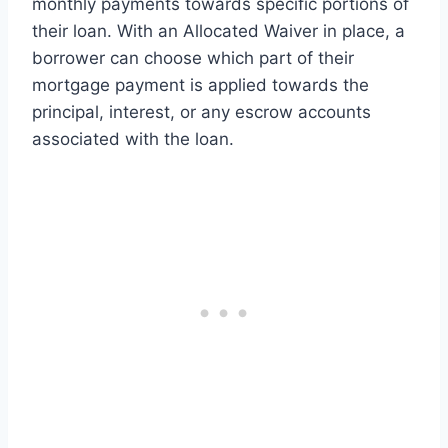
monthly payments towards specific portions of
their loan. With an Allocated Waiver in place, a
borrower can choose which part of their
mortgage payment is applied towards the
principal, interest, or any escrow accounts
associated with the loan.