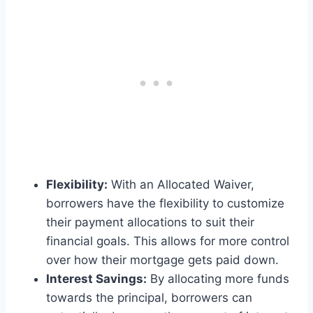
Flexibility:
With an Allocated Waiver,
borrowers have the flexibility to customize
their payment allocations to suit their
financial goals. This allows for more control
over how their mortgage gets paid down.
Interest Savings:
By allocating more funds
towards the principal, borrowers can