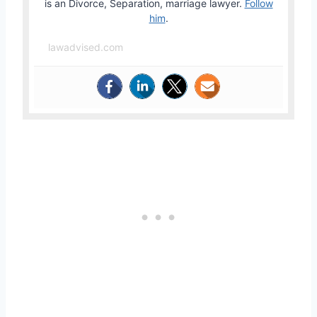
is an Divorce, Separation, marriage lawyer.
Follow
him
.
lawadvised.com