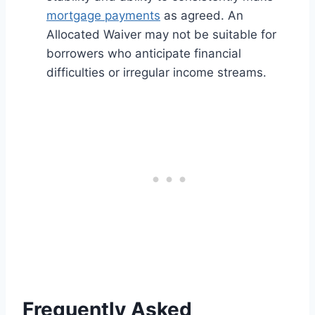
mortgage payments
as agreed. An
Allocated Waiver may not be suitable for
borrowers who anticipate financial
difficulties or irregular income streams.
Frequently Asked