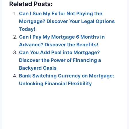
Related Posts:
Can I Sue My Ex for Not Paying the
Mortgage? Discover Your Legal Options
Today!
Can I Pay My Mortgage 6 Months in
Advance? Discover the Benefits!
Can You Add Pool into Mortgage?
Discover the Power of Financing a
Backyard Oasis
Bank Switching Currency on Mortgage:
Unlocking Financial Flexibility