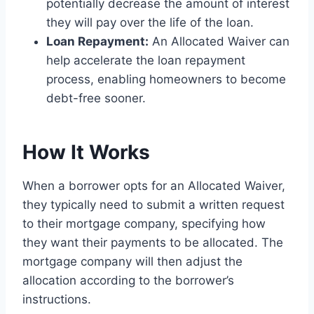
potentially decrease the amount of interest
they will pay over the life of the loan.
Loan Repayment:
An Allocated Waiver can
help accelerate the loan repayment
process, enabling homeowners to become
debt-free sooner.
How It Works
When a borrower opts for an Allocated Waiver,
they typically need to submit a written request
to their mortgage company, specifying how
they want their payments to be allocated. The
mortgage company will then adjust the
allocation according to the borrower’s
instructions.