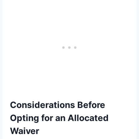
Considerations Before
Opting for an Allocated
Waiver