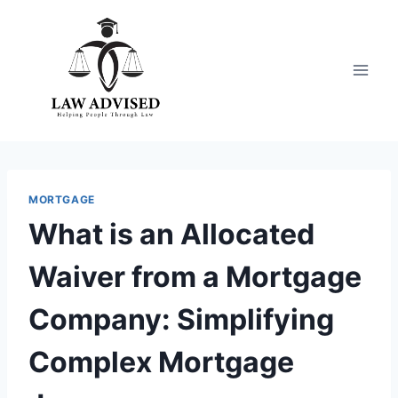
Skip
to
content
MORTGAGE
What is an Allocated
Waiver from a Mortgage
Company: Simplifying
Complex Mortgage