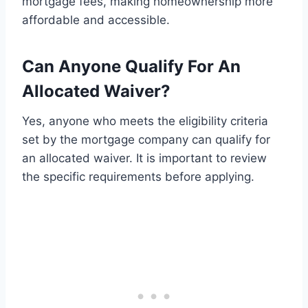
mortgage fees, making homeownership more
affordable and accessible.
Can Anyone Qualify For An
Allocated Waiver?
Yes, anyone who meets the eligibility criteria
set by the mortgage company can qualify for
an allocated waiver. It is important to review
the specific requirements before applying.