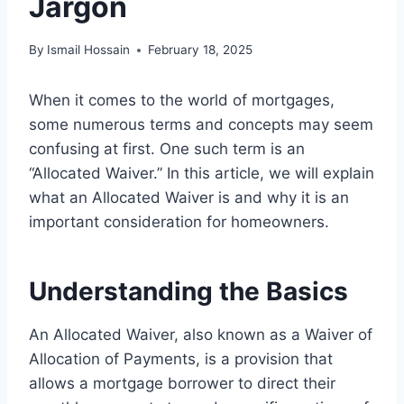
Jargon
By
Ismail Hossain
February 18, 2025
When it comes to the world of mortgages,
some numerous terms and concepts may seem
confusing at first. One such term is an
“Allocated Waiver.” In this article, we will explain
what an Allocated Waiver is and why it is an
important consideration for homeowners.
Understanding the Basics
An Allocated Waiver, also known as a Waiver of
Allocation of Payments, is a provision that
allows a mortgage borrower to direct their