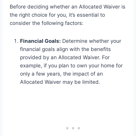
Before deciding whether an Allocated Waiver is
the right choice for you, it’s essential to
consider the following factors:
Financial Goals:
Determine whether your
financial goals align with the benefits
provided by an Allocated Waiver. For
example, if you plan to own your home for
only a few years, the impact of an
Allocated Waiver may be limited.