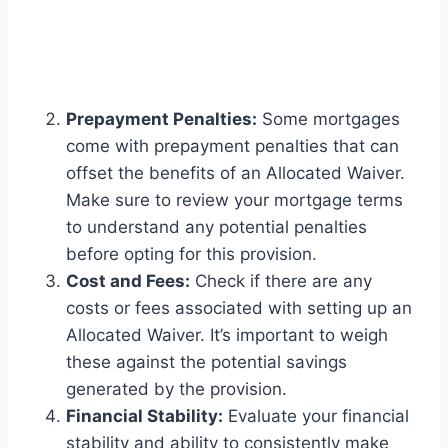
Prepayment Penalties:
Some mortgages
come with prepayment penalties that can
offset the benefits of an Allocated Waiver.
Make sure to review your mortgage terms
to understand any potential penalties
before opting for this provision.
Cost and Fees:
Check if there are any
costs or fees associated with setting up an
Allocated Waiver. It’s important to weigh
these against the potential savings
generated by the provision.
Financial Stability:
Evaluate your financial
stability and ability to consistently make