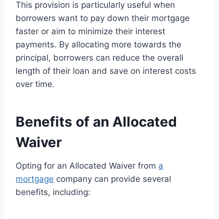
This provision is particularly useful when
borrowers want to pay down their mortgage
faster or aim to minimize their interest
payments. By allocating more towards the
principal, borrowers can reduce the overall
length of their loan and save on interest costs
over time.
Benefits of an Allocated
Waiver
Opting for an Allocated Waiver from
a
mortgage
company can provide several
benefits, including: