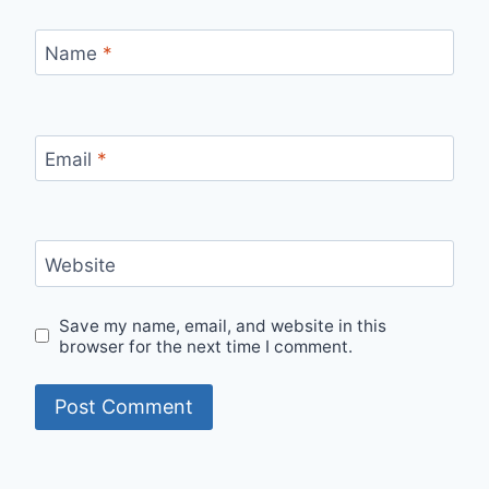
Name
*
Email
*
Website
Save my name, email, and website in this
browser for the next time I comment.