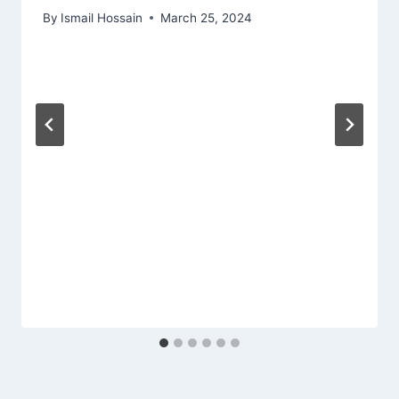
By
Ismail Hossain
March 25, 2024