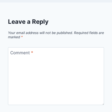
Leave a Reply
Your email address will not be published.
Required fields are
marked
*
Comment
*