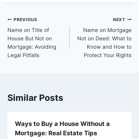
Post
PREVIOUS
NEXT
Name on Title of
Name on Mortgage
navigation
House But Not on
Not on Deed: What to
Mortgage: Avoiding
Know and How to
Legal Pitfalls
Protect Your Rights
Similar Posts
Ways to Buy a House Without a
Mortgage: Real Estate Tips