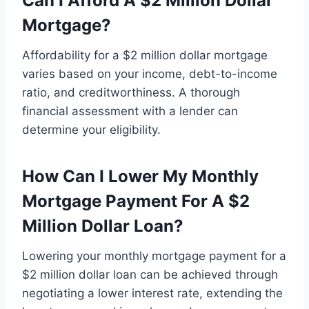
Can I Afford A $2 Million Dollar
Mortgage?
Affordability for a $2 million dollar mortgage
varies based on your income, debt-to-income
ratio, and creditworthiness. A thorough
financial assessment with a lender can
determine your eligibility.
How Can I Lower My Monthly
Mortgage Payment For A $2
Million Dollar Loan?
Lowering your monthly mortgage payment for a
$2 million dollar loan can be achieved through
negotiating a lower interest rate, extending the