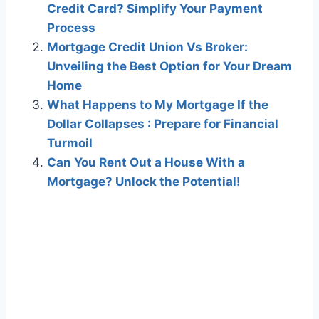
Credit Card? Simplify Your Payment
Process
Mortgage Credit Union Vs Broker:
Unveiling the Best Option for Your Dream
Home
What Happens to My Mortgage If the
Dollar Collapses : Prepare for Financial
Turmoil
Can You Rent Out a House With a
Mortgage? Unlock the Potential!