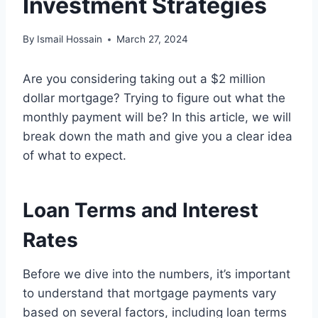
Investment Strategies
By
Ismail Hossain
March 27, 2024
Are you considering taking out a $2 million
dollar mortgage? Trying to figure out what the
monthly payment will be? In this article, we will
break down the math and give you a clear idea
of what to expect.
Loan Terms and Interest
Rates
Before we dive into the numbers, it’s important
to understand that mortgage payments vary
based on several factors, including loan terms