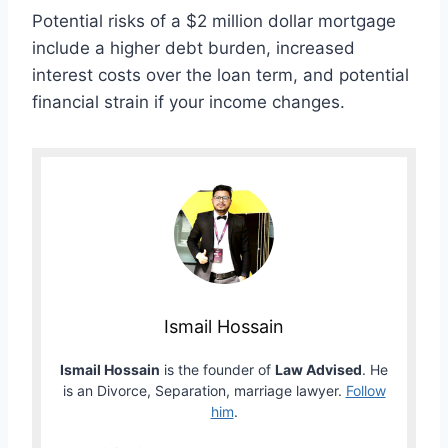
Potential risks of a $2 million dollar mortgage
include a higher debt burden, increased
interest costs over the loan term, and potential
financial strain if your income changes.
Ismail Hossain
Ismail Hossain
is the founder of
Law Advised
. He
is an Divorce, Separation, marriage lawyer.
Follow
him
.