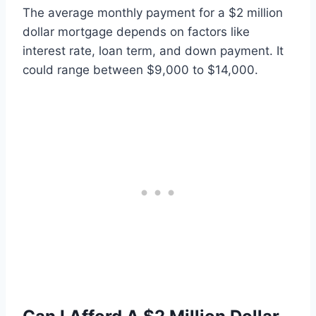
The average monthly payment for a $2 million
dollar mortgage depends on factors like
interest rate, loan term, and down payment. It
could range between $9,000 to $14,000.