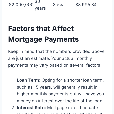
30
$2,000,000
3.5%
$8,995.84
years
Factors that Affect
Mortgage Payments
Keep in mind that the numbers provided above
are just an estimate. Your actual monthly
payments may vary based on several factors:
Loan Term:
Opting for a shorter loan term,
such as 15 years, will generally result in
higher monthly payments but will save you
money on interest over the life of the loan.
Interest Rate:
Mortgage rates fluctuate