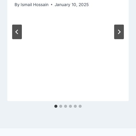
By
Ismail Hossain
January 10, 2025