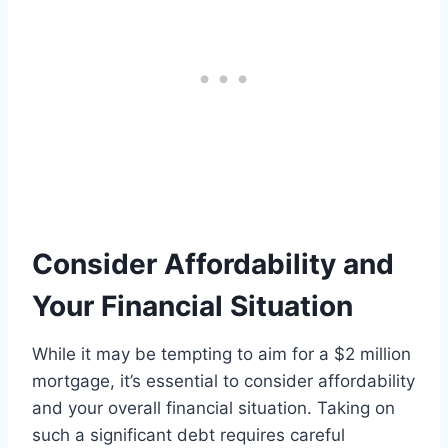
Consider Affordability and
Your Financial Situation
While it may be tempting to aim for a $2 million
mortgage, it’s essential to consider affordability
and your overall financial situation. Taking on
such a significant debt requires careful