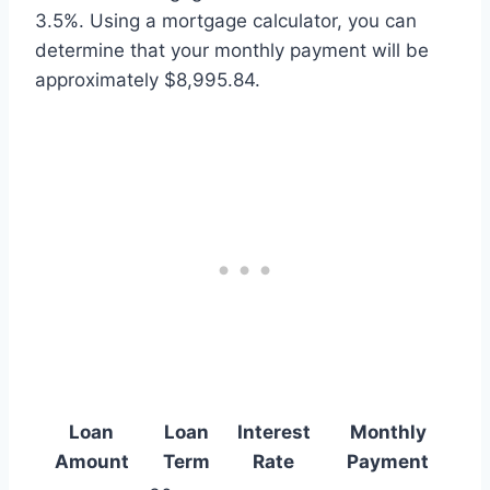
3.5%. Using a mortgage calculator, you can
determine that your monthly payment will be
approximately $8,995.84.
Loan
Loan
Interest
Monthly
Amount
Term
Rate
Payment