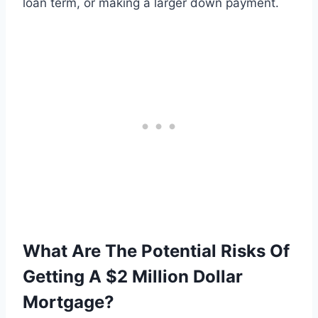
loan term, or making a larger down payment.
What Are The Potential Risks Of
Getting A $2 Million Dollar
Mortgage?