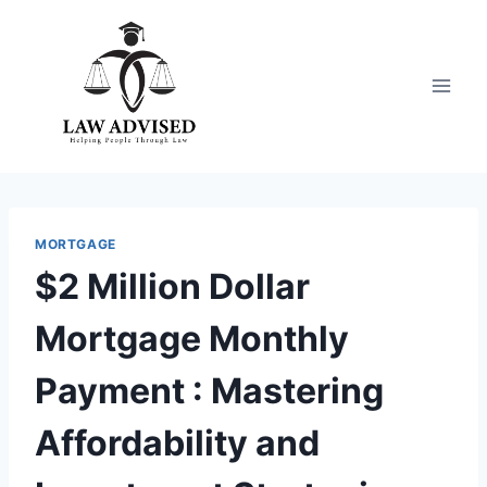
Skip
to
content
MORTGAGE
$2 Million Dollar
Mortgage Monthly
Payment : Mastering
Affordability and