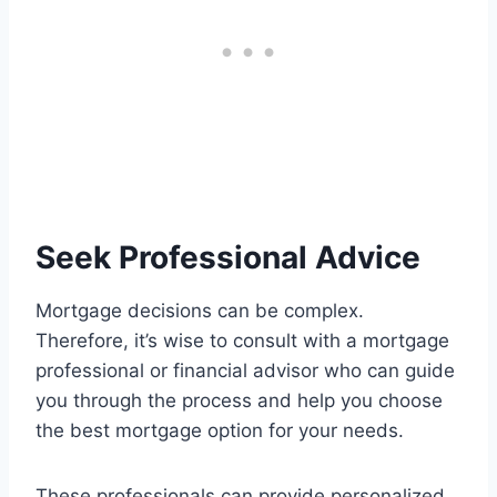
Seek Professional Advice
Mortgage decisions can be complex.
Therefore, it’s wise to consult with a mortgage
professional or financial advisor who can guide
you through the process and help you choose
the best mortgage option for your needs.
These professionals can provide personalized