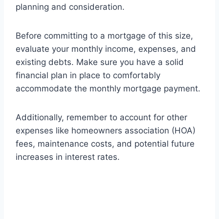
planning and consideration.
Before committing to a mortgage of this size,
evaluate your monthly income, expenses, and
existing debts. Make sure you have a solid
financial plan in place to comfortably
accommodate the monthly mortgage payment.
Additionally, remember to account for other
expenses like homeowners association (HOA)
fees, maintenance costs, and potential future
increases in interest rates.