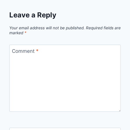
Leave a Reply
Your email address will not be published.
Required fields are
marked
*
Comment
*