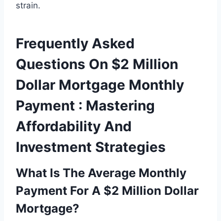
strain.
Frequently Asked
Questions On $2 Million
Dollar Mortgage Monthly
Payment : Mastering
Affordability And
Investment Strategies
What Is The Average Monthly
Payment For A $2 Million Dollar
Mortgage?