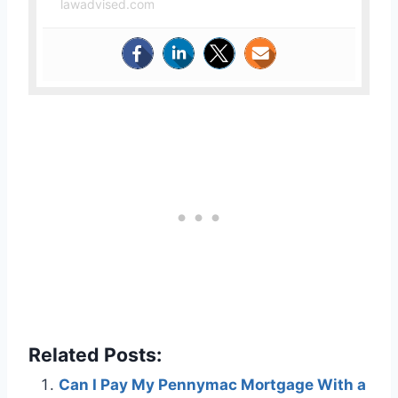
lawadvised.com
Related Posts:
Can I Pay My Pennymac Mortgage With a