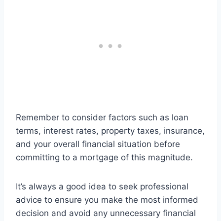
Remember to consider factors such as loan
terms, interest rates, property taxes, insurance,
and your overall financial situation before
committing to a mortgage of this magnitude.
It’s always a good idea to seek professional
advice to ensure you make the most informed
decision and avoid any unnecessary financial