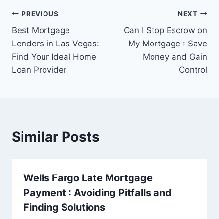
Post
PREVIOUS
NEXT
Best Mortgage
Can I Stop Escrow on
navigation
Lenders in Las Vegas:
My Mortgage : Save
Find Your Ideal Home
Money and Gain
Loan Provider
Control
Similar Posts
Wells Fargo Late Mortgage
Payment : Avoiding Pitfalls and
Finding Solutions