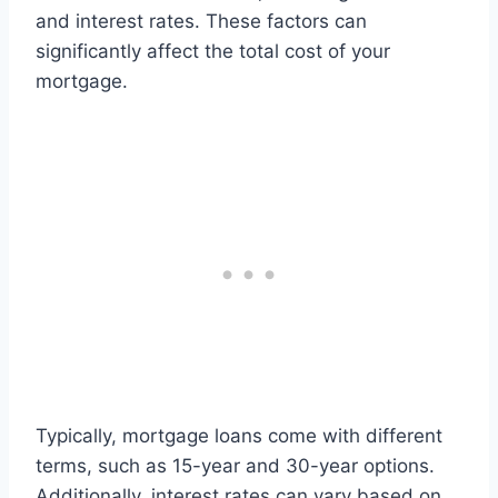
and interest rates. These factors can
significantly affect the total cost of your
mortgage.
Typically, mortgage loans come with different
terms, such as 15-year and 30-year options.
Additionally, interest rates can vary based on