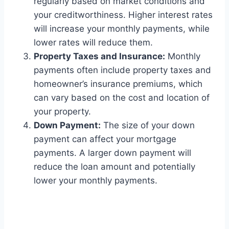
regularly based on market conditions and
your creditworthiness. Higher interest rates
will increase your monthly payments, while
lower rates will reduce them.
Property Taxes and Insurance:
Monthly
payments often include property taxes and
homeowner’s insurance premiums, which
can vary based on the cost and location of
your property.
Down Payment:
The size of your down
payment can affect your mortgage
payments. A larger down payment will
reduce the loan amount and potentially
lower your monthly payments.