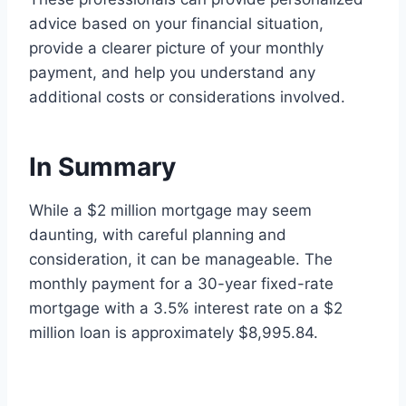
advice based on your financial situation,
provide a clearer picture of your monthly
payment, and help you understand any
additional costs or considerations involved.
In Summary
While a $2 million mortgage may seem
daunting, with careful planning and
consideration, it can be manageable. The
monthly payment for a 30-year fixed-rate
mortgage with a 3.5% interest rate on a $2
million loan is approximately $8,995.84.