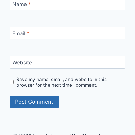
Name
*
Email
*
Website
Save my name, email, and website in this
browser for the next time I comment.