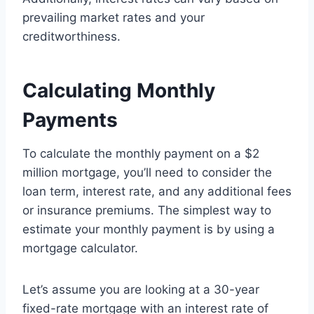
prevailing market rates and your
creditworthiness.
Calculating Monthly
Payments
To calculate the monthly payment on a $2
million mortgage, you’ll need to consider the
loan term, interest rate, and any additional fees
or insurance premiums. The simplest way to
estimate your monthly payment is by using a
mortgage calculator.
Let’s assume you are looking at a 30-year
fixed-rate mortgage with an interest rate of