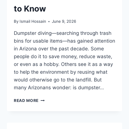
to Know
By
Ismail Hossain
June 9, 2026
Dumpster diving—searching through trash
bins for usable items—has gained attention
in Arizona over the past decade. Some
people do it to save money, reduce waste,
or even as a hobby. Others see it as a way
to help the environment by reusing what
would otherwise go to the landfill. But
many Arizonans wonder: is dumpster…
DUMPSTER
READ MORE
DIVING
LAWS
IN
ARIZONA: