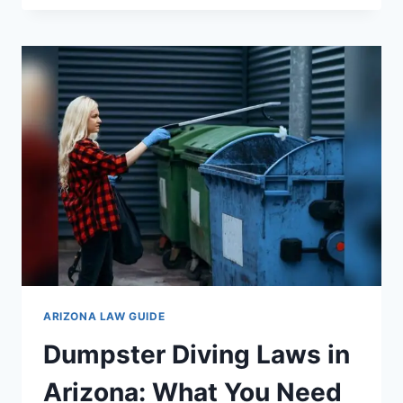
THE
GUN
LAWS
IN
ARIZONA:
ESSENTIAL
GUIDE
FOR
2024
ARIZONA LAW GUIDE
Dumpster Diving Laws in
Arizona: What You Need