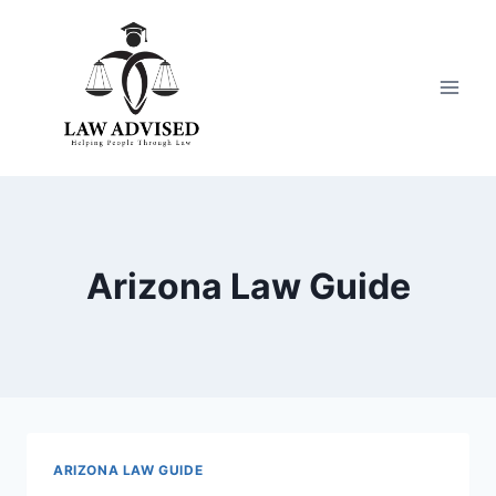
Skip
to
content
Arizona Law Guide
ARIZONA LAW GUIDE