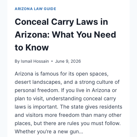
WHAT
ARIZONA LAW GUIDE
DRIVERS
NEED
Conceal Carry Laws in
TO
KNOW
Arizona: What You Need
to Know
By
Ismail Hossain
June 9, 2026
Arizona is famous for its open spaces,
desert landscapes, and a strong culture of
personal freedom. If you live in Arizona or
plan to visit, understanding conceal carry
laws is important. The state gives residents
and visitors more freedom than many other
places, but there are rules you must follow.
Whether you’re a new gun…