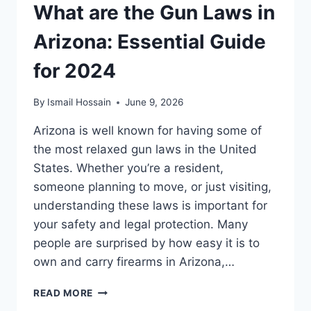
What are the Gun Laws in
Arizona: Essential Guide
for 2024
By
Ismail Hossain
June 9, 2026
Arizona is well known for having some of
the most relaxed gun laws in the United
States. Whether you’re a resident,
someone planning to move, or just visiting,
understanding these laws is important for
your safety and legal protection. Many
people are surprised by how easy it is to
own and carry firearms in Arizona,…
WHAT
READ MORE
ARE