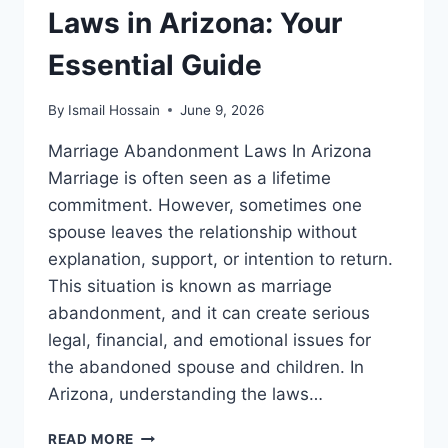
Laws in Arizona: Your
Essential Guide
By
Ismail Hossain
June 9, 2026
Marriage Abandonment Laws In Arizona
Marriage is often seen as a lifetime
commitment. However, sometimes one
spouse leaves the relationship without
explanation, support, or intention to return.
This situation is known as marriage
abandonment, and it can create serious
legal, financial, and emotional issues for
the abandoned spouse and children. In
Arizona, understanding the laws…
MARRIAGE
READ MORE