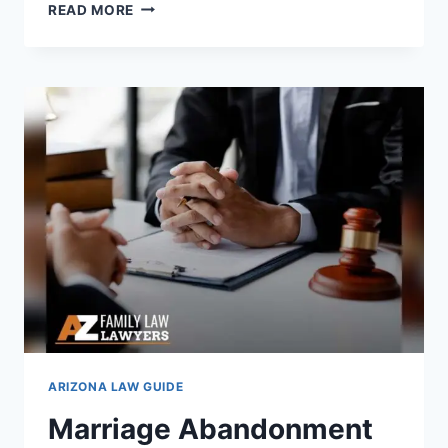
AIR
READ MORE
CONDITIONING
LAWS
IN
ARIZONA:
WHAT
HOMEOWNERS
MUST
KNOW
ARIZONA LAW GUIDE
Marriage Abandonment