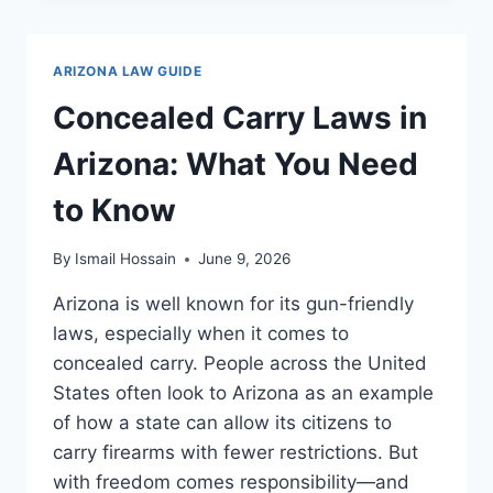
LAWS
IN
ARIZONA:
ARIZONA LAW GUIDE
ESSENTIAL
GUIDE
Concealed Carry Laws in
FOR
DRIVERS
Arizona: What You Need
to Know
By
Ismail Hossain
June 9, 2026
Arizona is well known for its gun-friendly
laws, especially when it comes to
concealed carry. People across the United
States often look to Arizona as an example
of how a state can allow its citizens to
carry firearms with fewer restrictions. But
with freedom comes responsibility—and