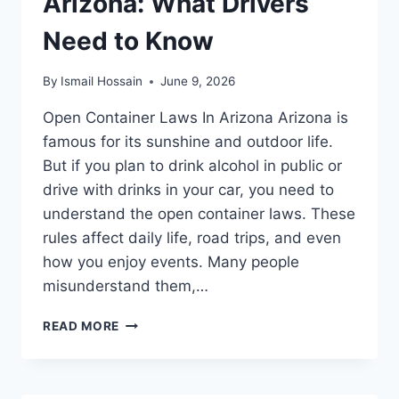
Arizona: What Drivers
Need to Know
By
Ismail Hossain
June 9, 2026
Open Container Laws In Arizona Arizona is
famous for its sunshine and outdoor life.
But if you plan to drink alcohol in public or
drive with drinks in your car, you need to
understand the open container laws. These
rules affect daily life, road trips, and even
how you enjoy events. Many people
misunderstand them,…
OPEN
READ MORE
CONTAINER
LAWS
IN
ARIZONA: