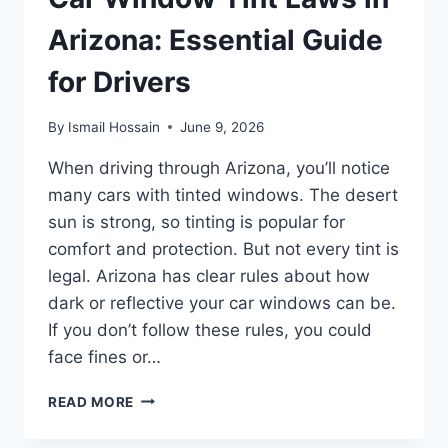
Arizona: Essential Guide
for Drivers
By
Ismail Hossain
June 9, 2026
When driving through Arizona, you’ll notice
many cars with tinted windows. The desert
sun is strong, so tinting is popular for
comfort and protection. But not every tint is
legal. Arizona has clear rules about how
dark or reflective your car windows can be.
If you don’t follow these rules, you could
face fines or…
CAR
READ MORE
WINDOW
TINT