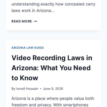
understanding exactly how concealed carry
laws work in Arizona…
CONCEALED
READ MORE
CARRY
LAWS
IN
ARIZONA:
WHAT
ARIZONA LAW GUIDE
YOU
NEED
Video Recording Laws in
TO
KNOW
Arizona: What You Need
to Know
By
Ismail Hossain
June 9, 2026
Arizona is a place where people value both
freedom and privacy. With smartphones