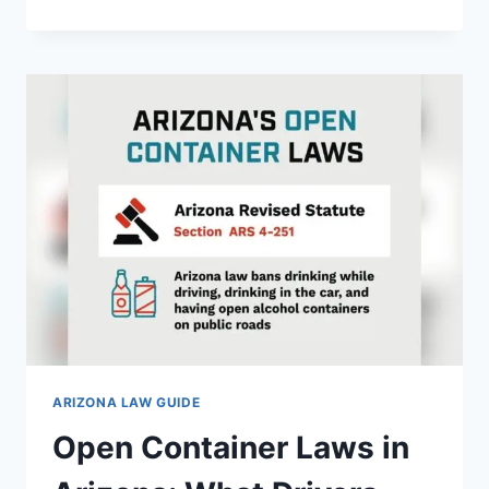
ABANDONMENT
LAWS
IN
ARIZONA:
YOUR
ESSENTIAL
GUIDE
ARIZONA LAW GUIDE
Open Container Laws in