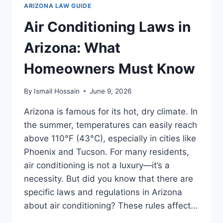
WHAT
ARIZONA LAW GUIDE
YOU
NEED
Air Conditioning Laws in
TO
KNOW
Arizona: What
Homeowners Must Know
By
Ismail Hossain
June 9, 2026
Arizona is famous for its hot, dry climate. In
the summer, temperatures can easily reach
above 110°F (43°C), especially in cities like
Phoenix and Tucson. For many residents,
air conditioning is not a luxury—it’s a
necessity. But did you know that there are
specific laws and regulations in Arizona
about air conditioning? These rules affect…