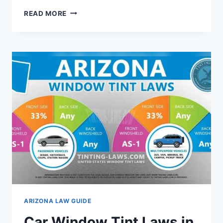
CONCEAL
READ MORE
CARRY
LAWS
IN
ARIZONA:
WHAT
YOU
NEED
TO
KNOW
ARIZONA LAW GUIDE
Car Window Tint Laws in