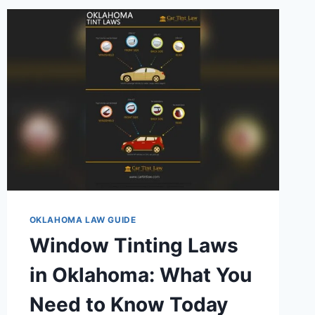
USED
CARS:
KNOW
YOUR
RIGHTS
TODAY
OKLAHOMA LAW GUIDE
Window Tinting Laws
in Oklahoma: What You
Need to Know Today