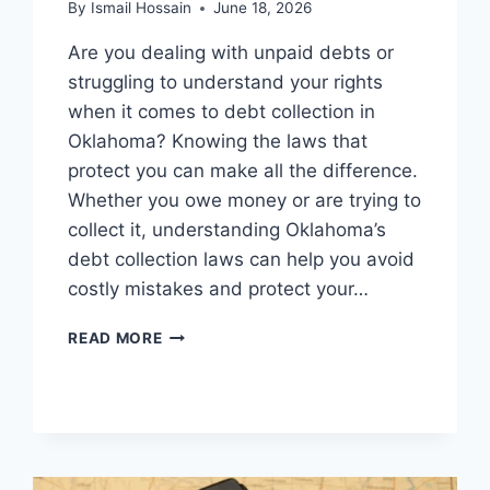
By
Ismail Hossain
June 18, 2026
Are you dealing with unpaid debts or
struggling to understand your rights
when it comes to debt collection in
Oklahoma? Knowing the laws that
protect you can make all the difference.
Whether you owe money or are trying to
collect it, understanding Oklahoma’s
debt collection laws can help you avoid
costly mistakes and protect your…
DEBT
READ MORE
COLLECTION
LAWS
IN
OKLAHOMA:
ESSENTIAL
RIGHTS