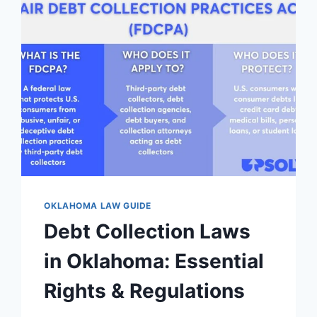
OKLAHOMA LAW GUIDE
Debt Collection Laws
in Oklahoma: Essential
Rights & Regulations