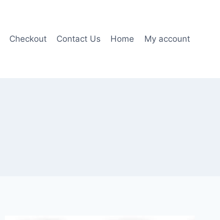
Checkout
Contact Us
Home
My account