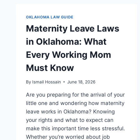
BREAKS:
ESSENTIAL
RIGHTS
OKLAHOMA LAW GUIDE
EVERY
Maternity Leave Laws
WORKER
MUST
in Oklahoma: What
KNOW
Every Working Mom
Must Know
By
Ismail Hossain
June 18, 2026
Are you preparing for the arrival of your
little one and wondering how maternity
leave works in Oklahoma? Knowing
your rights and what to expect can
make this important time less stressful.
Whether you’re worried about job