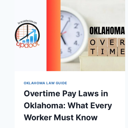
OKLAHOMA LAW GUIDE
Overtime Pay Laws in
Oklahoma: What Every
Worker Must Know