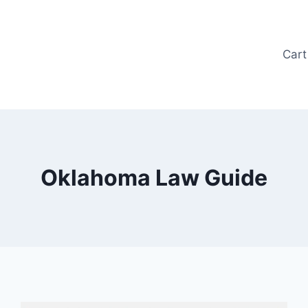
Cart
Oklahoma Law Guide