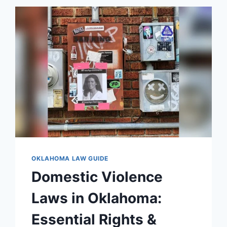
ESSENTIAL
GUIDE
FOR
2026
OKLAHOMA LAW GUIDE
Domestic Violence
Laws in Oklahoma:
Essential Rights &