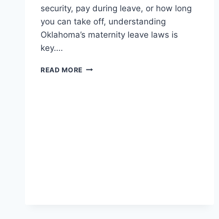
security, pay during leave, or how long
you can take off, understanding
Oklahoma’s maternity leave laws is
key….
MATERNITY
READ MORE
LEAVE
LAWS
IN
OKLAHOMA:
WHAT
EVERY
WORKING
MOM
MUST
KNOW