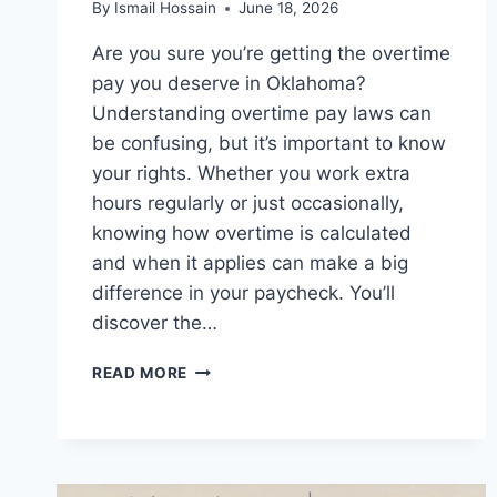
By
Ismail Hossain
June 18, 2026
Are you sure you’re getting the overtime
pay you deserve in Oklahoma?
Understanding overtime pay laws can
be confusing, but it’s important to know
your rights. Whether you work extra
hours regularly or just occasionally,
knowing how overtime is calculated
and when it applies can make a big
difference in your paycheck. You’ll
discover the…
OVERTIME
READ MORE
PAY
LAWS
IN
OKLAHOMA:
WHAT