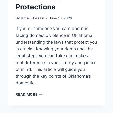
Protections
By
Ismail Hossain
June 18, 2026
If you or someone you care about is
facing domestic violence in Oklahoma,
understanding the laws that protect you
is crucial. Knowing your rights and the
legal steps you can take can make a
real difference in your safety and peace
of mind. This article will guide you
through the key points of Oklahoma’s
domestic…
DOMESTIC
READ MORE
VIOLENCE
LAWS
IN