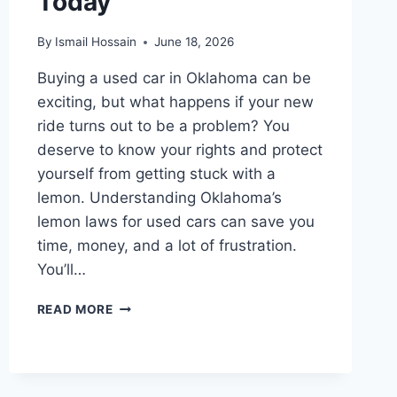
Today
By
Ismail Hossain
June 18, 2026
Buying a used car in Oklahoma can be
exciting, but what happens if your new
ride turns out to be a problem? You
deserve to know your rights and protect
yourself from getting stuck with a
lemon. Understanding Oklahoma’s
lemon laws for used cars can save you
time, money, and a lot of frustration.
You’ll…
LEMON
READ MORE
LAWS
IN
OKLAHOMA
FOR