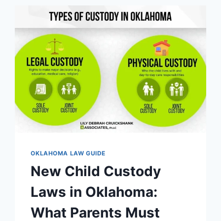
OKLAHOMA:
ESSENTIAL
RIGHTS
&
PROTECTIONS
OKLAHOMA LAW GUIDE
New Child Custody
Laws in Oklahoma:
What Parents Must