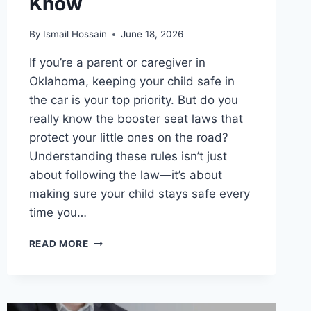
Know
By
Ismail Hossain
June 18, 2026
If you’re a parent or caregiver in
Oklahoma, keeping your child safe in
the car is your top priority. But do you
really know the booster seat laws that
protect your little ones on the road?
Understanding these rules isn’t just
about following the law—it’s about
making sure your child stays safe every
time you…
BOOSTER
READ MORE
SEAT
LAWS
IN
OKLAHOMA: