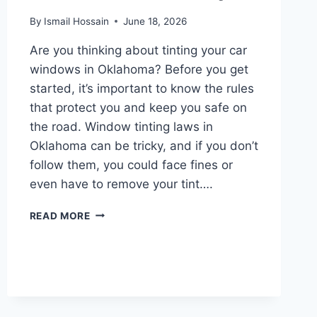
By
Ismail Hossain
June 18, 2026
Are you thinking about tinting your car
windows in Oklahoma? Before you get
started, it’s important to know the rules
that protect you and keep you safe on
the road. Window tinting laws in
Oklahoma can be tricky, and if you don’t
follow them, you could face fines or
even have to remove your tint….
WINDOW
READ MORE
TINTING
LAWS
IN
OKLAHOMA:
WHAT
YOU
NEED