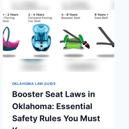
OKLAHOMA LAW GUIDE
Booster Seat Laws in
Oklahoma: Essential
Safety Rules You Must