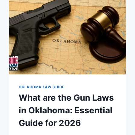
&
REGULATIONS
OKLAHOMA LAW GUIDE
What are the Gun Laws
in Oklahoma: Essential
Guide for 2026