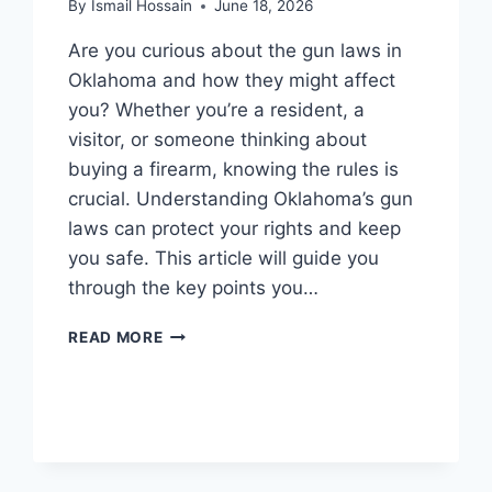
By
Ismail Hossain
June 18, 2026
Are you curious about the gun laws in
Oklahoma and how they might affect
you? Whether you’re a resident, a
visitor, or someone thinking about
buying a firearm, knowing the rules is
crucial. Understanding Oklahoma’s gun
laws can protect your rights and keep
you safe. This article will guide you
through the key points you…
WHAT
READ MORE
ARE
THE
GUN
LAWS
IN
OKLAHOMA: