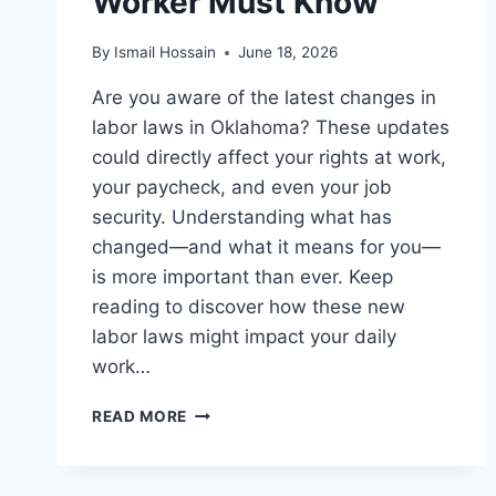
Worker Must Know
By
Ismail Hossain
June 18, 2026
Are you aware of the latest changes in
labor laws in Oklahoma? These updates
could directly affect your rights at work,
your paycheck, and even your job
security. Understanding what has
changed—and what it means for you—
is more important than ever. Keep
reading to discover how these new
labor laws might impact your daily
work…
LABOR
READ MORE
LAWS
IN
OKLAHOMA