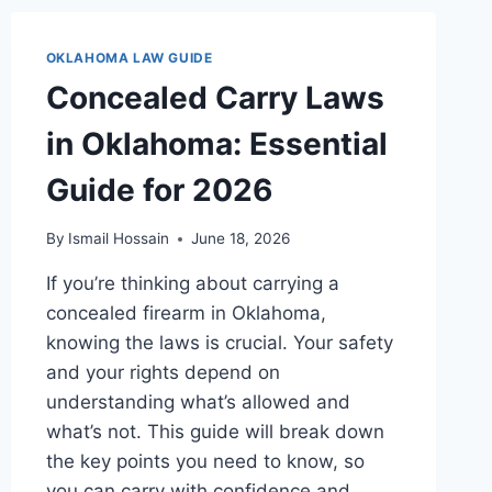
TO
KNOW
OKLAHOMA LAW GUIDE
TODAY
Concealed Carry Laws
in Oklahoma: Essential
Guide for 2026
By
Ismail Hossain
June 18, 2026
If you’re thinking about carrying a
concealed firearm in Oklahoma,
knowing the laws is crucial. Your safety
and your rights depend on
understanding what’s allowed and
what’s not. This guide will break down
the key points you need to know, so
you can carry with confidence and