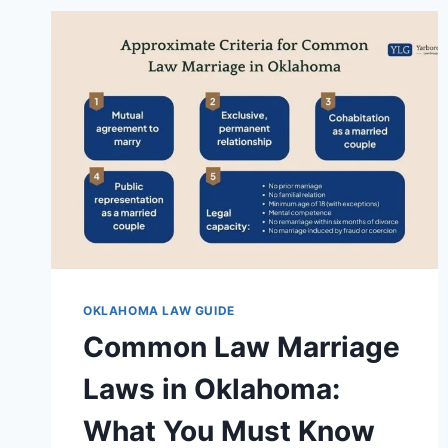
OKLAHOMA LAW GUIDE
Common Law Marriage
Laws in Oklahoma:
What You Must Know