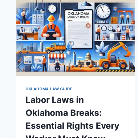
EVERY
WORKER
MUST
KNOW
OKLAHOMA LAW GUIDE
Labor Laws in
Oklahoma Breaks:
Essential Rights Every