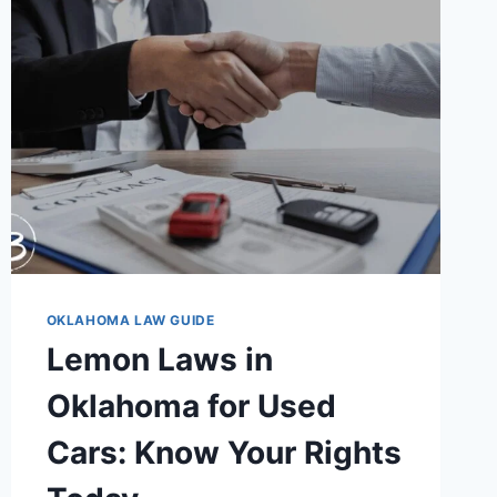
ESSENTIAL
SAFETY
RULES
YOU
MUST
KNOW
OKLAHOMA LAW GUIDE
Lemon Laws in
Oklahoma for Used
Cars: Know Your Rights