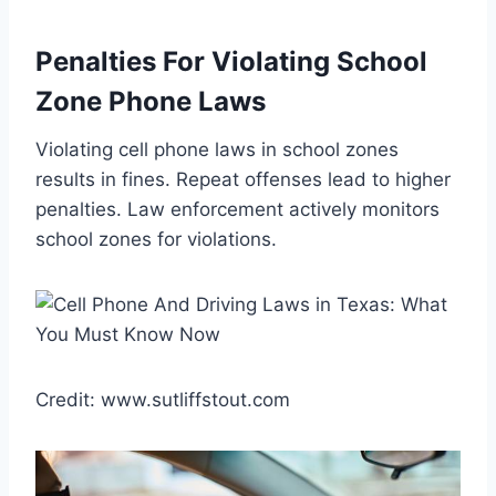
Penalties For Violating School
Zone Phone Laws
Violating cell phone laws in school zones
results in fines. Repeat offenses lead to higher
penalties. Law enforcement actively monitors
school zones for violations.
Credit: www.sutliffstout.com