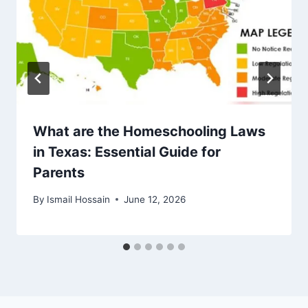
What are the Homeschooling Laws
in Texas: Essential Guide for
Parents
By
Ismail Hossain
June 12, 2026