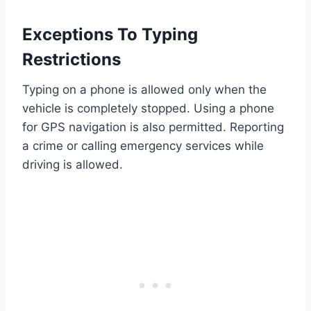
Exceptions To Typing
Restrictions
Typing on a phone is allowed only when the
vehicle is completely stopped. Using a phone
for GPS navigation is also permitted. Reporting
a crime or calling emergency services while
driving is allowed.