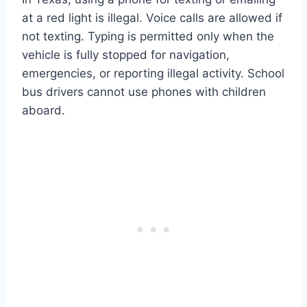
at a red light is illegal. Voice calls are allowed if
not texting. Typing is permitted only when the
vehicle is fully stopped for navigation,
emergencies, or reporting illegal activity. School
bus drivers cannot use phones with children
aboard.