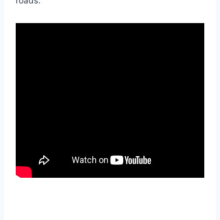
roads.