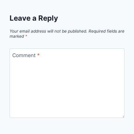
Leave a Reply
Your email address will not be published.
Required fields are
marked
*
Comment
*