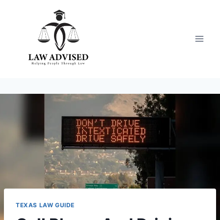
Skip
to
content
TEXAS LAW GUIDE