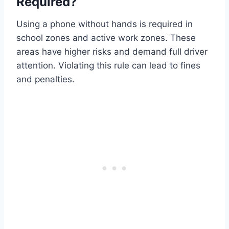
Required?
Using a phone without hands is required in
school zones and active work zones. These
areas have higher risks and demand full driver
attention. Violating this rule can lead to fines
and penalties.