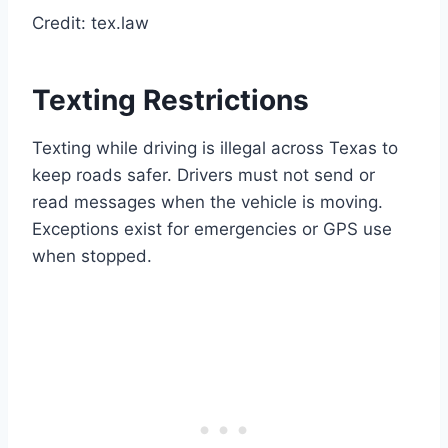
Credit: tex.law
Texting Restrictions
Texting while driving is illegal across Texas to
keep roads safer. Drivers must not send or
read messages when the vehicle is moving.
Exceptions exist for emergencies or GPS use
when stopped.