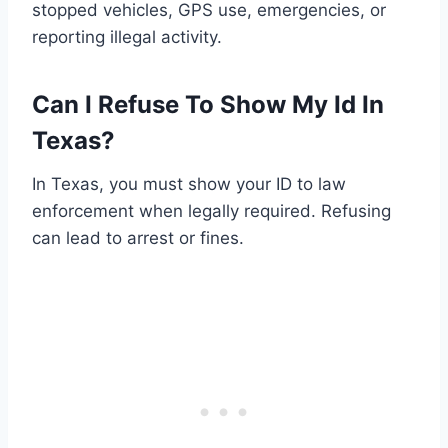
stopped vehicles, GPS use, emergencies, or
reporting illegal activity.
Can I Refuse To Show My Id In
Texas?
In Texas, you must show your ID to law
enforcement when legally required. Refusing
can lead to arrest or fines.