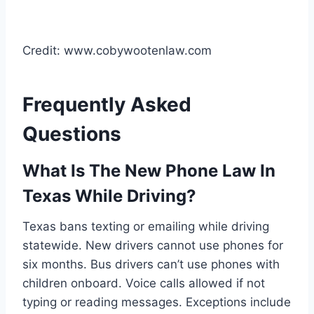
Credit: www.cobywootenlaw.com
Frequently Asked
Questions
What Is The New Phone Law In
Texas While Driving?
Texas bans texting or emailing while driving
statewide. New drivers cannot use phones for
six months. Bus drivers can’t use phones with
children onboard. Voice calls allowed if not
typing or reading messages. Exceptions include