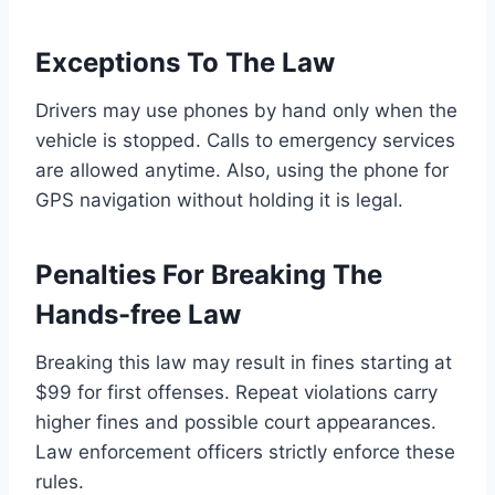
Exceptions To The Law
Drivers may use phones by hand only when the
vehicle is stopped. Calls to emergency services
are allowed anytime. Also, using the phone for
GPS navigation without holding it is legal.
Penalties For Breaking The
Hands-free Law
Breaking this law may result in fines starting at
$99 for first offenses. Repeat violations carry
higher fines and possible court appearances.
Law enforcement officers strictly enforce these
rules.