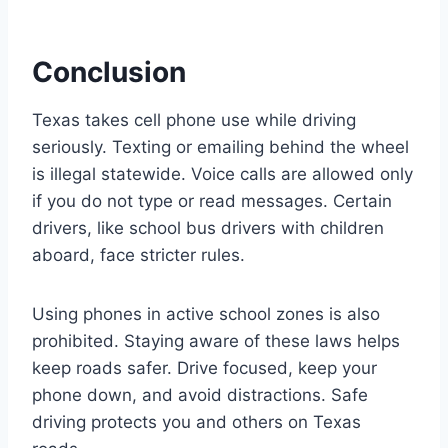
Conclusion
Texas takes cell phone use while driving
seriously. Texting or emailing behind the wheel
is illegal statewide. Voice calls are allowed only
if you do not type or read messages. Certain
drivers, like school bus drivers with children
aboard, face stricter rules.
Using phones in active school zones is also
prohibited. Staying aware of these laws helps
keep roads safer. Drive focused, keep your
phone down, and avoid distractions. Safe
driving protects you and others on Texas