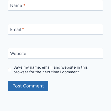
Name
*
Email
*
Website
Save my name, email, and website in this
browser for the next time I comment.