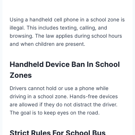
Using a handheld cell phone in a school zone is
illegal. This includes texting, calling, and
browsing. The law applies during school hours
and when children are present.
Handheld Device Ban In School
Zones
Drivers cannot hold or use a phone while
driving in a school zone. Hands-free devices
are allowed if they do not distract the driver.
The goal is to keep eyes on the road.
Strict Rules For School Bus