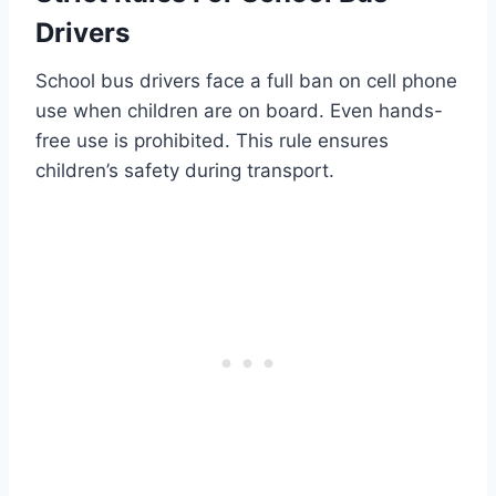
Drivers
School bus drivers face a full ban on cell phone
use when children are on board. Even hands-
free use is prohibited. This rule ensures
children’s safety during transport.