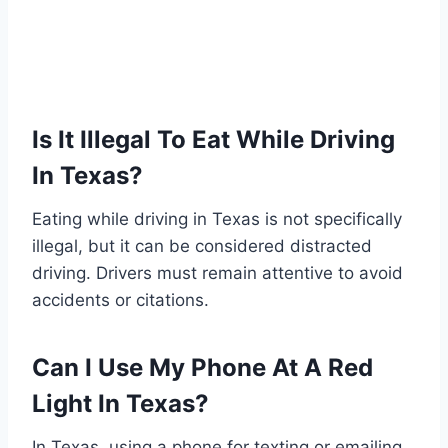
Is It Illegal To Eat While Driving
In Texas?
Eating while driving in Texas is not specifically
illegal, but it can be considered distracted
driving. Drivers must remain attentive to avoid
accidents or citations.
Can I Use My Phone At A Red
Light In Texas?
In Texas, using a phone for texting or emailing