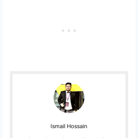
Ismail Hossain