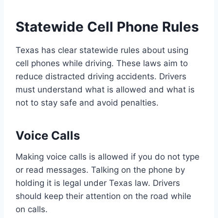
Statewide Cell Phone Rules
Texas has clear statewide rules about using
cell phones while driving. These laws aim to
reduce distracted driving accidents. Drivers
must understand what is allowed and what is
not to stay safe and avoid penalties.
Voice Calls
Making voice calls is allowed if you do not type
or read messages. Talking on the phone by
holding it is legal under Texas law. Drivers
should keep their attention on the road while
on calls.