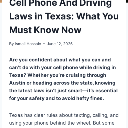
Cell Phone And Driving
Laws in Texas: What You
Must Know Now
By
Ismail Hossain
June 12, 2026
Are you confident about what you can and
can’t do with your cell phone while driving in
Texas? Whether you’re cruising through
Austin or heading across the state, knowing
the latest laws isn’t just smart—it’s essential
for your safety and to avoid hefty fines.
Texas has clear rules about texting, calling, and
using your phone behind the wheel. But some