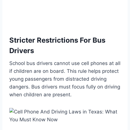
Stricter Restrictions For Bus
Drivers
School bus drivers cannot use cell phones at all
if children are on board. This rule helps protect
young passengers from distracted driving
dangers. Bus drivers must focus fully on driving
when children are present.