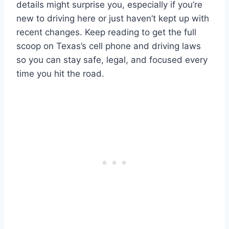
details might surprise you, especially if you’re
new to driving here or just haven’t kept up with
recent changes. Keep reading to get the full
scoop on Texas’s cell phone and driving laws
so you can stay safe, legal, and focused every
time you hit the road.