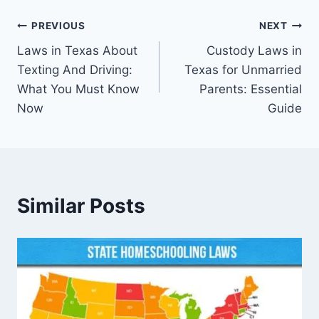
Post
PREVIOUS
NEXT
Laws in Texas About
Custody Laws in
navigation
Texting And Driving:
Texas for Unmarried
What You Must Know
Parents: Essential
Now
Guide
Similar Posts