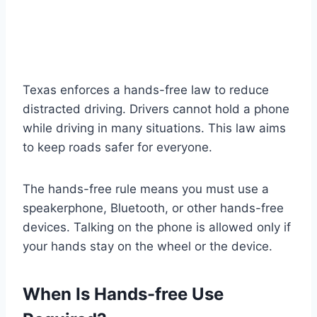
Texas enforces a hands-free law to reduce
distracted driving. Drivers cannot hold a phone
while driving in many situations. This law aims
to keep roads safer for everyone.
The hands-free rule means you must use a
speakerphone, Bluetooth, or other hands-free
devices. Talking on the phone is allowed only if
your hands stay on the wheel or the device.
When Is Hands-free Use