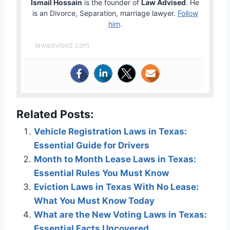
Ismail Hossain
is the founder of
Law Advised
. He
is an Divorce, Separation, marriage lawyer.
Follow
him
.
lawadvised.com
Related Posts:
Vehicle Registration Laws in Texas:
Essential Guide for Drivers
Month to Month Lease Laws in Texas:
Essential Rules You Must Know
Eviction Laws in Texas With No Lease:
What You Must Know Today
What are the New Voting Laws in Texas:
Essential Facts Uncovered