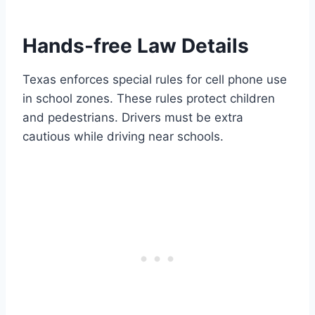
Hands-free Law Details
Texas enforces special rules for cell phone use
in school zones. These rules protect children
and pedestrians. Drivers must be extra
cautious while driving near schools.