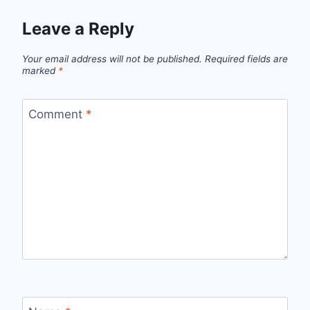
Leave a Reply
Your email address will not be published.
Required fields are
marked
*
Comment
*