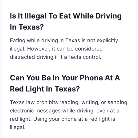
Is It Illegal To Eat While Driving
In Texas?
Eating while driving in Texas is not explicitly
illegal. However, it can be considered
distracted driving if it affects control.
Can You Be In Your Phone At A
Red Light In Texas?
Texas law prohibits reading, writing, or sending
electronic messages while driving, even at a
red light. Using your phone at a red light is
illegal.