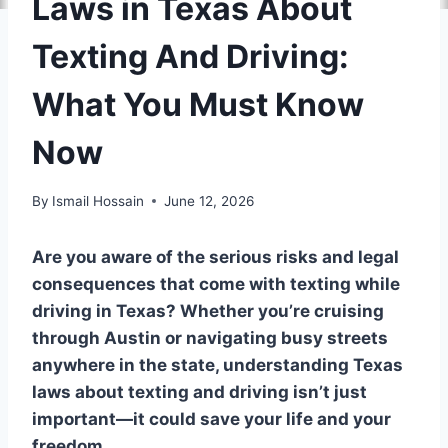
Laws in Texas About
Texting And Driving:
What You Must Know
Now
By
Ismail Hossain
June 12, 2026
Are you aware of the serious risks and legal
consequences that come with texting while
driving in Texas? Whether you’re cruising
through Austin or navigating busy streets
anywhere in the state, understanding Texas
laws about texting and driving isn’t just
important—it could save your life and your
freedom.