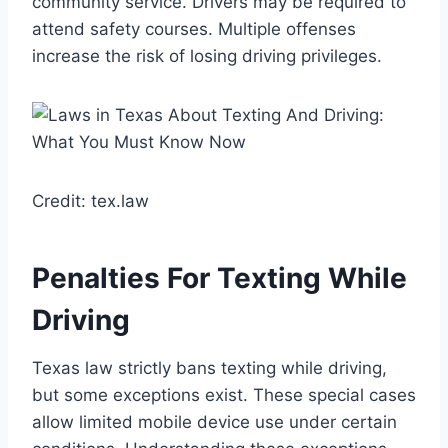
community service. Drivers may be required to
attend safety courses. Multiple offenses
increase the risk of losing driving privileges.
Credit: tex.law
Penalties For Texting While
Driving
Texas law strictly bans texting while driving,
but some exceptions exist. These special cases
allow limited mobile device use under certain