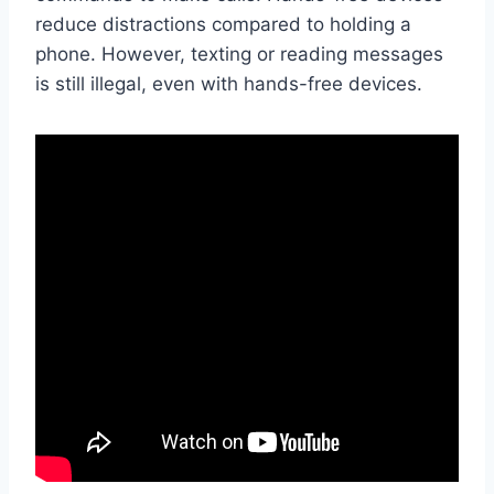
reduce distractions compared to holding a
phone. However, texting or reading messages
is still illegal, even with hands-free devices.