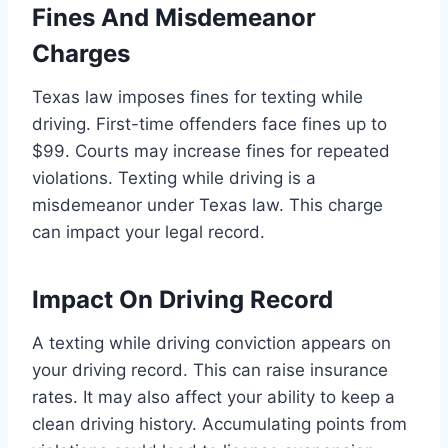
Fines And Misdemeanor
Charges
Texas law imposes fines for texting while
driving. First-time offenders face fines up to
$99. Courts may increase fines for repeated
violations. Texting while driving is a
misdemeanor under Texas law. This charge
can impact your legal record.
Impact On Driving Record
A texting while driving conviction appears on
your driving record. This can raise insurance
rates. It may also affect your ability to keep a
clean driving history. Accumulating points from