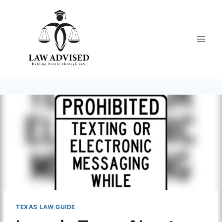
Skip
to
content
TEXAS LAW GUIDE