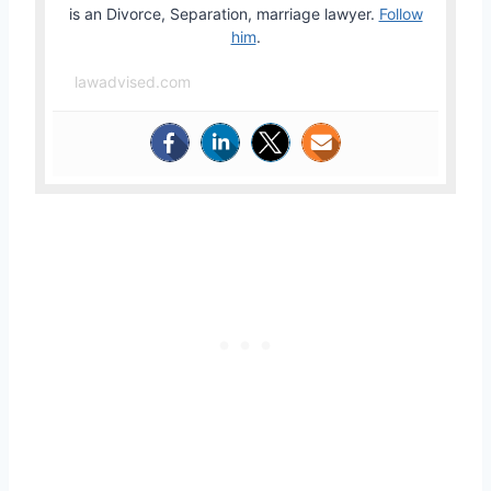
is an Divorce, Separation, marriage lawyer.
Follow
him
.
lawadvised.com