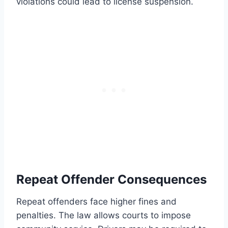
violations could lead to license suspension.
Repeat Offender Consequences
Repeat offenders face higher fines and
penalties. The law allows courts to impose