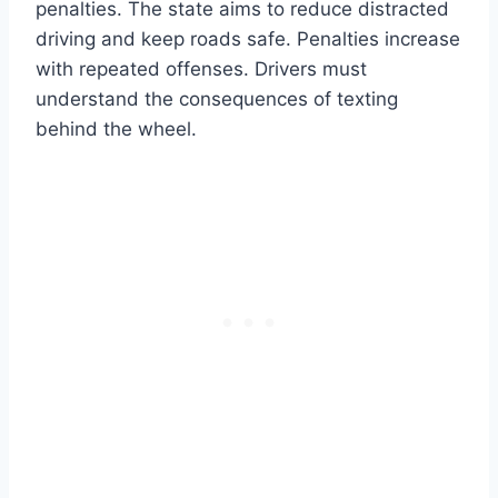
penalties. The state aims to reduce distracted
driving and keep roads safe. Penalties increase
with repeated offenses. Drivers must
understand the consequences of texting
behind the wheel.