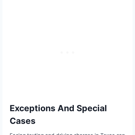
Exceptions And Special
Cases