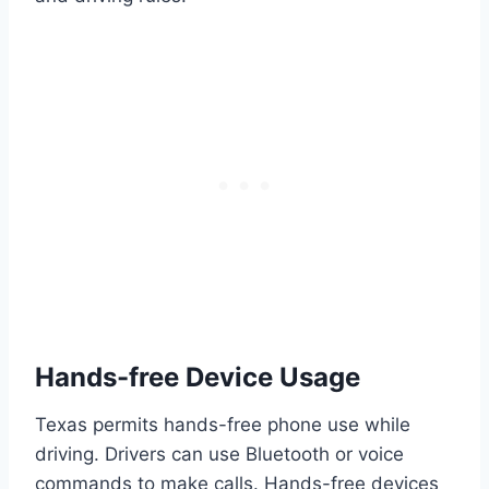
Hands-free Device Usage
Texas permits hands-free phone use while
driving. Drivers can use Bluetooth or voice
commands to make calls. Hands-free devices