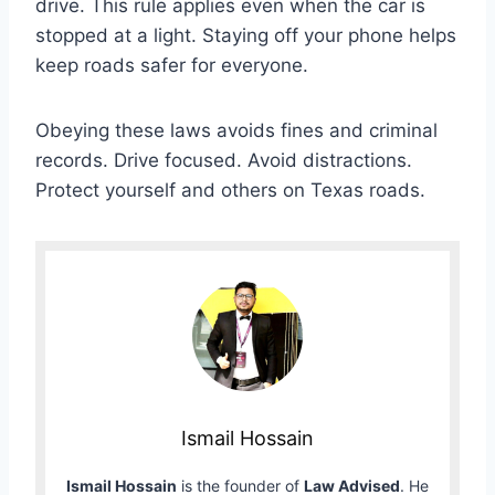
drive. This rule applies even when the car is
stopped at a light. Staying off your phone helps
keep roads safer for everyone.
Obeying these laws avoids fines and criminal
records. Drive focused. Avoid distractions.
Protect yourself and others on Texas roads.
Ismail Hossain
Ismail Hossain
is the founder of
Law Advised
. He