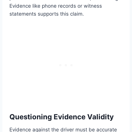
Evidence like phone records or witness
statements supports this claim.
Questioning Evidence Validity
Evidence against the driver must be accurate