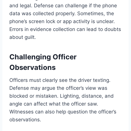
and legal. Defense can challenge if the phone
data was collected properly. Sometimes, the
phone’s screen lock or app activity is unclear.
Errors in evidence collection can lead to doubts
about guilt.
Challenging Officer
Observations
Officers must clearly see the driver texting.
Defense may argue the officer’s view was
blocked or mistaken. Lighting, distance, and
angle can affect what the officer saw.
Witnesses can also help question the officer’s
observations.