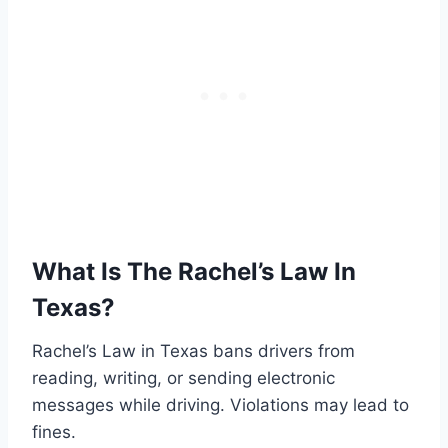
What Is The Rachel’s Law In
Texas?
Rachel’s Law in Texas bans drivers from
reading, writing, or sending electronic
messages while driving. Violations may lead to
fines.