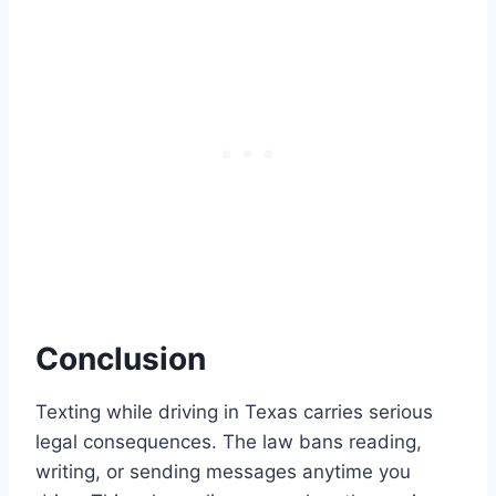
Conclusion
Texting while driving in Texas carries serious
legal consequences. The law bans reading,
writing, or sending messages anytime you