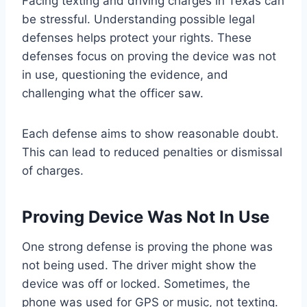
Facing texting and driving charges in Texas can
be stressful. Understanding possible legal
defenses helps protect your rights. These
defenses focus on proving the device was not
in use, questioning the evidence, and
challenging what the officer saw.
Each defense aims to show reasonable doubt.
This can lead to reduced penalties or dismissal
of charges.
Proving Device Was Not In Use
One strong defense is proving the phone was
not being used. The driver might show the
device was off or locked. Sometimes, the
phone was used for GPS or music, not texting.