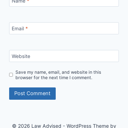
Name
*
Email
*
Website
Save my name, email, and website in this
browser for the next time I comment.
© 2026 Law Advised - WordPress Theme by