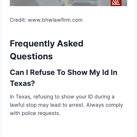
Credit: www.bhwlawfirm.com
Frequently Asked
Questions
Can I Refuse To Show My Id In
Texas?
In Texas, refusing to show your ID during a
lawful stop may lead to arrest. Always comply
with police requests.