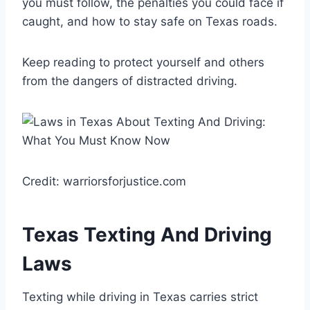
you must follow, the penalties you could face if
caught, and how to stay safe on Texas roads.
Keep reading to protect yourself and others
from the dangers of distracted driving.
Credit: warriorsforjustice.com
Texas Texting And Driving
Laws
Texting while driving in Texas carries strict