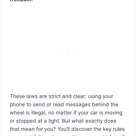
These laws are strict and clear: using your
phone to send or read messages behind the
wheel is illegal, no matter if your car is moving
or stopped at a light. But what exactly does
that mean for you? You’ll discover the key rules