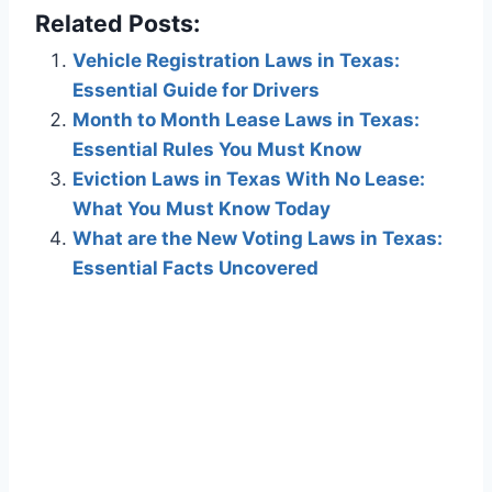
Related Posts:
Vehicle Registration Laws in Texas:
Essential Guide for Drivers
Month to Month Lease Laws in Texas:
Essential Rules You Must Know
Eviction Laws in Texas With No Lease:
What You Must Know Today
What are the New Voting Laws in Texas:
Essential Facts Uncovered