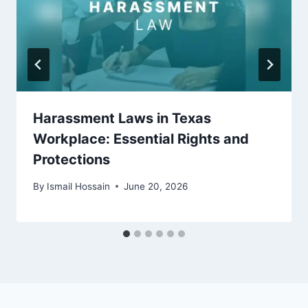
Harassment Laws in Texas
Workplace: Essential Rights and
Protections
By
Ismail Hossain
June 20, 2026