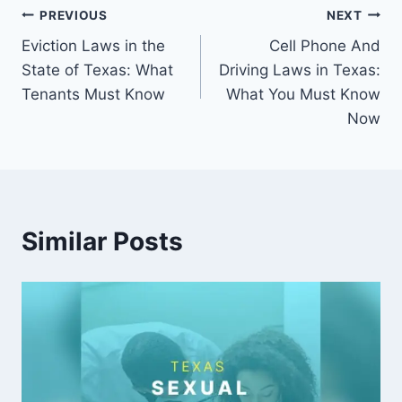
Post
PREVIOUS
NEXT
Eviction Laws in the
Cell Phone And
navigation
State of Texas: What
Driving Laws in Texas:
Tenants Must Know
What You Must Know
Now
Similar Posts