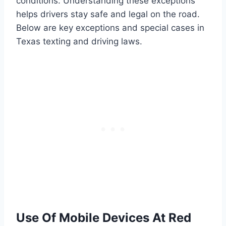
conditions. Understanding these exceptions
helps drivers stay safe and legal on the road.
Below are key exceptions and special cases in
Texas texting and driving laws.
Use Of Mobile Devices At Red