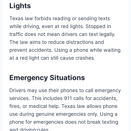
Lights
Texas law forbids reading or sending texts
while driving, even at red lights. Stopped in
traffic does not mean drivers can text legally.
The law aims to reduce distractions and
prevent accidents. Using a phone while waiting
at a red light can still cause crashes.
Emergency Situations
Drivers may use their phones to call emergency
services. This includes 911 calls for accidents,
fires, or medical help. Texas law allows phone
use during genuine emergencies only. Using a
phone for emergencies does not break texting
and driving rules.