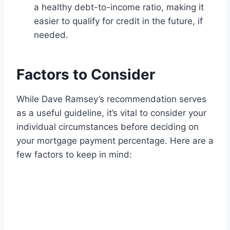
a healthy debt-to-income ratio, making it
easier to qualify for credit in the future, if
needed.
Factors to Consider
While Dave Ramsey’s recommendation serves
as a useful guideline, it’s vital to consider your
individual circumstances before deciding on
your mortgage payment percentage. Here are a
few factors to keep in mind: