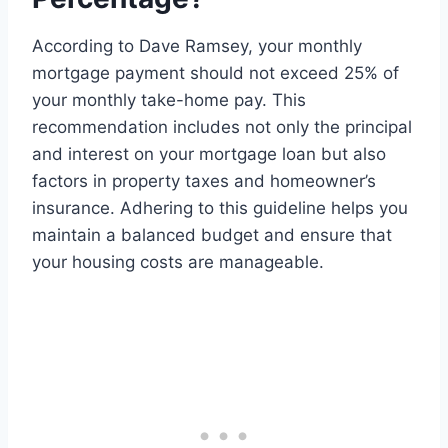
According to Dave Ramsey, your monthly
mortgage payment should not exceed 25% of
your monthly take-home pay. This
recommendation includes not only the principal
and interest on your mortgage loan but also
factors in property taxes and homeowner’s
insurance. Adhering to this guideline helps you
maintain a balanced budget and ensure that
your housing costs are manageable.