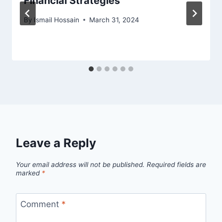
Financial Strategies
By
Ismail Hossain
March 31, 2024
Leave a Reply
Your email address will not be published.
Required fields are
marked
*
Comment
*