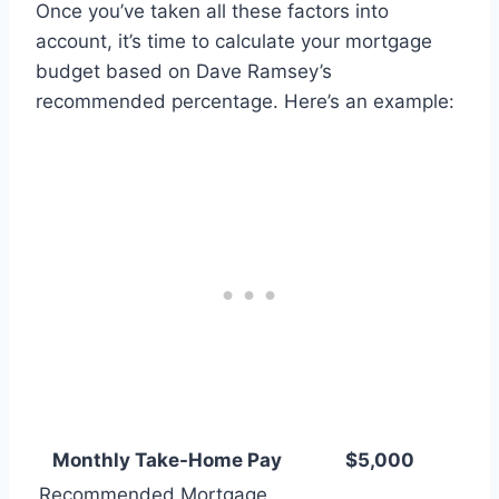
Once you’ve taken all these factors into
account, it’s time to calculate your mortgage
budget based on Dave Ramsey’s
recommended percentage. Here’s an example:
Monthly Take-Home Pay
$5,000
Recommended Mortgage