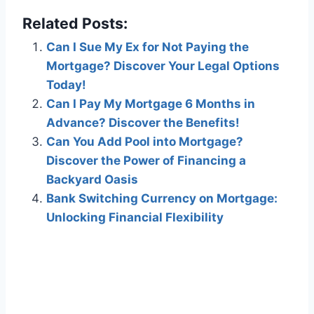
Related Posts:
Can I Sue My Ex for Not Paying the
Mortgage? Discover Your Legal Options
Today!
Can I Pay My Mortgage 6 Months in
Advance? Discover the Benefits!
Can You Add Pool into Mortgage?
Discover the Power of Financing a
Backyard Oasis
Bank Switching Currency on Mortgage:
Unlocking Financial Flexibility