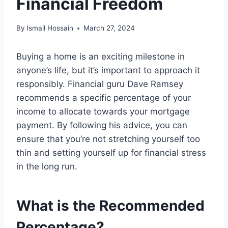
Financial Freedom
By
Ismail Hossain
March 27, 2024
Buying a home is an exciting milestone in
anyone’s life, but it’s important to approach it
responsibly. Financial guru Dave Ramsey
recommends a specific percentage of your
income to allocate towards your mortgage
payment. By following his advice, you can
ensure that you’re not stretching yourself too
thin and setting yourself up for financial stress
in the long run.
What is the Recommended
Percentage?