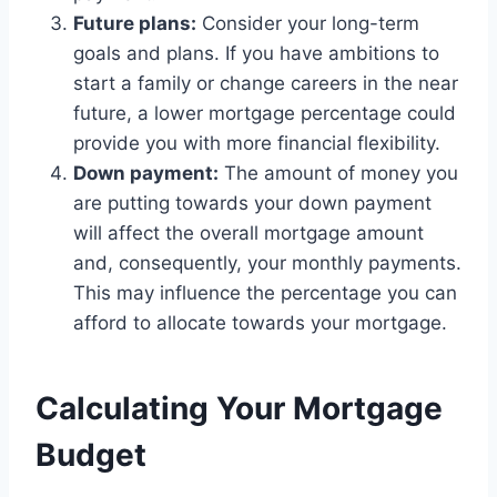
Future plans:
Consider your long-term
goals and plans. If you have ambitions to
start a family or change careers in the near
future, a lower mortgage percentage could
provide you with more financial flexibility.
Down payment:
The amount of money you
are putting towards your down payment
will affect the overall mortgage amount
and, consequently, your monthly payments.
This may influence the percentage you can
afford to allocate towards your mortgage.
Calculating Your Mortgage
Budget