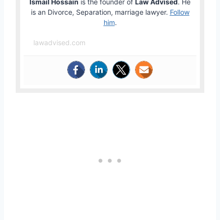
Ismail Hossain
is the founder of
Law Advised
. He
is an Divorce, Separation, marriage lawyer.
Follow
him
.
lawadvised.com