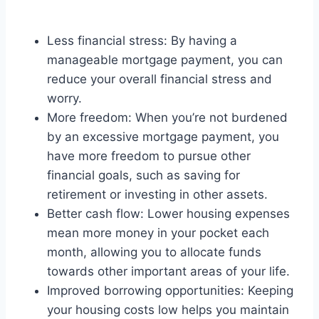
Less financial stress: By having a
manageable mortgage payment, you can
reduce your overall financial stress and
worry.
More freedom: When you’re not burdened
by an excessive mortgage payment, you
have more freedom to pursue other
financial goals, such as saving for
retirement or investing in other assets.
Better cash flow: Lower housing expenses
mean more money in your pocket each
month, allowing you to allocate funds
towards other important areas of your life.
Improved borrowing opportunities: Keeping
your housing costs low helps you maintain