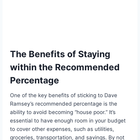
The Benefits of Staying
within the Recommended
Percentage
One of the key benefits of sticking to Dave
Ramsey’s recommended percentage is the
ability to avoid becoming “house poor.” It’s
essential to have enough room in your budget
to cover other expenses, such as utilities,
groceries, transportation, and savings. By not