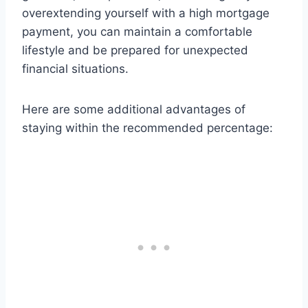
overextending yourself with a high mortgage
payment, you can maintain a comfortable
lifestyle and be prepared for unexpected
financial situations.
Here are some additional advantages of
staying within the recommended percentage: