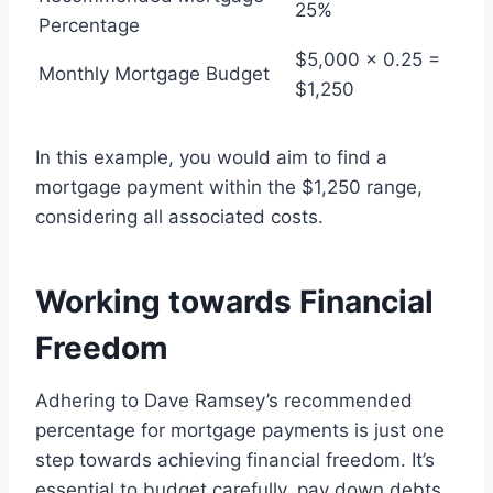
25%
Percentage
$5,000 x 0.25 =
Monthly Mortgage Budget
$1,250
In this example, you would aim to find a
mortgage payment within the $1,250 range,
considering all associated costs.
Working towards Financial
Freedom
Adhering to Dave Ramsey’s recommended
percentage for mortgage payments is just one
step towards achieving financial freedom. It’s
essential to budget carefully, pay down debts,