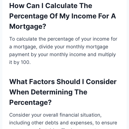
How Can I Calculate The
Percentage Of My Income For A
Mortgage?
To calculate the percentage of your income for
a mortgage, divide your monthly mortgage
payment by your monthly income and multiply
it by 100.
What Factors Should I Consider
When Determining The
Percentage?
Consider your overall financial situation,
including other debts and expenses, to ensure