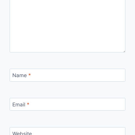
Name
*
Email
*
Website