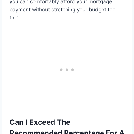
you can comfortably afford your mortgage
payment without stretching your budget too
thin.
Can I Exceed The
Recommended Percentage For A