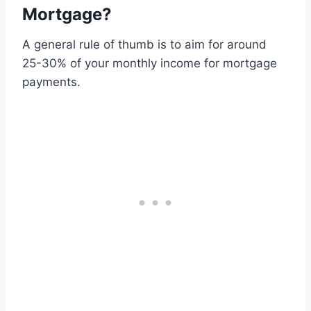
Mortgage?
A general rule of thumb is to aim for around
25-30% of your monthly income for mortgage
payments.