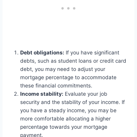
Debt obligations:
If you have significant
debts, such as student loans or credit card
debt, you may need to adjust your
mortgage percentage to accommodate
these financial commitments.
Income stability:
Evaluate your job
security and the stability of your income. If
you have a steady income, you may be
more comfortable allocating a higher
percentage towards your mortgage
payment.