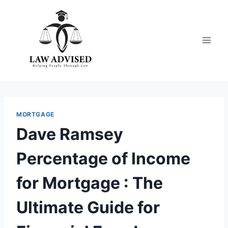
Skip
to
content
MORTGAGE
Dave Ramsey
Percentage of Income
for Mortgage : The
Ultimate Guide for