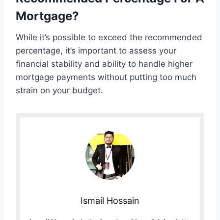
Mortgage?
While it’s possible to exceed the recommended
percentage, it’s important to assess your
financial stability and ability to handle higher
mortgage payments without putting too much
strain on your budget.
Ismail Hossain