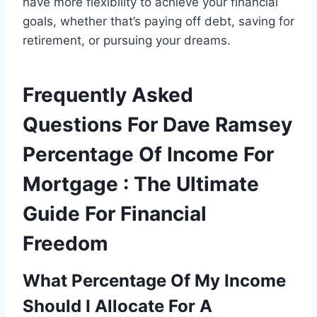
have more flexibility to achieve your financial
goals, whether that’s paying off debt, saving for
retirement, or pursuing your dreams.
Frequently Asked
Questions For Dave Ramsey
Percentage Of Income For
Mortgage : The Ultimate
Guide For Financial
Freedom
What Percentage Of My Income
Should I Allocate For A