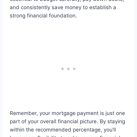
and consistently save money to establish a
strong financial foundation.
Remember, your mortgage payment is just one
part of your overall financial picture. By staying
within the recommended percentage, you’ll