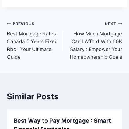
Post
PREVIOUS
NEXT
Best Mortgage Rates
How Much Mortgage
navigation
Canada 5 Years Fixed
Can I Afford With 60K
Rbc : Your Ultimate
Salary : Empower Your
Guide
Homeownership Goals
Similar Posts
Best Way to Pay Mortgage : Smart