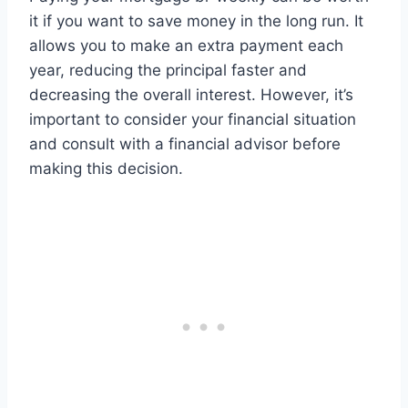
it if you want to save money in the long run. It
allows you to make an extra payment each
year, reducing the principal faster and
decreasing the overall interest. However, it’s
important to consider your financial situation
and consult with a financial advisor before
making this decision.