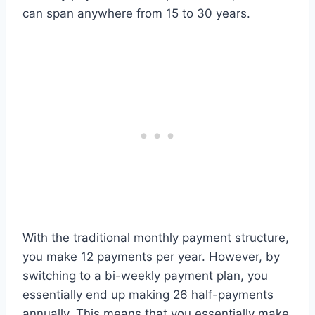
can span anywhere from 15 to 30 years.
With the traditional monthly payment structure,
you make 12 payments per year. However, by
switching to a bi-weekly payment plan, you
essentially end up making 26 half-payments
annually. This means that you essentially make