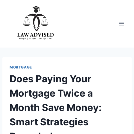
Skip
to
content
MORTGAGE
Does Paying Your
Mortgage Twice a
Month Save Money:
Smart Strategies