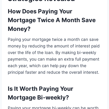
How Does Paying Your
Mortgage Twice A Month Save
Money?
Paying your mortgage twice a month can save
money by reducing the amount of interest paid
over the life of the loan. By making bi-weekly
payments, you can make an extra full payment
each year, which can help pay down the
principal faster and reduce the overall interest.
Is It Worth Paying Your
Mortgage Bi-weekly?
Paying your mortgage bi-weekly can be worth