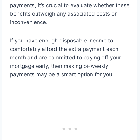
payments, it’s crucial to evaluate whether these
benefits outweigh any associated costs or
inconvenience.
If you have enough disposable income to
comfortably afford the extra payment each
month and are committed to paying off your
mortgage early, then making bi-weekly
payments may be a smart option for you.