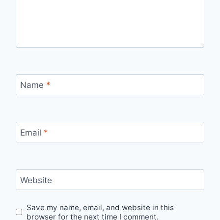
Name
*
Email
*
Website
Save my name, email, and website in this
browser for the next time I comment.