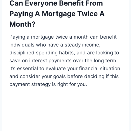
Can Everyone Benefit From
Paying A Mortgage Twice A
Month?
Paying a mortgage twice a month can benefit
individuals who have a steady income,
disciplined spending habits, and are looking to
save on interest payments over the long term.
It’s essential to evaluate your financial situation
and consider your goals before deciding if this
payment strategy is right for you.