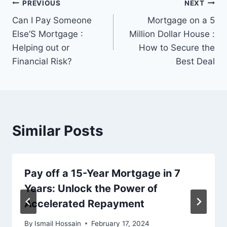
Post
PREVIOUS
NEXT
Can I Pay Someone
Mortgage on a 5
navigation
Else’S Mortgage :
Million Dollar House :
Helping out or
How to Secure the
Financial Risk?
Best Deal
Similar Posts
Pay off a 15-Year Mortgage in 7
Years: Unlock the Power of
Accelerated Repayment
By
Ismail Hossain
February 17, 2024