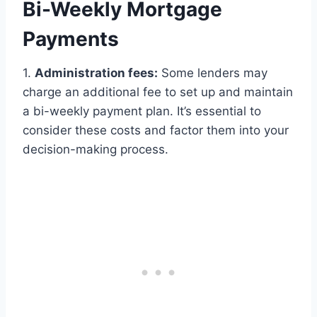
Bi-Weekly Mortgage
Payments
1.
Administration fees:
Some lenders may
charge an additional fee to set up and maintain
a bi-weekly payment plan. It’s essential to
consider these costs and factor them into your
decision-making process.