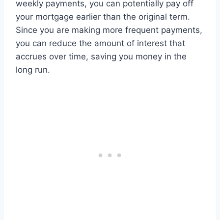
weekly payments, you can potentially pay off
your mortgage earlier than the original term.
Since you are making more frequent payments,
you can reduce the amount of interest that
accrues over time, saving you money in the
long run.