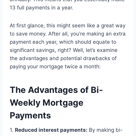
13 full payments in a year.
At first glance, this might seem like a great way
to save money. After all, you’re making an extra
payment each year, which should equate to
significant savings, right? Well, let’s examine
the advantages and potential drawbacks of
paying your mortgage twice a month:
The Advantages of Bi-
Weekly Mortgage
Payments
1.
Reduced interest payments:
By making bi-