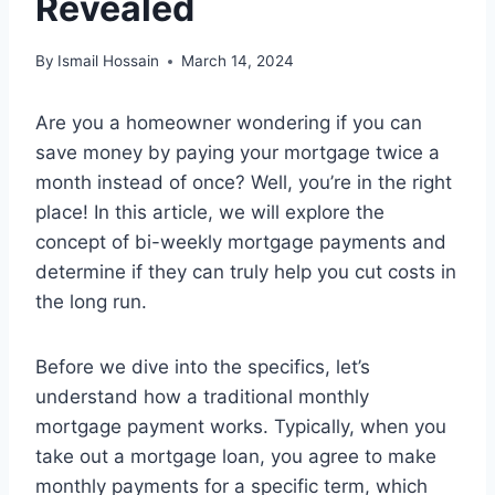
Revealed
By
Ismail Hossain
March 14, 2024
Are you a homeowner wondering if you can
save money by paying your mortgage twice a
month instead of once? Well, you’re in the right
place! In this article, we will explore the
concept of bi-weekly mortgage payments and
determine if they can truly help you cut costs in
the long run.
Before we dive into the specifics, let’s
understand how a traditional monthly
mortgage payment works. Typically, when you
take out a mortgage loan, you agree to make
monthly payments for a specific term, which