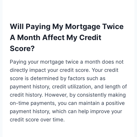
Will Paying My Mortgage Twice
A Month Affect My Credit
Score?
Paying your mortgage twice a month does not
directly impact your credit score. Your credit
score is determined by factors such as
payment history, credit utilization, and length of
credit history. However, by consistently making
on-time payments, you can maintain a positive
payment history, which can help improve your
credit score over time.