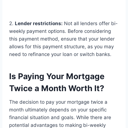
2.
Lender restrictions:
Not all lenders offer bi-
weekly payment options. Before considering
this payment method, ensure that your lender
allows for this payment structure, as you may
need to refinance your loan or switch banks.
Is Paying Your Mortgage
Twice a Month Worth It?
The decision to pay your mortgage twice a
month ultimately depends on your specific
financial situation and goals. While there are
potential advantages to making bi-weekly