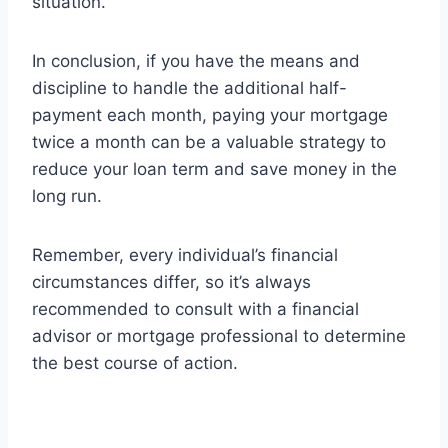
situation.
In conclusion, if you have the means and
discipline to handle the additional half-
payment each month, paying your mortgage
twice a month can be a valuable strategy to
reduce your loan term and save money in the
long run.
Remember, every individual’s financial
circumstances differ, so it’s always
recommended to consult with a financial
advisor or mortgage professional to determine
the best course of action.