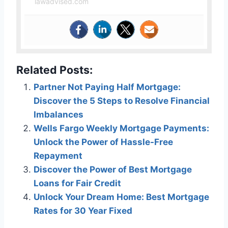
lawadvised.com
Related Posts:
Partner Not Paying Half Mortgage:
Discover the 5 Steps to Resolve Financial
Imbalances
Wells Fargo Weekly Mortgage Payments:
Unlock the Power of Hassle-Free
Repayment
Discover the Power of Best Mortgage
Loans for Fair Credit
Unlock Your Dream Home: Best Mortgage
Rates for 30 Year Fixed