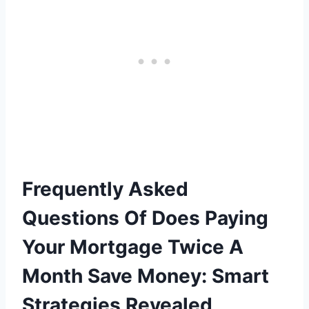
Frequently Asked
Questions Of Does Paying
Your Mortgage Twice A
Month Save Money: Smart
Strategies Revealed