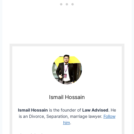
Ismail Hossain
Ismail Hossain
is the founder of
Law Advised
. He
is an Divorce, Separation, marriage lawyer.
Follow
him
.