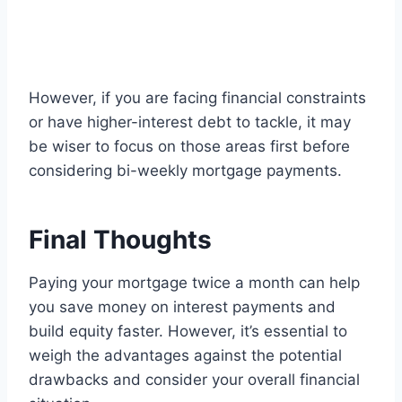
However, if you are facing financial constraints
or have higher-interest debt to tackle, it may
be wiser to focus on those areas first before
considering bi-weekly mortgage payments.
Final Thoughts
Paying your mortgage twice a month can help
you save money on interest payments and
build equity faster. However, it’s essential to
weigh the advantages against the potential
drawbacks and consider your overall financial