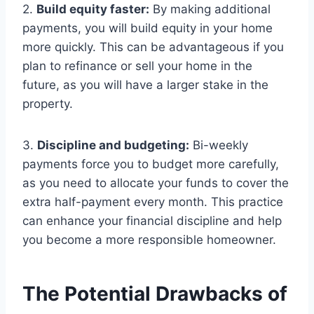
2.
Build equity faster:
By making additional
payments, you will build equity in your home
more quickly. This can be advantageous if you
plan to refinance or sell your home in the
future, as you will have a larger stake in the
property.
3.
Discipline and budgeting:
Bi-weekly
payments force you to budget more carefully,
as you need to allocate your funds to cover the
extra half-payment every month. This practice
can enhance your financial discipline and help
you become a more responsible homeowner.
The Potential Drawbacks of