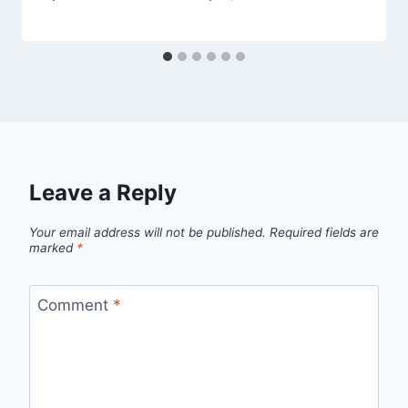
Leave a Reply
Your email address will not be published.
Required fields are
marked
*
Comment
*