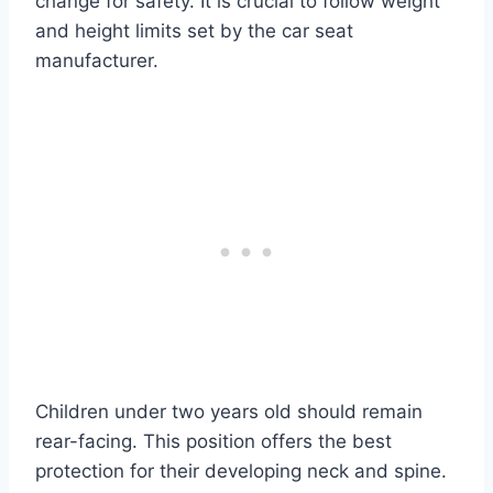
change for safety. It is crucial to follow weight
and height limits set by the car seat
manufacturer.
Children under two years old should remain
rear-facing. This position offers the best
protection for their developing neck and spine.