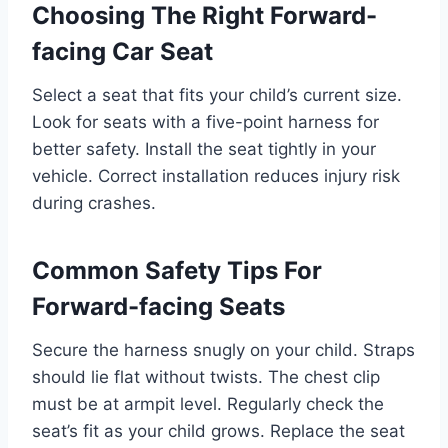
Choosing The Right Forward-
facing Car Seat
Select a seat that fits your child’s current size.
Look for seats with a five-point harness for
better safety. Install the seat tightly in your
vehicle. Correct installation reduces injury risk
during crashes.
Common Safety Tips For
Forward-facing Seats
Secure the harness snugly on your child. Straps
should lie flat without twists. The chest clip
must be at armpit level. Regularly check the
seat’s fit as your child grows. Replace the seat