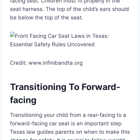
facing seat. Children must fit properly in the
seat harness. The top of the child’s ears should
be below the top of the seat.
Credit: www.infinibandta.org
Transitioning To Forward-
facing
Transitioning your child from a rear-facing to a
forward-facing car seat is an important step.
Texas law guides parents on when to make this