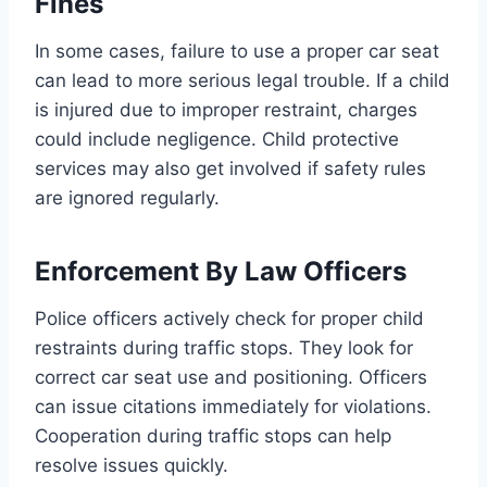
Fines
In some cases, failure to use a proper car seat
can lead to more serious legal trouble. If a child
is injured due to improper restraint, charges
could include negligence. Child protective
services may also get involved if safety rules
are ignored regularly.
Enforcement By Law Officers
Police officers actively check for proper child
restraints during traffic stops. They look for
correct car seat use and positioning. Officers
can issue citations immediately for violations.
Cooperation during traffic stops can help
resolve issues quickly.