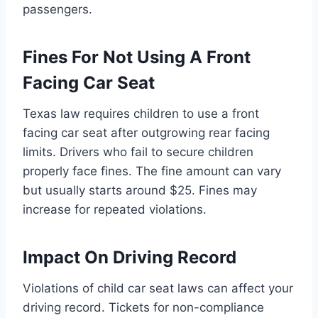
passengers.
Fines For Not Using A Front
Facing Car Seat
Texas law requires children to use a front
facing car seat after outgrowing rear facing
limits. Drivers who fail to secure children
properly face fines. The fine amount can vary
but usually starts around $25. Fines may
increase for repeated violations.
Impact On Driving Record
Violations of child car seat laws can affect your
driving record. Tickets for non-compliance