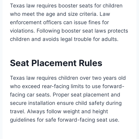
Texas law requires booster seats for children
who meet the age and size criteria. Law
enforcement officers can issue fines for
violations. Following booster seat laws protects
children and avoids legal trouble for adults.
Seat Placement Rules
Texas law requires children over two years old
who exceed rear-facing limits to use forward-
facing car seats. Proper seat placement and
secure installation ensure child safety during
travel. Always follow weight and height
guidelines for safe forward-facing seat use.