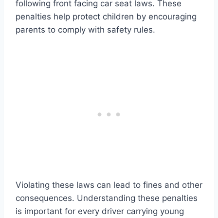
following front facing car seat laws. These
penalties help protect children by encouraging
parents to comply with safety rules.
Violating these laws can lead to fines and other
consequences. Understanding these penalties
is important for every driver carrying young