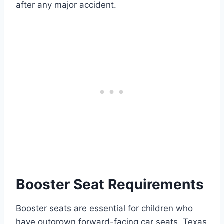
after any major accident.
Booster Seat Requirements
Booster seats are essential for children who
have outgrown forward-facing car seats. Texas