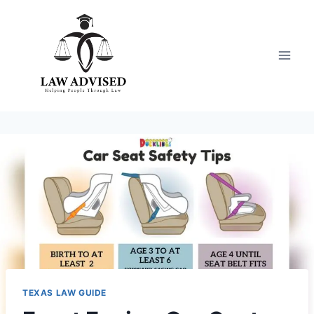
Skip
to
content
TEXAS LAW GUIDE