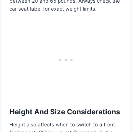
between 20 and 65 pounds. Always check the
car seat label for exact weight limits.
Height And Size Considerations
Height also affects when to switch to a front-