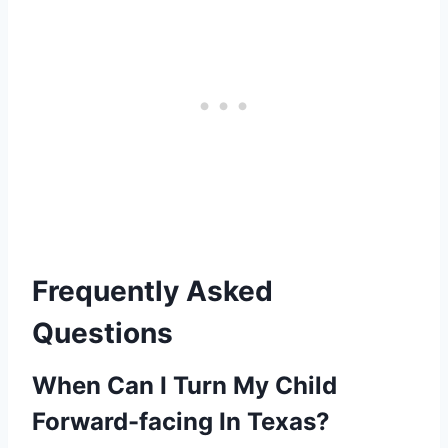
Frequently Asked
Questions
When Can I Turn My Child
Forward-facing In Texas?