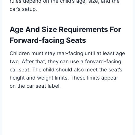
rules depend on the child’s age, size, and the
car’s setup.
Age And Size Requirements For
Forward-facing Seats
Children must stay rear-facing until at least age
two. After that, they can use a forward-facing
car seat. The child should also meet the seat’s
height and weight limits. These limits appear
on the car seat label.