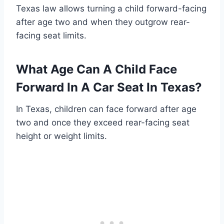
Texas law allows turning a child forward-facing
after age two and when they outgrow rear-
facing seat limits.
What Age Can A Child Face
Forward In A Car Seat In Texas?
In Texas, children can face forward after age
two and once they exceed rear-facing seat
height or weight limits.