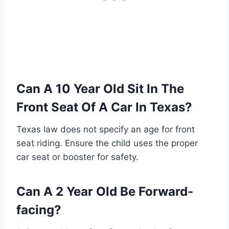
Can A 10 Year Old Sit In The
Front Seat Of A Car In Texas?
Texas law does not specify an age for front
seat riding. Ensure the child uses the proper
car seat or booster for safety.
Can A 2 Year Old Be Forward-
facing?