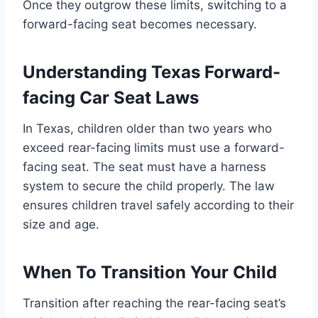
Once they outgrow these limits, switching to a
forward-facing seat becomes necessary.
Understanding Texas Forward-
facing Car Seat Laws
In Texas, children older than two years who
exceed rear-facing limits must use a forward-
facing seat. The seat must have a harness
system to secure the child properly. The law
ensures children travel safely according to their
size and age.
When To Transition Your Child
Transition after reaching the rear-facing seat’s