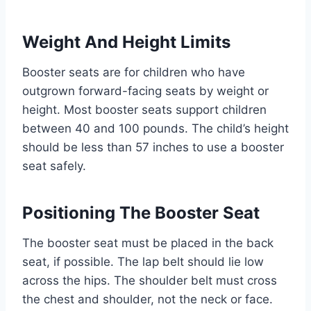
Weight And Height Limits
Booster seats are for children who have
outgrown forward-facing seats by weight or
height. Most booster seats support children
between 40 and 100 pounds. The child’s height
should be less than 57 inches to use a booster
seat safely.
Positioning The Booster Seat
The booster seat must be placed in the back
seat, if possible. The lap belt should lie low
across the hips. The shoulder belt must cross
the chest and shoulder, not the neck or face.