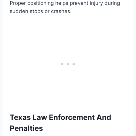
Proper positioning helps prevent injury during
sudden stops or crashes.
Texas Law Enforcement And
Penalties