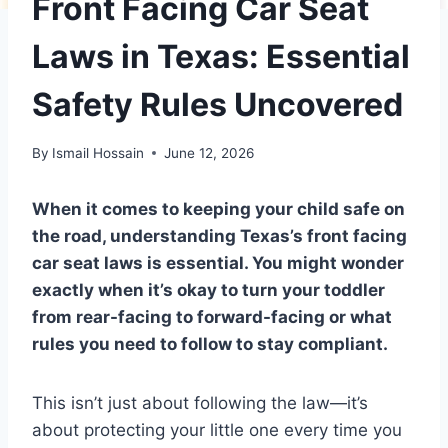
Front Facing Car Seat
Laws in Texas: Essential
Safety Rules Uncovered
By
Ismail Hossain
June 12, 2026
When it comes to keeping your child safe on
the road, understanding Texas’s front facing
car seat laws is essential. You might wonder
exactly when it’s okay to turn your toddler
from rear-facing to forward-facing or what
rules you need to follow to stay compliant.
This isn’t just about following the law—it’s
about protecting your little one every time you