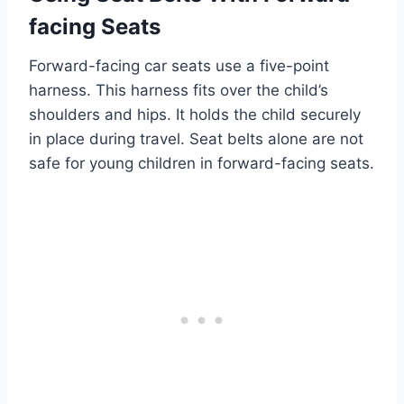
facing Seats
Forward-facing car seats use a five-point
harness. This harness fits over the child’s
shoulders and hips. It holds the child securely
in place during travel. Seat belts alone are not
safe for young children in forward-facing seats.