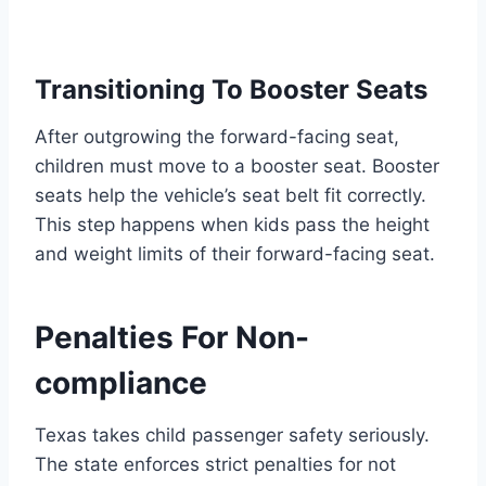
Transitioning To Booster Seats
After outgrowing the forward-facing seat,
children must move to a booster seat. Booster
seats help the vehicle’s seat belt fit correctly.
This step happens when kids pass the height
and weight limits of their forward-facing seat.
Penalties For Non-
compliance
Texas takes child passenger safety seriously.
The state enforces strict penalties for not