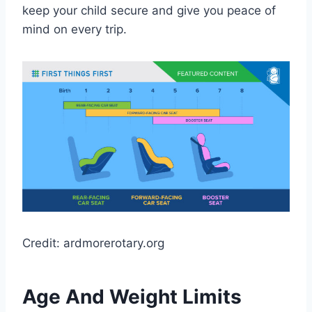
keep your child secure and give you peace of
mind on every trip.
Credit: ardmorerotary.org
Age And Weight Limits