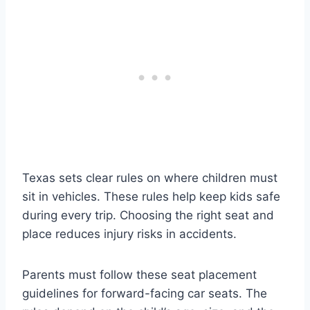
Texas sets clear rules on where children must
sit in vehicles. These rules help keep kids safe
during every trip. Choosing the right seat and
place reduces injury risks in accidents.
Parents must follow these seat placement
guidelines for forward-facing car seats. The