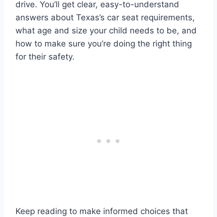
drive. You’ll get clear, easy-to-understand
answers about Texas’s car seat requirements,
what age and size your child needs to be, and
how to make sure you’re doing the right thing
for their safety.
Keep reading to make informed choices that