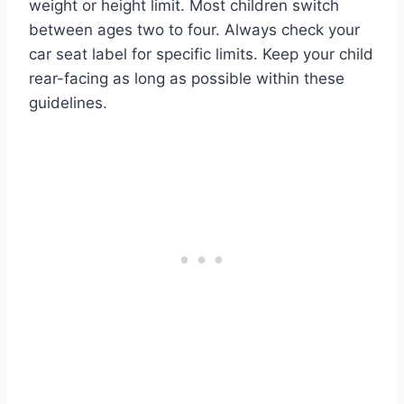
weight or height limit. Most children switch
between ages two to four. Always check your
car seat label for specific limits. Keep your child
rear-facing as long as possible within these
guidelines.