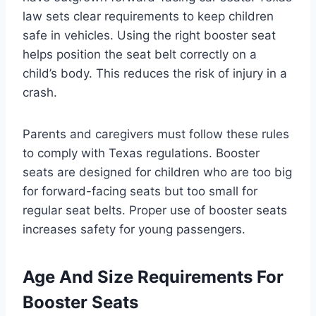
law sets clear requirements to keep children
safe in vehicles. Using the right booster seat
helps position the seat belt correctly on a
child’s body. This reduces the risk of injury in a
crash.
Parents and caregivers must follow these rules
to comply with Texas regulations. Booster
seats are designed for children who are too big
for forward-facing seats but too small for
regular seat belts. Proper use of booster seats
increases safety for young passengers.
Age And Size Requirements For
Booster Seats