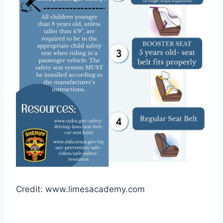
Credit: www.limesacademy.com