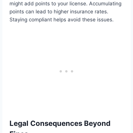
might add points to your license. Accumulating
points can lead to higher insurance rates.
Staying compliant helps avoid these issues.
Legal Consequences Beyond