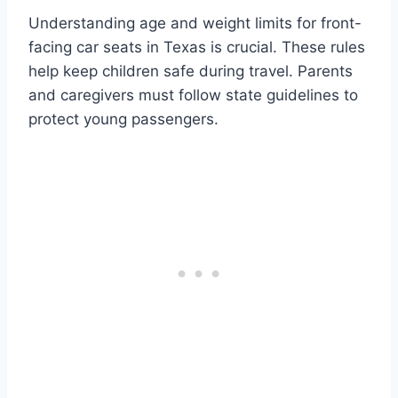
Understanding age and weight limits for front-
facing car seats in Texas is crucial. These rules
help keep children safe during travel. Parents
and caregivers must follow state guidelines to
protect young passengers.