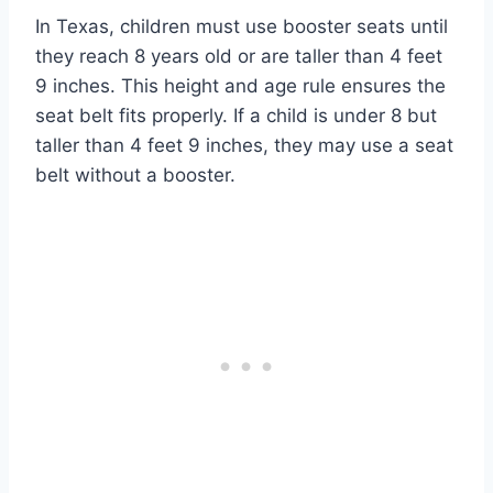
In Texas, children must use booster seats until
they reach 8 years old or are taller than 4 feet
9 inches. This height and age rule ensures the
seat belt fits properly. If a child is under 8 but
taller than 4 feet 9 inches, they may use a seat
belt without a booster.