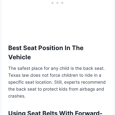
Best Seat Position In The
Vehicle
The safest place for any child is the back seat.
Texas law does not force children to ride in a
specific seat location. Still, experts recommend
the back seat to protect kids from airbags and
crashes.
Using Seat Belts With Forward-