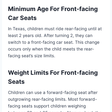
Minimum Age For Front-facing
Car Seats
In Texas, children must ride rear-facing until at
least 2 years old. After turning 2, they can
switch to a front-facing car seat. This change
occurs only when the child meets the rear-
facing seat’s size limits.
Weight Limits For Front-facing
Seats
Children can use a forward-facing seat after
outgrowing rear-facing limits. Most forward-
facing seats support children weighing