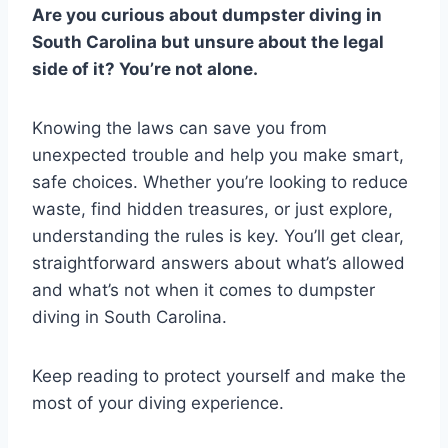
Are you curious about dumpster diving in
South Carolina but unsure about the legal
side of it? You’re not alone.
Knowing the laws can save you from
unexpected trouble and help you make smart,
safe choices. Whether you’re looking to reduce
waste, find hidden treasures, or just explore,
understanding the rules is key. You’ll get clear,
straightforward answers about what’s allowed
and what’s not when it comes to dumpster
diving in South Carolina.
Keep reading to protect yourself and make the
most of your diving experience.