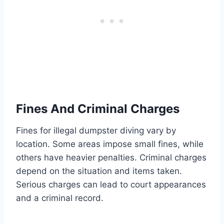
Fines And Criminal Charges
Fines for illegal dumpster diving vary by
location. Some areas impose small fines, while
others have heavier penalties. Criminal charges
depend on the situation and items taken.
Serious charges can lead to court appearances
and a criminal record.