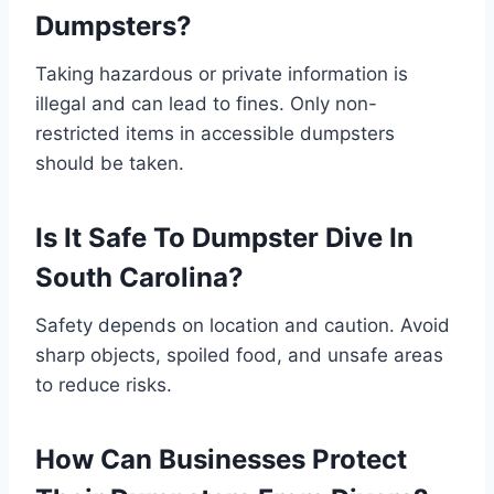
Dumpsters?
Taking hazardous or private information is
illegal and can lead to fines. Only non-
restricted items in accessible dumpsters
should be taken.
Is It Safe To Dumpster Dive In
South Carolina?
Safety depends on location and caution. Avoid
sharp objects, spoiled food, and unsafe areas
to reduce risks.
How Can Businesses Protect