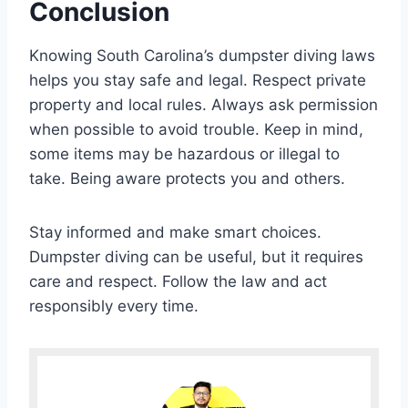
Conclusion
Knowing South Carolina’s dumpster diving laws
helps you stay safe and legal. Respect private
property and local rules. Always ask permission
when possible to avoid trouble. Keep in mind,
some items may be hazardous or illegal to
take. Being aware protects you and others.
Stay informed and make smart choices.
Dumpster diving can be useful, but it requires
care and respect. Follow the law and act
responsibly every time.