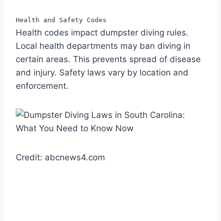
Health and Safety Codes
Health codes impact dumpster diving rules.
Local health departments may ban diving in
certain areas. This prevents spread of disease
and injury. Safety laws vary by location and
enforcement.
Credit: abcnews4.com