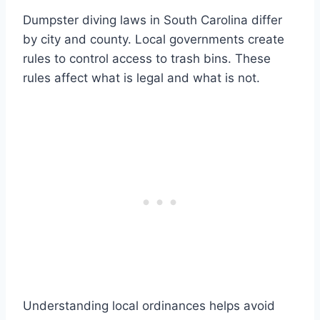
Dumpster diving laws in South Carolina differ
by city and county. Local governments create
rules to control access to trash bins. These
rules affect what is legal and what is not.
Understanding local ordinances helps avoid