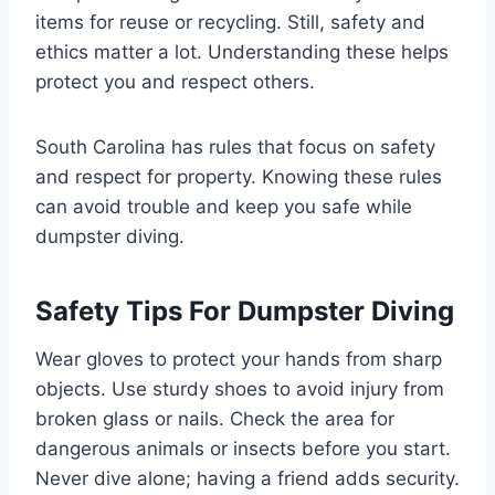
items for reuse or recycling. Still, safety and
ethics matter a lot. Understanding these helps
protect you and respect others.
South Carolina has rules that focus on safety
and respect for property. Knowing these rules
can avoid trouble and keep you safe while
dumpster diving.
Safety Tips For Dumpster Diving
Wear gloves to protect your hands from sharp
objects. Use sturdy shoes to avoid injury from
broken glass or nails. Check the area for
dangerous animals or insects before you start.
Never dive alone; having a friend adds security.