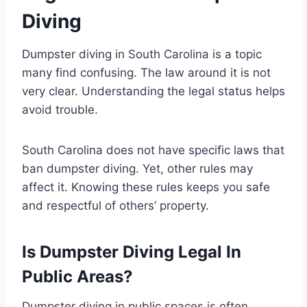
Diving
Dumpster diving in South Carolina is a topic
many find confusing. The law around it is not
very clear. Understanding the legal status helps
avoid trouble.
South Carolina does not have specific laws that
ban dumpster diving. Yet, other rules may
affect it. Knowing these rules keeps you safe
and respectful of others’ property.
Is Dumpster Diving Legal In
Public Areas?
Dumpster diving in public spaces is often