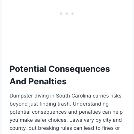
Potential Consequences
And Penalties
Dumpster diving in South Carolina carries risks
beyond just finding trash. Understanding
potential consequences and penalties can help
you make safer choices. Laws vary by city and
county, but breaking rules can lead to fines or