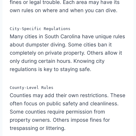
fines or legal trouble. Each area may have its
own rules on where and when you can dive.
City-Specific Regulations
Many cities in South Carolina have unique rules
about dumpster diving. Some cities ban it
completely on private property. Others allow it
only during certain hours. Knowing city
regulations is key to staying safe.
County-Level Rules
Counties may add their own restrictions. These
often focus on public safety and cleanliness.
Some counties require permission from
property owners. Others impose fines for
trespassing or littering.