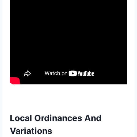
Local Ordinances And
Variations