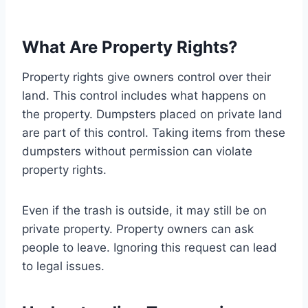
What Are Property Rights?
Property rights give owners control over their
land. This control includes what happens on
the property. Dumpsters placed on private land
are part of this control. Taking items from these
dumpsters without permission can violate
property rights.
Even if the trash is outside, it may still be on
private property. Property owners can ask
people to leave. Ignoring this request can lead
to legal issues.