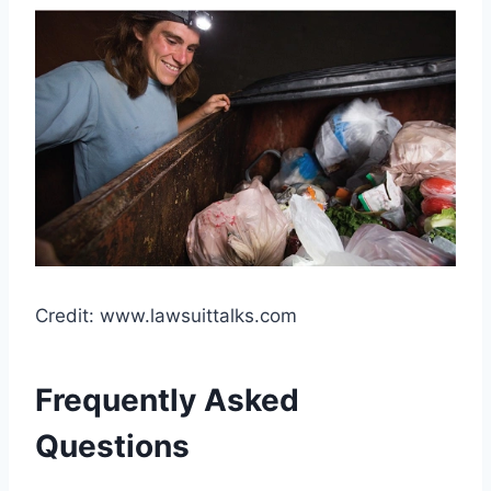
Credit: www.lawsuittalks.com
Frequently Asked
Questions