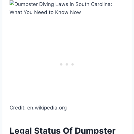
Credit: en.wikipedia.org
Legal Status Of Dumpster