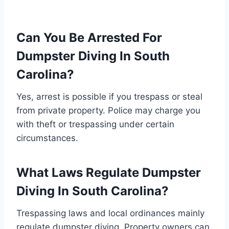
Can You Be Arrested For
Dumpster Diving In South
Carolina?
Yes, arrest is possible if you trespass or steal
from private property. Police may charge you
with theft or trespassing under certain
circumstances.
What Laws Regulate Dumpster
Diving In South Carolina?
Trespassing laws and local ordinances mainly
regulate dumpster diving. Property owners can