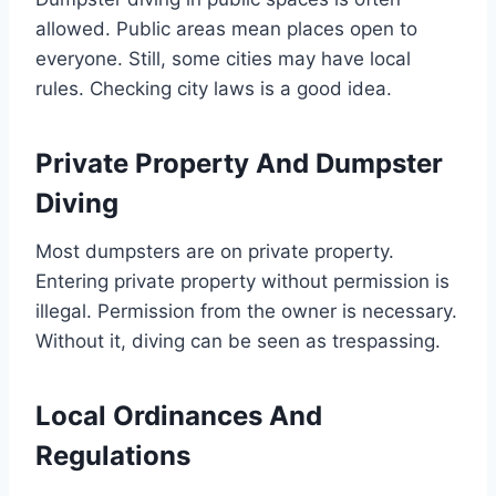
allowed. Public areas mean places open to
everyone. Still, some cities may have local
rules. Checking city laws is a good idea.
Private Property And Dumpster
Diving
Most dumpsters are on private property.
Entering private property without permission is
illegal. Permission from the owner is necessary.
Without it, diving can be seen as trespassing.
Local Ordinances And
Regulations