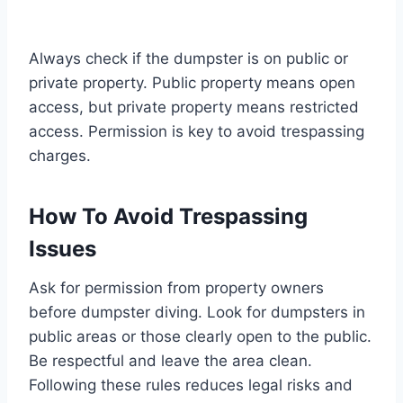
Always check if the dumpster is on public or
private property. Public property means open
access, but private property means restricted
access. Permission is key to avoid trespassing
charges.
How To Avoid Trespassing
Issues
Ask for permission from property owners
before dumpster diving. Look for dumpsters in
public areas or those clearly open to the public.
Be respectful and leave the area clean.
Following these rules reduces legal risks and