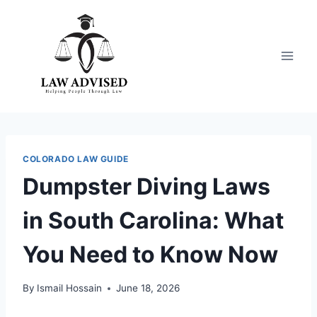
Skip
to
content
COLORADO LAW GUIDE
Dumpster Diving Laws
in South Carolina: What
You Need to Know Now
By
Ismail Hossain
June 18, 2026