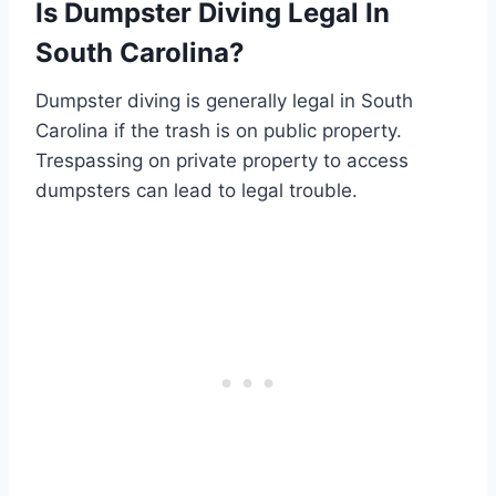
Is Dumpster Diving Legal In
South Carolina?
Dumpster diving is generally legal in South
Carolina if the trash is on public property.
Trespassing on private property to access
dumpsters can lead to legal trouble.