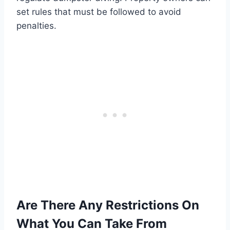
set rules that must be followed to avoid
penalties.
Are There Any Restrictions On
What You Can Take From