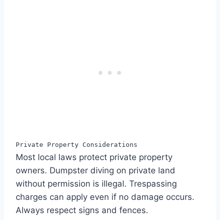
Private Property Considerations
Most local laws protect private property
owners. Dumpster diving on private land
without permission is illegal. Trespassing
charges can apply even if no damage occurs.
Always respect signs and fences.