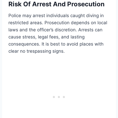
Risk Of Arrest And Prosecution
Police may arrest individuals caught diving in
restricted areas. Prosecution depends on local
laws and the officer’s discretion. Arrests can
cause stress, legal fees, and lasting
consequences. It is best to avoid places with
clear no trespassing signs.