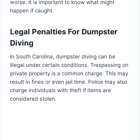
worse. It is important to know what might
happen if caught.
Legal Penalties For Dumpster
Diving
In South Carolina, dumpster diving can be
illegal under certain conditions. Trespassing on
private property is a common charge. This may
result in fines or even jail time. Police may also
charge individuals with theft if items are
considered stolen.