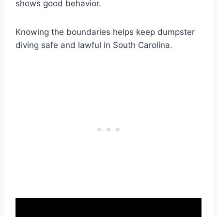
shows good behavior.
Knowing the boundaries helps keep dumpster
diving safe and lawful in South Carolina.