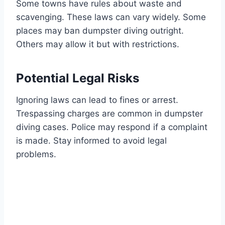
Some towns have rules about waste and
scavenging. These laws can vary widely. Some
places may ban dumpster diving outright.
Others may allow it but with restrictions.
Potential Legal Risks
Ignoring laws can lead to fines or arrest.
Trespassing charges are common in dumpster
diving cases. Police may respond if a complaint
is made. Stay informed to avoid legal
problems.