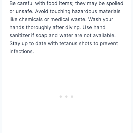
Be careful with food items; they may be spoiled
or unsafe. Avoid touching hazardous materials
like chemicals or medical waste. Wash your
hands thoroughly after diving. Use hand
sanitizer if soap and water are not available.
Stay up to date with tetanus shots to prevent
infections.