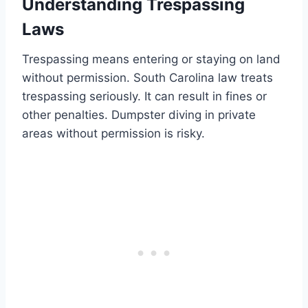
Understanding Trespassing
Laws
Trespassing means entering or staying on land
without permission. South Carolina law treats
trespassing seriously. It can result in fines or
other penalties. Dumpster diving in private
areas without permission is risky.