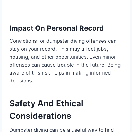
Impact On Personal Record
Convictions for dumpster diving offenses can
stay on your record. This may affect jobs,
housing, and other opportunities. Even minor
offenses can cause trouble in the future. Being
aware of this risk helps in making informed
decisions.
Safety And Ethical
Considerations
Dumpster diving can be a useful way to find