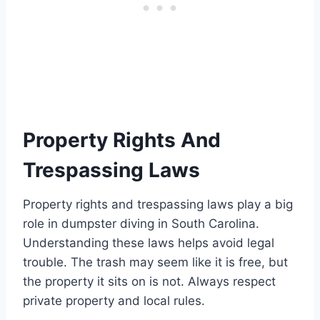
Property Rights And
Trespassing Laws
Property rights and trespassing laws play a big
role in dumpster diving in South Carolina.
Understanding these laws helps avoid legal
trouble. The trash may seem like it is free, but
the property it sits on is not. Always respect
private property and local rules.