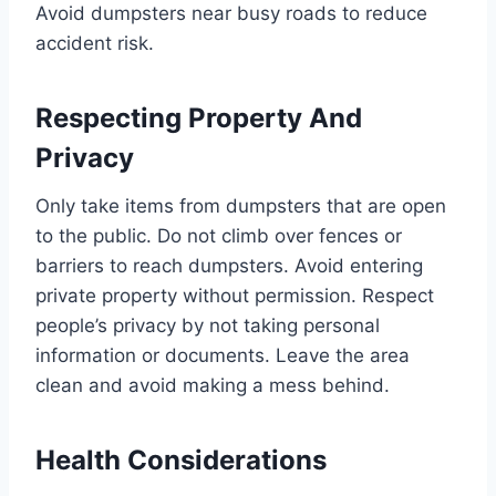
Avoid dumpsters near busy roads to reduce
accident risk.
Respecting Property And
Privacy
Only take items from dumpsters that are open
to the public. Do not climb over fences or
barriers to reach dumpsters. Avoid entering
private property without permission. Respect
people’s privacy by not taking personal
information or documents. Leave the area
clean and avoid making a mess behind.
Health Considerations