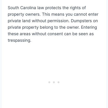
South Carolina law protects the rights of
property owners. This means you cannot enter
private land without permission. Dumpsters on
private property belong to the owner. Entering
these areas without consent can be seen as
trespassing.