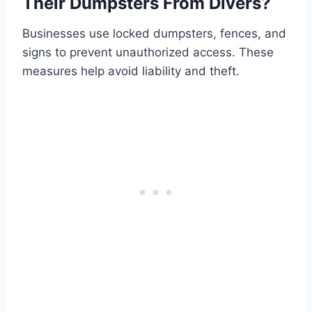
Their Dumpsters From Divers?
Businesses use locked dumpsters, fences, and
signs to prevent unauthorized access. These
measures help avoid liability and theft.