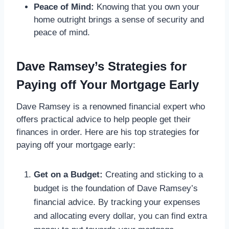
Peace of Mind:
Knowing that you own your
home outright brings a sense of security and
peace of mind.
Dave Ramsey’s Strategies for
Paying off Your Mortgage Early
Dave Ramsey is a renowned financial expert who
offers practical advice to help people get their
finances in order. Here are his top strategies for
paying off your mortgage early:
Get on a Budget:
Creating and sticking to a
budget is the foundation of Dave Ramsey’s
financial advice. By tracking your expenses
and allocating every dollar, you can find extra