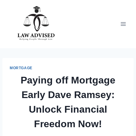
Skip
to
content
MORTGAGE
Paying off Mortgage
Early Dave Ramsey:
Unlock Financial
Freedom Now!