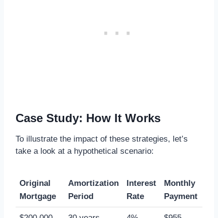
Case Study: How It Works
To illustrate the impact of these strategies, let’s
take a look at a hypothetical scenario:
Original
Amortization
Interest
Monthly
Mortgage
Period
Rate
Payment
$200,000
30 years
4%
$955