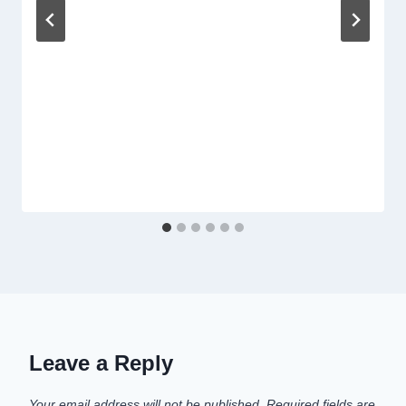
Leave a Reply
Your email address will not be published.
Required fields are