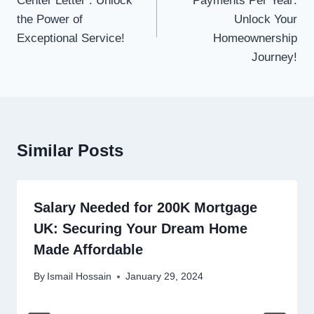
Center Letter : Unlock
Payments Per Year:
the Power of
Unlock Your
Exceptional Service!
Homeownership
Journey!
Similar Posts
Salary Needed for 200K Mortgage
UK: Securing Your Dream Home
Made Affordable
By
Ismail Hossain
January 29, 2024