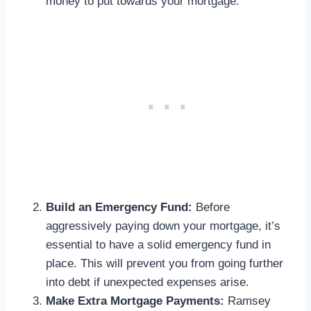
money to put towards your mortgage.
Build an Emergency Fund:
Before
aggressively paying down your mortgage, it’s
essential to have a solid emergency fund in
place. This will prevent you from going further
into debt if unexpected expenses arise.
Make Extra Mortgage Payments:
Ramsey