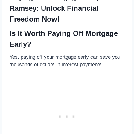
Ramsey: Unlock Financial
Freedom Now!
Is It Worth Paying Off Mortgage
Early?
Yes, paying off your mortgage early can save you
thousands of dollars in interest payments.