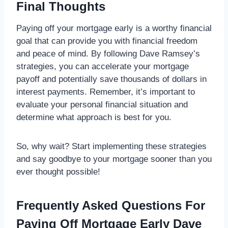
Final Thoughts
Paying off your mortgage early is a worthy financial
goal that can provide you with financial freedom
and peace of mind. By following Dave Ramsey’s
strategies, you can accelerate your mortgage
payoff and potentially save thousands of dollars in
interest payments. Remember, it’s important to
evaluate your personal financial situation and
determine what approach is best for you.
So, why wait? Start implementing these strategies
and say goodbye to your mortgage sooner than you
ever thought possible!
Frequently Asked Questions For
Paying Off Mortgage Early Dave