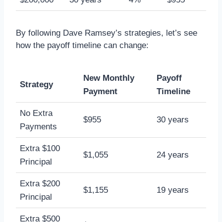
By following Dave Ramsey’s strategies, let’s see
how the payoff timeline can change:
New Monthly
Payoff
Strategy
Payment
Timeline
No Extra
$955
30 years
Payments
Extra $100
$1,055
24 years
Principal
Extra $200
$1,155
19 years
Principal
Extra $500