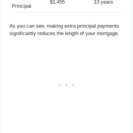
$1,455
13 years
Principal
As you can see, making extra principal payments
significantly reduces the length of your mortgage.