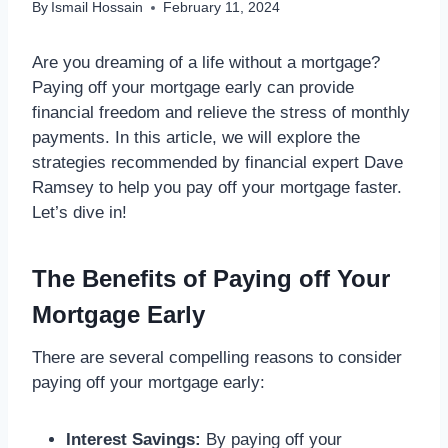
By
Ismail Hossain
February 11, 2024
Are you dreaming of a life without a mortgage?
Paying off your mortgage early can provide
financial freedom and relieve the stress of monthly
payments. In this article, we will explore the
strategies recommended by financial expert Dave
Ramsey to help you pay off your mortgage faster.
Let’s dive in!
The Benefits of Paying off Your
Mortgage Early
There are several compelling reasons to consider
paying off your mortgage early:
Interest Savings:
By paying off your