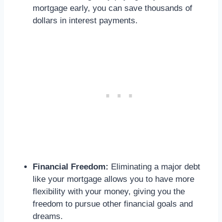
mortgage early, you can save thousands of
dollars in interest payments.
Financial Freedom:
Eliminating a major debt
like your mortgage allows you to have more
flexibility with your money, giving you the
freedom to pursue other financial goals and
dreams.