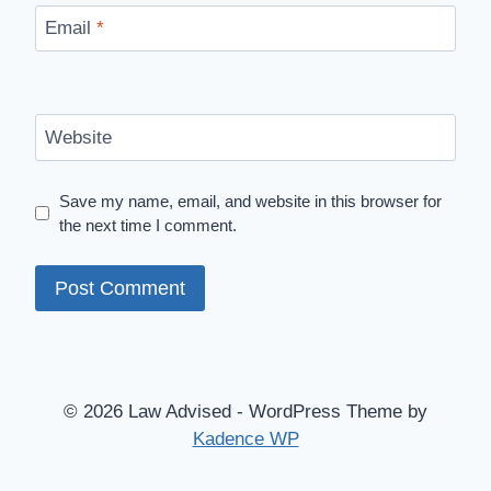
Email
*
Website
Save my name, email, and website in this browser for
the next time I comment.
© 2026 Law Advised - WordPress Theme by
Kadence WP