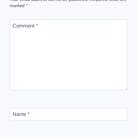
marked
*
Comment
*
Name
*