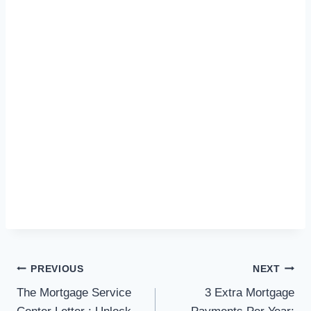
Post
PREVIOUS
NEXT
navigation
The Mortgage Service
3 Extra Mortgage