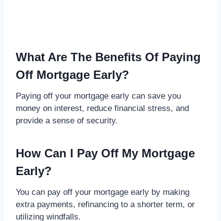
What Are The Benefits Of Paying
Off Mortgage Early?
Paying off your mortgage early can save you
money on interest, reduce financial stress, and
provide a sense of security.
How Can I Pay Off My Mortgage
Early?
You can pay off your mortgage early by making
extra payments, refinancing to a shorter term, or
utilizing windfalls.