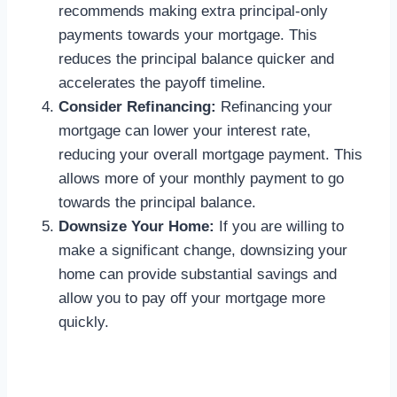
recommends making extra principal-only
payments towards your mortgage. This
reduces the principal balance quicker and
accelerates the payoff timeline.
Consider Refinancing:
Refinancing your
mortgage can lower your interest rate,
reducing your overall mortgage payment. This
allows more of your monthly payment to go
towards the principal balance.
Downsize Your Home:
If you are willing to
make a significant change, downsizing your
home can provide substantial savings and
allow you to pay off your mortgage more
quickly.