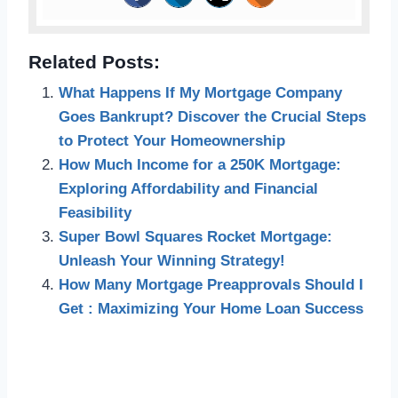
Related Posts:
What Happens If My Mortgage Company
Goes Bankrupt? Discover the Crucial Steps
to Protect Your Homeownership
How Much Income for a 250K Mortgage:
Exploring Affordability and Financial
Feasibility
Super Bowl Squares Rocket Mortgage:
Unleash Your Winning Strategy!
How Many Mortgage Preapprovals Should I
Get : Maximizing Your Home Loan Success