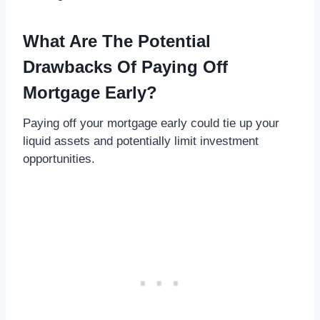
What Are The Potential
Drawbacks Of Paying Off
Mortgage Early?
Paying off your mortgage early could tie up your
liquid assets and potentially limit investment
opportunities.