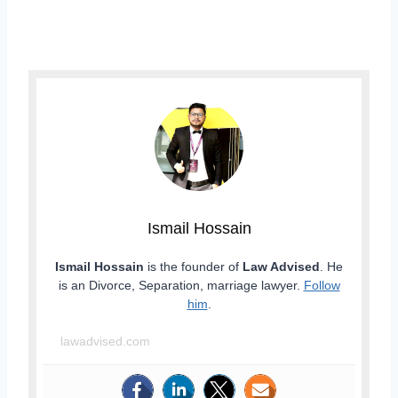
Ismail Hossain
Ismail Hossain
is the founder of
Law Advised
. He
is an Divorce, Separation, marriage lawyer.
Follow
him
.
lawadvised.com